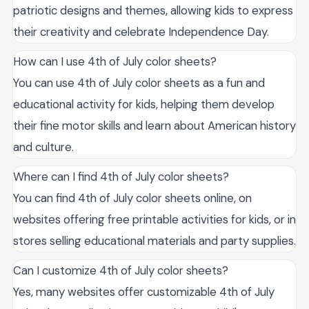
patriotic designs and themes, allowing kids to express
their creativity and celebrate Independence Day.
How can I use 4th of July color sheets?
You can use 4th of July color sheets as a fun and
educational activity for kids, helping them develop
their fine motor skills and learn about American history
and culture.
Where can I find 4th of July color sheets?
You can find 4th of July color sheets online, on
websites offering free printable activities for kids, or in
stores selling educational materials and party supplies.
Can I customize 4th of July color sheets?
Yes, many websites offer customizable 4th of July