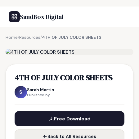
SandBox Digital
Home
/
Resources
/
4TH OF JULY COLOR SHEETS
FREE RESOURCE
4TH OF JULY COLOR SHEETS
Sarah Martin
S
Published by
Free Download
Back to All Resources