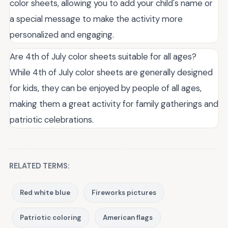
color sheets, allowing you to add your child's name or
a special message to make the activity more
personalized and engaging.
Are 4th of July color sheets suitable for all ages?
While 4th of July color sheets are generally designed
for kids, they can be enjoyed by people of all ages,
making them a great activity for family gatherings and
patriotic celebrations.
RELATED TERMS:
Red white blue
Fireworks pictures
Patriotic coloring
American flags