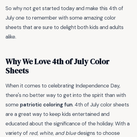
So why not get started today and make this 4th of
July one to remember with some amazing color
sheets that are sure to delight both kids and adults
alike.
Why We Love 4th of July Color
Sheets
When it comes to celebrating Independence Day,
there's no better way to get into the spirit than with
some
patriotic coloring fun
. 4th of July color sheets
are a great way to keep kids entertained and
educated about the significance of the holiday. With a
variety of
red, white, and blue
designs to choose