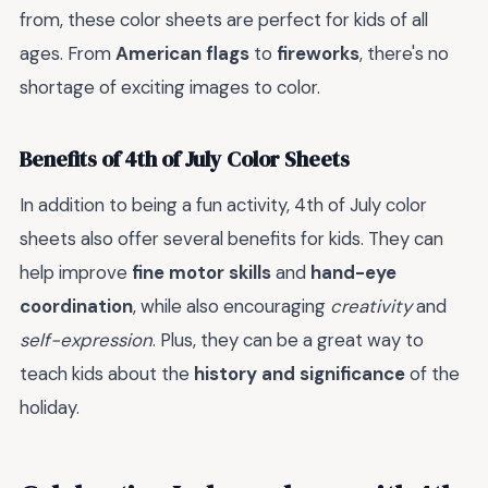
from, these color sheets are perfect for kids of all
ages. From
American flags
to
fireworks
, there's no
shortage of exciting images to color.
Benefits of 4th of July Color Sheets
In addition to being a fun activity, 4th of July color
sheets also offer several benefits for kids. They can
help improve
fine motor skills
and
hand-eye
coordination
, while also encouraging
creativity
and
self-expression
. Plus, they can be a great way to
teach kids about the
history and significance
of the
holiday.