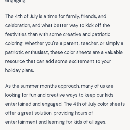
engaging.
The 4th of July is a time for family, friends, and
celebration, and what better way to kick off the
festivities than with some creative and patriotic
coloring. Whether you're a parent, teacher, or simply a
patriotic enthusiast, these color sheets are a valuable
resource that can add some excitement to your
holiday plans.
As the summer months approach, many of us are
looking for fun and creative ways to keep our kids
entertained and engaged. The 4th of July color sheets
offer a great solution, providing hours of
entertainment and learning for kids of all ages.