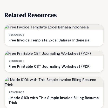
Related Resources
RESOURCE
Free Invoice Template Excel Bahasa Indonesia
RESOURCE
Free Printable CBT Journaling Worksheet (PDF)
RESOURCE
I Made $10k with This Simple Invoice Billing Resume
Trick