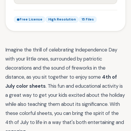
Free License
High Resolution
15 Files
Imagine the thrill of celebrating Independence Day
with your little ones, surrounded by patriotic
decorations and the sound of fireworks in the
distance, as you sit together to enjoy some
4th of
July color sheets
. This fun and educational activity is
a great way to get your kids excited about the holiday
while also teaching them about its significance. With
these colorful sheets, you can bring the spirit of the
4th of July to life in a way that's both entertaining and