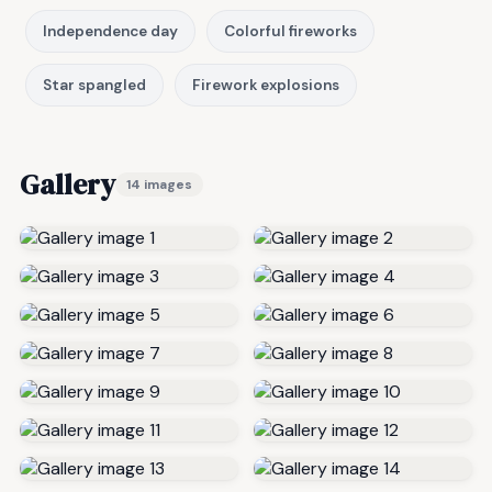
Independence day
Colorful fireworks
Star spangled
Firework explosions
Gallery
14 images