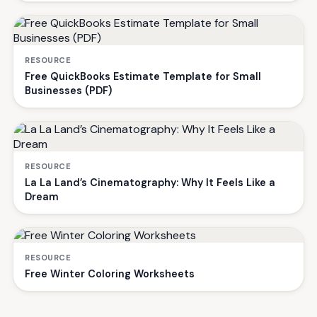
RESOURCE
Free QuickBooks Estimate Template for Small
Businesses (PDF)
RESOURCE
La La Land’s Cinematography: Why It Feels Like a
Dream
RESOURCE
Free Winter Coloring Worksheets