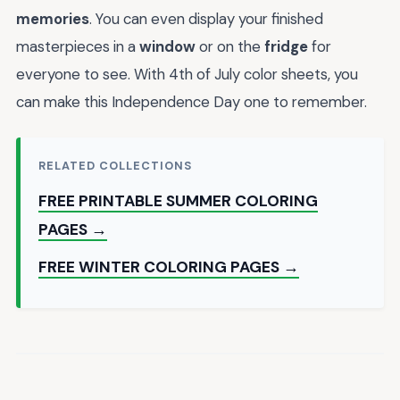
memories
. You can even display your finished
masterpieces in a
window
or on the
fridge
for
everyone to see. With 4th of July color sheets, you
can make this Independence Day one to remember.
RELATED COLLECTIONS
FREE PRINTABLE SUMMER COLORING
PAGES →
FREE WINTER COLORING PAGES →