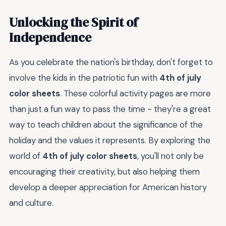
Unlocking the Spirit of
Independence
As you celebrate the nation's birthday, don't forget to
involve the kids in the patriotic fun with
4th of july
color sheets
. These colorful activity pages are more
than just a fun way to pass the time - they're a great
way to teach children about the significance of the
holiday and the values it represents. By exploring the
world of
4th of july color sheets
, you'll not only be
encouraging their creativity, but also helping them
develop a deeper appreciation for American history
and culture.