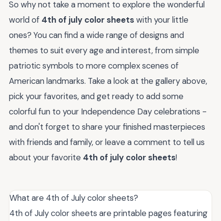
So why not take a moment to explore the wonderful
world of
4th of july color sheets
with your little
ones? You can find a wide range of designs and
themes to suit every age and interest, from simple
patriotic symbols to more complex scenes of
American landmarks. Take a look at the gallery above,
pick your favorites, and get ready to add some
colorful fun to your Independence Day celebrations -
and don't forget to share your finished masterpieces
with friends and family, or leave a comment to tell us
about your favorite
4th of july color sheets
!
What are 4th of July color sheets?
4th of July color sheets are printable pages featuring