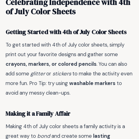
Celebrating Independence with 4th
of July Color Sheets
Getting Started with 4th of July Color Sheets
To get started with 4th of July color sheets, simply
print out your favorite designs and gather some
crayons, markers, or colored pencils
. You can also
add some
glitter
or
stickers
to make the activity even
more fun. Pro Tip: try using
washable markers
to
avoid any messy clean-ups.
Making it a Family Affair
Making 4th of July color sheets a family activity is a
great way to
bond
and create some
lasting