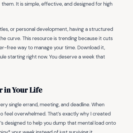
hem. It is simple, effective, and designed for high
stles, or personal development, having a structured
the curve. This resource is trending because it cuts
utter-free way to manage your time. Download it,
hedule starting right now. You deserve a week that
 in Your Life
very single errand, meeting, and deadline. When
y to feel overwhelmed. That’s exactly why I created
t’s designed to help you dump that mental load onto
joy* your week instead of just surviving it.