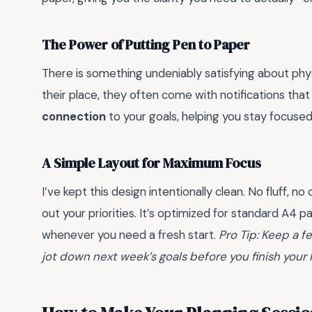
The Power of Putting Pen to Paper
There is something undeniably satisfying about physi
their place, they often come with notifications that
connection
to your goals, helping you stay focused
A Simple Layout for Maximum Focus
I’ve kept this design intentionally clean. No fluff,
out your priorities. It’s optimized for standard A4 p
whenever you need a fresh start.
Pro Tip: Keep a f
jot down next week’s goals before you finish your F