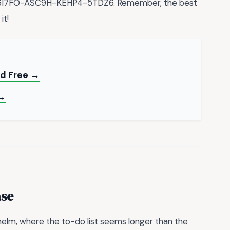
X-6I7FO-ASC9H-KEHP4-5TDZ6. Remember, the best
it!
ad Free →
 →
ase
elm, where the to-do list seems longer than the