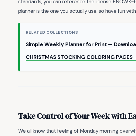
standards, you can reference the license ENOW
planner is the one you actually use, so have fun with 
RELATED COLLECTIONS
Simple Weekly Planner for Print — Downlo
CHRISTMAS STOCKING COLORING PAGES
Take Control of Your Week with E
We all know that feeling of Monday morning overwh