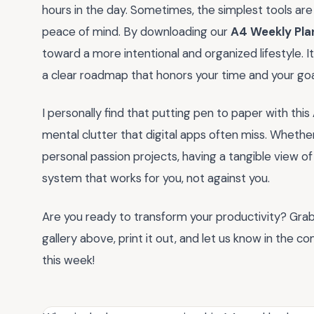
hours in the day. Sometimes, the simplest tools are
peace of mind. By downloading our
A4 Weekly Plan
toward a more intentional and organized lifestyle. It i
a clear roadmap that honors your time and your goa
I personally find that putting pen to paper with this
mental clutter that digital apps often miss. Whethe
personal passion projects, having a tangible view o
system that works for you, not against you.
Are you ready to transform your productivity? Gra
gallery above, print it out, and let us know in the
this week!