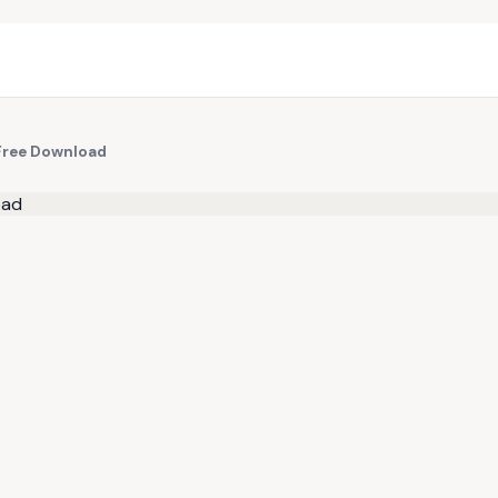
Free Download