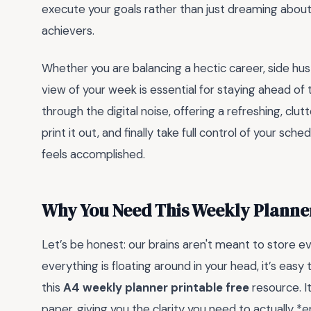
execute your goals rather than just dreaming about t
achievers.
Whether you are balancing a hectic career, side hu
view of your week is essential for staying ahead of 
through the digital noise, offering a refreshing, cl
print it out, and finally take full control of your sc
feels accomplished.
Why You Need This Weekly Planner
Let’s be honest: our brains aren't meant to store e
everything is floating around in your head, it’s eas
this
A4 weekly planner printable free
resource. I
paper, giving you the clarity you need to actually *en