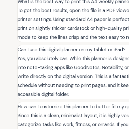
What is the best way to print this A4 weekly planne
To get the best results, open the file in a PDF viewe
printer settings. Using standard A4 paper is perfect
print on slightly thicker cardstock or high-quality pr
mode to keep the lines crisp and the text easy to r
Can I use this digital planner on my tablet or iPad?
Yes, you absolutely can. While this planner is design
into note-taking apps like GoodNotes, Notability, o
write directly on the digital version. This is a fant
schedule without needing to print pages, and it kee
accessible digital folder.
How can I customize this planner to better fit my s
Since this is a clean, minimalist layout, it is highly 
categorize tasks like work, fitness, or errands. If y