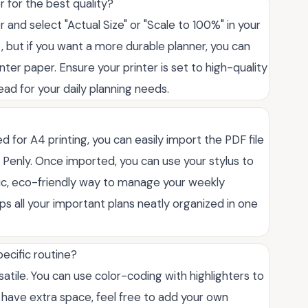
r for the best quality?
r and select "Actual Size" or "Scale to 100%" in your
, but if you want a more durable planner, you can
inter paper. Ensure your printer is set to high-quality
ead for your daily planning needs.
ed for A4 printing, you can easily import the PDF file
r Penly. Once imported, you can use your stylus to
astic, eco-friendly way to manage your weekly
ps all your important plans neatly organized in one
pecific routine?
versatile. You can use color-coding with highlighters to
ou have extra space, feel free to add your own