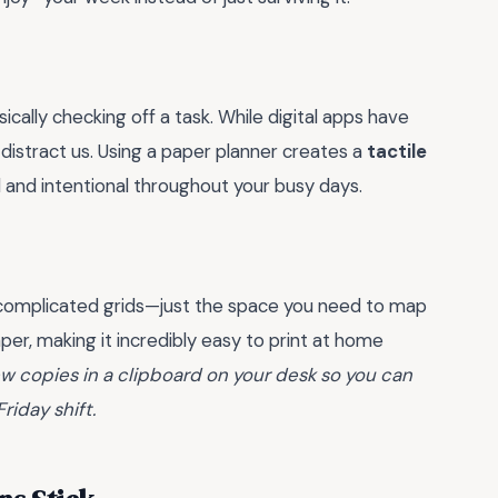
cally checking off a task. While digital apps have
 distract us. Using a paper planner creates a
tactile
 and intentional throughout your busy days.
 no complicated grids—just the space you need to map
aper, making it incredibly easy to print at home
ew copies in a clipboard on your desk so you can
riday shift.