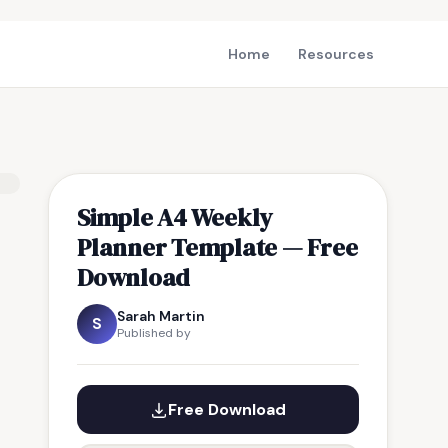
Home
Resources
Simple A4 Weekly
Planner Template — Free
Download
Sarah Martin
S
Published by
Free Download