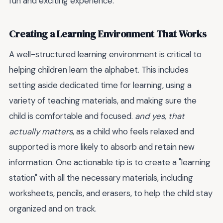
fun and exciting experience.
Creating a Learning Environment That Works
A well-structured learning environment is critical to
helping children learn the alphabet. This includes
setting aside dedicated time for learning, using a
variety of teaching materials, and making sure the
child is comfortable and focused.
and yes, that
actually matters
, as a child who feels relaxed and
supported is more likely to absorb and retain new
information. One actionable tip is to create a "learning
station" with all the necessary materials, including
worksheets, pencils, and erasers, to help the child stay
organized and on track.