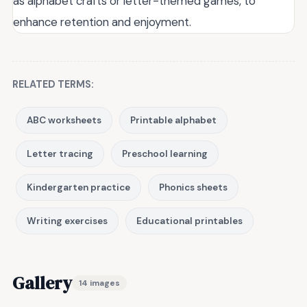
as alphabet crafts or letter-themed games, to
enhance retention and enjoyment.
RELATED TERMS:
ABC worksheets
Printable alphabet
Letter tracing
Preschool learning
Kindergarten practice
Phonics sheets
Writing exercises
Educational printables
Gallery
14 images