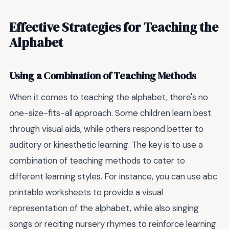
Effective Strategies for Teaching the
Alphabet
Using a Combination of Teaching Methods
When it comes to teaching the alphabet, there's no
one-size-fits-all approach. Some children learn best
through visual aids, while others respond better to
auditory or kinesthetic learning. The key is to use a
combination of teaching methods to cater to
different learning styles. For instance, you can use abc
printable worksheets to provide a visual
representation of the alphabet, while also singing
songs or reciting nursery rhymes to reinforce learning