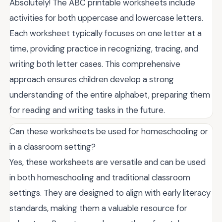
Absolutely! The ABC printable worksheets include
activities for both uppercase and lowercase letters.
Each worksheet typically focuses on one letter at a
time, providing practice in recognizing, tracing, and
writing both letter cases. This comprehensive
approach ensures children develop a strong
understanding of the entire alphabet, preparing them
for reading and writing tasks in the future.
Can these worksheets be used for homeschooling or
in a classroom setting?
Yes, these worksheets are versatile and can be used
in both homeschooling and traditional classroom
settings. They are designed to align with early literacy
standards, making them a valuable resource for