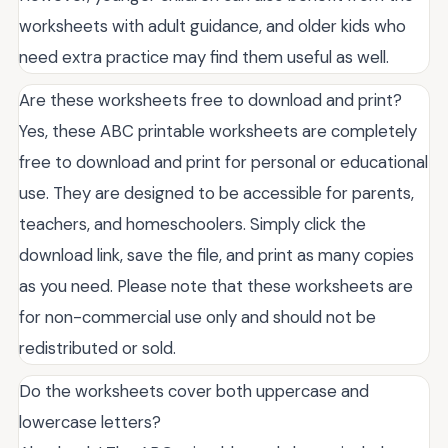
worksheets with adult guidance, and older kids who
need extra practice may find them useful as well.
Are these worksheets free to download and print?
Yes, these ABC printable worksheets are completely
free to download and print for personal or educational
use. They are designed to be accessible for parents,
teachers, and homeschoolers. Simply click the
download link, save the file, and print as many copies
as you need. Please note that these worksheets are
for non-commercial use only and should not be
redistributed or sold.
Do the worksheets cover both uppercase and
lowercase letters?