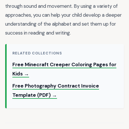
through sound and movement. By using a variety of
approaches, you can help your child develop a deeper
understanding of the alphabet and set them up for
success in reading and writing.
RELATED COLLECTIONS
Free Minecraft Creeper Coloring Pages for
Kids →
Free Photography Contract Invoice
Template (PDF) →