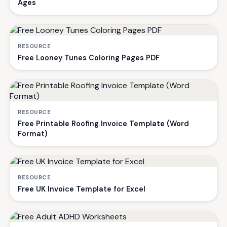
Ages
RESOURCE
Free Looney Tunes Coloring Pages PDF
RESOURCE
Free Printable Roofing Invoice Template (Word
Format)
RESOURCE
Free UK Invoice Template for Excel