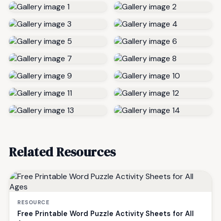
Related Resources
RESOURCE
Free Printable Word Puzzle Activity Sheets for All