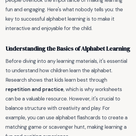
people overlook the importance of making learning
fun and engaging. Here's what nobody tells you: the
key to successful alphabet learning is to make it
interactive and enjoyable for the child.
Understanding the Basics of Alphabet Learning
Before diving into any learning materials, it's essential
to understand how children learn the alphabet.
Research shows that kids learn best through
repetition and practice
, which is why worksheets
can be a valuable resource. However, it's crucial to
balance structure with creativity and play. For
example, you can use alphabet flashcards to create a
matching game or scavenger hunt, making learning a