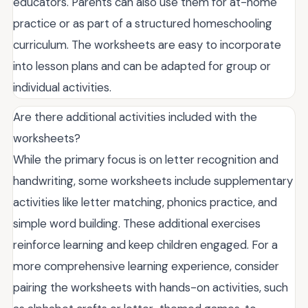
educators. Parents can also use them for at-home
practice or as part of a structured homeschooling
curriculum. The worksheets are easy to incorporate
into lesson plans and can be adapted for group or
individual activities.
Are there additional activities included with the
worksheets?
While the primary focus is on letter recognition and
handwriting, some worksheets include supplementary
activities like letter matching, phonics practice, and
simple word building. These additional exercises
reinforce learning and keep children engaged. For a
more comprehensive learning experience, consider
pairing the worksheets with hands-on activities, such