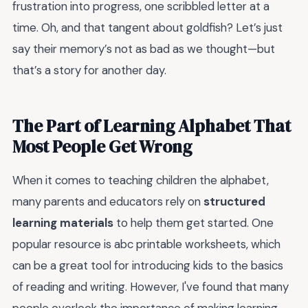
frustration into progress, one scribbled letter at a
time. Oh, and that tangent about goldfish? Let’s just
say their memory’s not as bad as we thought—but
that’s a story for another day.
The Part of Learning Alphabet That
Most People Get Wrong
When it comes to teaching children the alphabet,
many parents and educators rely on
structured
learning materials
to help them get started. One
popular resource is abc printable worksheets, which
can be a great tool for introducing kids to the basics
of reading and writing. However, I've found that many