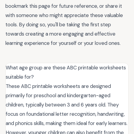
bookmark this page for future reference, or share it
with someone who might appreciate these valuable
tools. By doing so, you'll be taking the first step
towards creating a more engaging and effective
learning experience for yourself or your loved ones.
What age group are these ABC printable worksheets
suitable for?
These ABC printable worksheets are designed
primarily for preschool and kindergarten-aged
children, typically between 3 and 6 years old. They
focus on foundational letter recognition, handwriting,
and phonics skills, making them ideal for early learners.
However, younger children can also benefit from the