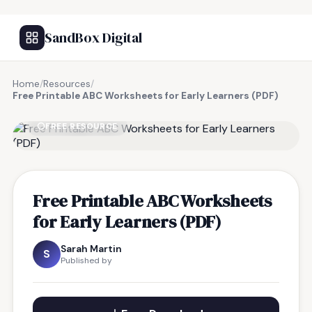
SandBox Digital
Home
/
Resources
/
Free Printable ABC Worksheets for Early Learners (PDF)
FREE RESOURCE
Free Printable ABC Worksheets
for Early Learners (PDF)
Sarah Martin
S
Published by