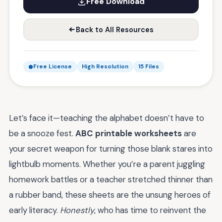
Free Download
Back to All Resources
Free License
High Resolution
15 Files
Let’s face it—teaching the alphabet doesn’t have to
be a snooze fest.
ABC printable worksheets
are
your secret weapon for turning those blank stares into
lightbulb moments. Whether you’re a parent juggling
homework battles or a teacher stretched thinner than
a rubber band, these sheets are the unsung heroes of
early literacy.
Honestly
, who has time to reinvent the