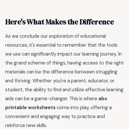
Here's What Makes the Difference
As we conclude our exploration of educational
resources, it's essential to remember that the tools
we use can significantly impact our learning journey. In
the grand scheme of things, having access to the right
materials can be the difference between struggling
and thriving. Whether you're a parent, educator, or
student, the ability to find and utilize effective learning
aids can be a game-changer. This is where
abc
printable worksheets
come into play, offering a
convenient and engaging way to practice and
reinforce new skills.