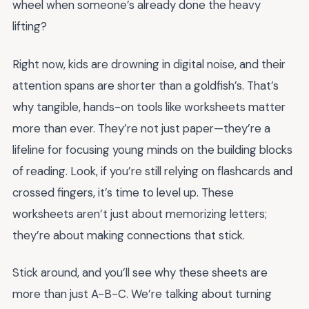
wheel when someone’s already done the heavy
lifting?
Right now, kids are drowning in digital noise, and their
attention spans are shorter than a goldfish’s. That’s
why tangible, hands-on tools like worksheets matter
more than ever. They’re not just paper—they’re a
lifeline for focusing young minds on the building blocks
of reading. Look, if you’re still relying on flashcards and
crossed fingers, it’s time to level up. These
worksheets aren’t just about memorizing letters;
they’re about making connections that stick.
Stick around, and you’ll see why these sheets are
more than just A-B-C. We’re talking about turning