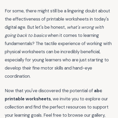
For some, there might still be a lingering doubt about
the effectiveness of printable worksheets in today's
digital age. But let's be honest,
what's wrong with
going back to basics
when it comes to learning
fundamentals? The tactile experience of working with
physical worksheets can be incredibly beneficial,
especially for young learners who are just starting to
develop their fine motor skills and hand-eye
coordination.
Now that you've discovered the potential of
abc
printable worksheets
, we invite you to explore our
collection and find the perfect resources to support
your learning goals. Feel free to browse our gallery,