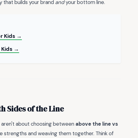
 that builds your brand
and
your bottom line.
or Kids →
r Kids →
 Sides of the Line
es aren't about choosing between
above the line vs
que strengths and weaving them together. Think of