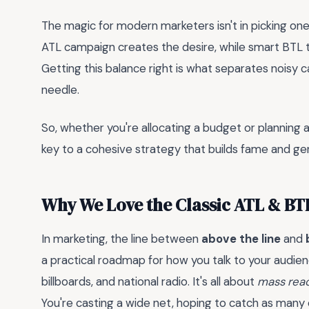
The magic for modern marketers isn't in picking one
ATL campaign creates the desire, while smart BTL ta
Getting this balance right is what separates nois
needle.
So, whether you're allocating a budget or planning 
key to a cohesive strategy that builds fame and ge
Why We Love the Classic ATL & BTL
In marketing, the line between
above the line
and
a practical roadmap for how you talk to your audie
billboards, and national radio. It's all about
mass rea
You're casting a wide net, hoping to catch as many 