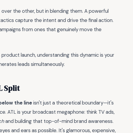
 over the other, but in blending them. A powerful
ctics capture the intent and drive the final action.
y campaigns from ones that genuinely move the
a product launch, understanding this dynamic is your
nerates leads simultaneously.
 Split
below the line
isn't just a theoretical boundary—it's
nce. ATL is your broadcast megaphone: think TV ads,
ch
and building that top-of-mind brand awareness.
eyes and ears as possible. It's glamorous, expensive,