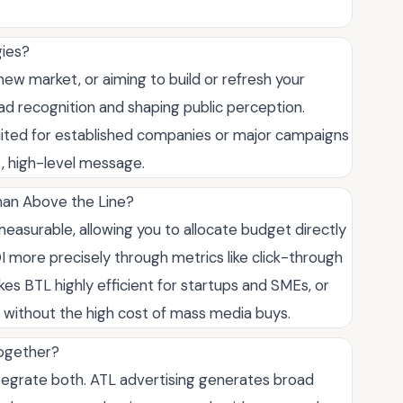
gies?
ew market, or aiming to build or refresh your
ead recognition and shaping public perception.
 suited for established companies or major campaigns
t, high-level message.
han Above the Line?
easurable, allowing you to allocate budget directly
I more precisely through metrics like click-through
kes BTL highly efficient for startups and SMEs, or
 without the high cost of mass media buys.
together?
tegrate both. ATL advertising generates broad