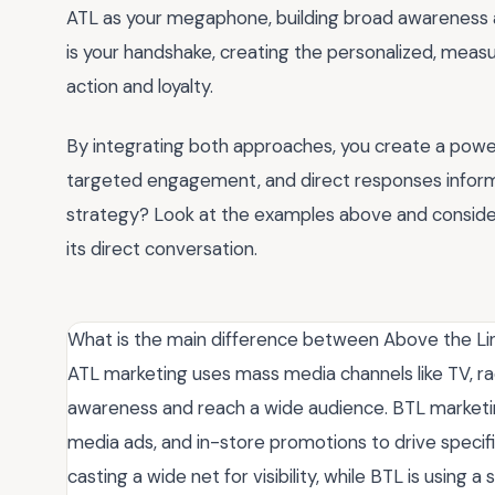
ATL as your megaphone, building broad awareness an
is your handshake, creating the personalized, measu
action and loyalty.
By integrating both approaches, you create a pow
targeted engagement, and direct responses inform
strategy? Look at the examples above and consider
its direct conversation.
What is the main difference between Above the Li
ATL marketing uses mass media channels like TV, rad
awareness and reach a wide audience. BTL marketing 
media ads, and in-store promotions to drive specifi
casting a wide net for visibility, while BTL is usin