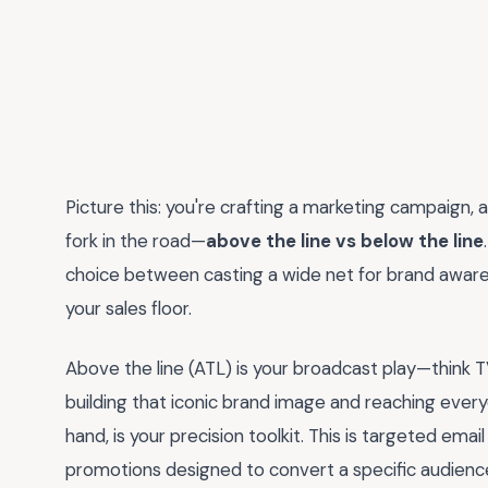
Picture this: you're crafting a marketing campaign, 
fork in the road—
above the line vs below the line
choice between casting a wide net for brand awar
your sales floor.
Above the line (ATL) is your broadcast play—think TV 
building that iconic brand image and reaching every
hand, is your precision toolkit. This is targeted ema
promotions designed to convert a specific audience