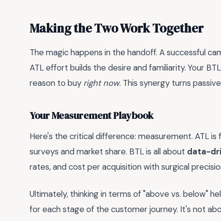
Making the Two Work Together
The magic happens in the handoff. A successful cam
ATL effort builds the desire and familiarity. Your B
reason to buy
right now
. This synergy turns passiv
Your Measurement Playbook
Here's the critical difference: measurement. ATL is 
surveys and market share. BTL is all about
data-dri
rates, and cost per acquisition with surgical precisi
Ultimately, thinking in terms of "above vs. below" 
for each stage of the customer journey. It's not ab