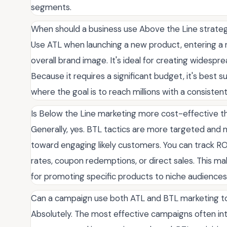
segments.
When should a business use Above the Line strate
Use ATL when launching a new product, entering a n
overall brand image. It's ideal for creating widespr
Because it requires a significant budget, it's best
where the goal is to reach millions with a consisten
Is Below the Line marketing more cost-effective t
Generally, yes. BTL tactics are more targeted and m
toward engaging likely customers. You can track RO
rates, coupon redemptions, or direct sales. This ma
for promoting specific products to niche audiences
Can a campaign use both ATL and BTL marketing 
Absolutely. The most effective campaigns often in