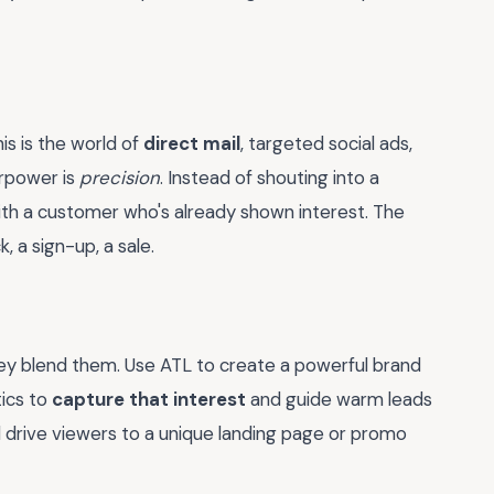
is is the world of
direct mail
, targeted social ads,
erpower is
precision
. Instead of shouting into a
th a customer who's already shown interest. The
, a sign-up, a sale.
hey blend them. Use ATL to create a powerful brand
tics to
capture that interest
and guide warm leads
d drive viewers to a unique landing page or promo