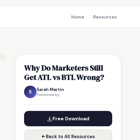
Home
Resources
Why Do Marketers Still
Get ATL vs BTL Wrong?
Sarah Martin
S
Published by
Free Download
Back to All Resources