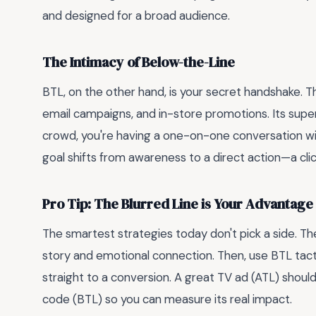
and designed for a broad audience.
The Intimacy of Below-the-Line
BTL, on the other hand, is your secret handshake. Th
email campaigns, and in-store promotions. Its sup
crowd, you're having a one-on-one conversation wi
goal shifts from awareness to a direct action—a click
Pro Tip: The Blurred Line is Your Advantage
The smartest strategies today don't pick a side. T
story and emotional connection. Then, use BTL tac
straight to a conversion. A great TV ad (ATL) shoul
code (BTL) so you can measure its real impact.