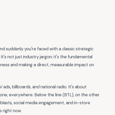
and suddenly you're faced with a classic strategic
. It's not just industry jargon; it's the fundamental
eness and making a direct, measurable impact on
ads, billboards, and national radio. It's about
one, everywhere. Below the line (BTL), on the other
il blasts, social media engagement, and in-store
 right now.