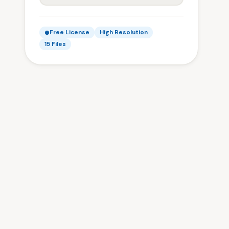
Free License
High Resolution
15 Files