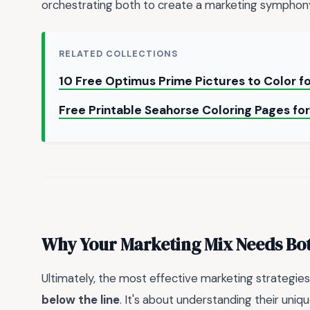
orchestrating both to create a marketing symphony
RELATED COLLECTIONS
10 Free Optimus Prime Pictures to Color f
Free Printable Seahorse Coloring Pages fo
Why Your Marketing Mix Needs Both
Ultimately, the most effective marketing strategi
below the line
. It's about understanding their uni