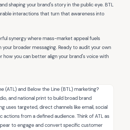
d shaping your brand's story in the public eye. BTL
rable interactions that turn that awareness into
erful synergy where mass-market appeal fuels
 your broader messaging. Ready to audit your own
 how you can better align your brand's voice with
ne (ATL) and Below the Line (BTL) marketing?
io, and national print to build broad brand
uses targeted, direct channels like email, social
c actions from a defined audience. Think of ATL as
g a spear to engage and convert specific customer