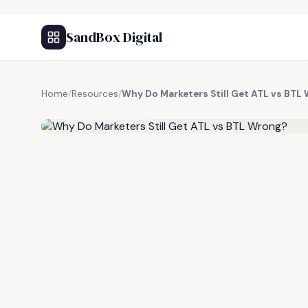
SandBox Digital
Home
/
Resources
/
Why Do Marketers Still Get ATL vs BTL
FREE RESOURCE