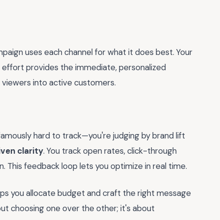
paign uses each channel for what it does best. Your
TL effort provides the immediate, personalized
e viewers into active customers.
famously hard to track—you're judging by brand lift
ven clarity
. You track open rates, click-through
on. This feedback loop lets you optimize in real time.
helps you allocate budget and craft the right message
out choosing one over the other; it's about