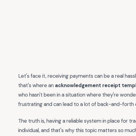
Let's face it, receiving payments can be a real hass
that's where an
acknowledgement receipt templ
who hasn't been in a situation where they're wonder
frustrating and can lead to a lot of back-and-fort
The truth is, having a reliable system in place for t
individual, and that's why this topic matters so muc