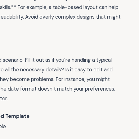
skills.** For example, a table-based layout can help
 readability. Avoid overly complex designs that might
scenario. Fill it out as if you’re handling a typical
 all the necessary details? Is it easy to edit and
e they become problems. For instance, you might
at the date format doesn’t match your preferences.
ter.
d Template
ble