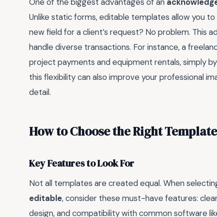
One of the biggest advantages of an
acknowledge
Unlike static forms, editable templates allow you t
new field for a client’s request? No problem. This ada
handle diverse transactions. For instance, a freel
project payments and equipment rentals, simply by
this flexibility can also improve your professional i
detail.
How to Choose the Right Template
Key Features to Look For
Not all templates are created equal. When selecti
editable
, consider these must-have features: clear 
design, and compatibility with common software li