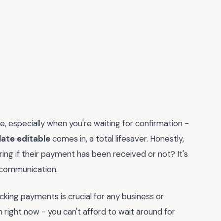
le, especially when you're waiting for confirmation -
ate editable
comes in, a total lifesaver. Honestly,
ing if their payment has been received or not? It's
h communication.
racking payments is crucial for any business or
h right now - you can't afford to wait around for