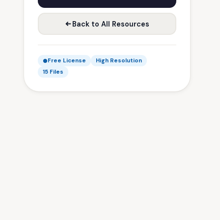
Back to All Resources
Free License
High Resolution
15 Files