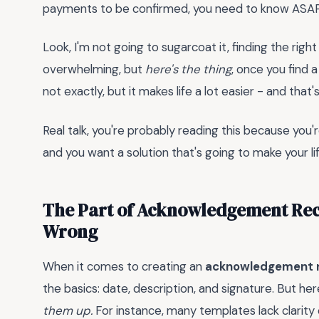
payments to be confirmed, you need to know ASAP 
Look, I'm not going to sugarcoat it, finding the rig
overwhelming, but
here's the thing
, once you find a
not exactly, but it makes life a lot easier - and tha
Real talk, you're probably reading this because you'
and you want a solution that's going to make your life 
The Part of Acknowledgement Rec
Wrong
When it comes to creating an
acknowledgement r
the basics: date, description, and signature. But he
them up.
For instance, many templates lack clarity 