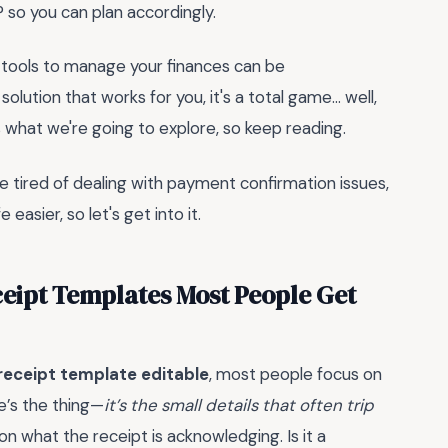
so you can plan accordingly.
ht tools to manage your finances can be
 solution that works for you, it's a total game... well,
t's what we're going to explore, so keep reading.
re tired of dealing with payment confirmation issues,
easier, so let's get into it.
eipt Templates Most People Get
eceipt template editable
, most people focus on
re’s the thing—
it’s the small details that often trip
on what the receipt is acknowledging. Is it a