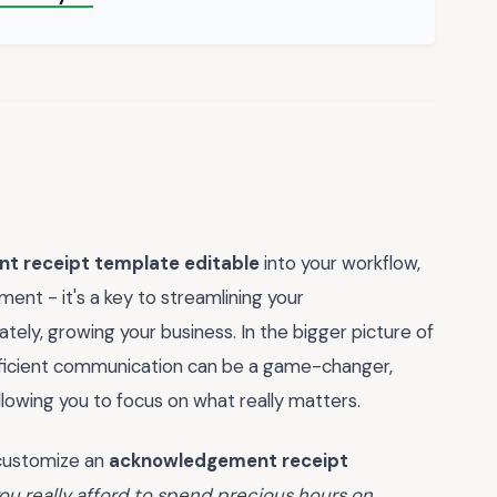
 receipt template editable
into your workflow,
ent - it's a key to streamlining your
ately, growing your business. In the bigger picture of
 efficient communication can be a game-changer,
lowing you to focus on what really matters.
o customize an
acknowledgement receipt
ou really afford to spend precious hours on