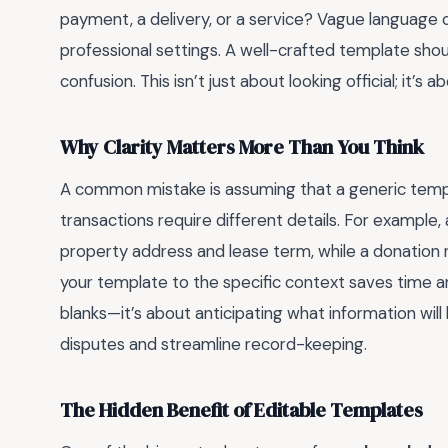
payment, a delivery, or a service? Vague language c
professional settings. A well-crafted template shoul
confusion. This isn’t just about looking official; it’
Why Clarity Matters More Than You Think
A common mistake is assuming that a generic template
transactions require different details. For example, 
property address and lease term, while a donation re
your template to the specific context saves time and 
blanks—it’s about anticipating what information will
disputes and streamline record-keeping.
The Hidden Benefit of Editable Templates