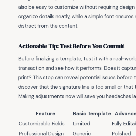
also be easy to customize without requiring design 
organize details neatly, while a simple font ensures
distract from the content.
Actionable Tip: Test Before You Commit
Before finalizing a template, test it with a real-world 
transaction and see how it performs. Does it capture
print? This step can reveal potential issues befor
discover that the signature line is too small or th
Making adjustments now will save you headaches la
Feature
Basic Template
Advance
Customizable Fields
Limited
Fully Edita
Professional Design
Generic
Polished