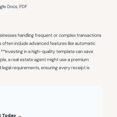
gle Docs, PDF
sinesses handling frequent or complex transactions
 often include advanced features like automatic
. **Investing in a high-quality template can save
ple, a real estate agent might use a premium
d legal requirements, ensuring every receipt is
nt Today →