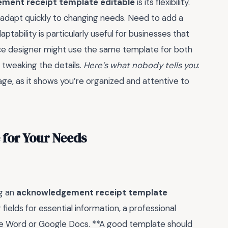
ment receipt template editable
is its flexibility.
o adapt quickly to changing needs. Need to add a
ptability is particularly useful for businesses that
ance designer might use the same template for both
 tweaking the details.
Here’s what nobody tells you
:
mage, as it shows you’re organized and attentive to
 for Your Needs
ng an
acknowledgement receipt template
fields for essential information, a professional
ke Word or Google Docs. **A good template should