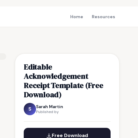
Home
Resources
Editable
Acknowledgement
Receipt Template (Free
Download)
Sarah Martin
S
Published by
Free Download