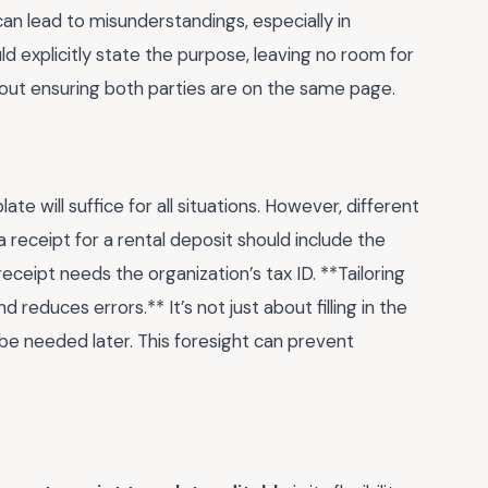
an lead to misunderstandings, especially in
d explicitly state the purpose, leaving no room for
s about ensuring both parties are on the same page.
 will suffice for all situations. However, different
a receipt for a rental deposit should include the
ceipt needs the organization’s tax ID. **Tailoring
reduces errors.** It’s not just about filling in the
 be needed later. This foresight can prevent