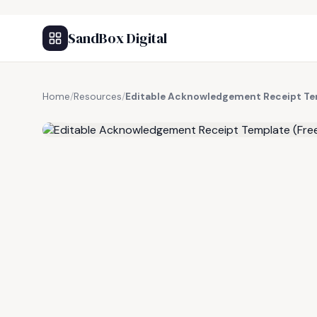
SandBox Digital
Home
/
Resources
/
Editable Acknowledgement Receipt Te
FREE RESOURCE