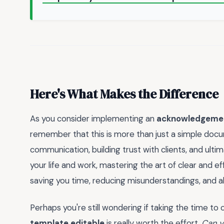
Here's What Makes the Difference
As you consider implementing an
acknowledgement
remember that this is more than just a simple docum
communication, building trust with clients, and ultim
your life and work, mastering the art of clear and
saving you time, reducing misunderstandings, and al
Perhaps you're still wondering if taking the time t
template editable
is really worth the effort.
Can y