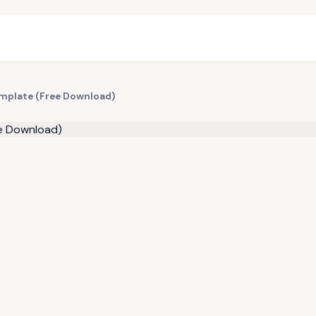
mplate (Free Download)