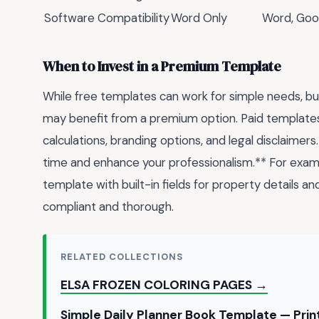
Software Compatibility
Word Only
Word, Goo
When to Invest in a Premium Template
While free templates can work for simple needs, bu
may benefit from a premium option. Paid templates
calculations, branding options, and legal disclaimers
time and enhance your professionalism.** For exam
template with built-in fields for property details an
compliant and thorough.
RELATED COLLECTIONS
ELSA FROZEN COLORING PAGES →
Simple Daily Planner Book Template — Pri