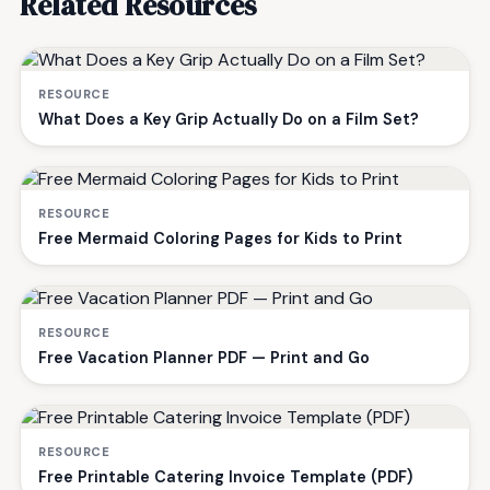
Related Resources
RESOURCE
What Does a Key Grip Actually Do on a Film Set?
RESOURCE
Free Mermaid Coloring Pages for Kids to Print
RESOURCE
Free Vacation Planner PDF — Print and Go
RESOURCE
Free Printable Catering Invoice Template (PDF)