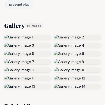
pretend play
Gallery
14 images