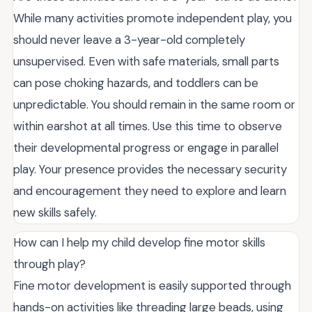
While many activities promote independent play, you
should never leave a 3-year-old completely
unsupervised. Even with safe materials, small parts
can pose choking hazards, and toddlers can be
unpredictable. You should remain in the same room or
within earshot at all times. Use this time to observe
their developmental progress or engage in parallel
play. Your presence provides the necessary security
and encouragement they need to explore and learn
new skills safely.
How can I help my child develop fine motor skills
through play?
Fine motor development is easily supported through
hands-on activities like threading large beads, using