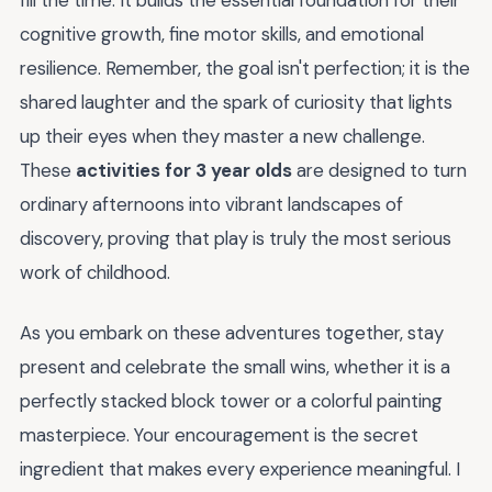
fill the time. It builds the essential foundation for their
cognitive growth, fine motor skills, and emotional
resilience. Remember, the goal isn't perfection; it is the
shared laughter and the spark of curiosity that lights
up their eyes when they master a new challenge.
These
activities for 3 year olds
are designed to turn
ordinary afternoons into vibrant landscapes of
discovery, proving that play is truly the most serious
work of childhood.
As you embark on these adventures together, stay
present and celebrate the small wins, whether it is a
perfectly stacked block tower or a colorful painting
masterpiece. Your encouragement is the secret
ingredient that makes every experience meaningful. I