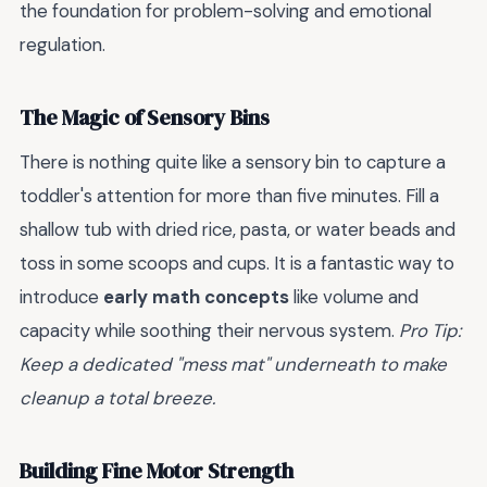
the foundation for problem-solving and emotional
regulation.
The Magic of Sensory Bins
There is nothing quite like a sensory bin to capture a
toddler's attention for more than five minutes. Fill a
shallow tub with dried rice, pasta, or water beads and
toss in some scoops and cups. It is a fantastic way to
introduce
early math concepts
like volume and
capacity while soothing their nervous system.
Pro Tip:
Keep a dedicated "mess mat" underneath to make
cleanup a total breeze.
Building Fine Motor Strength