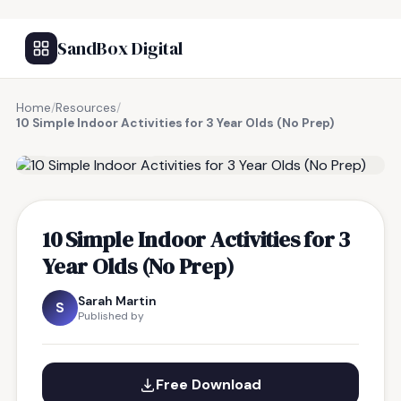
SandBox Digital
Home
/
Resources
/
10 Simple Indoor Activities for 3 Year Olds (No Prep)
FREE RESOURCE
10 Simple Indoor Activities for 3
Year Olds (No Prep)
Sarah Martin
S
Published by
Free Download