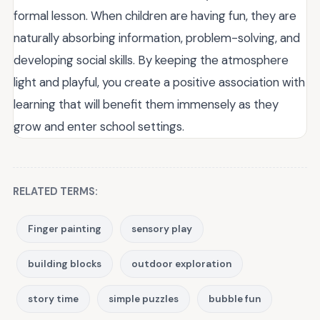
formal lesson. When children are having fun, they are
naturally absorbing information, problem-solving, and
developing social skills. By keeping the atmosphere
light and playful, you create a positive association with
learning that will benefit them immensely as they
grow and enter school settings.
RELATED TERMS:
Finger painting
sensory play
building blocks
outdoor exploration
story time
simple puzzles
bubble fun