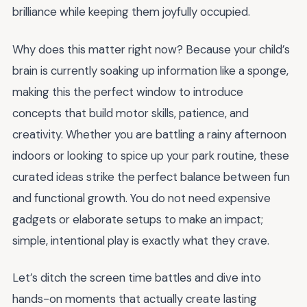
brilliance while keeping them joyfully occupied.
Why does this matter right now? Because your child’s
brain is currently soaking up information like a sponge,
making this the perfect window to introduce
concepts that build motor skills, patience, and
creativity. Whether you are battling a rainy afternoon
indoors or looking to spice up your park routine, these
curated ideas strike the perfect balance between fun
and functional growth. You do not need expensive
gadgets or elaborate setups to make an impact;
simple, intentional play is exactly what they crave.
Let’s ditch the screen time battles and dive into
hands-on moments that actually create lasting