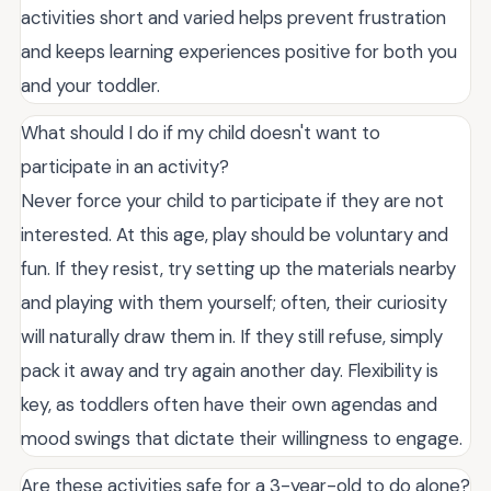
activities short and varied helps prevent frustration
and keeps learning experiences positive for both you
and your toddler.
What should I do if my child doesn't want to
participate in an activity?
Never force your child to participate if they are not
interested. At this age, play should be voluntary and
fun. If they resist, try setting up the materials nearby
and playing with them yourself; often, their curiosity
will naturally draw them in. If they still refuse, simply
pack it away and try again another day. Flexibility is
key, as toddlers often have their own agendas and
mood swings that dictate their willingness to engage.
Are these activities safe for a 3-year-old to do alone?