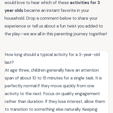
would love to hear which of these
activities for 3
year olds
became an instant favorite in your
household. Drop a comment below to share your
experience or tell us about a fun twist you added to
the play—we are all in this parenting journey together!
How long should a typical activity for a 3-year-old
last?
At age three, children generally have an attention
span of about 10 to 15 minutes for a single task. It is
perfectly normal if they move quickly from one
activity to the next. Focus on quality engagement
rather than duration. If they lose interest, allow them
to transition to something else naturally. Keeping