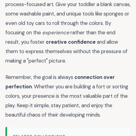
process-focused art. Give your toddler a blank canvas,
some washable paint, and unique tools like sponges or
even old toy cars to roll through the colors. By
focusing on the
experience
rather than the end
result, you foster
creative confidence
and allow
them to express themselves without the pressure of
making a "perfect" picture.
Remember, the goal is always
connection over
perfection
. Whether you are building a fort or sorting
colors, your presence is the most valuable part of the
play. Keep it simple, stay patient, and enjoy the
beautiful chaos of their developing minds.