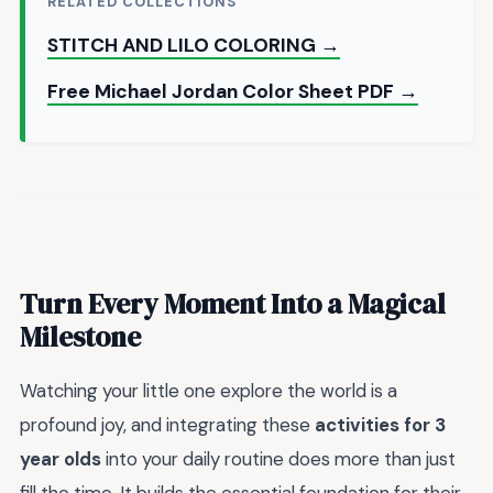
RELATED COLLECTIONS
STITCH AND LILO COLORING →
Free Michael Jordan Color Sheet PDF →
Turn Every Moment Into a Magical
Milestone
Watching your little one explore the world is a
profound joy, and integrating these
activities for 3
year olds
into your daily routine does more than just