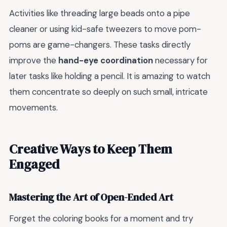
Activities like threading large beads onto a pipe
cleaner or using kid-safe tweezers to move pom-
poms are game-changers. These tasks directly
improve the
hand-eye coordination
necessary for
later tasks like holding a pencil. It is amazing to watch
them concentrate so deeply on such small, intricate
movements.
Creative Ways to Keep Them
Engaged
Mastering the Art of Open-Ended Art
Forget the coloring books for a moment and try