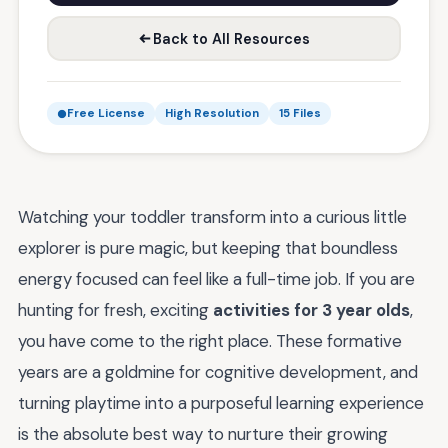
Back to All Resources
Free License
High Resolution
15 Files
Watching your toddler transform into a curious little
explorer is pure magic, but keeping that boundless
energy focused can feel like a full-time job. If you are
hunting for fresh, exciting
activities for 3 year olds
,
you have come to the right place. These formative
years are a goldmine for cognitive development, and
turning playtime into a purposeful learning experience
is the absolute best way to nurture their growing