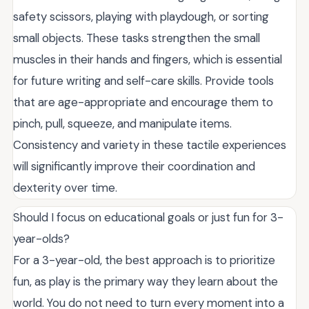
safety scissors, playing with playdough, or sorting
small objects. These tasks strengthen the small
muscles in their hands and fingers, which is essential
for future writing and self-care skills. Provide tools
that are age-appropriate and encourage them to
pinch, pull, squeeze, and manipulate items.
Consistency and variety in these tactile experiences
will significantly improve their coordination and
dexterity over time.
Should I focus on educational goals or just fun for 3-
year-olds?
For a 3-year-old, the best approach is to prioritize
fun, as play is the primary way they learn about the
world. You do not need to turn every moment into a