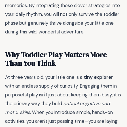
memories. By integrating these clever strategies into
your daily rhythm, you will not only survive the toddler
phase but genuinely thrive alongside your little one
during this wild, wonderful adventure.
Why Toddler Play Matters More
Than You Think
At three years old, your little one is a
tiny explorer
with an endless supply of curiosity. Engaging them in
purposeful play isn't just about keeping them busy; it is
the primary way they build
critical cognitive and
motor skills
. When you introduce simple, hands-on
activities, you aren't just passing time—you are laying