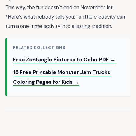
This way, the fun doesn’t end on November 1st.
*Here’s what nobody tells you:* a little creativity can
turn a one-time activity into a lasting tradition.
RELATED COLLECTIONS
Free Zentangle Pictures to Color PDF →
15 Free Printable Monster Jam Trucks
Coloring Pages for Kids →