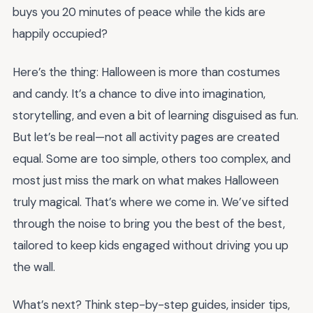
buys you 20 minutes of peace while the kids are
happily occupied?
Here’s the thing: Halloween is more than costumes
and candy. It’s a chance to dive into imagination,
storytelling, and even a bit of learning disguised as fun.
But let’s be real—not all activity pages are created
equal. Some are too simple, others too complex, and
most just miss the mark on what makes Halloween
truly magical. That’s where we come in. We’ve sifted
through the noise to bring you the best of the best,
tailored to keep kids engaged without driving you up
the wall.
What’s next? Think step-by-step guides, insider tips,