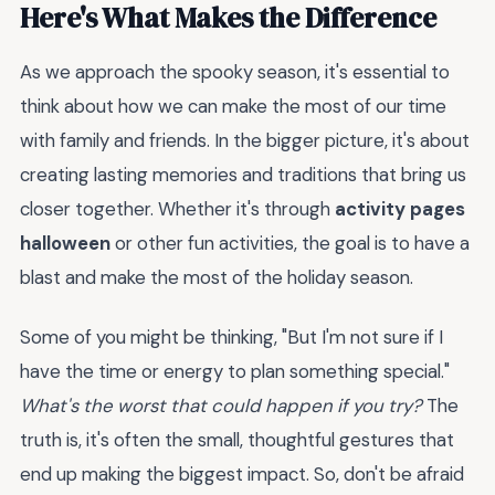
Here's What Makes the Difference
As we approach the spooky season, it's essential to
think about how we can make the most of our time
with family and friends. In the bigger picture, it's about
creating lasting memories and traditions that bring us
closer together. Whether it's through
activity pages
halloween
or other fun activities, the goal is to have a
blast and make the most of the holiday season.
Some of you might be thinking, "But I'm not sure if I
have the time or energy to plan something special."
What's the worst that could happen if you try?
The
truth is, it's often the small, thoughtful gestures that
end up making the biggest impact. So, don't be afraid