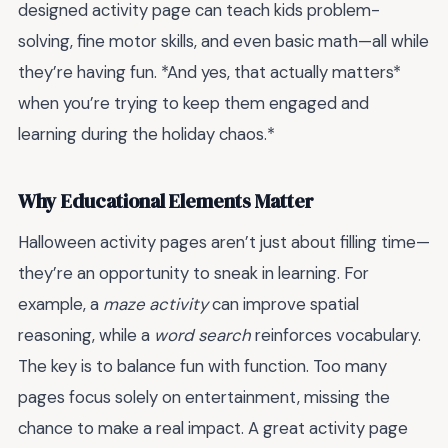
designed activity page can teach kids problem-
solving, fine motor skills, and even basic math—all while
they’re having fun. *And yes, that actually matters*
when you’re trying to keep them engaged and
learning during the holiday chaos.*
Why Educational Elements Matter
Halloween activity pages aren’t just about filling time—
they’re an opportunity to sneak in learning. For
example, a
maze activity
can improve spatial
reasoning, while a
word search
reinforces vocabulary.
The key is to balance fun with function. Too many
pages focus solely on entertainment, missing the
chance to make a real impact. A great activity page