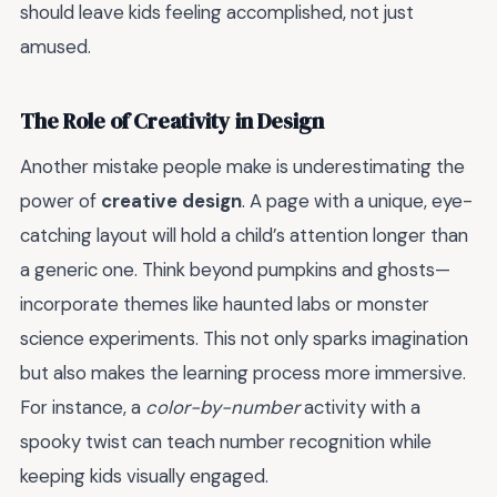
should leave kids feeling accomplished, not just
amused.
The Role of Creativity in Design
Another mistake people make is underestimating the
power of
creative design
. A page with a unique, eye-
catching layout will hold a child’s attention longer than
a generic one. Think beyond pumpkins and ghosts—
incorporate themes like haunted labs or monster
science experiments. This not only sparks imagination
but also makes the learning process more immersive.
For instance, a
color-by-number
activity with a
spooky twist can teach number recognition while
keeping kids visually engaged.