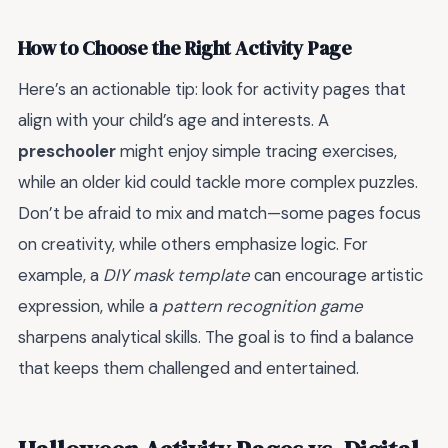
How to Choose the Right Activity Page
Here’s an actionable tip: look for activity pages that
align with your child’s age and interests. A
preschooler
might enjoy simple tracing exercises,
while an older kid could tackle more complex puzzles.
Don’t be afraid to mix and match—some pages focus
on creativity, while others emphasize logic. For
example, a
DIY mask template
can encourage artistic
expression, while a
pattern recognition game
sharpens analytical skills. The goal is to find a balance
that keeps them challenged and entertained.