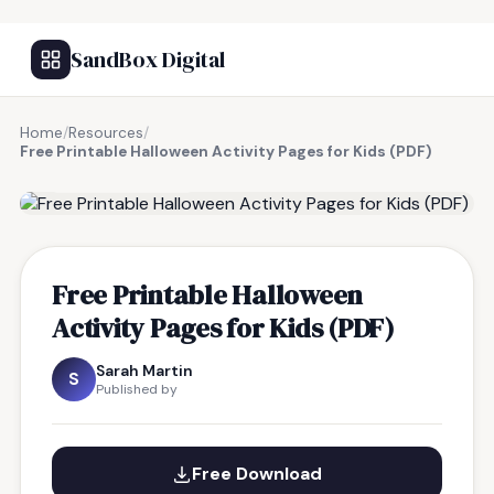
SandBox Digital
Home
/
Resources
/
Free Printable Halloween Activity Pages for Kids (PDF)
FREE RESOURCE
Free Printable Halloween
Activity Pages for Kids (PDF)
Sarah Martin
S
Published by
Free Download