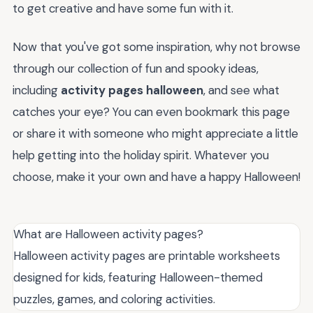
to get creative and have some fun with it.
Now that you've got some inspiration, why not browse
through our collection of fun and spooky ideas,
including
activity pages halloween
, and see what
catches your eye? You can even bookmark this page
or share it with someone who might appreciate a little
help getting into the holiday spirit. Whatever you
choose, make it your own and have a happy Halloween!
What are Halloween activity pages?
Halloween activity pages are printable worksheets
designed for kids, featuring Halloween-themed
puzzles, games, and coloring activities.