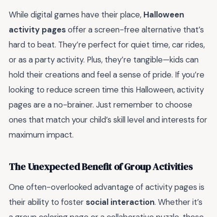
While digital games have their place,
Halloween
activity pages
offer a screen-free alternative that’s
hard to beat. They’re perfect for quiet time, car rides,
or as a party activity. Plus, they’re tangible—kids can
hold their creations and feel a sense of pride. If you’re
looking to reduce screen time this Halloween, activity
pages are a no-brainer. Just remember to choose
ones that match your child’s skill level and interests for
maximum impact.
The Unexpected Benefit of Group Activities
One often-overlooked advantage of activity pages is
their ability to foster
social interaction
. Whether it’s
a group coloring page or a collaborative puzzle, these