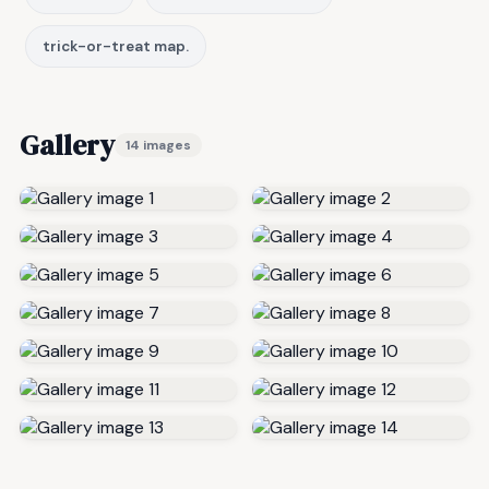
trick-or-treat map.
Gallery
14 images