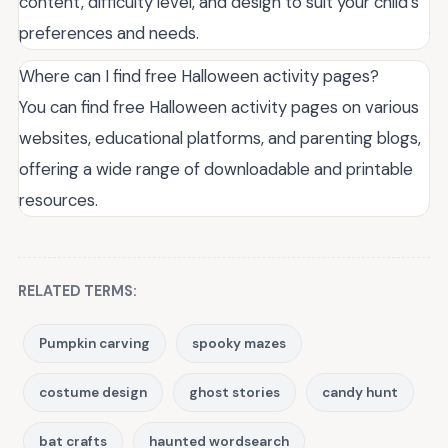
content, difficulty level, and design to suit your child's
preferences and needs.
Where can I find free Halloween activity pages?
You can find free Halloween activity pages on various
websites, educational platforms, and parenting blogs,
offering a wide range of downloadable and printable
resources.
RELATED TERMS:
Pumpkin carving
spooky mazes
costume design
ghost stories
candy hunt
bat crafts
haunted wordsearch