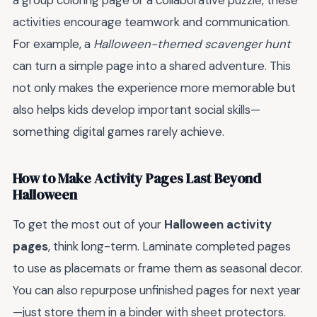
activities encourage teamwork and communication.
For example, a
Halloween-themed scavenger hunt
can turn a simple page into a shared adventure. This
not only makes the experience more memorable but
also helps kids develop important social skills—
something digital games rarely achieve.
How to Make Activity Pages Last Beyond
Halloween
To get the most out of your
Halloween activity
pages
, think long-term. Laminate completed pages
to use as placemats or frame them as seasonal decor.
You can also repurpose unfinished pages for next year
—just store them in a binder with sheet protectors.