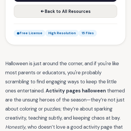
Back to All Resources
Free License
High Resolution
15 Files
Halloween is just around the corner, and if you're like
most parents or educators, you're probably
scrambling to find engaging ways to keep the little
ones entertained.
Activity pages halloween
themed
are the unsung heroes of the season—they’re not just
about coloring or puzzles; they’re about sparking
creativity, teaching subtly, and keeping chaos at bay.
Honestly
, who doesn’t love a good activity page that