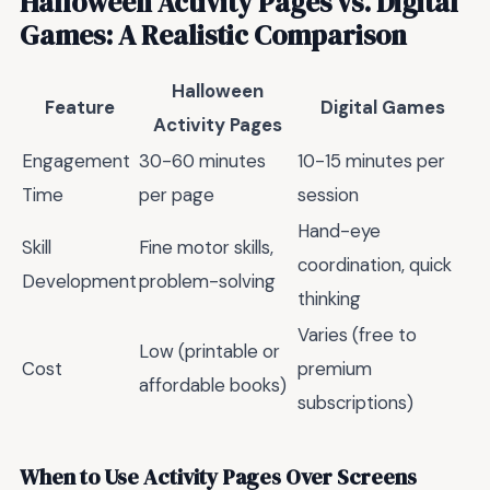
Halloween Activity Pages vs. Digital
Games: A Realistic Comparison
Halloween
Feature
Digital Games
Activity Pages
Engagement
30-60 minutes
10-15 minutes per
Time
per page
session
Hand-eye
Skill
Fine motor skills,
coordination, quick
Development
problem-solving
thinking
Varies (free to
Low (printable or
Cost
premium
affordable books)
subscriptions)
When to Use Activity Pages Over Screens