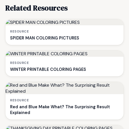
Related Resources
RESOURCE
SPIDER MAN COLORING PICTURES
RESOURCE
WINTER PRINTABLE COLORING PAGES
RESOURCE
Red and Blue Make What? The Surprising Result
Explained