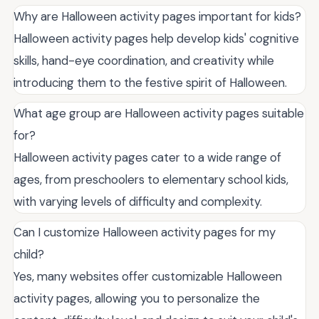
Why are Halloween activity pages important for kids?
Halloween activity pages help develop kids' cognitive
skills, hand-eye coordination, and creativity while
introducing them to the festive spirit of Halloween.
What age group are Halloween activity pages suitable
for?
Halloween activity pages cater to a wide range of
ages, from preschoolers to elementary school kids,
with varying levels of difficulty and complexity.
Can I customize Halloween activity pages for my
child?
Yes, many websites offer customizable Halloween
activity pages, allowing you to personalize the