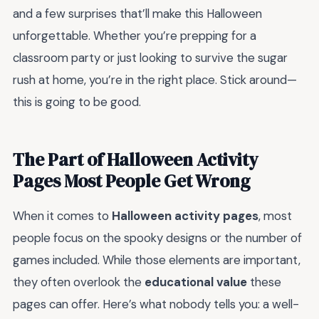
and a few surprises that’ll make this Halloween
unforgettable. Whether you’re prepping for a
classroom party or just looking to survive the sugar
rush at home, you’re in the right place. Stick around—
this is going to be good.
The Part of Halloween Activity
Pages Most People Get Wrong
When it comes to
Halloween activity pages
, most
people focus on the spooky designs or the number of
games included. While those elements are important,
they often overlook the
educational value
these
pages can offer. Here’s what nobody tells you: a well-