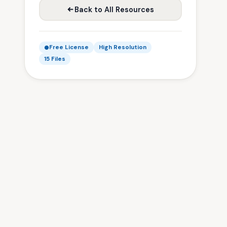
Back to All Resources
Free License
High Resolution
15 Files