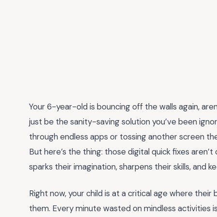
Your 6-year-old is bouncing off the walls again, are
just be the sanity-saving solution you’ve been igno
through endless apps or tossing another screen their
But here’s the thing: those digital quick fixes aren’
sparks their imagination, sharpens their skills, an
Right now, your child is at a critical age where thei
them. Every minute wasted on mindless activities i