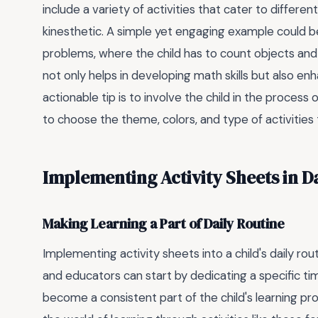
include a variety of activities that cater to different
kinesthetic. A simple yet engaging example could b
problems, where the child has to count objects and 
not only helps in developing math skills but also en
actionable tip is to involve the child in the process
to choose the theme, colors, and type of activities
Implementing Activity Sheets in D
Making Learning a Part of Daily Routine
Implementing activity sheets into a child's daily ro
and educators can start by dedicating a specific tim
become a consistent part of the child's learning pro