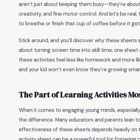
aren’t just about keeping them busy—they’re about bu
creativity, and fine motor control. And let’s be real
to breathe or finish that cup of coffee before it get
Stick around, and you’ll discover why these sheets 
about turning screen time into skill time, one sheet a
these activities feel less like homework and more like 
and your kid won’t even know they’re growing smar
The Part of Learning Activities M
When it comes to engaging young minds, especially
the difference. Many educators and parents lean tow
effectiveness of these sheets depends heavily on 
activity sheet can be a powerful tool for fostering