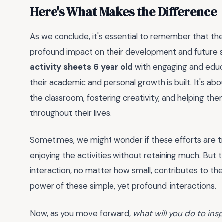
Here's What Makes the Difference
As we conclude, it's essential to remember that the
profound impact on their development and future su
activity sheets 6 year old
with engaging and educ
their academic and personal growth is built. It's ab
the classroom, fostering creativity, and helping them
throughout their lives.
Sometimes, we might wonder if these efforts are trul
enjoying the activities without retaining much. But
interaction, no matter how small, contributes to th
power of these simple, yet profound, interactions.
Now, as you move forward,
what will you do to in