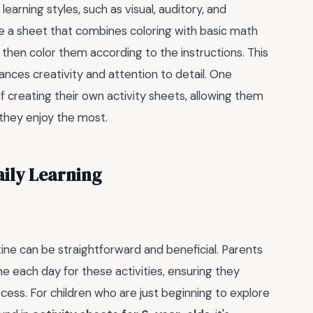
 learning styles, such as visual, auditory, and
e a sheet that combines coloring with basic math
then color them according to the instructions. This
hances creativity and attention to detail. One
 of creating their own activity sheets, allowing them
 they enjoy the most.
aily Learning
utine can be straightforward and beneficial. Parents
e each day for these activities, ensuring they
cess. For children who are just beginning to explore