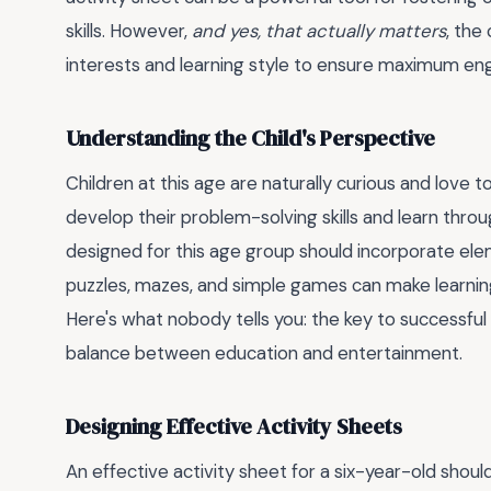
skills. However,
and yes, that actually matters
, the
interests and learning style to ensure maximum e
Understanding the Child's Perspective
Children at this age are naturally curious and love 
develop their problem-solving skills and learn throug
designed for this age group should incorporate elem
puzzles, mazes, and simple games can make learning
Here's what nobody tells you: the key to successful le
balance between education and entertainment.
Designing Effective Activity Sheets
An effective activity sheet for a six-year-old should