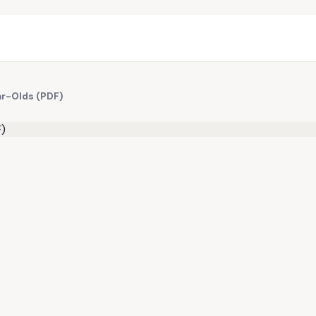
ar-Olds (PDF)