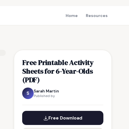
Home
Resources
Free Printable Activity
Sheets for 6-Year-Olds
(PDF)
Sarah Martin
S
Published by
Free Download