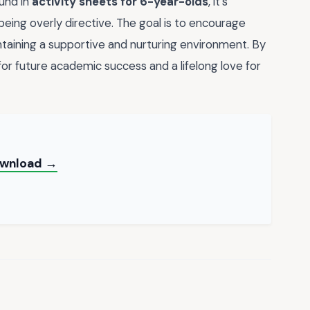
ound in
activity sheets for 6-year-olds
, it's
eing overly directive. The goal is to encourage
taining a supportive and nurturing environment. By
for future academic success and a lifelong love for
ownload →