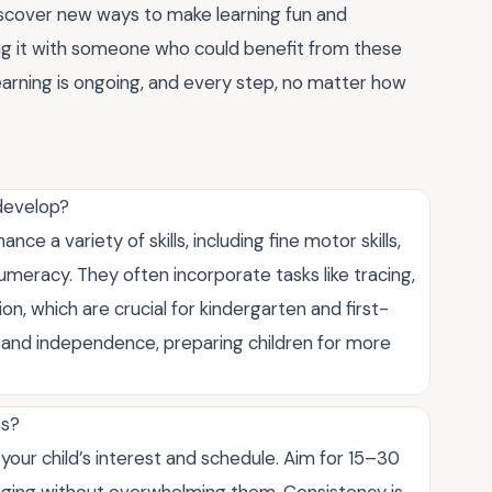
scover new ways to make learning fun and
ng it with someone who could benefit from these
 learning is ongoing, and every step, no matter how
 develop?
e a variety of skills, including fine motor skills,
numeracy. They often incorporate tasks like tracing,
on, which are crucial for kindergarten and first-
 and independence, preparing children for more
ts?
our child’s interest and schedule. Aim for 15–30
gaging without overwhelming them. Consistency is