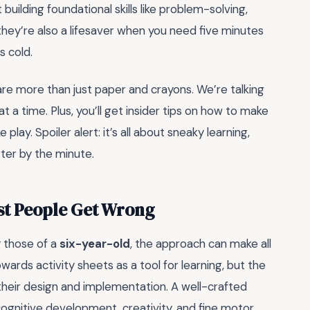
ilding foundational skills like problem-solving,
, they’re also a lifesaver when you need five minutes
s cold.
are more than just paper and crayons. We’re talking
t a time. Plus, you’ll get insider tips on how to make
play. Spoiler alert: it’s all about sneaky learning,
ter by the minute.
ost People Get Wrong
 those of a
six-year-old
, the approach can make all
ards activity sheets as a tool for learning, but the
their design and implementation. A well-crafted
 cognitive development, creativity, and fine motor