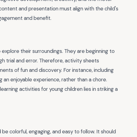
 content and presentation must align with the child's
ngagement and benefit.
to explore their surroundings. They are beginning to
h trial and error. Therefore, activity sheets
ents of fun and discovery. For instance, including
 an enjoyable experience, rather than a chore.
arning activities for young children lies in striking a
 be colorful, engaging, and easy to follow. It should