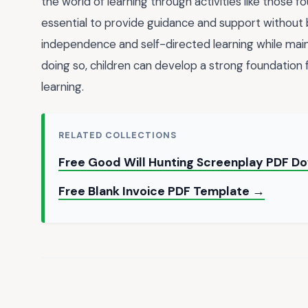
the world of learning through activities like those f
essential to provide guidance and support without b
independence and self-directed learning while main
doing so, children can develop a strong foundation 
learning.
RELATED COLLECTIONS
Free Good Will Hunting Screenplay PDF D
Free Blank Invoice PDF Template →