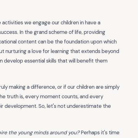
 activities we engage our children in have a
ccess. In the grand scheme of life, providing
ational content can be the foundation upon which
out nurturing a love for learning that extends beyond
 develop essential skills that will benefit them
y making a difference, or if our children are simply
 the truth is, every moment counts, and every
eir development. So, let's not underestimate the
spire the young minds around you?
Perhaps it's time