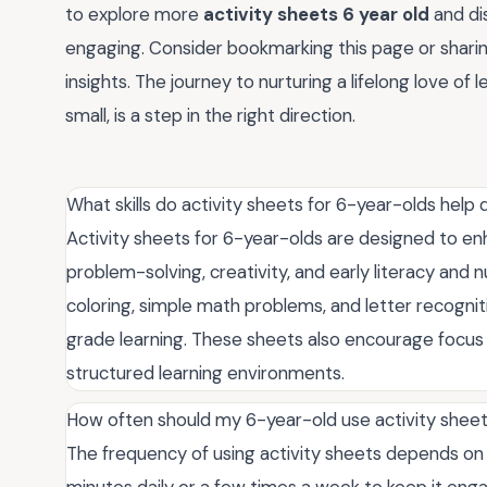
to explore more
activity sheets 6 year old
and di
engaging. Consider bookmarking this page or shari
insights. The journey to nurturing a lifelong love of
small, is a step in the right direction.
What skills do activity sheets for 6-year-olds help
Activity sheets for 6-year-olds are designed to enhanc
problem-solving, creativity, and early literacy and 
coloring, simple math problems, and letter recogniti
grade learning. These sheets also encourage focus
structured learning environments.
How often should my 6-year-old use activity shee
The frequency of using activity sheets depends on y
minutes daily or a few times a week to keep it en