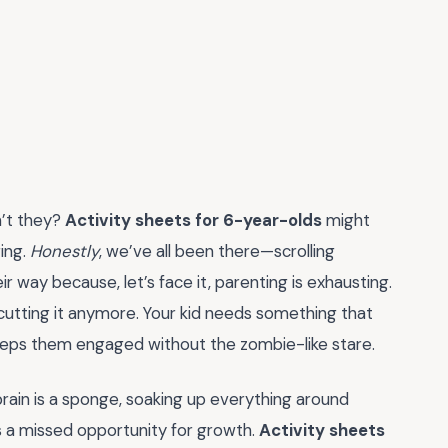
n’t they?
Activity sheets for 6-year-olds
might
ring.
Honestly
, we’ve all been there—scrolling
 way because, let’s face it, parenting is exhausting.
t cutting it anymore. Your kid needs something that
d keeps them engaged without the zombie-like stare.
r brain is a sponge, soaking up everything around
s a missed opportunity for growth.
Activity sheets