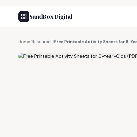
SandBox Digital
Home
/
Resources
/
Free Printable Activity Sheets for 6-Ye
FREE RESOURCE