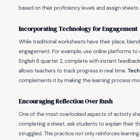
based on their proficiency levels and assign sheets 
Incorporating Technology for Engagement
While traditional worksheets have their place, blen
engagement. For example, use online platforms to c
English 6 quarter 2, complete with instant feedback
allows teachers to track progress in real time.
Tech
complements it by making the learning process mo
Encouraging Reflection Over Rush
One of the most overlooked aspects of activity sheet
completing a sheet, ask students to explain their 
struggled. This practice not only reinforces learning 