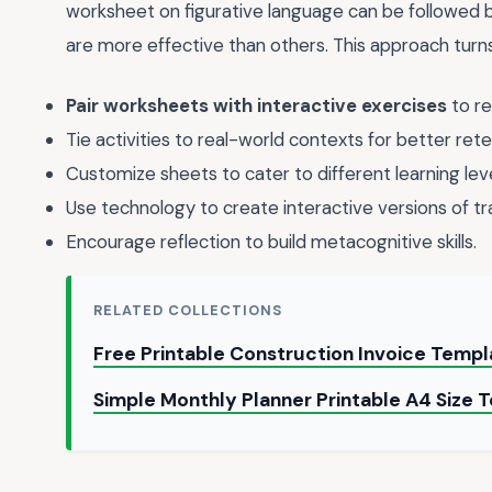
worksheet on figurative language can be followed b
are more effective than others. This approach turns
Pair worksheets with interactive exercises
to re
Tie activities to real-world contexts for better rete
Customize sheets to cater to different learning leve
Use technology to create interactive versions of tr
Encourage reflection to build metacognitive skills.
RELATED COLLECTIONS
Free Printable Construction Invoice Temp
Simple Monthly Planner Printable A4 Size