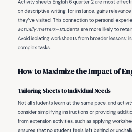
Activity sheets English 6 quarter 2 are most effec
on descriptive writing, for instance, gains relevan
they’ve visited. This connection to personal exper
actually matters
—students are more likely to retai
Avoid isolating worksheets from broader lessons; 
complex tasks.
How to Maximize the Impact of Eng
Tailoring Sheets to Individual Needs
Not all students learn at the same pace, and activity
consider simplifying instructions or providing addi
from extension activities, such as applying workshe
ensures that no student feels left behind or unchal