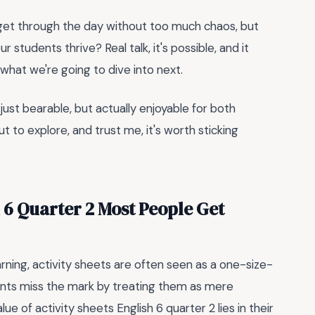
o get through the day without too much chaos, but
 students thrive? Real talk, it's possible, and it
s what we're going to dive into next.
just bearable, but actually enjoyable for both
 to explore, and trust me, it's worth sticking
h 6 Quarter 2 Most People Get
arning, activity sheets are often seen as a one-size-
ents miss the mark by treating them as mere
alue of activity sheets English 6 quarter 2 lies in their