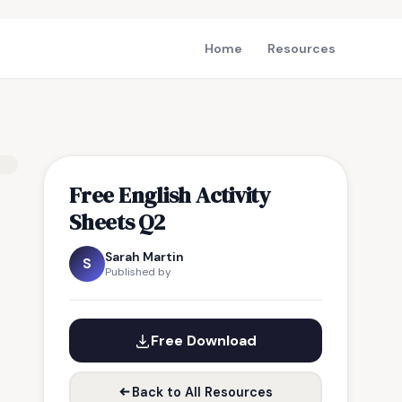
Home
Resources
Free English Activity
Sheets Q2
Sarah Martin
S
Published by
Free Download
Back to All Resources