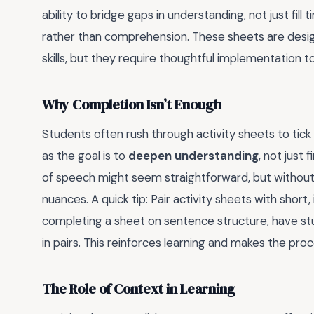
ability to bridge gaps in understanding, not just fil
rather than comprehension. These sheets are desig
skills, but they require thoughtful implementation t
Why Completion Isn’t Enough
Students often rush through activity sheets to tick 
as the goal is to
deepen understanding
, not just 
of speech might seem straightforward, but without
nuances. A quick tip: Pair activity sheets with short
completing a sheet on sentence structure, have s
in pairs. This reinforces learning and makes the pr
The Role of Context in Learning