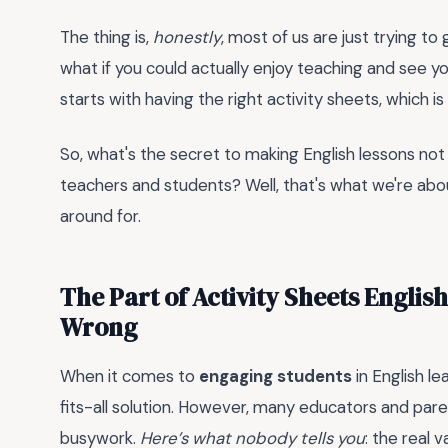
The thing is,
honestly
, most of us are just trying t
what if you could actually enjoy teaching and see your
starts with having the right activity sheets, which i
So, what's the secret to making English lessons not 
teachers and students? Well, that's what we're about
around for.
The Part of Activity Sheets Englis
Wrong
When it comes to
engaging students
in English le
fits-all solution. However, many educators and par
busywork.
Here’s what nobody tells you
: the real v