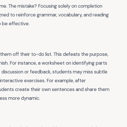
l time. The mistake? Focusing solely on completion
ned to reinforce grammar, vocabulary, and reading
o be effective.
them off their to-do list. This defeats the purpose,
finish. For instance, a worksheet on identifying parts
 discussion or feedback, students may miss subtle
, interactive exercises. For example, after
tudents create their own sentences and share them
ocess more dynamic.