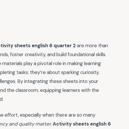
tivity sheets english 6 quarter 2
are more than
, foster creativity, and build foundational skills.
materials play a pivotal role in making learning
leting tasks; they’re about sparking curiosity,
llenges. By integrating these sheets into your
yond the classroom, equipping learners with the
d.
he effort, especially when there are so many
ency and quality matter.
Activity sheets english 6