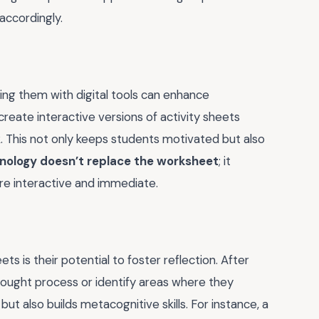
accordingly.
ding them with digital tools can enhance
reate interactive versions of activity sheets
. This not only keeps students motivated but also
nology doesn’t replace the worksheet
; it
re interactive and immediate.
s is their potential to foster reflection. After
thought process or identify areas where they
but also builds metacognitive skills. For instance, a