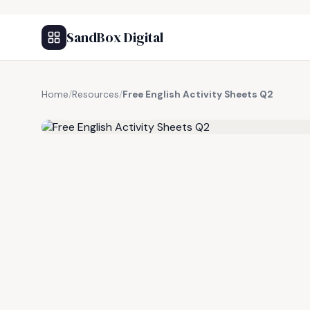
SandBox Digital
Home
/
Resources
/
Free English Activity Sheets Q2
FREE RESOURCE