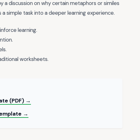
y a discussion on why certain metaphors or similes
 a simple task into a deeper learning experience.
inforce learning.
ntion.
ls.
aditional worksheets.
late (PDF) →
 Template →