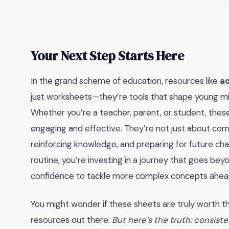
Your Next Step Starts Here
In the grand scheme of education, resources like
ac
just worksheets—they’re tools that shape young minds
Whether you’re a teacher, parent, or student, these 
engaging and effective. They’re not just about comp
reinforcing knowledge, and preparing for future cha
routine, you’re investing in a journey that goes be
confidence to tackle more complex concepts ahea
You might wonder if these sheets are truly worth t
resources out there.
But here’s the truth: consist