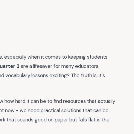
nge, especially when it comes to keeping students
quarter 2
are a lifesaver for many educators.
vocabulary lessons exciting? The truth is, it's
 how hard it can be to find resources that actually
ht now - we need practical solutions that can be
k that sounds good on paper but falls flat in the