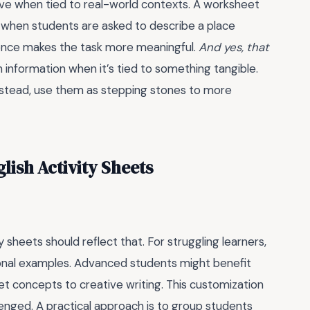
tive when tied to real-world contexts. A worksheet
ce when students are asked to describe a place
ience makes the task more meaningful.
And yes, that
n information when it’s tied to something tangible.
instead, use them as stepping stones to more
lish Activity Sheets
 sheets should reflect that. For struggling learners,
tional examples. Advanced students might benefit
et concepts to creative writing. This customization
lenged. A practical approach is to group students