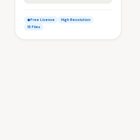
Free License
High Resolution
15 Files