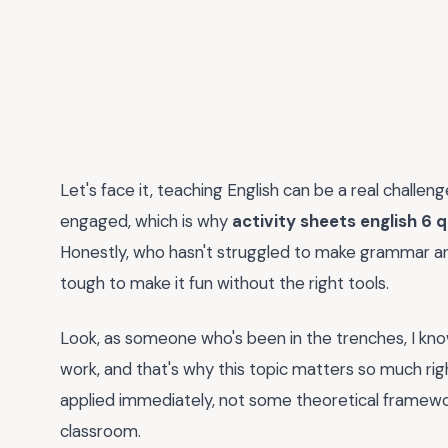
Let's face it, teaching English can be a real challe
engaged, which is why
activity sheets english 6 
Honestly, who hasn't struggled to make grammar and 
tough to make it fun without the right tools.
Look, as someone who's been in the trenches, I know
work, and that's why this topic matters so much rig
applied immediately, not some theoretical framewor
classroom.