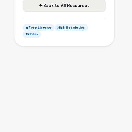
Back to All Resources
Free License
High Resolution
15 Files