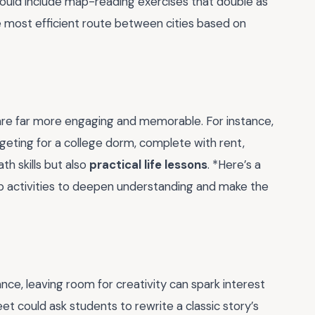
could include map-reading exercises that double as
the most efficient route between cities based on
s are far more engaging and memorable. For instance,
udgeting for a college dorm, complete with rent,
th skills but also
practical life lessons
. *Here’s a
oup activities to deepen understanding and make the
nce, leaving room for creativity can spark interest
eet could ask students to rewrite a classic story’s