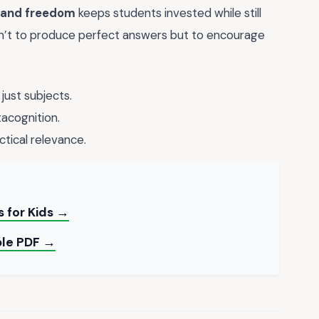
 and freedom
keeps students invested while still
sn’t to produce perfect answers but to encourage
 just subjects.
acognition.
ctical relevance.
s for Kids →
ble PDF →