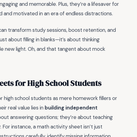
ngaging and memorable. Plus, they’re a lifesaver for
 and motivated in an era of endless distractions.
can transform study sessions, boost retention, and
just about filling in blanks—it’s about thinking
hole new light. Oh, and that tangent about mock
eets for High School Students
r high school students as mere homework fillers or
ir real value lies in
building independent
about answering questions; they’re about teaching
or instance, a math activity sheet isn’t just
nstructions carefully, identify missing information,