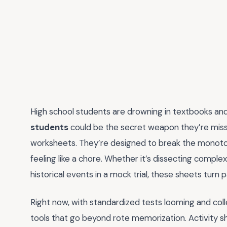
High school students are drowning in textbooks and
students
could be the secret weapon they’re miss
worksheets. They’re designed to break the monotony
feeling like a chore. Whether it’s dissecting comp
historical events in a mock trial, these sheets turn 
Right now, with standardized tests looming and col
tools that go beyond rote memorization. Activity 