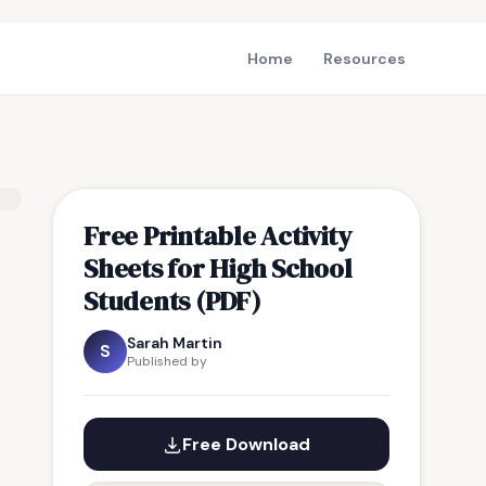
Home
Resources
Free Printable Activity
Sheets for High School
Students (PDF)
Sarah Martin
S
Published by
Free Download