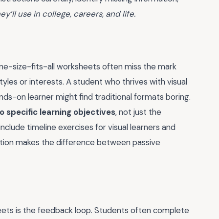
hey’ll use in college, careers, and life.
 one-size-fits-all worksheets often miss the mark
tyles or interests. A student who thrives with visual
ands-on learner might find traditional formats boring.
to specific learning objectives
, not just the
include timeline exercises for visual learners and
ation makes the difference between passive
eets is the feedback loop. Students often complete