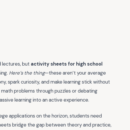
 lectures, but
activity sheets for high school
ing.
Here’s the thing
—these aren’t your average
, spark curiosity, and make learning stick without
lex math problems through puzzles or debating
passive learning into an active experience.
lege applications on the horizon, students need
sheets bridge the gap between theory and practice,