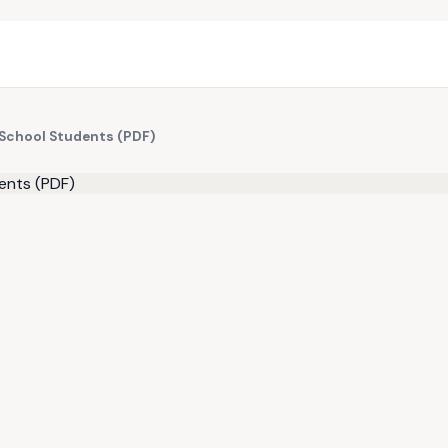
h School Students (PDF)