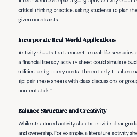
A real-world example: a geography activity sheet 
critical thinking practice, asking students to plan 
given constraints.
Incorporate Real-World Applications
Activity sheets that connect to real-life scenario
a financial literacy activity sheet could simulate b
utilities, and grocery costs. This not only teaches ma
tip: pair these sheets with class discussions or gr
content stick.*
Balance Structure and Creativity
While structured activity sheets provide clear guida
and ownership. For example, a literature activity sh