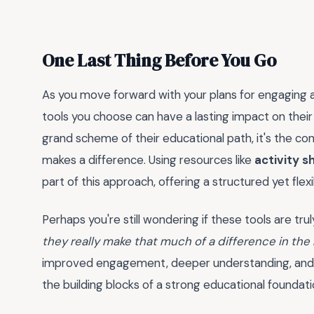
One Last Thing Before You Go
As you move forward with your plans for engaging
tools you choose can have a lasting impact on thei
grand scheme of their educational path, it's the con
makes a difference. Using resources like
activity s
part of this approach, offering a structured yet flex
Perhaps you're still wondering if these tools are tr
they really make that much of a difference in the
improved engagement, deeper understanding, and a
the building blocks of a strong educational foundati