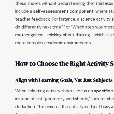
these sheets without understanding their mistakes 
include a
self-assessment component
, where st
teacher feedback. For instance, a science activity 
do differently next time?” or “Which step was mos
metacognition—thinking about thinking—which is a crit
more complex academic environments.
How to Choose the Right Activity 
Align with Learning Goals, Not Just Subjects
When selecting activity sheets, focus on
specific sk
instead of just “geometry worksheets,” look for shee
deduction. This ensures the activity isn’t just busyw