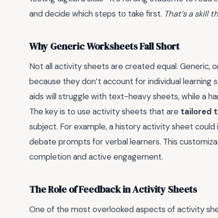
and decide which steps to take first.
That’s a skill t
Why Generic Worksheets Fall Short
Not all activity sheets are created equal. Generic,
because they don’t account for individual learning s
aids will struggle with text-heavy sheets, while a h
The key is to use activity sheets that are
tailored 
subject. For example, a history activity sheet could 
debate prompts for verbal learners. This customiz
completion and active engagement.
The Role of Feedback in Activity Sheets
One of the most overlooked aspects of activity sh