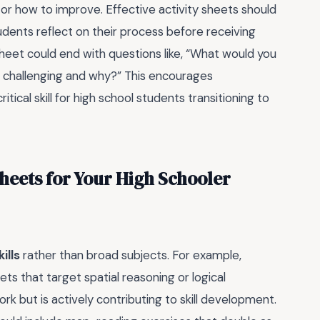
or how to improve. Effective activity sheets should
udents reflect on their process before receiving
sheet could end with questions like, “What would you
t challenging and why?” This encourages
ical skill for high school students transitioning to
Sheets for Your High Schooler
ills
rather than broad subjects. For example,
ts that target spatial reasoning or logical
ork but is actively contributing to skill development.