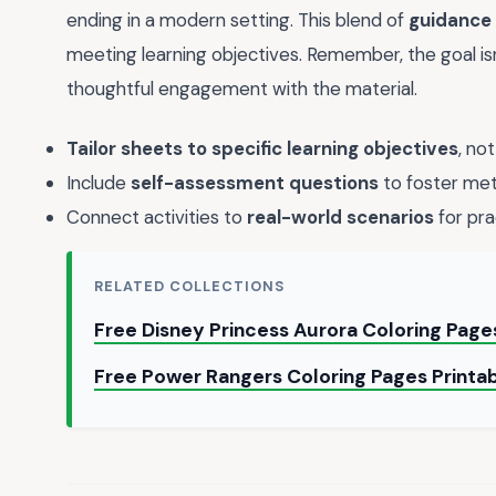
ending in a modern setting. This blend of
guidance
meeting learning objectives. Remember, the goal i
thoughtful engagement with the material.
Tailor sheets to specific learning objectives
, not
Include
self-assessment questions
to foster met
Connect activities to
real-world scenarios
for pra
RELATED COLLECTIONS
Free Disney Princess Aurora Coloring Page
Free Power Rangers Coloring Pages Printa