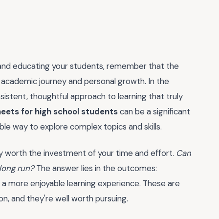
 and educating your students, remember that the
r academic journey and personal growth. In the
sistent, thoughtful approach to learning that truly
heets for high school students
can be a significant
ible way to explore complex topics and skills.
uly worth the investment of your time and effort.
Can
 long run?
The answer lies in the outcomes:
 more enjoyable learning experience. These are
on, and they're well worth pursuing.