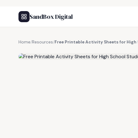
SandBox Digital
Home
/
Resources
/
Free Printable Activity Sheets for Hig
FREE RESOURCE