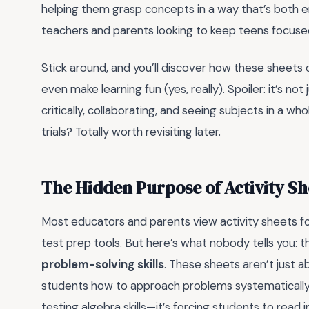
helping them grasp concepts in a way that’s both e
teachers and parents looking to keep teens focused
Stick around, and you’ll discover how these sheets 
even make learning fun (yes, really). Spoiler: it’s not 
critically, collaborating, and seeing subjects in a w
trials? Totally worth revisiting later.
The Hidden Purpose of Activity Sh
Most educators and parents view activity sheets fo
test prep tools. But here’s what nobody tells you: the
problem-solving skills
. These sheets aren’t just 
students how to approach problems systematically. F
testing algebra skills—it’s forcing students to read i