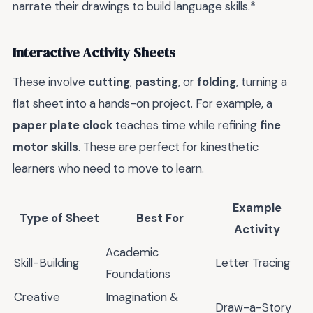
narrate their drawings to build language skills.*
Interactive Activity Sheets
These involve
cutting
,
pasting
, or
folding
, turning a
flat sheet into a hands-on project. For example, a
paper plate clock
teaches time while refining
fine
motor skills
. These are perfect for kinesthetic
learners who need to move to learn.
Example
Type of Sheet
Best For
Activity
Academic
Skill-Building
Letter Tracing
Foundations
Creative
Imagination &
Draw-a-Story