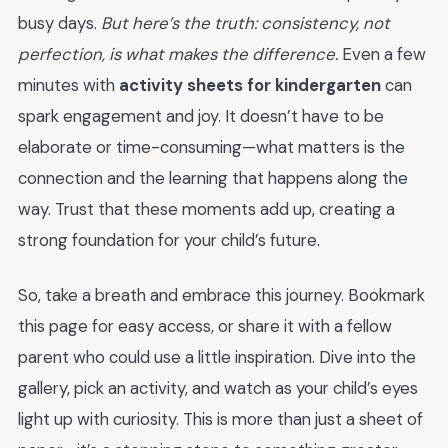
busy days.
But here’s the truth: consistency, not
perfection, is what makes the difference.
Even a few
minutes with
activity sheets for kindergarten
can
spark engagement and joy. It doesn’t have to be
elaborate or time-consuming—what matters is the
connection and the learning that happens along the
way. Trust that these moments add up, creating a
strong foundation for your child’s future.
So, take a breath and embrace this journey. Bookmark
this page for easy access, or share it with a fellow
parent who could use a little inspiration. Dive into the
gallery, pick an activity, and watch as your child’s eyes
light up with curiosity. This is more than just a sheet of