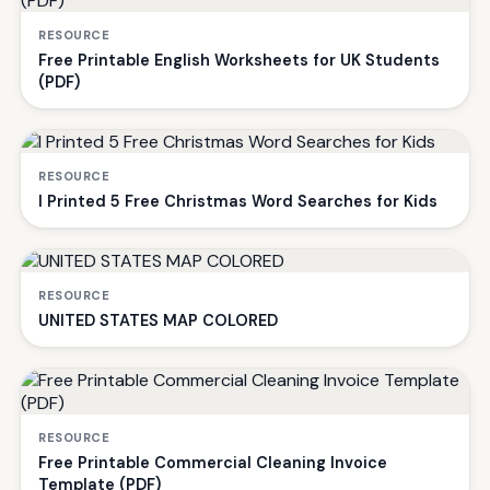
RESOURCE
Free Printable English Worksheets for UK Students
(PDF)
RESOURCE
I Printed 5 Free Christmas Word Searches for Kids
RESOURCE
UNITED STATES MAP COLORED
RESOURCE
Free Printable Commercial Cleaning Invoice
Template (PDF)