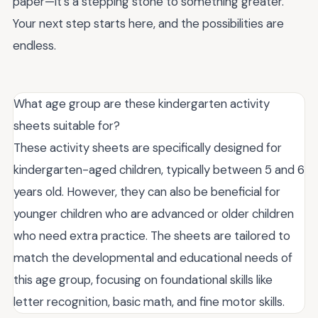
paper—it’s a stepping stone to something greater.
Your next step starts here, and the possibilities are
endless.
What age group are these kindergarten activity
sheets suitable for?
These activity sheets are specifically designed for
kindergarten-aged children, typically between 5 and 6
years old. However, they can also be beneficial for
younger children who are advanced or older children
who need extra practice. The sheets are tailored to
match the developmental and educational needs of
this age group, focusing on foundational skills like
letter recognition, basic math, and fine motor skills.