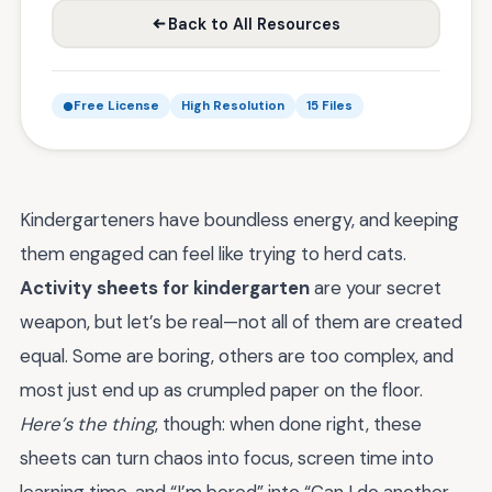
Back to All Resources
Free License
High Resolution
15 Files
Kindergarteners have boundless energy, and keeping
them engaged can feel like trying to herd cats.
Activity sheets for kindergarten
are your secret
weapon, but let’s be real—not all of them are created
equal. Some are boring, others are too complex, and
most just end up as crumpled paper on the floor.
Here’s the thing
, though: when done right, these
sheets can turn chaos into focus, screen time into