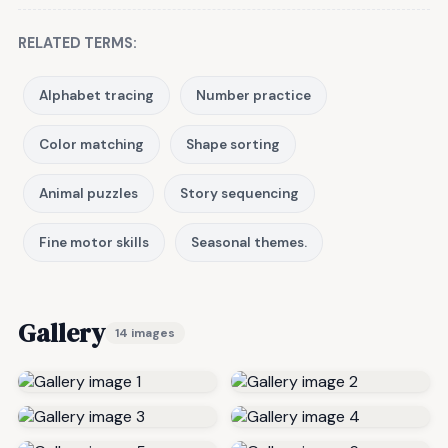
RELATED TERMS:
Alphabet tracing
Number practice
Color matching
Shape sorting
Animal puzzles
Story sequencing
Fine motor skills
Seasonal themes.
Gallery
14 images