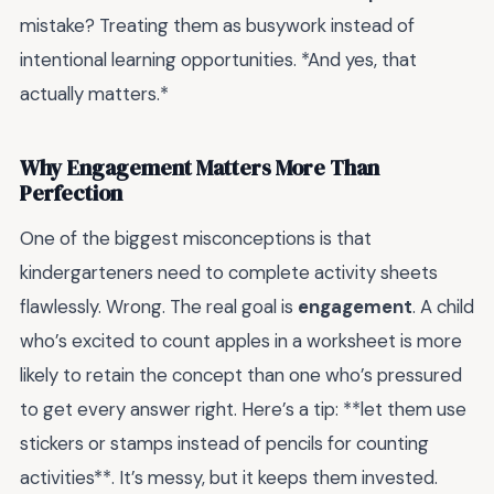
mistake? Treating them as busywork instead of
intentional learning opportunities. *And yes, that
actually matters.*
Why Engagement Matters More Than
Perfection
One of the biggest misconceptions is that
kindergarteners need to complete activity sheets
flawlessly. Wrong. The real goal is
engagement
. A child
who’s excited to count apples in a worksheet is more
likely to retain the concept than one who’s pressured
to get every answer right. Here’s a tip: **let them use
stickers or stamps instead of pencils for counting
activities**. It’s messy, but it keeps them invested.