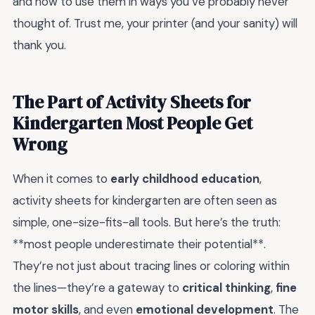
and how to use them in ways you’ve probably never
thought of. Trust me, your printer (and your sanity) will
thank you.
The Part of Activity Sheets for
Kindergarten Most People Get
Wrong
When it comes to
early childhood education
,
activity sheets for kindergarten are often seen as
simple, one-size-fits-all tools. But here’s the truth:
**most people underestimate their potential**.
They’re not just about tracing lines or coloring within
the lines—they’re a gateway to
critical thinking
,
fine
motor skills
, and even
emotional development
. The