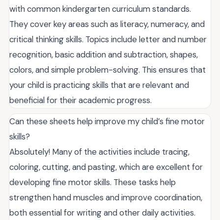
with common kindergarten curriculum standards.
They cover key areas such as literacy, numeracy, and
critical thinking skills. Topics include letter and number
recognition, basic addition and subtraction, shapes,
colors, and simple problem-solving. This ensures that
your child is practicing skills that are relevant and
beneficial for their academic progress.
Can these sheets help improve my child’s fine motor
skills?
Absolutely! Many of the activities include tracing,
coloring, cutting, and pasting, which are excellent for
developing fine motor skills. These tasks help
strengthen hand muscles and improve coordination,
both essential for writing and other daily activities.