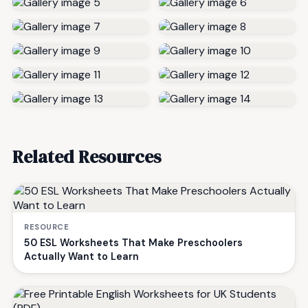
Related Resources
RESOURCE
50 ESL Worksheets That Make Preschoolers
Actually Want to Learn