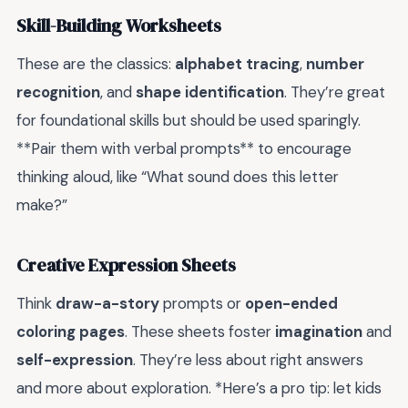
Skill-Building Worksheets
These are the classics:
alphabet tracing
,
number
recognition
, and
shape identification
. They’re great
for foundational skills but should be used sparingly.
**Pair them with verbal prompts** to encourage
thinking aloud, like “What sound does this letter
make?”
Creative Expression Sheets
Think
draw-a-story
prompts or
open-ended
coloring pages
. These sheets foster
imagination
and
self-expression
. They’re less about right answers
and more about exploration. *Here’s a pro tip: let kids