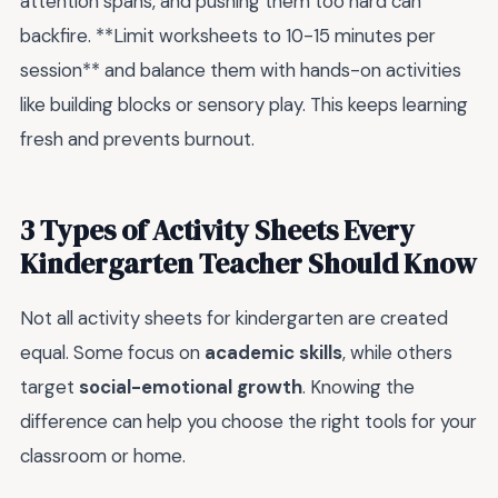
attention spans, and pushing them too hard can
backfire. **Limit worksheets to 10-15 minutes per
session** and balance them with hands-on activities
like building blocks or sensory play. This keeps learning
fresh and prevents burnout.
3 Types of Activity Sheets Every
Kindergarten Teacher Should Know
Not all activity sheets for kindergarten are created
equal. Some focus on
academic skills
, while others
target
social-emotional growth
. Knowing the
difference can help you choose the right tools for your
classroom or home.