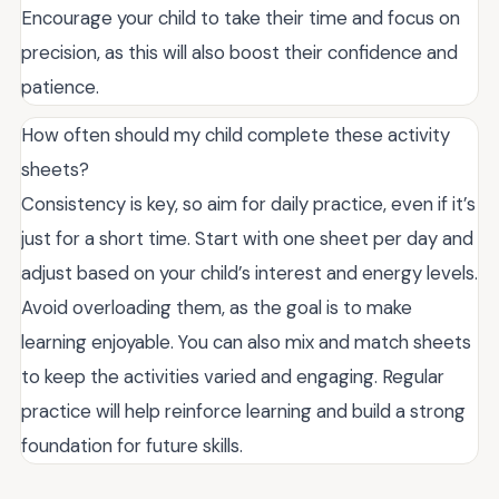
Encourage your child to take their time and focus on
precision, as this will also boost their confidence and
patience.
How often should my child complete these activity
sheets?
Consistency is key, so aim for daily practice, even if it’s
just for a short time. Start with one sheet per day and
adjust based on your child’s interest and energy levels.
Avoid overloading them, as the goal is to make
learning enjoyable. You can also mix and match sheets
to keep the activities varied and engaging. Regular
practice will help reinforce learning and build a strong
foundation for future skills.