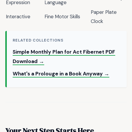
Expression
Language
Paper Plate
Interactive
Fine Motor Skills
Clock
RELATED COLLECTIONS
Simple Monthly Plan for Act Fibernet PDF
Download →
What's a Prolouge in a Book Anyway →
Your Next Step Starts Here