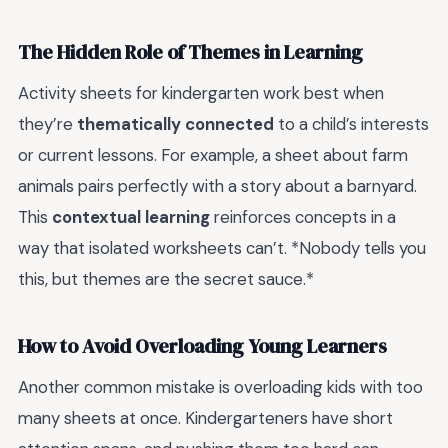
The Hidden Role of Themes in Learning
Activity sheets for kindergarten work best when
they’re
thematically connected
to a child’s interests
or current lessons. For example, a sheet about farm
animals pairs perfectly with a story about a barnyard.
This
contextual learning
reinforces concepts in a
way that isolated worksheets can’t. *Nobody tells you
this, but themes are the secret sauce.*
How to Avoid Overloading Young Learners
Another common mistake is overloading kids with too
many sheets at once. Kindergarteners have short