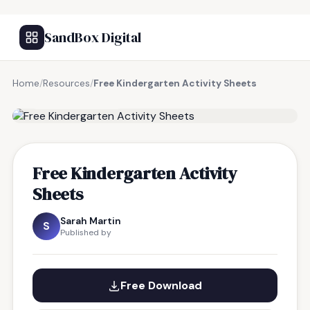
SandBox Digital
Home
/
Resources
/
Free Kindergarten Activity Sheets
FREE RESOURCE
Free Kindergarten Activity
Sheets
Sarah Martin
S
Published by
Free Download