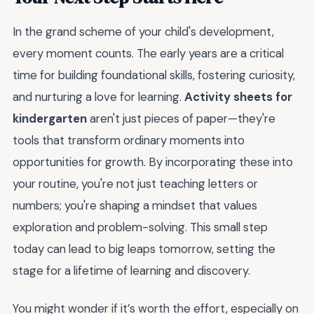
In the grand scheme of your child's development,
every moment counts. The early years are a critical
time for building foundational skills, fostering curiosity,
and nurturing a love for learning.
Activity sheets for
kindergarten
aren't just pieces of paper—they're
tools that transform ordinary moments into
opportunities for growth. By incorporating these into
your routine, you're not just teaching letters or
numbers; you're shaping a mindset that values
exploration and problem-solving. This small step
today can lead to big leaps tomorrow, setting the
stage for a lifetime of learning and discovery.
You might wonder if it’s worth the effort, especially on