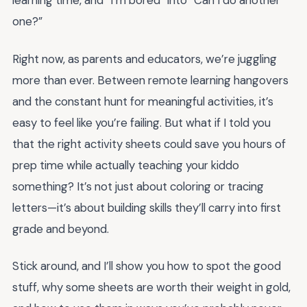
learning time, and “I’m bored” into “Can I do another
one?”
Right now, as parents and educators, we’re juggling
more than ever. Between remote learning hangovers
and the constant hunt for meaningful activities, it’s
easy to feel like you’re failing. But what if I told you
that the right activity sheets could save you hours of
prep time while actually teaching your kiddo
something? It’s not just about coloring or tracing
letters—it’s about building skills they’ll carry into first
grade and beyond.
Stick around, and I’ll show you how to spot the good
stuff, why some sheets are worth their weight in gold,