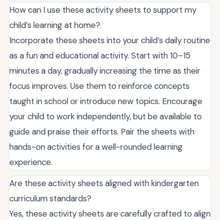
How can I use these activity sheets to support my
child’s learning at home?
Incorporate these sheets into your child’s daily routine
as a fun and educational activity. Start with 10–15
minutes a day, gradually increasing the time as their
focus improves. Use them to reinforce concepts
taught in school or introduce new topics. Encourage
your child to work independently, but be available to
guide and praise their efforts. Pair the sheets with
hands-on activities for a well-rounded learning
experience.
Are these activity sheets aligned with kindergarten
curriculum standards?
Yes, these activity sheets are carefully crafted to align