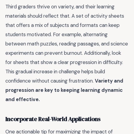
Third graders thrive on variety, and their learning
materials should reflect that. A set of activity sheets
that offers a mix of subjects and formats can keep
students motivated. For example, alternating
between math puzzles, reading passages, and science
experiments can prevent burnout. Additionally, look
for sheets that show a clear progression in difficulty.
This gradual increase in challenge helps build
confidence without causing frustration.
Variety and
progression are key to keeping learning dynamic
and effective.
Incorporate Real-World Applications
One actionable tip for maximizing the impact of