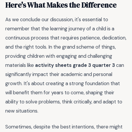
Here's What Makes the Difference
As we conclude our discussion, it's essential to
remember that the learning journey of a child is a
continuous process that requires patience, dedication,
and the right tools. In the grand scheme of things,
providing children with engaging and challenging
materials like
activity sheets grade 3 quarter 3
can
significantly impact their academic and personal
growth. It's about creating a strong foundation that
will benefit them for years to come, shaping their
ability to solve problems, think critically, and adapt to
new situations.
Sometimes, despite the best intentions, there might