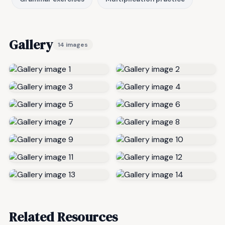
Gallery
14 images
Related Resources