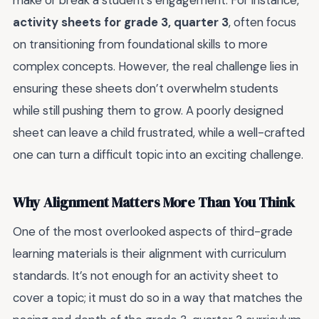
make or break a student’s engagement. For instance,
activity sheets for grade 3, quarter 3
, often focus
on transitioning from foundational skills to more
complex concepts. However, the real challenge lies in
ensuring these sheets don’t overwhelm students
while still pushing them to grow. A poorly designed
sheet can leave a child frustrated, while a well-crafted
one can turn a difficult topic into an exciting challenge.
Why Alignment Matters More Than You Think
One of the most overlooked aspects of third-grade
learning materials is their alignment with curriculum
standards. It’s not enough for an activity sheet to
cover a topic; it must do so in a way that matches the