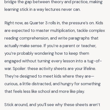
bridge the gap between theory and practice, making
learning stick in a way lectures never can.
Right now, as Quarter 3 rolls in, the pressure’s on. Kids
are expected to master multiplication, tackle complex
reading comprehension, and write paragraphs that
actually make sense. If you’re a parent or teacher,
you’re probably wondering how to keep them
engaged without turning every lesson into a tug-of-
war. Spoiler: these activity sheets are your lifeline.
They’re designed to meet kids where they are—
curious, a little distracted, and hungry for something
that feels less like school and more like play.
Stick around, and you’ll see why these sheets aren’t