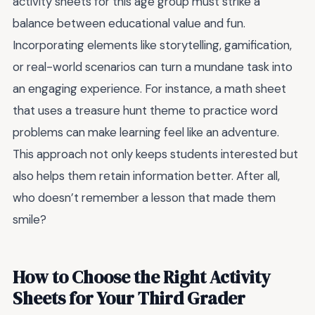
activity sheets for this age group must strike a
balance between educational value and fun.
Incorporating elements like storytelling, gamification,
or real-world scenarios can turn a mundane task into
an engaging experience. For instance, a math sheet
that uses a treasure hunt theme to practice word
problems can make learning feel like an adventure.
This approach not only keeps students interested but
also helps them retain information better. After all,
who doesn’t remember a lesson that made them
smile?
How to Choose the Right Activity
Sheets for Your Third Grader