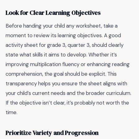
Look for Clear Learning Objectives
Before handing your child any worksheet, take a
moment to review its learning objectives. A good
activity sheet for grade 3, quarter 3, should clearly
state what skills it aims to develop. Whether it’s
improving multiplication fluency or enhancing reading
comprehension, the goal should be explicit. This
transparency helps you ensure the sheet aligns with
your child’s current needs and the broader curriculum.
If the objective isn’t clear, it’s probably not worth the
time.
Prioritize Variety and Progression