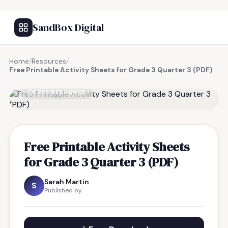
SandBox Digital
Home
/
Resources
/
Free Printable Activity Sheets for Grade 3 Quarter 3 (PDF)
FREE RESOURCE
Free Printable Activity Sheets
for Grade 3 Quarter 3 (PDF)
Sarah Martin
S
Published by