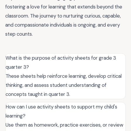
fostering a love for learning that extends beyond the
classroom. The journey to nurturing curious, capable,
and compassionate individuals is ongoing, and every
step counts.
What is the purpose of activity sheets for grade 3
quarter 3?
These sheets help reinforce learning, develop critical
thinking, and assess student understanding of
concepts taught in quarter 3.
How can I use activity sheets to support my child's
learning?
Use them as homework, practice exercises, or review