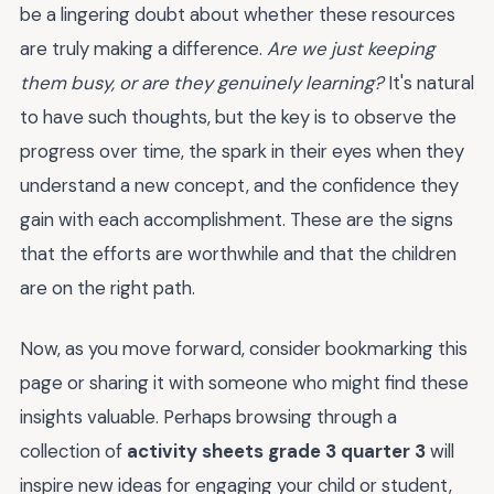
be a lingering doubt about whether these resources
are truly making a difference.
Are we just keeping
them busy, or are they genuinely learning?
It's natural
to have such thoughts, but the key is to observe the
progress over time, the spark in their eyes when they
understand a new concept, and the confidence they
gain with each accomplishment. These are the signs
that the efforts are worthwhile and that the children
are on the right path.
Now, as you move forward, consider bookmarking this
page or sharing it with someone who might find these
insights valuable. Perhaps browsing through a
collection of
activity sheets grade 3 quarter 3
will
inspire new ideas for engaging your child or student,