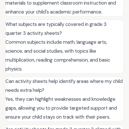
materials to supplement classroom instruction and
enhance your child's academic performance.
What subjects are typically covered in grade 3
quarter 3 activity sheets?
Common subjects include math, language arts,
science, and social studies, with topics like
multiplication, reading comprehension, and basic
physics.
Can activity sheets help identify areas where my child
needs extra help?
Yes, they can highlight weaknesses and knowledge
gaps, allowing you to provide targeted support and
ensure your child stays on track with their peers.