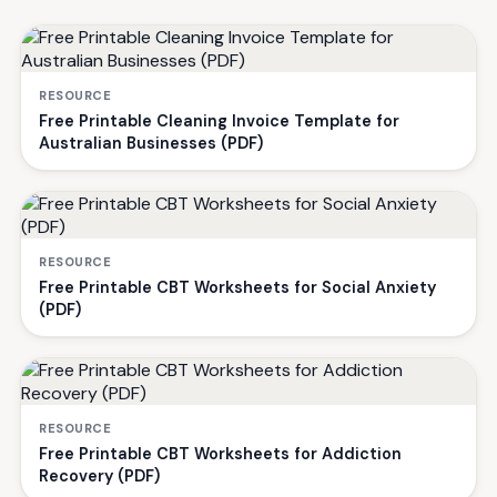
RESOURCE
Free Printable Cleaning Invoice Template for
Australian Businesses (PDF)
RESOURCE
Free Printable CBT Worksheets for Social Anxiety
(PDF)
RESOURCE
Free Printable CBT Worksheets for Addiction
Recovery (PDF)