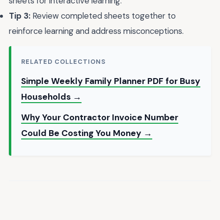
sheets for interactive learning.
Tip 3:
Review completed sheets together to
reinforce learning and address misconceptions.
RELATED COLLECTIONS
Simple Weekly Family Planner PDF for Busy
Households →
Why Your Contractor Invoice Number
Could Be Costing You Money →