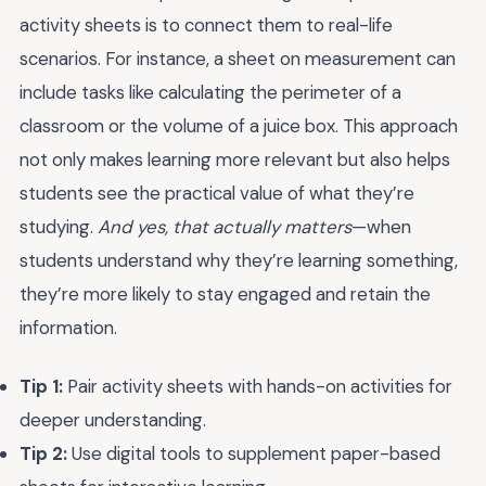
activity sheets is to connect them to real-life
scenarios. For instance, a sheet on measurement can
include tasks like calculating the perimeter of a
classroom or the volume of a juice box. This approach
not only makes learning more relevant but also helps
students see the practical value of what they’re
studying.
And yes, that actually matters
—when
students understand why they’re learning something,
they’re more likely to stay engaged and retain the
information.
Tip 1:
Pair activity sheets with hands-on activities for
deeper understanding.
Tip 2:
Use digital tools to supplement paper-based