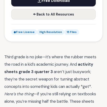
Free Download
Back to All Resources
Free License
High Resolution
15 Files
Third grade is no joke—it’s where the rubber meets
the road in a kid’s academic journey. And
activity
sheets grade 3 quarter 3
aren’t just busywork;
they’re the secret weapon for turning abstract
concepts into something kids can actually *get*.
Here’s the thing
—if you’re still relying on textbooks
alone, you’re missing half the battle. These sheets