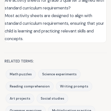
Are activity sheets for grade 3 quarter 3 aligned with
standard curriculum requirements?
Most activity sheets are designed to align with
standard curriculum requirements, ensuring that your
child is learning and practicing relevant skills and
concepts.
RELATED TERMS:
Math puzzles
Science experiments
Reading comprehension
Writing prompts
Art projects
Social studies
Grammar exercises
Multiplication practice