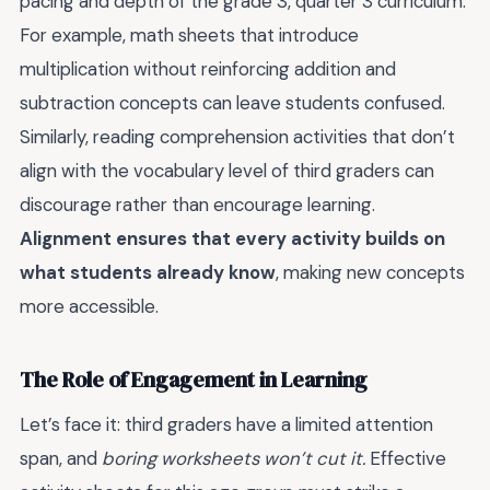
pacing and depth of the grade 3, quarter 3 curriculum.
For example, math sheets that introduce
multiplication without reinforcing addition and
subtraction concepts can leave students confused.
Similarly, reading comprehension activities that don’t
align with the vocabulary level of third graders can
discourage rather than encourage learning.
Alignment ensures that every activity builds on
what students already know
, making new concepts
more accessible.
The Role of Engagement in Learning
Let’s face it: third graders have a limited attention
span, and
boring worksheets won’t cut it.
Effective