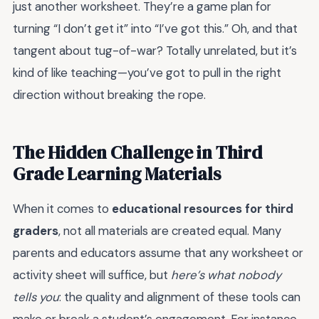
just another worksheet. They’re a game plan for
turning “I don’t get it” into “I’ve got this.” Oh, and that
tangent about tug-of-war? Totally unrelated, but it’s
kind of like teaching—you’ve got to pull in the right
direction without breaking the rope.
The Hidden Challenge in Third
Grade Learning Materials
When it comes to
educational resources for third
graders
, not all materials are created equal. Many
parents and educators assume that any worksheet or
activity sheet will suffice, but
here’s what nobody
tells you
: the quality and alignment of these tools can