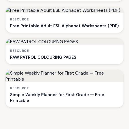
RESOURCE
Free Printable Adult ESL Alphabet Worksheets (PDF)
RESOURCE
PAW PATROL COLOURING PAGES
RESOURCE
Simple Weekly Planner for First Grade — Free
Printable