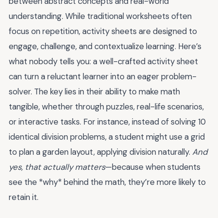
between abstract concepts and real-world
understanding. While traditional worksheets often
focus on repetition, activity sheets are designed to
engage, challenge, and contextualize learning. Here’s
what nobody tells you: a well-crafted activity sheet
can turn a reluctant learner into an eager problem-
solver. The key lies in their ability to make math
tangible, whether through puzzles, real-life scenarios,
or interactive tasks. For instance, instead of solving 10
identical division problems, a student might use a grid
to plan a garden layout, applying division naturally.
And
yes, that actually matters
—because when students
see the *why* behind the math, they’re more likely to
retain it.