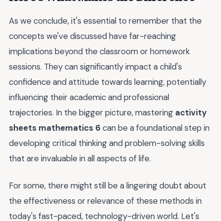
As we conclude, it's essential to remember that the
concepts we've discussed have far-reaching
implications beyond the classroom or homework
sessions. They can significantly impact a child's
confidence and attitude towards learning, potentially
influencing their academic and professional
trajectories. In the bigger picture, mastering
activity
sheets mathematics 6
can be a foundational step in
developing critical thinking and problem-solving skills
that are invaluable in all aspects of life.
For some, there might still be a lingering doubt about
the effectiveness or relevance of these methods in
today's fast-paced, technology-driven world. Let's