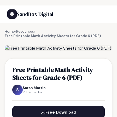
SandBox Digital
Home
/
Resources
/
Free Printable Math Activity Sheets for Grade 6 (PDF)
FREE RESOURCE
Free Printable Math Activity
Sheets for Grade 6 (PDF)
Sarah Martin
S
Published by
Free Download