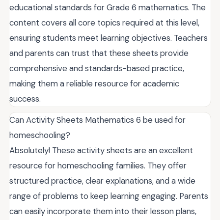
educational standards for Grade 6 mathematics. The
content covers all core topics required at this level,
ensuring students meet learning objectives. Teachers
and parents can trust that these sheets provide
comprehensive and standards-based practice,
making them a reliable resource for academic
success.
Can Activity Sheets Mathematics 6 be used for
homeschooling?
Absolutely! These activity sheets are an excellent
resource for homeschooling families. They offer
structured practice, clear explanations, and a wide
range of problems to keep learning engaging. Parents
can easily incorporate them into their lesson plans,