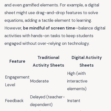
and even gamified elements. For example, a digital
sheet might use drag-and-drop features to solve
equations, adding a tactile element to learning.
However,
be mindful of screen time
—balance digital
activities with hands-on tasks to keep students
engaged without over-relying on technology.
Traditional
Digital Activity
Feature
Activity Sheets
Sheets
High (with
Engagement
Moderate
interactive
Level
elements)
Delayed (teacher-
Feedback
Instant
dependent)