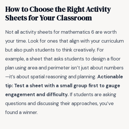
How to Choose the Right Activity
Sheets for Your Classroom
Not all activity sheets for mathematics 6 are worth
your time. Look for ones that align with your curriculum
but also push students to think creatively. For
example, a sheet that asks students to design a floor
plan using area and perimeter isn’t just about numbers
—it’s about spatial reasoning and planning.
Actionable
tip: Test a sheet with a small group first to gauge
engagement and difficulty.
If students are asking
questions and discussing their approaches, you’ve
found a winner.