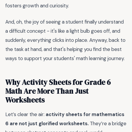
fosters growth and curiosity.
And, oh, the joy of seeing a student finally understand
a difficult concept - it's like a light bulb goes off, and
suddenly, everything clicks into place. Anyway, back to
the task at hand, and that's helping you find the best
ways to support your students' math learning journey.
Why Activity Sheets for Grade 6
Math Are More Than Just
Worksheets
Let’s clear the air:
activity sheets for mathematics
6 are not just glorified worksheets.
They’re a bridge