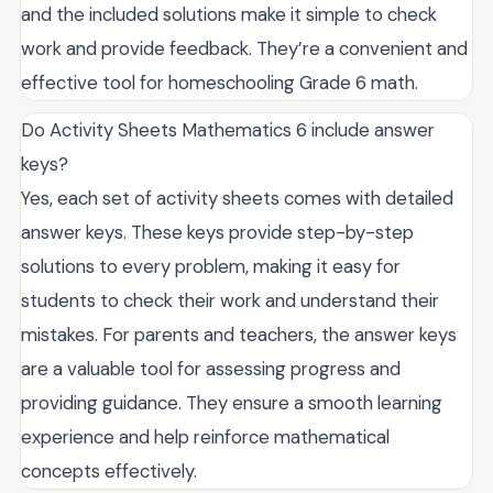
and the included solutions make it simple to check
work and provide feedback. They’re a convenient and
effective tool for homeschooling Grade 6 math.
Do Activity Sheets Mathematics 6 include answer
keys?
Yes, each set of activity sheets comes with detailed
answer keys. These keys provide step-by-step
solutions to every problem, making it easy for
students to check their work and understand their
mistakes. For parents and teachers, the answer keys
are a valuable tool for assessing progress and
providing guidance. They ensure a smooth learning
experience and help reinforce mathematical
concepts effectively.