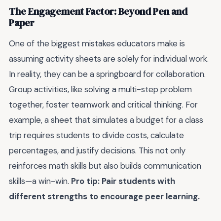
The Engagement Factor: Beyond Pen and
Paper
One of the biggest mistakes educators make is
assuming activity sheets are solely for individual work.
In reality, they can be a springboard for collaboration.
Group activities, like solving a multi-step problem
together, foster teamwork and critical thinking. For
example, a sheet that simulates a budget for a class
trip requires students to divide costs, calculate
percentages, and justify decisions. This not only
reinforces math skills but also builds communication
skills—a win-win.
Pro tip: Pair students with
different strengths to encourage peer learning.