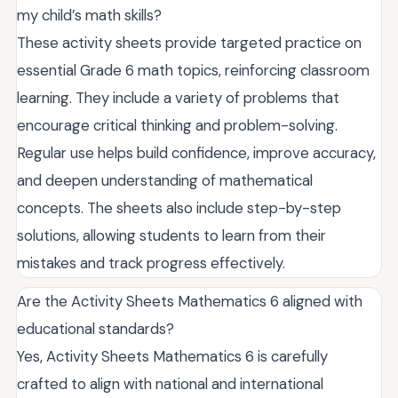
my child’s math skills?
These activity sheets provide targeted practice on
essential Grade 6 math topics, reinforcing classroom
learning. They include a variety of problems that
encourage critical thinking and problem-solving.
Regular use helps build confidence, improve accuracy,
and deepen understanding of mathematical
concepts. The sheets also include step-by-step
solutions, allowing students to learn from their
mistakes and track progress effectively.
Are the Activity Sheets Mathematics 6 aligned with
educational standards?
Yes, Activity Sheets Mathematics 6 is carefully
crafted to align with national and international