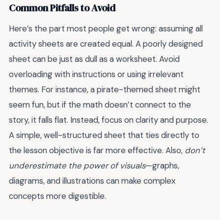
Common Pitfalls to Avoid
Here’s the part most people get wrong: assuming all
activity sheets are created equal. A poorly designed
sheet can be just as dull as a worksheet. Avoid
overloading with instructions or using irrelevant
themes. For instance, a pirate-themed sheet might
seem fun, but if the math doesn’t connect to the
story, it falls flat. Instead, focus on clarity and purpose.
A simple, well-structured sheet that ties directly to
the lesson objective is far more effective. Also,
don’t
underestimate the power of visuals
—graphs,
diagrams, and illustrations can make complex
concepts more digestible.