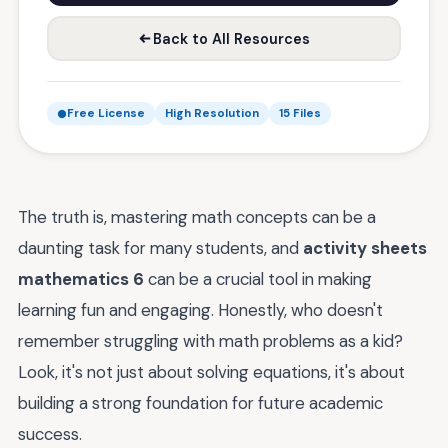
Back to All Resources
Free License
High Resolution
15 Files
The truth is, mastering math concepts can be a
daunting task for many students, and
activity sheets
mathematics 6
can be a crucial tool in making
learning fun and engaging. Honestly, who doesn't
remember struggling with math problems as a kid?
Look, it's not just about solving equations, it's about
building a strong foundation for future academic
success.