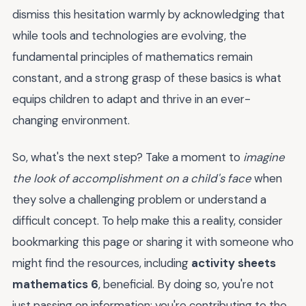
dismiss this hesitation warmly by acknowledging that
while tools and technologies are evolving, the
fundamental principles of mathematics remain
constant, and a strong grasp of these basics is what
equips children to adapt and thrive in an ever-
changing environment.
So, what's the next step? Take a moment to
imagine
the look of accomplishment on a child's face
when
they solve a challenging problem or understand a
difficult concept. To help make this a reality, consider
bookmarking this page or sharing it with someone who
might find the resources, including
activity sheets
mathematics 6
, beneficial. By doing so, you're not
just passing on information; you're contributing to the