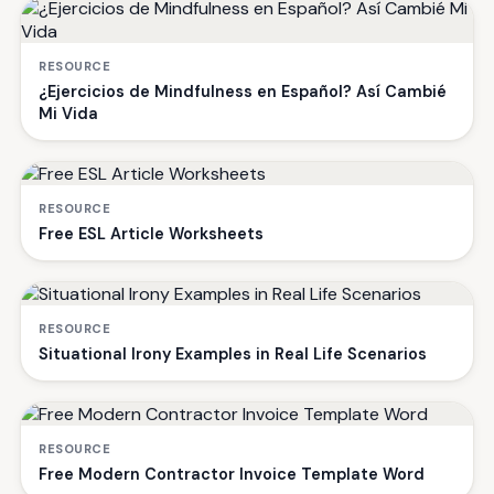
RESOURCE
¿Ejercicios de Mindfulness en Español? Así Cambié
Mi Vida
RESOURCE
Free ESL Article Worksheets
RESOURCE
Situational Irony Examples in Real Life Scenarios
RESOURCE
Free Modern Contractor Invoice Template Word