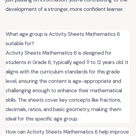
development of a stronger, more confident learner.
What age group is Activity Sheets Mathematics 6
suitable for?
Activity Sheets Mathematics 6 is designed for
students in Grade 6, typically aged 11 to 12 years old. It
aligns with the curriculum standards for this grade
level, ensuring the content is age-appropriate and
challenging enough to enhance their mathematical
skills. The sheets cover key concepts like fractions,
decimals, ratios, and basic geometry, making them
ideal for this specific age group.
How can Activity Sheets Mathematics 6 help improve