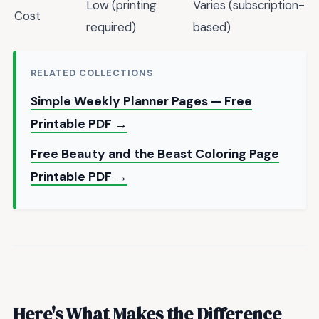
Low (printing
Varies (subscription-
Cost
required)
based)
RELATED COLLECTIONS
Simple Weekly Planner Pages — Free
Printable PDF →
Free Beauty and the Beast Coloring Page
Printable PDF →
Here's What Makes the Difference