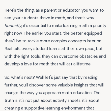
Here's the thing, as a parent or educator, you want to
see your students thrive in math, and that's why
honestly
, it's essential to make learning math a priority
right now. The earlier you start, the better equipped
they'll be to tackle more complex concepts later on.
Real talk, every student learns at their own pace, but
with the right tools, they can overcome obstacles and
develop a love for math that will last a lifetime.
So, what's next? Well, let's just say that by reading
further, you'll discover some valuable insights that will
change the way you approach math education. The
truth is, it's not just about activity sheets, it's about
creating a supportive learning environment that