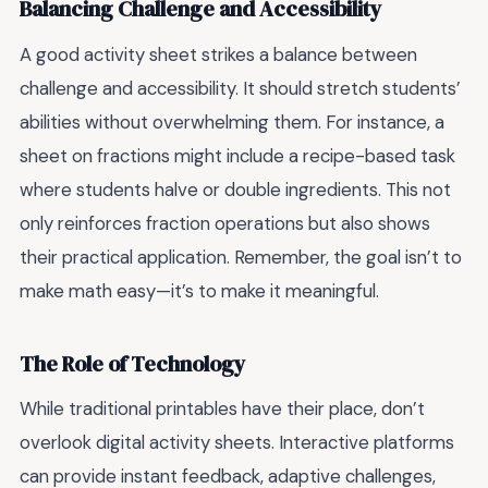
Balancing Challenge and Accessibility
A good activity sheet strikes a balance between
challenge and accessibility. It should stretch students’
abilities without overwhelming them. For instance, a
sheet on fractions might include a recipe-based task
where students halve or double ingredients. This not
only reinforces fraction operations but also shows
their practical application. Remember, the goal isn’t to
make math easy—it’s to make it meaningful.
The Role of Technology
While traditional printables have their place, don’t
overlook digital activity sheets. Interactive platforms
can provide instant feedback, adaptive challenges,