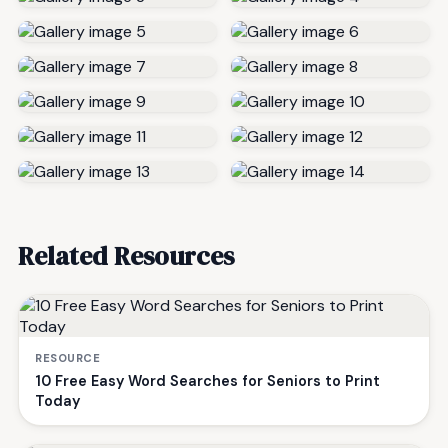
Related Resources
RESOURCE
10 Free Easy Word Searches for Seniors to Print
Today