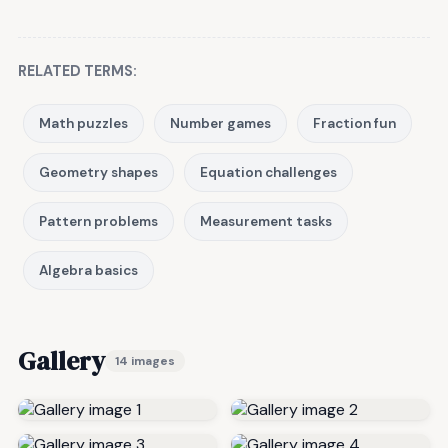
RELATED TERMS:
Math puzzles
Number games
Fraction fun
Geometry shapes
Equation challenges
Pattern problems
Measurement tasks
Algebra basics
Gallery
14 images