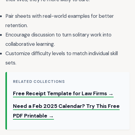
Pair sheets with real-world examples for better
retention.
Encourage discussion to turn solitary work into
collaborative learning.
Customize difficulty levels to match individual skill
sets.
RELATED COLLECTIONS
Free Receipt Template for Law Firms →
Need a Feb 2025 Calendar? Try This Free
PDF Printable →