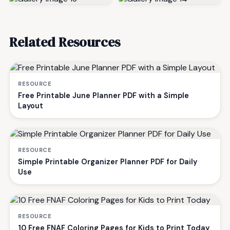
Related Resources
RESOURCE
Free Printable June Planner PDF with a Simple
Layout
RESOURCE
Simple Printable Organizer Planner PDF for Daily
Use
RESOURCE
10 Free FNAF Coloring Pages for Kids to Print Today