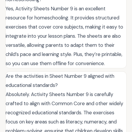
Yes, Activity Sheets Number 9 is an excellent
resource for homeschooling. It provides structured
exercises that cover core subjects, making it easy to
integrate into your lesson plans. The sheets are also
versatile, allowing parents to adapt them to their
child’s pace and learning style. Plus, they’re printable,
so you can use them offline for convenience.
Are the activities in Sheet Number 9 aligned with
educational standards?
Absolutely. Activity Sheets Number 9 is carefully
crafted to align with Common Core and other widely
recognized educational standards. The exercises
focus on key areas such as literacy, numeracy, and
problem-solving, ensuring that children develop skills