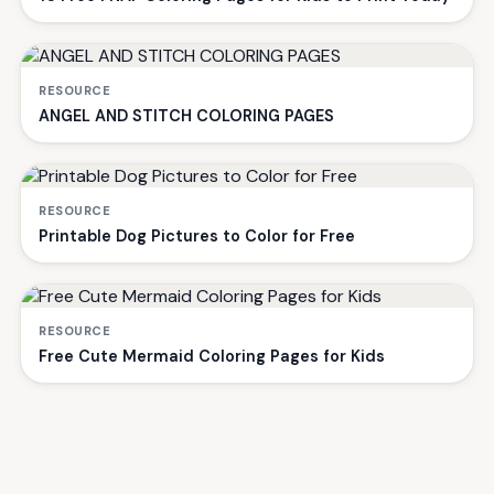
RESOURCE
ANGEL AND STITCH COLORING PAGES
RESOURCE
Printable Dog Pictures to Color for Free
RESOURCE
Free Cute Mermaid Coloring Pages for Kids