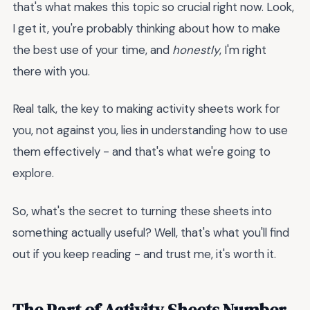
that's what makes this topic so crucial right now. Look,
I get it, you're probably thinking about how to make
the best use of your time, and
honestly
, I'm right
there with you.
Real talk, the key to making activity sheets work for
you, not against you, lies in understanding how to use
them effectively - and that's what we're going to
explore.
So, what's the secret to turning these sheets into
something actually useful? Well, that's what you'll find
out if you keep reading - and trust me, it's worth it.
The Part of Activity Sheets Number