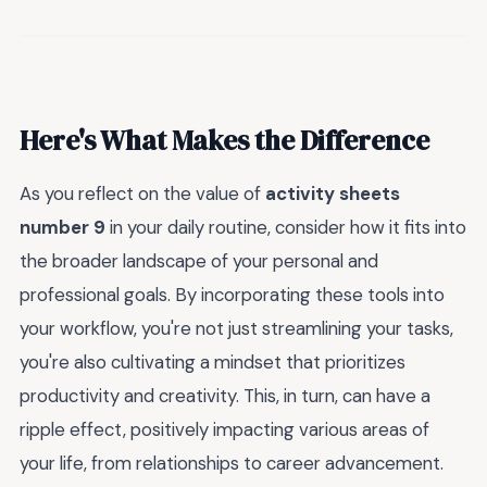
Here's What Makes the Difference
As you reflect on the value of
activity sheets
number 9
in your daily routine, consider how it fits into
the broader landscape of your personal and
professional goals. By incorporating these tools into
your workflow, you're not just streamlining your tasks,
you're also cultivating a mindset that prioritizes
productivity and creativity. This, in turn, can have a
ripple effect, positively impacting various areas of
your life, from relationships to career advancement.