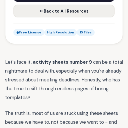
Back to All Resources
Free License
High Resolution
15 Files
Let's face it,
activity sheets number 9
can be a total
nightmare to deal with, especially when you're already
stressed about meeting deadlines. Honestly, who has
the time to sift through endless pages of boring
templates?
The truth is, most of us are stuck using these sheets
because we have to, not because we want to - and