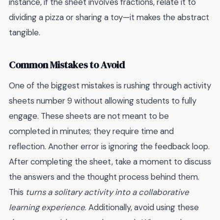
instance, if the sheet involves fractions, relate it to
dividing a pizza or sharing a toy—it makes the abstract
tangible.
Common Mistakes to Avoid
One of the biggest mistakes is rushing through activity
sheets number 9 without allowing students to fully
engage. These sheets are not meant to be
completed in minutes; they require time and
reflection. Another error is ignoring the feedback loop.
After completing the sheet, take a moment to discuss
the answers and the thought process behind them.
This
turns a solitary activity into a collaborative
learning experience
. Additionally, avoid using these