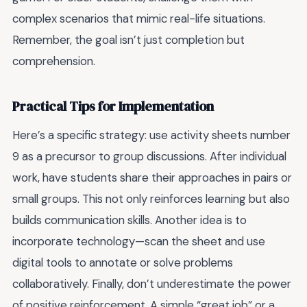
complex scenarios that mimic real-life situations.
Remember, the goal isn’t just completion but
comprehension.
Practical Tips for Implementation
Here’s a specific strategy: use activity sheets number
9 as a precursor to group discussions. After individual
work, have students share their approaches in pairs or
small groups. This not only reinforces learning but also
builds communication skills. Another idea is to
incorporate technology—scan the sheet and use
digital tools to annotate or solve problems
collaboratively. Finally, don’t underestimate the power
of positive reinforcement. A simple “great job” or a