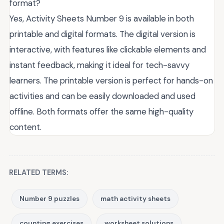
format?
Yes, Activity Sheets Number 9 is available in both
printable and digital formats. The digital version is
interactive, with features like clickable elements and
instant feedback, making it ideal for tech-savvy
learners. The printable version is perfect for hands-on
activities and can be easily downloaded and used
offline. Both formats offer the same high-quality
content.
RELATED TERMS:
Number 9 puzzles
math activity sheets
counting exercises
worksheet solutions