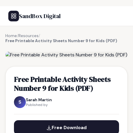
SandBox Digital
Home
/
Resources
/
Free Printable Activity Sheets Number 9 for Kids (PDF)
FREE RESOURCE
Free Printable Activity Sheets
Number 9 for Kids (PDF)
Sarah Martin
S
Published by
Free Download