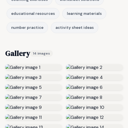
educational resources
learning materials
number practice
activity sheet ideas
Gallery
14 images