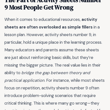
9 Most People Get Wrong
When it comes to educational resources,
activity
sheets are often overlooked as simple fillers
in a
lesson plan. However, activity sheets number 9, in
particular, hold a unique place in the learning process.
Many educators and parents assume these sheets
are just about reinforcing basic skills, but they’re
missing the bigger picture. The real value lies in their
ability to
bridge the gap between theory and
practical application
. For instance, while most sheets
focus on repetition, activity sheets number 9 often
introduce problem-solving scenarios that require
critical thinking. This is where many go wrong—they