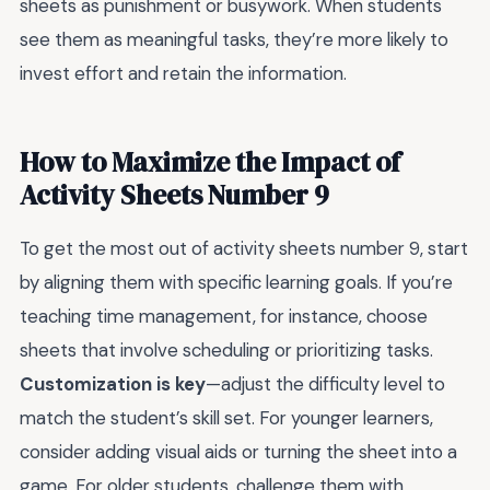
sheets as punishment or busywork. When students
see them as meaningful tasks, they’re more likely to
invest effort and retain the information.
How to Maximize the Impact of
Activity Sheets Number 9
To get the most out of activity sheets number 9, start
by aligning them with specific learning goals. If you’re
teaching time management, for instance, choose
sheets that involve scheduling or prioritizing tasks.
Customization is key
—adjust the difficulty level to
match the student’s skill set. For younger learners,
consider adding visual aids or turning the sheet into a
game. For older students, challenge them with