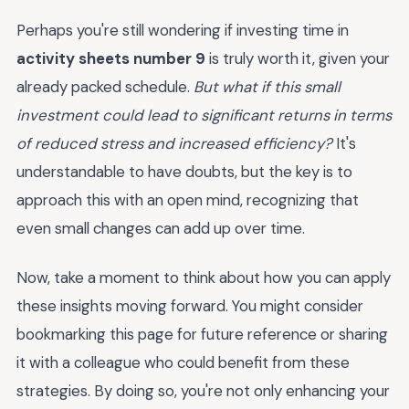
Perhaps you're still wondering if investing time in
activity sheets number 9
is truly worth it, given your
already packed schedule.
But what if this small
investment could lead to significant returns in terms
of reduced stress and increased efficiency?
It's
understandable to have doubts, but the key is to
approach this with an open mind, recognizing that
even small changes can add up over time.
Now, take a moment to think about how you can apply
these insights moving forward. You might consider
bookmarking this page for future reference or sharing
it with a colleague who could benefit from these
strategies. By doing so, you're not only enhancing your