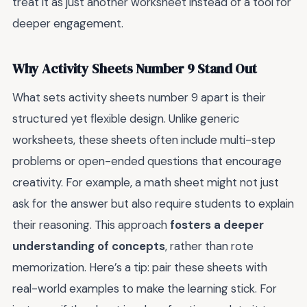
treat it as just another worksheet instead of a tool for
deeper engagement.
Why Activity Sheets Number 9 Stand Out
What sets activity sheets number 9 apart is their
structured yet flexible design. Unlike generic
worksheets, these sheets often include multi-step
problems or open-ended questions that encourage
creativity. For example, a math sheet might not just
ask for the answer but also require students to explain
their reasoning. This approach
fosters a deeper
understanding of concepts
, rather than rote
memorization. Here’s a tip: pair these sheets with
real-world examples to make the learning stick. For