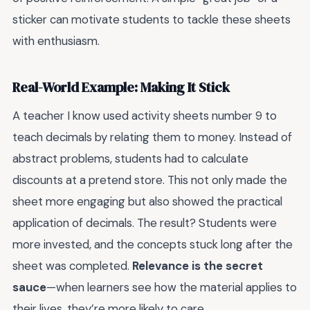
sticker can motivate students to tackle these sheets
with enthusiasm.
Real-World Example: Making It Stick
A teacher I know used activity sheets number 9 to
teach decimals by relating them to money. Instead of
abstract problems, students had to calculate
discounts at a pretend store. This not only made the
sheet more engaging but also showed the practical
application of decimals. The result? Students were
more invested, and the concepts stuck long after the
sheet was completed.
Relevance is the secret
sauce
—when learners see how the material applies to
their lives, they’re more likely to care.