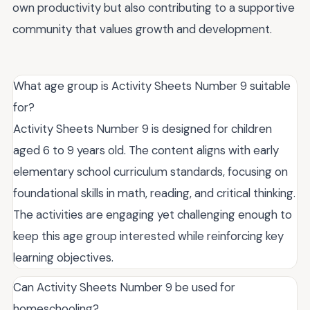
own productivity but also contributing to a supportive
community that values growth and development.
What age group is Activity Sheets Number 9 suitable
for?
Activity Sheets Number 9 is designed for children
aged 6 to 9 years old. The content aligns with early
elementary school curriculum standards, focusing on
foundational skills in math, reading, and critical thinking.
The activities are engaging yet challenging enough to
keep this age group interested while reinforcing key
learning objectives.
Can Activity Sheets Number 9 be used for
homeschooling?