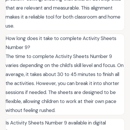
that are relevant and measurable. This alignment
makes it a reliable tool for both classroom and home
use.
How long does it take to complete Activity Sheets
Number 9?
The time to complete Activity Sheets Number 9
varies depending on the child’s skill level and focus. On
average, it takes about 30 to 45 minutes to finish all
the activities. However, you can break it into shorter
sessions if needed. The sheets are designed to be
flexible, allowing children to work at their own pace
without feeling rushed.
Is Activity Sheets Number 9 available in digital