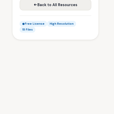
Back to All Resources
Free License
High Resolution
15 Files