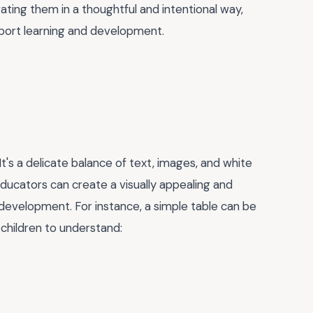
ating them in a thoughtful and intentional way,
pport learning and development.
It's a delicate balance of text, images, and white
ducators can create a visually appealing and
 development. For instance, a simple table can be
 children to understand: