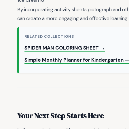
Ice Cream
8
By incorporating activity sheets pictograph and othe
can create a more engaging and effective learning 
RELATED COLLECTIONS
SPIDER MAN COLORING SHEET →
Simple Monthly Planner for Kindergarten 
Your Next Step Starts Here