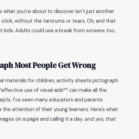
e what you’re about to discover isn’t just another
ng stick, without the tantrums or tears. Oh, and that
ut kids. Adults could use a break from screens too,
graph Most People Get Wrong
 materials for children, activity sheets pictograph
effective use of visual aids** can make all the
cepts. I've seen many educators and parents
e the attention of their young learners. Here's what
images on a page and calling it a day.
and yes, that