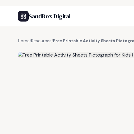
SandBox Digital
Home
/
Resources
/
Free Printable Activity Sheets Pictogra
FREE RESOURCE