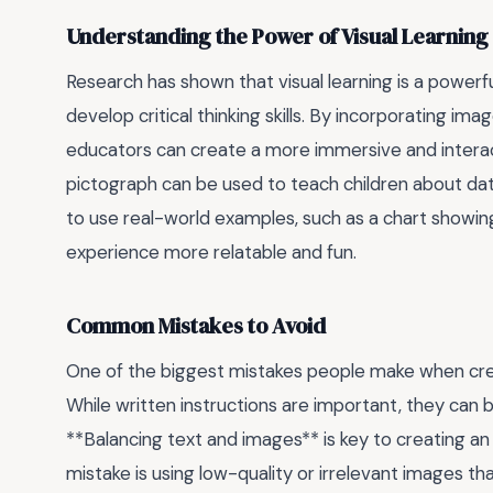
Understanding the Power of Visual Learning
Research has shown that visual learning is a powerfu
develop critical thinking skills. By incorporating ima
educators can create a more immersive and interac
pictograph can be used to teach children about data
to use real-world examples, such as a chart showing
experience more relatable and fun.
Common Mistakes to Avoid
One of the biggest mistakes people make when creati
While written instructions are important, they can
**Balancing text and images** is key to creating an
mistake is using low-quality or irrelevant images th