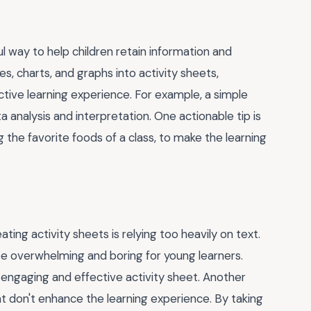
l way to help children retain information and
ges, charts, and graphs into activity sheets,
tive learning experience. For example, a simple
 analysis and interpretation. One actionable tip is
 the favorite foods of a class, to make the learning
ng activity sheets is relying too heavily on text.
 be overwhelming and boring for young learners.
 engaging and effective activity sheet. Another
at don't enhance the learning experience. By taking