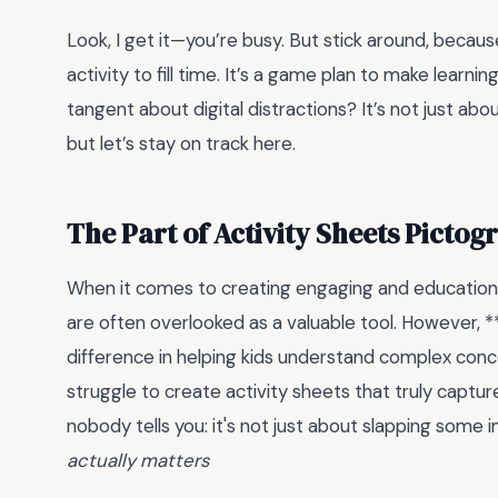
Look, I get it—you’re busy. But stick around, becaus
activity to fill time. It’s a game plan to make learni
tangent about digital distractions? It’s not just abo
but let’s stay on track here.
The Part of Activity Sheets Picto
When it comes to creating engaging and educational
are often overlooked as a valuable tool. However, **
difference in helping kids understand complex con
struggle to create activity sheets that truly captur
nobody tells you: it's not just about slapping some 
actually matters