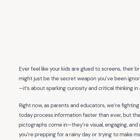
Ever feel like your kids are glued to screens, their 
might just be the secret weapon you’ve been ignor
—it’s about sparking curiosity and critical thinking in
Right now, as parents and educators, we’re fighting an
today process information faster than ever, but th
pictographs come in—they’re visual, engaging, and s
you’re prepping for a rainy day or trying to make mat