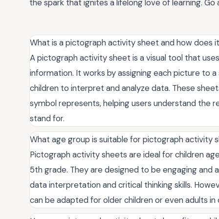
the spark that ignites a lifelong love of learning. 
What is a pictograph activity sheet and how does i
A pictograph activity sheet is a visual tool that us
information. It works by assigning each picture to a 
children to interpret and analyze data. These sheet
symbol represents, helping users understand the r
stand for.
What age group is suitable for pictograph activity 
Pictograph activity sheets are ideal for children age
5th grade. They are designed to be engaging and ac
data interpretation and critical thinking skills. How
can be adapted for older children or even adults in