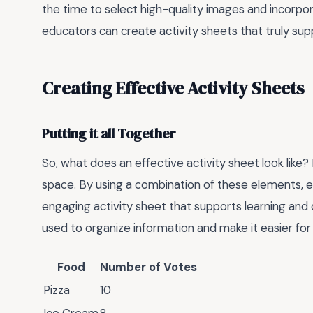
the time to select high-quality images and incorpor
educators can create activity sheets that truly su
Creating Effective Activity Sheets
Putting it all Together
So, what does an effective activity sheet look like? 
space. By using a combination of these elements, e
engaging activity sheet that supports learning and
used to organize information and make it easier for
Food
Number of Votes
Pizza
10