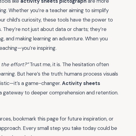
ools like
activity sheets pictograph
are more
ng. Whether you’re a teacher aiming to simplify
 child’s curiosity, these tools have the power to
s. They’re not just about data or charts; they’re
king, and making learning an adventure. When you
teaching—you’re inspiring.
h the effort?”
Trust me, it is. The hesitation often
arning. But here’s the truth: humans process visuals
atistic—it’s a game-changer.
Activity sheets
e a gateway to deeper comprehension and retention.
rces, bookmark this page for future inspiration, or
approach. Every small step you take today could be