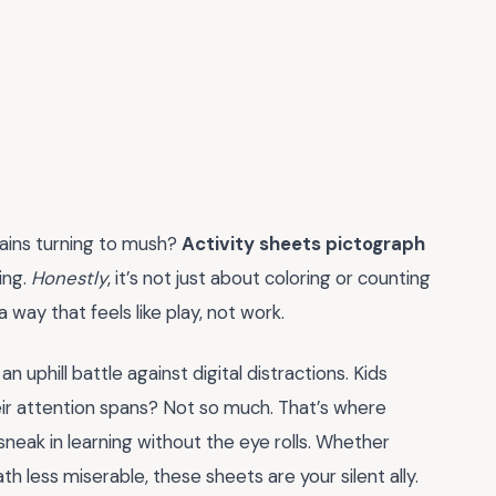
brains turning to mush?
Activity sheets pictograph
ing.
Honestly
, it’s not just about coloring or counting
 a way that feels like play, not work.
 uphill battle against digital distractions. Kids
eir attention spans? Not so much. That’s where
neak in learning without the eye rolls. Whether
h less miserable, these sheets are your silent ally.