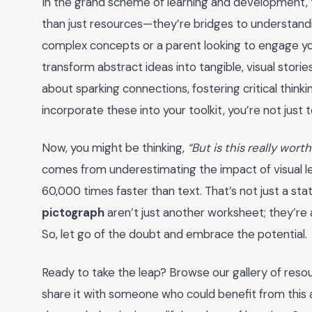
In the grand scheme of learning and development, t
than just resources—they’re bridges to understandi
complex concepts or a parent looking to engage your
transform abstract ideas into tangible, visual storie
about sparking connections, fostering critical thin
incorporate these into your toolkit, you’re not just 
Now, you might be thinking,
“But is this really wort
comes from underestimating the impact of visual le
60,000 times faster than text. That’s not just a st
pictograph
aren’t just another worksheet; they’r
So, let go of the doubt and embrace the potential.
Ready to take the leap? Browse our gallery of resou
share it with someone who could benefit from this 