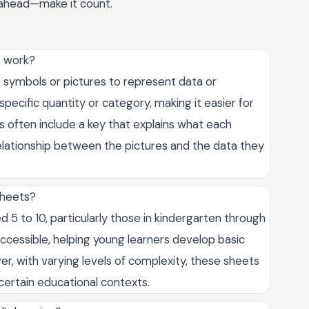
Go ahead—make it count.
t work?
es symbols or pictures to represent data or
specific quantity or category, making it easier for
s often include a key that explains what each
elationship between the pictures and the data they
sheets?
d 5 to 10, particularly those in kindergarten through
cessible, helping young learners develop basic
ever, with varying levels of complexity, these sheets
 certain educational contexts.