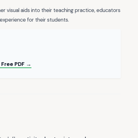
r visual aids into their teaching practice, educators
experience for their students.
— Free PDF →