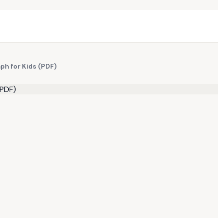
ph for Kids (PDF)