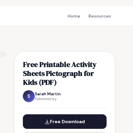
Home
Resources
Free Printable Activity
Sheets Pictograph for
Kids (PDF)
Sarah Martin
S
Published by
Free Download