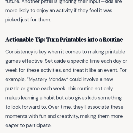
future. Another pitfall is ignoring their input—kids are
more likely to enjoy an activity if they feel it was
picked just for them.
Actionable Tip: Turn Printables into a Routine
Consistency is key when it comes to making printable
games effective. Set aside a specific time each day or
week for these activities, and treat it like an event. For
example, “Mystery Monday” could involve a new
puzzle or game each week. This routine not only
makes learning a habit but also gives kids something
to look forward to. Over time, they’ll associate these
moments with fun and creativity, making them more
eager to participate.