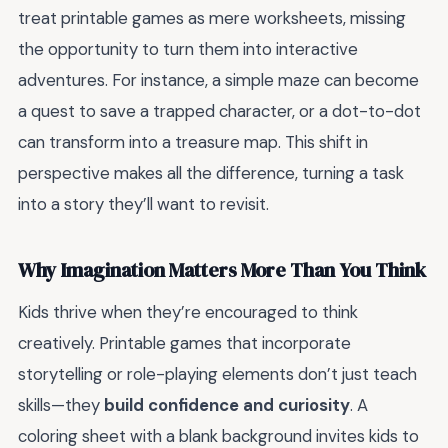
treat printable games as mere worksheets, missing
the opportunity to turn them into interactive
adventures. For instance, a simple maze can become
a quest to save a trapped character, or a dot-to-dot
can transform into a treasure map. This shift in
perspective makes all the difference, turning a task
into a story they’ll want to revisit.
Why Imagination Matters More Than You Think
Kids thrive when they’re encouraged to think
creatively. Printable games that incorporate
storytelling or role-playing elements don’t just teach
skills—they
build confidence and curiosity
. A
coloring sheet with a blank background invites kids to