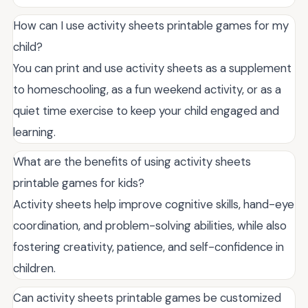
How can I use activity sheets printable games for my
child?
You can print and use activity sheets as a supplement
to homeschooling, as a fun weekend activity, or as a
quiet time exercise to keep your child engaged and
learning.
What are the benefits of using activity sheets
printable games for kids?
Activity sheets help improve cognitive skills, hand-eye
coordination, and problem-solving abilities, while also
fostering creativity, patience, and self-confidence in
children.
Can activity sheets printable games be customized