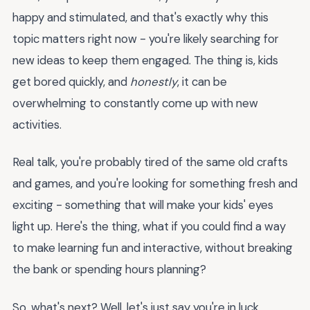
happy and stimulated, and that's exactly why this
topic matters right now - you're likely searching for
new ideas to keep them engaged. The thing is, kids
get bored quickly, and
honestly
, it can be
overwhelming to constantly come up with new
activities.
Real talk, you're probably tired of the same old crafts
and games, and you're looking for something fresh and
exciting - something that will make your kids' eyes
light up. Here's the thing, what if you could find a way
to make learning fun and interactive, without breaking
the bank or spending hours planning?
So, what's next? Well, let's just say you're in luck,