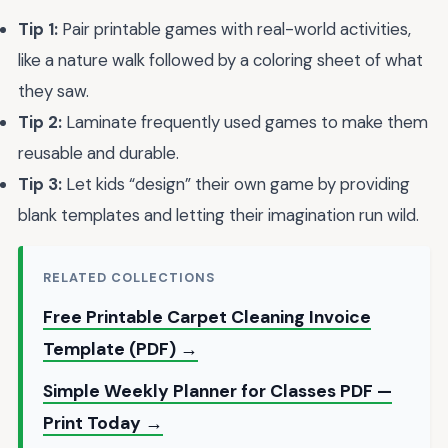
Tip 1:
Pair printable games with real-world activities,
like a nature walk followed by a coloring sheet of what
they saw.
Tip 2:
Laminate frequently used games to make them
reusable and durable.
Tip 3:
Let kids “design” their own game by providing
blank templates and letting their imagination run wild.
RELATED COLLECTIONS
Free Printable Carpet Cleaning Invoice
Template (PDF) →
Simple Weekly Planner for Classes PDF —
Print Today →