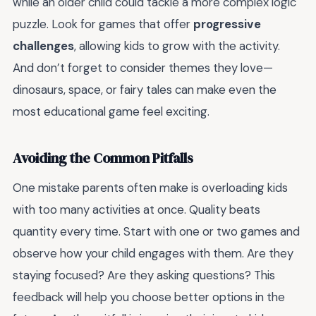
while an older child could tackle a more complex logic
puzzle. Look for games that offer
progressive
challenges
, allowing kids to grow with the activity.
And don’t forget to consider themes they love—
dinosaurs, space, or fairy tales can make even the
most educational game feel exciting.
Avoiding the Common Pitfalls
One mistake parents often make is overloading kids
with too many activities at once. Quality beats
quantity every time. Start with one or two games and
observe how your child engages with them. Are they
staying focused? Are they asking questions? This
feedback will help you choose better options in the