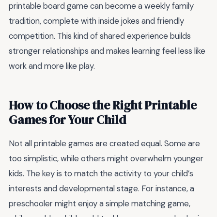
printable board game can become a weekly family
tradition, complete with inside jokes and friendly
competition. This kind of shared experience builds
stronger relationships and makes learning feel less like
work and more like play.
How to Choose the Right Printable
Games for Your Child
Not all printable games are created equal. Some are
too simplistic, while others might overwhelm younger
kids. The key is to match the activity to your child’s
interests and developmental stage. For instance, a
preschooler might enjoy a simple matching game,