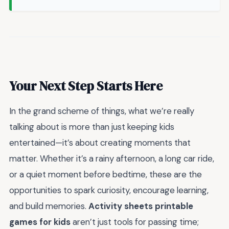
Your Next Step Starts Here
In the grand scheme of things, what we’re really
talking about is more than just keeping kids
entertained—it’s about creating moments that
matter. Whether it’s a rainy afternoon, a long car ride,
or a quiet moment before bedtime, these are the
opportunities to spark curiosity, encourage learning,
and build memories.
Activity sheets printable
games for kids
aren’t just tools for passing time;