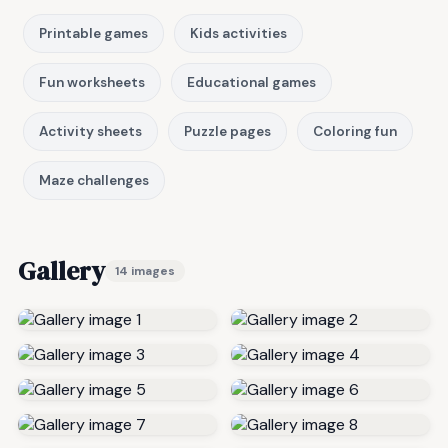
Printable games
Kids activities
Fun worksheets
Educational games
Activity sheets
Puzzle pages
Coloring fun
Maze challenges
Gallery
14 images