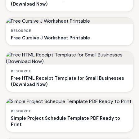
(Download Now)
RESOURCE
Free Cursive J Worksheet Printable
RESOURCE
Free HTML Receipt Template for Small Businesses
(Download Now)
RESOURCE
Simple Project Schedule Template PDF Ready to
Print