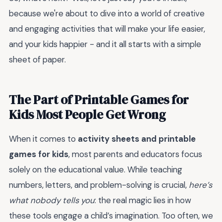
because we're about to dive into a world of creative
and engaging activities that will make your life easier,
and your kids happier - and it all starts with a simple
sheet of paper.
The Part of Printable Games for
Kids Most People Get Wrong
When it comes to
activity sheets and printable
games for kids
, most parents and educators focus
solely on the educational value. While teaching
numbers, letters, and problem-solving is crucial,
here’s
what nobody tells you
: the real magic lies in how
these tools engage a child’s imagination. Too often, we