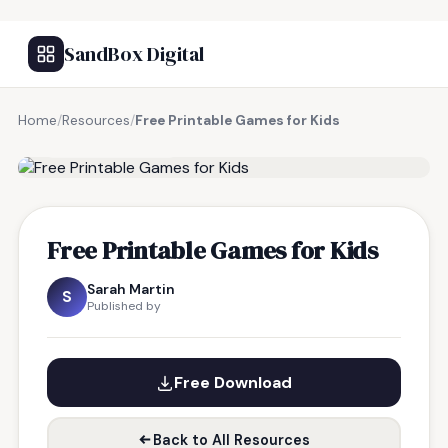
SandBox Digital
Home
/
Resources
/
Free Printable Games for Kids
FREE RESOURCE
Free Printable Games for Kids
Sarah Martin
S
Published by
Free Download
Back to All Resources