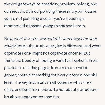
they’re gateways to creativity, problem-solving, and
connection. By incorporating these into your routine,
you’re not just filling a void—you’re investing in
moments that shape young minds and hearts.
Now,
what if you’re worried this won’t work for your
child?
Here’s the truth: every kid is different, and what
captivates one might not captivate another. But
that’s the beauty of having a variety of options. From
puzzles to coloring pages, from mazes to word
games, there’s something for every interest and skill
level. The key is to start small, observe what they
enjoy, and build from there. It’s not about perfection—
it’s about engagement and fun.