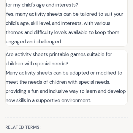
for my child's age and interests?
Yes, many activity sheets can be tailored to suit your
child's age, skill level, and interests, with various
themes and difficulty levels available to keep them
engaged and challenged.
Are activity sheets printable games suitable for
children with special needs?
Many activity sheets can be adapted or modified to
meet the needs of children with special needs,
providing a fun and inclusive way to learn and develop
new skills in a supportive environment.
RELATED TERMS: