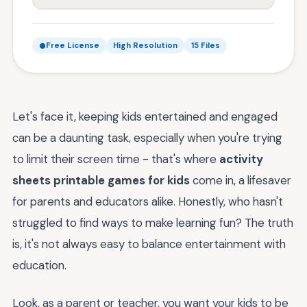
Free License
High Resolution
15 Files
Let's face it, keeping kids entertained and engaged
can be a daunting task, especially when you're trying
to limit their screen time - that's where
activity
sheets printable games for kids
come in, a lifesaver
for parents and educators alike. Honestly, who hasn't
struggled to find ways to make learning fun? The truth
is, it's not always easy to balance entertainment with
education.
Look, as a parent or teacher, you want your kids to be