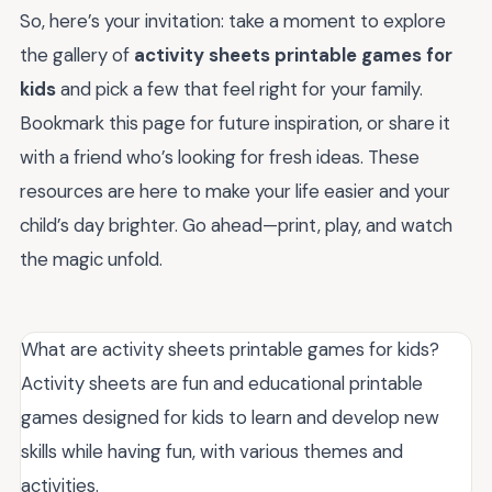
So, here’s your invitation: take a moment to explore
the gallery of
activity sheets printable games for
kids
and pick a few that feel right for your family.
Bookmark this page for future inspiration, or share it
with a friend who’s looking for fresh ideas. These
resources are here to make your life easier and your
child’s day brighter. Go ahead—print, play, and watch
the magic unfold.
What are activity sheets printable games for kids?
Activity sheets are fun and educational printable
games designed for kids to learn and develop new
skills while having fun, with various themes and
activities.