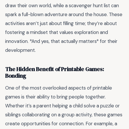
draw their own world, while a scavenger hunt list can
spark a full-blown adventure around the house. These
activities aren’t just about filling time; they’re about
fostering a mindset that values exploration and
innovation. *And yes, that actually matters* for their
development.
The Hidden Benefit of Printable Games:
Bonding
One of the most overlooked aspects of printable
games is their ability to bring people together.
Whether it’s a parent helping a child solve a puzzle or
siblings collaborating on a group activity, these games
create opportunities for connection. For example, a