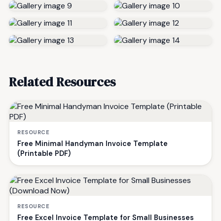
Related Resources
RESOURCE
Free Minimal Handyman Invoice Template
(Printable PDF)
RESOURCE
Free Excel Invoice Template for Small Businesses