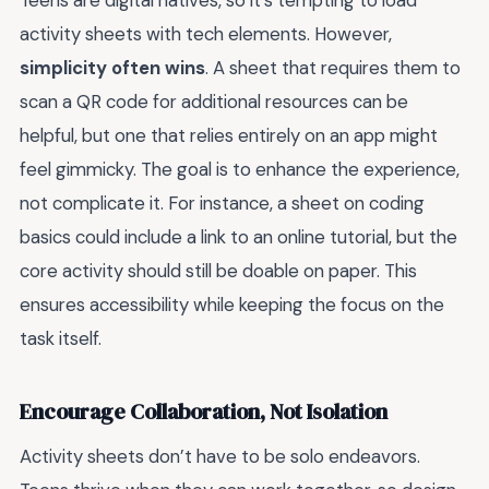
Teens are digital natives, so it’s tempting to load
activity sheets with tech elements. However,
simplicity often wins
. A sheet that requires them to
scan a QR code for additional resources can be
helpful, but one that relies entirely on an app might
feel gimmicky. The goal is to enhance the experience,
not complicate it. For instance, a sheet on coding
basics could include a link to an online tutorial, but the
core activity should still be doable on paper. This
ensures accessibility while keeping the focus on the
task itself.
Encourage Collaboration, Not Isolation
Activity sheets don’t have to be solo endeavors.