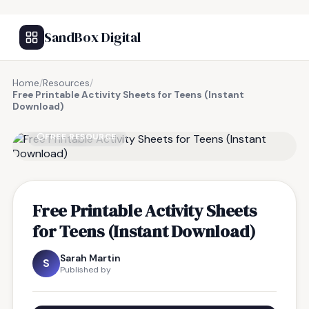
SandBox Digital
Home
/
Resources
/
Free Printable Activity Sheets for Teens (Instant
Download)
FREE RESOURCE
Free Printable Activity Sheets
for Teens (Instant Download)
Sarah Martin
S
Published by