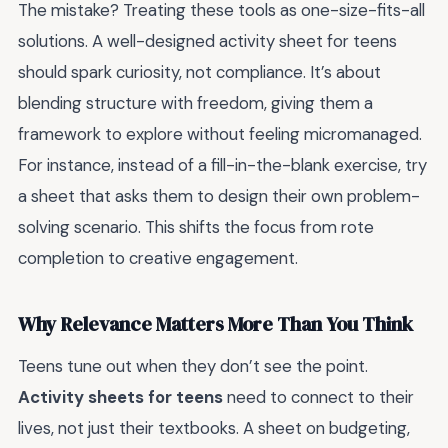
The mistake? Treating these tools as one-size-fits-all
solutions. A well-designed activity sheet for teens
should spark curiosity, not compliance. It’s about
blending structure with freedom, giving them a
framework to explore without feeling micromanaged.
For instance, instead of a fill-in-the-blank exercise, try
a sheet that asks them to design their own problem-
solving scenario. This shifts the focus from rote
completion to creative engagement.
Why Relevance Matters More Than You Think
Teens tune out when they don’t see the point.
Activity sheets for teens
need to connect to their
lives, not just their textbooks. A sheet on budgeting,