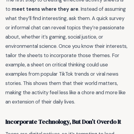
to
meet teens where they are
. Instead of assuming
what they’ll find interesting, ask them. A quick survey
or informal chat can reveal topics they’re passionate
about, whether it’s gaming, social justice, or
environmental science. Once you know their interests,
tailor the sheets to incorporate those themes. For
example, a sheet on critical thinking could use
examples from popular TikTok trends or viral news
stories. This shows them that their world matters,
making the activity feel less like a chore and more like
an extension of their daily lives.
Incorporate Technology, But Don’t Overdo It