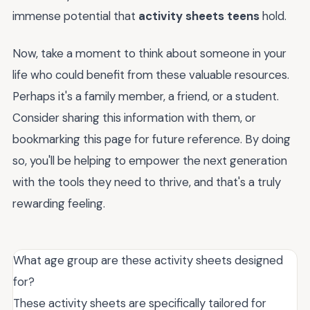
immense potential that
activity sheets teens
hold.
Now, take a moment to think about someone in your
life who could benefit from these valuable resources.
Perhaps it's a family member, a friend, or a student.
Consider sharing this information with them, or
bookmarking this page for future reference. By doing
so, you'll be helping to empower the next generation
with the tools they need to thrive, and that's a truly
rewarding feeling.
What age group are these activity sheets designed
for?
These activity sheets are specifically tailored for