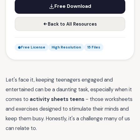
Free Download
Back to All Resources
Free License
High Resolution
15 Files
Let's face it, keeping teenagers engaged and
entertained can be a daunting task, especially when it
comes to
activity sheets teens
- those worksheets
and exercises designed to stimulate their minds and
keep them busy. Honestly, it's a challenge many of us
can relate to.