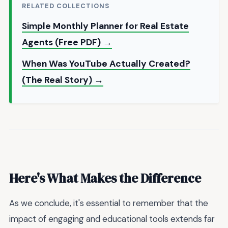
RELATED COLLECTIONS
Simple Monthly Planner for Real Estate
Agents (Free PDF) →
When Was YouTube Actually Created?
(The Real Story) →
Here's What Makes the Difference
As we conclude, it's essential to remember that the
impact of engaging and educational tools extends far