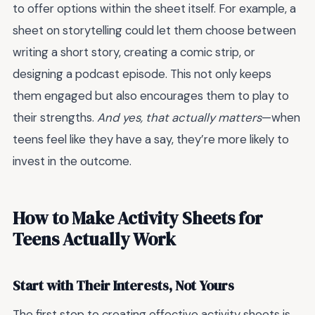
to offer options within the sheet itself. For example, a
sheet on storytelling could let them choose between
writing a short story, creating a comic strip, or
designing a podcast episode. This not only keeps
them engaged but also encourages them to play to
their strengths.
And yes, that actually matters
—when
teens feel like they have a say, they’re more likely to
invest in the outcome.
How to Make Activity Sheets for
Teens Actually Work
Start with Their Interests, Not Yours
The first step to creating effective activity sheets is