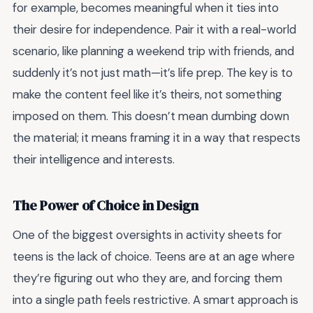
for example, becomes meaningful when it ties into
their desire for independence. Pair it with a real-world
scenario, like planning a weekend trip with friends, and
suddenly it’s not just math—it’s life prep. The key is to
make the content feel like it’s theirs, not something
imposed on them. This doesn’t mean dumbing down
the material; it means framing it in a way that respects
their intelligence and interests.
The Power of Choice in Design
One of the biggest oversights in activity sheets for
teens is the lack of choice. Teens are at an age where
they’re figuring out who they are, and forcing them
into a single path feels restrictive. A smart approach is