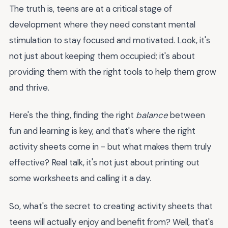
The truth is, teens are at a critical stage of
development where they need constant mental
stimulation to stay focused and motivated. Look, it's
not just about keeping them occupied; it's about
providing them with the right tools to help them grow
and thrive.
Here's the thing, finding the right
balance
between
fun and learning is key, and that's where the right
activity sheets come in - but what makes them truly
effective? Real talk, it's not just about printing out
some worksheets and calling it a day.
So, what's the secret to creating activity sheets that
teens will actually enjoy and benefit from? Well, that's