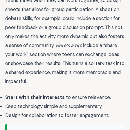
Teens thrive when they can work together, so design
sheets that allow for group participation. A sheet on
debate skills, for example, could include a section for
peer feedback or a group discussion prompt. This not
only makes the activity more dynamic but also fosters
a sense of community.
Here’s a tip
: include a “share
your work” section where teens can exchange ideas
or showcase their results. This turns a solitary task into
a shared experience, making it more memorable and
impactful.
Start with their interests
to ensure relevance.
Keep technology simple and supplementary.
Design for collaboration to foster engagement.