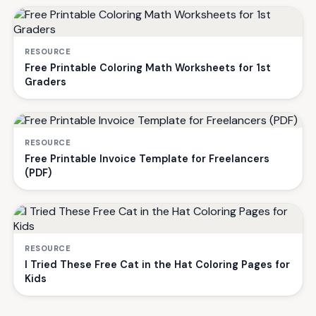
RESOURCE
Free Printable Coloring Math Worksheets for 1st
Graders
RESOURCE
Free Printable Invoice Template for Freelancers
(PDF)
RESOURCE
I Tried These Free Cat in the Hat Coloring Pages for
Kids