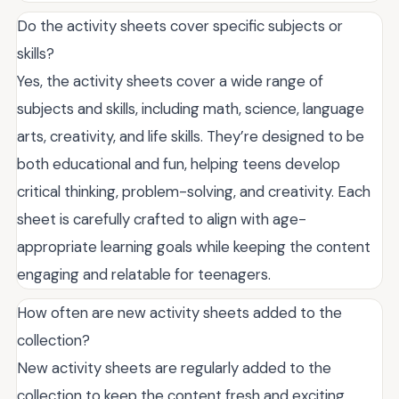
Do the activity sheets cover specific subjects or
skills?
Yes, the activity sheets cover a wide range of
subjects and skills, including math, science, language
arts, creativity, and life skills. They’re designed to be
both educational and fun, helping teens develop
critical thinking, problem-solving, and creativity. Each
sheet is carefully crafted to align with age-
appropriate learning goals while keeping the content
engaging and relatable for teenagers.
How often are new activity sheets added to the
collection?
New activity sheets are regularly added to the
collection to keep the content fresh and exciting.