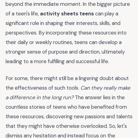
beyond the immediate moment. In the bigger picture
of a teen's life,
activity sheets teens
can play a
significant role in shaping their interests, skills, and
perspectives. By incorporating these resources into
their daily or weekly routines, teens can develop a
stronger sense of purpose and direction, ultimately
leading to a more fulfilling and successful life.
For some, there might still be a lingering doubt about
the effectiveness of such tools.
Can they really make
a difference in the long run?
The answer lies in the
countless stories of teens who have benefited from
these resources, discovering new passions and talents
that they might have otherwise overlooked. So, let's
dismiss any hesitation and instead focus on the