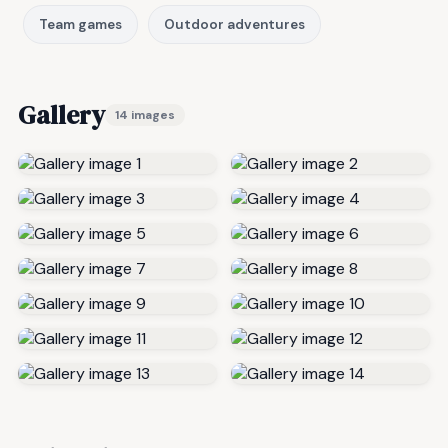
Team games
Outdoor adventures
Gallery
14 images