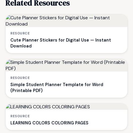
Related Resources
RESOURCE
Cute Planner Stickers for Digital Use — Instant
Download
RESOURCE
Simple Student Planner Template for Word
(Printable PDF)
RESOURCE
LEARNING COLORS COLORING PAGES