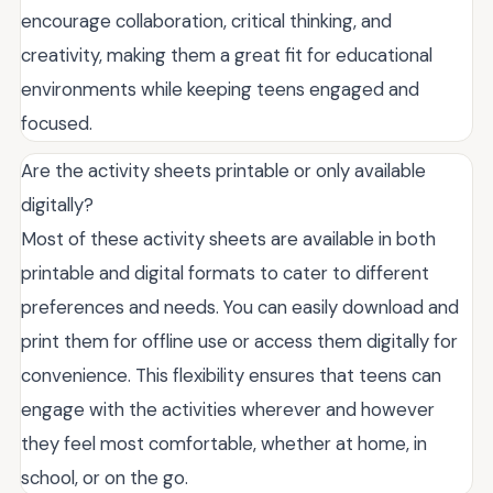
encourage collaboration, critical thinking, and
creativity, making them a great fit for educational
environments while keeping teens engaged and
focused.
Are the activity sheets printable or only available
digitally?
Most of these activity sheets are available in both
printable and digital formats to cater to different
preferences and needs. You can easily download and
print them for offline use or access them digitally for
convenience. This flexibility ensures that teens can
engage with the activities wherever and however
they feel most comfortable, whether at home, in
school, or on the go.