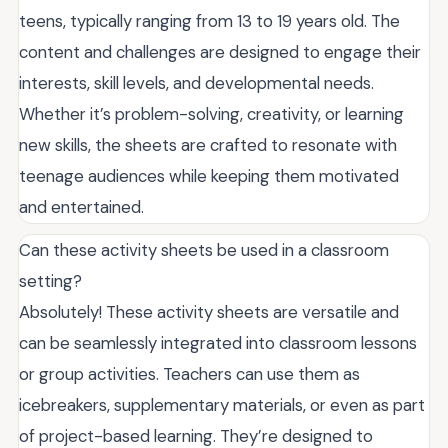
teens, typically ranging from 13 to 19 years old. The
content and challenges are designed to engage their
interests, skill levels, and developmental needs.
Whether it’s problem-solving, creativity, or learning
new skills, the sheets are crafted to resonate with
teenage audiences while keeping them motivated
and entertained.
Can these activity sheets be used in a classroom
setting?
Absolutely! These activity sheets are versatile and
can be seamlessly integrated into classroom lessons
or group activities. Teachers can use them as
icebreakers, supplementary materials, or even as part
of project-based learning. They’re designed to