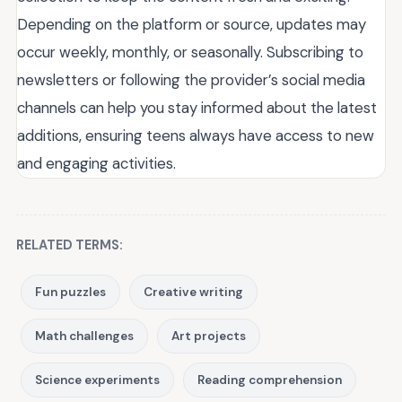
Depending on the platform or source, updates may
occur weekly, monthly, or seasonally. Subscribing to
newsletters or following the provider’s social media
channels can help you stay informed about the latest
additions, ensuring teens always have access to new
and engaging activities.
RELATED TERMS:
Fun puzzles
Creative writing
Math challenges
Art projects
Science experiments
Reading comprehension