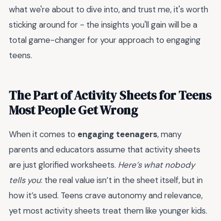
what we're about to dive into, and trust me, it's worth
sticking around for - the insights you'll gain will be a
total game-changer for your approach to engaging
teens.
The Part of Activity Sheets for Teens
Most People Get Wrong
When it comes to
engaging teenagers
, many
parents and educators assume that activity sheets
are just glorified worksheets.
Here’s what nobody
tells you
: the real value isn’t in the sheet itself, but in
how it’s used. Teens crave autonomy and relevance,
yet most activity sheets treat them like younger kids.