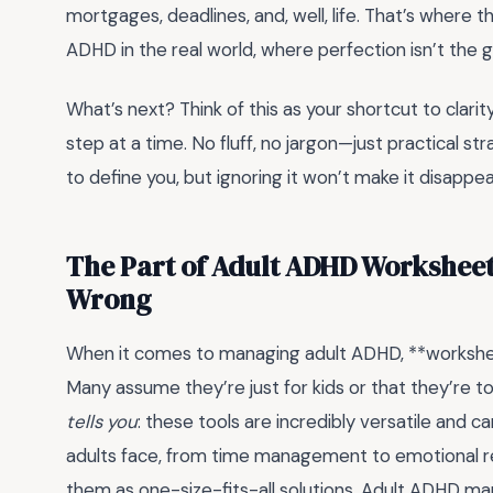
mortgages, deadlines, and, well, life. That’s wher
ADHD in the real world, where perfection isn’t the go
What’s next? Think of this as your shortcut to clarit
step at a time. No fluff, no jargon—just practical s
to define you, but ignoring it won’t make it disappea
The Part of Adult ADHD Worksheet
Wrong
When it comes to managing adult ADHD, **workshe
Many assume they’re just for kids or that they’re to
tells you
: these tools are incredibly versatile and 
adults face, from time management to emotional re
them as one-size-fits-all solutions. Adult ADHD mani