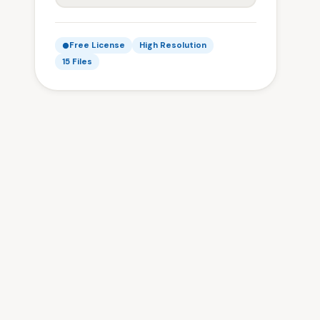
Free License
High Resolution
15 Files