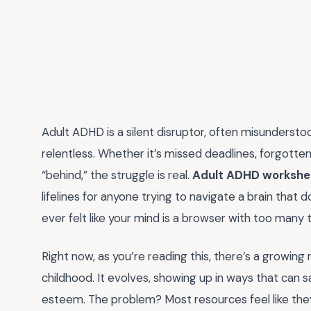
Adult ADHD is a silent disruptor, often misunderstoo
relentless. Whether it’s missed deadlines, forgotte
“behind,” the struggle is real.
Adult ADHD workshe
lifelines for anyone trying to navigate a brain that 
ever felt like your mind is a browser with too many 
Right now, as you’re reading this, there’s a growing
childhood. It evolves, showing up in ways that can s
esteem. The problem? Most resources feel like they’