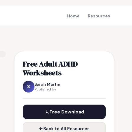
Home
Resources
Free Adult ADHD
Worksheets
Sarah Martin
S
Published by
Free Download
Back to All Resources