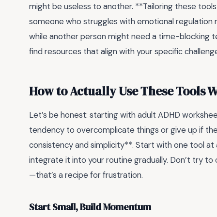
might be useless to another. **Tailoring these tools t
someone who struggles with emotional regulation 
while another person might need a time-blocking te
find resources that align with your specific challenge
How to Actually Use These Tools 
Let’s be honest: starting with adult ADHD workshee
tendency to overcomplicate things or give up if th
consistency and simplicity**. Start with one tool at a
integrate it into your routine gradually. Don’t try t
—that’s a recipe for frustration.
Start Small, Build Momentum