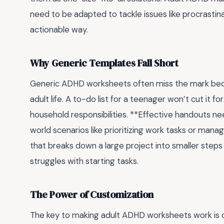
need to be adapted to tackle issues like procrastinat
actionable way.
Why Generic Templates Fall Short
Generic ADHD worksheets often miss the mark beca
adult life. A to-do list for a teenager won’t cut it f
household responsibilities. **Effective handouts nee
world scenarios like prioritizing work tasks or mana
that breaks down a large project into smaller st
struggles with starting tasks.
The Power of Customization
The key to making adult ADHD worksheets work is 