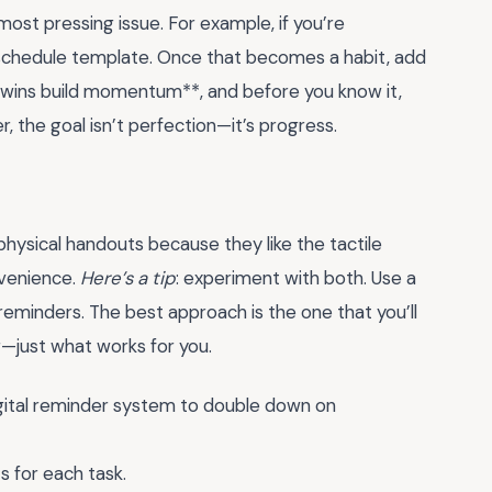
ost pressing issue. For example, if you’re
schedule template. Once that becomes a habit, add
ll wins build momentum**, and before you know it,
he goal isn’t perfection—it’s progress.
hysical handouts because they like the tactile
nvenience.
Here’s a tip
: experiment with both. Use a
r reminders. The best approach is the one that you’ll
r—just what works for you.
digital reminder system to double down on
s for each task.