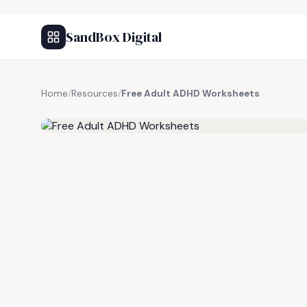
SandBox Digital
Home
/
Resources
/
Free Adult ADHD Worksheets
FREE RESOURCE