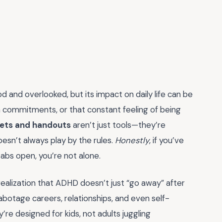
d and overlooked, but its impact on daily life can be
n commitments, or that constant feeling of being
ets and handouts
aren’t just tools—they’re
doesn’t always play by the rules.
Honestly
, if you’ve
tabs open, you’re not alone.
 realization that ADHD doesn’t just “go away” after
abotage careers, relationships, and even self-
re designed for kids, not adults juggling