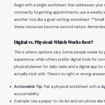
Begin with a single worksheet that addresses your m
constantly forgetting appointments, use a weekly 
another tool, like a goal-setting worksheet. **Sma
these resources become second nature. Remember, t
Digital vs. Physical: Which Works Best?
This is where opinions vary. Some people swear by p
experience, while others prefer digital tools for co
physical planner for daily tasks and a digital app fo
actually stick with. There’s no right or wrong answe
Actionable Tip
: Pair a physical worksheet with a 
accountability.
Example: Use a paper to-do list and set phone alert