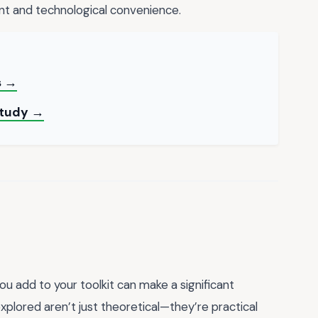
nt and technological convenience.
s →
 Study →
you add to your toolkit can make a significant
explored aren’t just theoretical—they’re practical