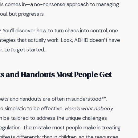
e this comes in—a no-nonsense approach to managing
al, but progress is.
y. You’ll discover how to turn chaos into control, one
trategies that actually work. Look, ADHD doesn’t have
r. Let’s get started.
s and Handouts Most People Get
ets and handouts are often misunderstood**.
o simplistic to be effective.
Here’s what nobody
can be tailored to address the unique challenges
gulation. The mistake most people make is treating
fests differently than in children, so the resources