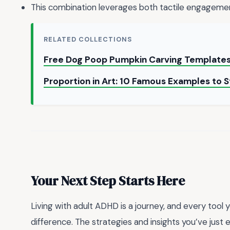
This combination leverages both tactile engageme
RELATED COLLECTIONS
Free Dog Poop Pumpkin Carving Template
Proportion in Art: 10 Famous Examples to
Your Next Step Starts Here
Living with adult ADHD is a journey, and every tool 
difference. The strategies and insights you’ve just 