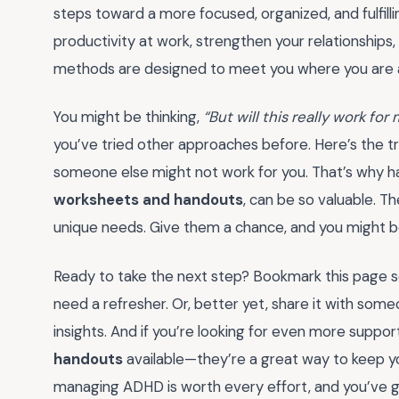
steps toward a more focused, organized, and fulfilli
productivity at work, strengthen your relationships,
methods are designed to meet you where you are 
You might be thinking,
“But will this really work for
you’ve tried other approaches before. Here’s the tru
someone else might not work for you. That’s why hav
worksheets and handouts
, can be so valuable. Th
unique needs. Give them a chance, and you might b
Ready to take the next step? Bookmark this page s
need a refresher. Or, better yet, share it with some
insights. And if you’re looking for even more suppor
handouts
available—they’re a great way to keep 
managing ADHD is worth every effort, and you’ve go