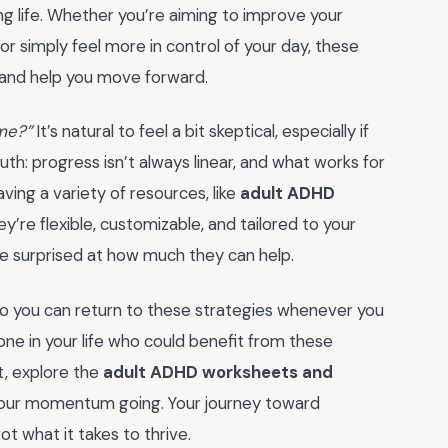
ng life. Whether you’re aiming to improve your
 or simply feel more in control of your day, these
and help you move forward.
 me?”
It’s natural to feel a bit skeptical, especially if
th: progress isn’t always linear, and what works for
ing a variety of resources, like
adult ADHD
ey’re flexible, customizable, and tailored to your
e surprised at how much they can help.
o you can return to these strategies whenever you
one in your life who could benefit from these
t, explore the
adult ADHD worksheets and
your momentum going. Your journey toward
t what it takes to thrive.