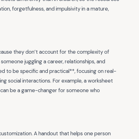
ion, forgetfulness, and impulsivity in a mature,
use they don’t account for the complexity of
or someone juggling a career, relationships, and
d to be specific and practical**, focusing on real-
ging social interactions. For example, a worksheet
eps can be a game-changer for someone who
customization. A handout that helps one person