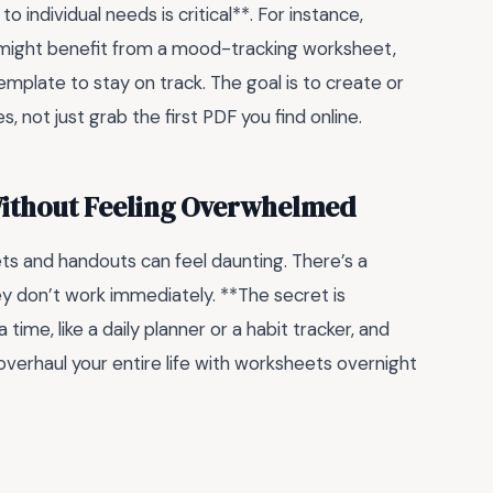
o individual needs is critical**. For instance,
might benefit from a mood-tracking worksheet,
mplate to stay on track. The goal is to create or
s, not just grab the first PDF you find online.
Without Feeling Overwhelmed
ts and handouts can feel daunting. There’s a
ey don’t work immediately. **The secret is
 time, like a daily planner or a habit tracker, and
o overhaul your entire life with worksheets overnight