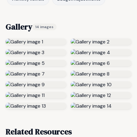
Gallery
14 images
Related Resources