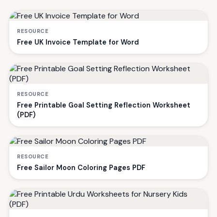
RESOURCE
Free UK Invoice Template for Word
RESOURCE
Free Printable Goal Setting Reflection Worksheet
(PDF)
RESOURCE
Free Sailor Moon Coloring Pages PDF