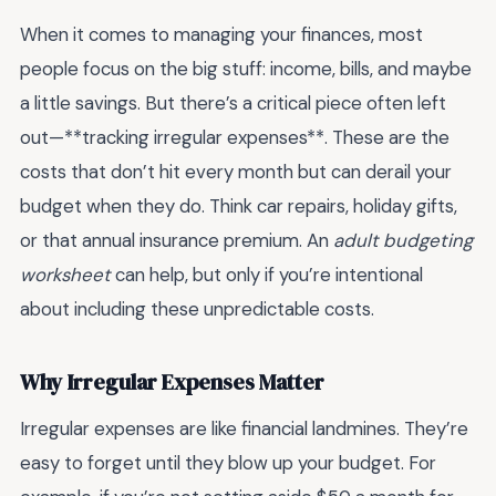
When it comes to managing your finances, most
people focus on the big stuff: income, bills, and maybe
a little savings. But there’s a critical piece often left
out—**tracking irregular expenses**. These are the
costs that don’t hit every month but can derail your
budget when they do. Think car repairs, holiday gifts,
or that annual insurance premium. An
adult budgeting
worksheet
can help, but only if you’re intentional
about including these unpredictable costs.
Why Irregular Expenses Matter
Irregular expenses are like financial landmines. They’re
easy to forget until they blow up your budget. For