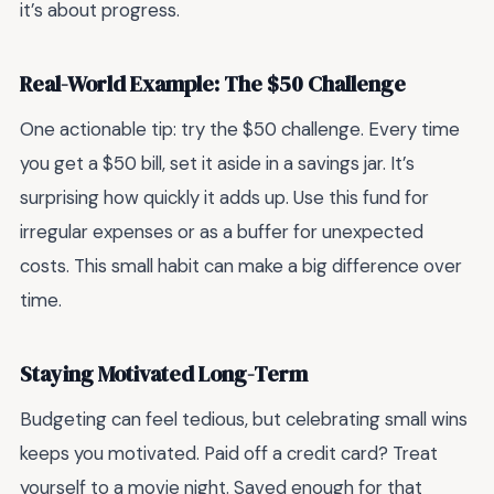
it’s about progress.
Real-World Example: The $50 Challenge
One actionable tip: try the $50 challenge. Every time
you get a $50 bill, set it aside in a savings jar. It’s
surprising how quickly it adds up. Use this fund for
irregular expenses or as a buffer for unexpected
costs. This small habit can make a big difference over
time.
Staying Motivated Long-Term
Budgeting can feel tedious, but celebrating small wins
keeps you motivated. Paid off a credit card? Treat
yourself to a movie night. Saved enough for that