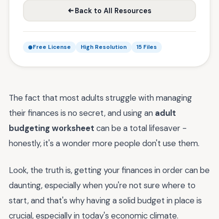
Back to All Resources
Free License
High Resolution
15 Files
The fact that most adults struggle with managing
their finances is no secret, and using an
adult
budgeting worksheet
can be a total lifesaver -
honestly, it's a wonder more people don't use them.
Look, the truth is, getting your finances in order can be
daunting, especially when you're not sure where to
start, and that's why having a solid budget in place is
crucial, especially in today's economic climate.