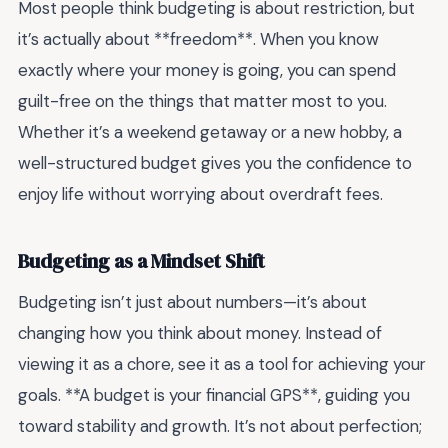
Most people think budgeting is about restriction, but
it’s actually about **freedom**. When you know
exactly where your money is going, you can spend
guilt-free on the things that matter most to you.
Whether it’s a weekend getaway or a new hobby, a
well-structured budget gives you the confidence to
enjoy life without worrying about overdraft fees.
Budgeting as a Mindset Shift
Budgeting isn’t just about numbers—it’s about
changing how you think about money. Instead of
viewing it as a chore, see it as a tool for achieving your
goals. **A budget is your financial GPS**, guiding you
toward stability and growth. It’s not about perfection;