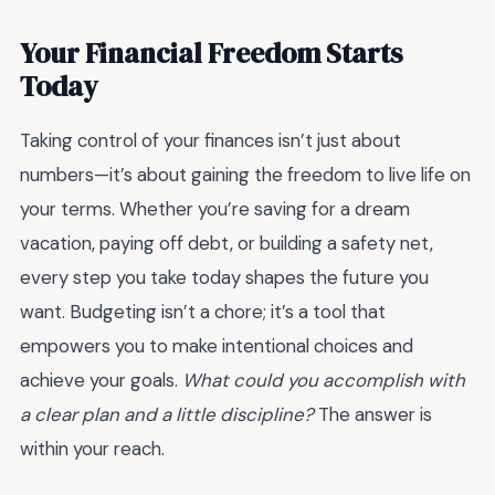
Your Financial Freedom Starts
Today
Taking control of your finances isn’t just about
numbers—it’s about gaining the freedom to live life on
your terms. Whether you’re saving for a dream
vacation, paying off debt, or building a safety net,
every step you take today shapes the future you
want. Budgeting isn’t a chore; it’s a tool that
empowers you to make intentional choices and
achieve your goals.
What could you accomplish with
a clear plan and a little discipline?
The answer is
within your reach.