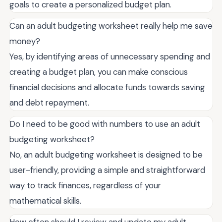
goals to create a personalized budget plan.
Can an adult budgeting worksheet really help me save
money?
Yes, by identifying areas of unnecessary spending and
creating a budget plan, you can make conscious
financial decisions and allocate funds towards saving
and debt repayment.
Do I need to be good with numbers to use an adult
budgeting worksheet?
No, an adult budgeting worksheet is designed to be
user-friendly, providing a simple and straightforward
way to track finances, regardless of your
mathematical skills.