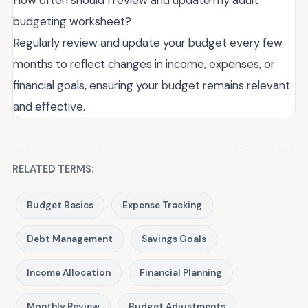
How often should I review and update my adult
budgeting worksheet?
Regularly review and update your budget every few
months to reflect changes in income, expenses, or
financial goals, ensuring your budget remains relevant
and effective.
RELATED TERMS:
Budget Basics
Expense Tracking
Debt Management
Savings Goals
Income Allocation
Financial Planning
Monthly Review
Budget Adjustments