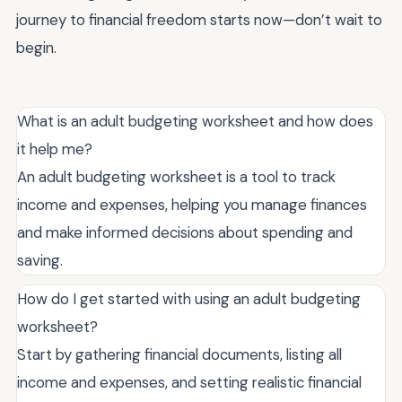
journey to financial freedom starts now—don’t wait to
begin.
What is an adult budgeting worksheet and how does
it help me?
An adult budgeting worksheet is a tool to track
income and expenses, helping you manage finances
and make informed decisions about spending and
saving.
How do I get started with using an adult budgeting
worksheet?
Start by gathering financial documents, listing all
income and expenses, and setting realistic financial