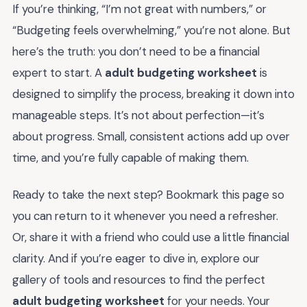
If you’re thinking, “I’m not great with numbers,” or
“Budgeting feels overwhelming,” you’re not alone. But
here’s the truth: you don’t need to be a financial
expert to start. A
adult budgeting worksheet
is
designed to simplify the process, breaking it down into
manageable steps. It’s not about perfection—it’s
about progress. Small, consistent actions add up over
time, and you’re fully capable of making them.
Ready to take the next step? Bookmark this page so
you can return to it whenever you need a refresher.
Or, share it with a friend who could use a little financial
clarity. And if you’re eager to dive in, explore our
gallery of tools and resources to find the perfect
adult budgeting worksheet
for your needs. Your