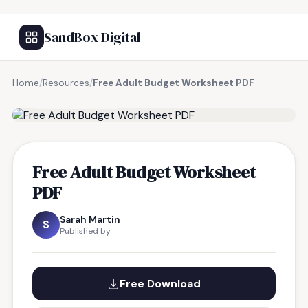
SandBox Digital
Home
/
Resources
/
Free Adult Budget Worksheet PDF
FREE RESOURCE
Free Adult Budget Worksheet
PDF
Sarah Martin
S
Published by
Free Download