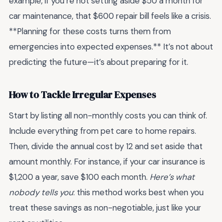
example, if you’re not setting aside $50 a month for
car maintenance, that $600 repair bill feels like a crisis.
**Planning for these costs turns them from
emergencies into expected expenses.** It’s not about
predicting the future—it’s about preparing for it.
How to Tackle Irregular Expenses
Start by listing all non-monthly costs you can think of.
Include everything from pet care to home repairs.
Then, divide the annual cost by 12 and set aside that
amount monthly. For instance, if your car insurance is
$1,200 a year, save $100 each month.
Here’s what
nobody tells you
: this method works best when you
treat these savings as non-negotiable, just like your