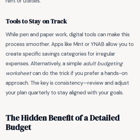
rent or utilities.
Tools to Stay on Track
While pen and paper work, digital tools can make this
process smoother. Apps like Mint or YNAB allow you to
create specific savings categories for irregular
expenses. Alternatively, a simple
adult budgeting
worksheet
can do the trick if you prefer a hands-on
approach. The key is consistency—review and adjust
your plan quarterly to stay aligned with your goals.
The Hidden Benefit of a Detailed
Budget