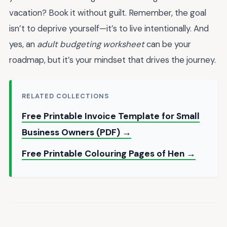
vacation? Book it without guilt. Remember, the goal
isn’t to deprive yourself—it’s to live intentionally. And
yes, an
adult budgeting worksheet
can be your
roadmap, but it’s your mindset that drives the journey.
RELATED COLLECTIONS
Free Printable Invoice Template for Small
Business Owners (PDF) →
Free Printable Colouring Pages of Hen →