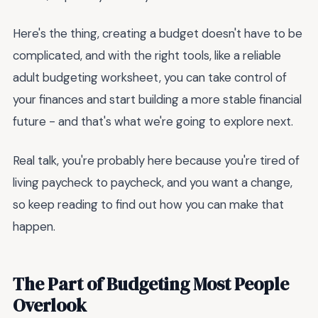
Here's the thing, creating a budget doesn't have to be
complicated, and with the right tools, like a reliable
adult budgeting worksheet, you can take control of
your finances and start building a more stable financial
future - and that's what we're going to explore next.
Real talk, you're probably here because you're tired of
living paycheck to paycheck, and you want a change,
so keep reading to find out how you can make that
happen.
The Part of Budgeting Most People
Overlook