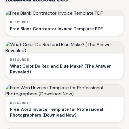
RESOURCE
Free Blank Contractor Invoice Template PDF
RESOURCE
What Color Do Red and Blue Make? (The Answer
Revealed)
RESOURCE
Free Word Invoice Template for Professional
Photographers (Download Now)