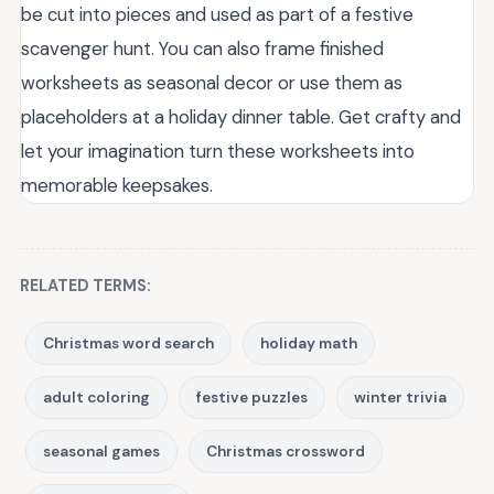
be cut into pieces and used as part of a festive
scavenger hunt. You can also frame finished
worksheets as seasonal decor or use them as
placeholders at a holiday dinner table. Get crafty and
let your imagination turn these worksheets into
memorable keepsakes.
RELATED TERMS:
Christmas word search
holiday math
adult coloring
festive puzzles
winter trivia
seasonal games
Christmas crossword