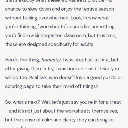
chance to slow down and enjoy the festive season
without feeling overwhelmed. Look, I know what
you're thinking, "worksheets" sounds like something
you'd find in a kindergarten classroom, but trust me,
these are designed specifically for adults.
Here's the thing,
honestly
, I was skeptical at first, but
after giving them a try, I was hooked - and I think you
will be too. Real talk, who doesn't love a good puzzle or
coloring page to take their mind off things?
So, what's next? Well, let's just say you're in for a treat
- and it's not just about the worksheets themselves,
but the sense of calm and clarity they can bring to