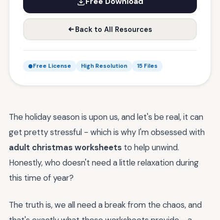
Free Download
Back to All Resources
Free License
High Resolution
15 Files
The holiday season is upon us, and let's be real, it can
get pretty stressful - which is why I'm obsessed with
adult christmas worksheets
to help unwind.
Honestly, who doesn't need a little relaxation during
this time of year?
The truth is, we all need a break from the chaos, and
that's exactly what these worksheets provide - a