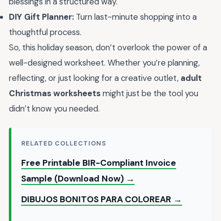
blessings in a structured way.
DIY Gift Planner:
Turn last-minute shopping into a
thoughtful process.
So, this holiday season, don’t overlook the power of a
well-designed worksheet. Whether you’re planning,
reflecting, or just looking for a creative outlet,
adult
Christmas worksheets
might just be the tool you
didn’t know you needed.
RELATED COLLECTIONS
Free Printable BIR-Compliant Invoice
Sample (Download Now) →
DIBUJOS BONITOS PARA COLOREAR →