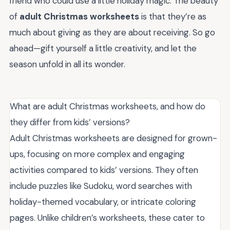
friend who could use a little holiday magic. The beauty
of
adult Christmas worksheets
is that they’re as
much about giving as they are about receiving. So go
ahead—gift yourself a little creativity, and let the
season unfold in all its wonder.
What are adult Christmas worksheets, and how do
they differ from kids’ versions?
Adult Christmas worksheets are designed for grown-
ups, focusing on more complex and engaging
activities compared to kids’ versions. They often
include puzzles like Sudoku, word searches with
holiday-themed vocabulary, or intricate coloring
pages. Unlike children’s worksheets, these cater to