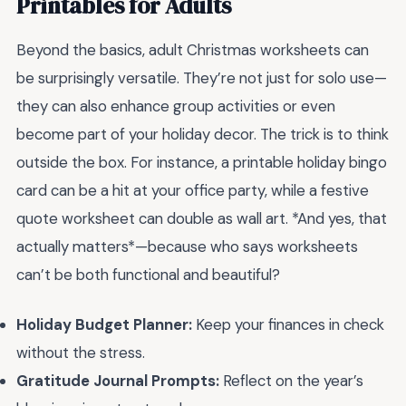
Printables for Adults
Beyond the basics, adult Christmas worksheets can
be surprisingly versatile. They’re not just for solo use—
they can also enhance group activities or even
become part of your holiday decor. The trick is to think
outside the box. For instance, a printable holiday bingo
card can be a hit at your office party, while a festive
quote worksheet can double as wall art. *And yes, that
actually matters*—because who says worksheets
can’t be both functional and beautiful?
Holiday Budget Planner:
Keep your finances in check
without the stress.
Gratitude Journal Prompts:
Reflect on the year’s