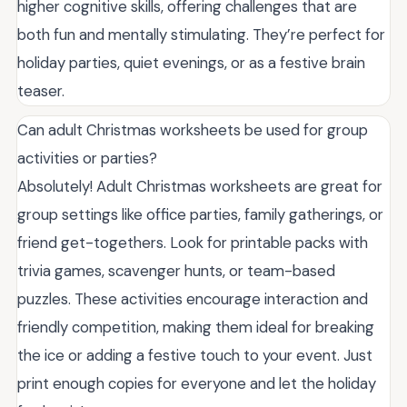
higher cognitive skills, offering challenges that are
both fun and mentally stimulating. They’re perfect for
holiday parties, quiet evenings, or as a festive brain
teaser.
Can adult Christmas worksheets be used for group
activities or parties?
Absolutely! Adult Christmas worksheets are great for
group settings like office parties, family gatherings, or
friend get-togethers. Look for printable packs with
trivia games, scavenger hunts, or team-based
puzzles. These activities encourage interaction and
friendly competition, making them ideal for breaking
the ice or adding a festive touch to your event. Just
print enough copies for everyone and let the holiday