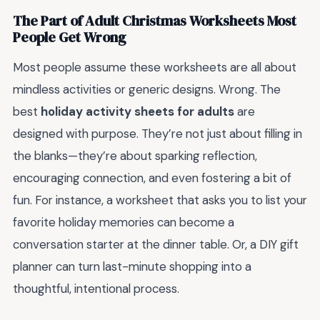
The Part of Adult Christmas Worksheets Most
People Get Wrong
Most people assume these worksheets are all about
mindless activities or generic designs. Wrong. The
best
holiday activity sheets for adults
are
designed with purpose. They’re not just about filling in
the blanks—they’re about sparking reflection,
encouraging connection, and even fostering a bit of
fun. For instance, a worksheet that asks you to list your
favorite holiday memories can become a
conversation starter at the dinner table. Or, a DIY gift
planner can turn last-minute shopping into a
thoughtful, intentional process.