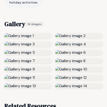
holiday activities
Gallery
14 images
Related Resources