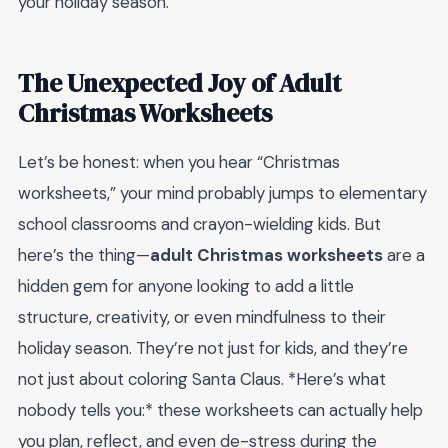
your holiday season.
The Unexpected Joy of Adult
Christmas Worksheets
Let’s be honest: when you hear “Christmas
worksheets,” your mind probably jumps to elementary
school classrooms and crayon-wielding kids. But
here’s the thing—
adult Christmas worksheets
are a
hidden gem for anyone looking to add a little
structure, creativity, or even mindfulness to their
holiday season. They’re not just for kids, and they’re
not just about coloring Santa Claus. *Here’s what
nobody tells you:* these worksheets can actually help
you plan, reflect, and even de-stress during the