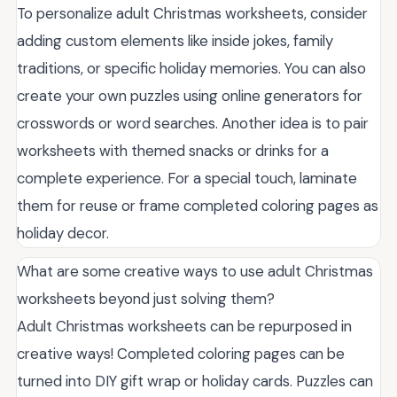
To personalize adult Christmas worksheets, consider
adding custom elements like inside jokes, family
traditions, or specific holiday memories. You can also
create your own puzzles using online generators for
crosswords or word searches. Another idea is to pair
worksheets with themed snacks or drinks for a
complete experience. For a special touch, laminate
them for reuse or frame completed coloring pages as
holiday decor.
What are some creative ways to use adult Christmas
worksheets beyond just solving them?
Adult Christmas worksheets can be repurposed in
creative ways! Completed coloring pages can be
turned into DIY gift wrap or holiday cards. Puzzles can