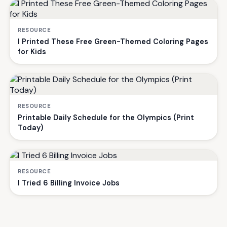
RESOURCE
I Printed These Free Green-Themed Coloring Pages
for Kids
RESOURCE
Printable Daily Schedule for the Olympics (Print
Today)
RESOURCE
I Tried 6 Billing Invoice Jobs