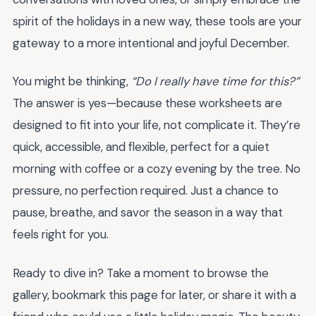
spirit of the holidays in a new way, these tools are your
gateway to a more intentional and joyful December.
You might be thinking,
“Do I really have time for this?”
The answer is yes—because these worksheets are
designed to fit into your life, not complicate it. They’re
quick, accessible, and flexible, perfect for a quiet
morning with coffee or a cozy evening by the tree. No
pressure, no perfection required. Just a chance to
pause, breathe, and savor the season in a way that
feels right for you.
Ready to dive in? Take a moment to browse the
gallery, bookmark this page for later, or share it with a