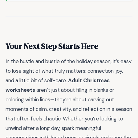
Your Next Step Starts Here
In the hustle and bustle of the holiday season, it’s easy
to lose sight of what truly matters: connection, joy,
and a little bit of self-care.
Adult Christmas
worksheets
aren’t just about filling in blanks or
coloring within lines—they’re about carving out
moments of calm, creativity, and reflection in a season
that often feels chaotic. Whether you’re looking to
unwind after a long day, spark meaningful
conversations with loved ones, or simply embrace the