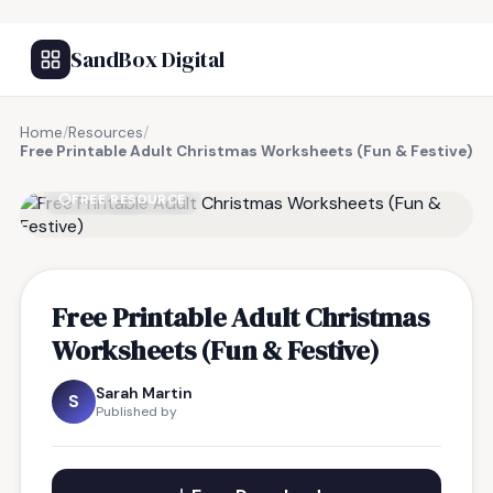
SandBox Digital
Home
/
Resources
/
Free Printable Adult Christmas Worksheets (Fun & Festive)
FREE RESOURCE
Free Printable Adult Christmas
Worksheets (Fun & Festive)
Sarah Martin
S
Published by