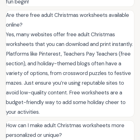
fun begin!
Are there free adult Christmas worksheets available
online?
Yes, many websites offer free adult Christmas
worksheets that you can download and print instantly.
Platforms like Pinterest, Teachers Pay Teachers (free
section), and holiday-themed blogs often have a
variety of options, from crossword puzzles to festive
mazes. Just ensure you’re using reputable sites to
avoid low-quality content. Free worksheets are a
budget-friendly way to add some holiday cheer to
your activities.
How can I make adult Christmas worksheets more
personalized or unique?