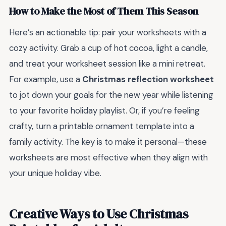
How to Make the Most of Them This Season
Here’s an actionable tip: pair your worksheets with a
cozy activity. Grab a cup of hot cocoa, light a candle,
and treat your worksheet session like a mini retreat.
For example, use a
Christmas reflection worksheet
to jot down your goals for the new year while listening
to your favorite holiday playlist. Or, if you’re feeling
crafty, turn a printable ornament template into a
family activity. The key is to make it personal—these
worksheets are most effective when they align with
your unique holiday vibe.
Creative Ways to Use Christmas