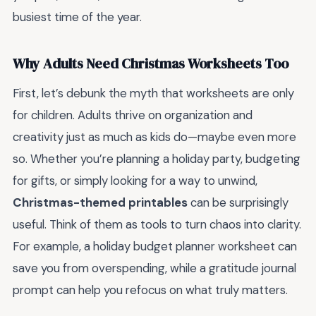
busiest time of the year.
Why Adults Need Christmas Worksheets Too
First, let’s debunk the myth that worksheets are only
for children. Adults thrive on organization and
creativity just as much as kids do—maybe even more
so. Whether you’re planning a holiday party, budgeting
for gifts, or simply looking for a way to unwind,
Christmas-themed printables
can be surprisingly
useful. Think of them as tools to turn chaos into clarity.
For example, a holiday budget planner worksheet can
save you from overspending, while a gratitude journal
prompt can help you refocus on what truly matters.