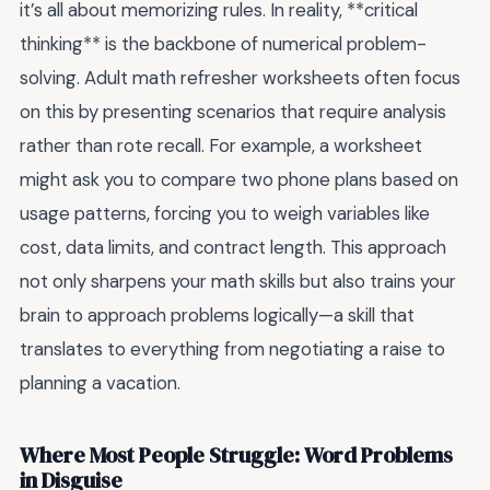
it’s all about memorizing rules. In reality, **critical
thinking** is the backbone of numerical problem-
solving. Adult math refresher worksheets often focus
on this by presenting scenarios that require analysis
rather than rote recall. For example, a worksheet
might ask you to compare two phone plans based on
usage patterns, forcing you to weigh variables like
cost, data limits, and contract length. This approach
not only sharpens your math skills but also trains your
brain to approach problems logically—a skill that
translates to everything from negotiating a raise to
planning a vacation.
Where Most People Struggle: Word Problems
in Disguise