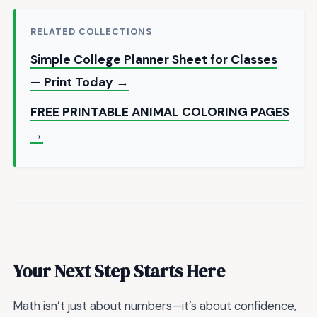
RELATED COLLECTIONS
Simple College Planner Sheet for Classes
— Print Today →
FREE PRINTABLE ANIMAL COLORING PAGES
→
Your Next Step Starts Here
Math isn’t just about numbers—it’s about confidence,