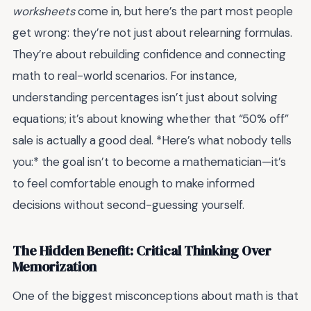
worksheets
come in, but here’s the part most people
get wrong: they’re not just about relearning formulas.
They’re about rebuilding confidence and connecting
math to real-world scenarios. For instance,
understanding percentages isn’t just about solving
equations; it’s about knowing whether that “50% off”
sale is actually a good deal. *Here’s what nobody tells
you:* the goal isn’t to become a mathematician—it’s
to feel comfortable enough to make informed
decisions without second-guessing yourself.
The Hidden Benefit: Critical Thinking Over
Memorization
One of the biggest misconceptions about math is that