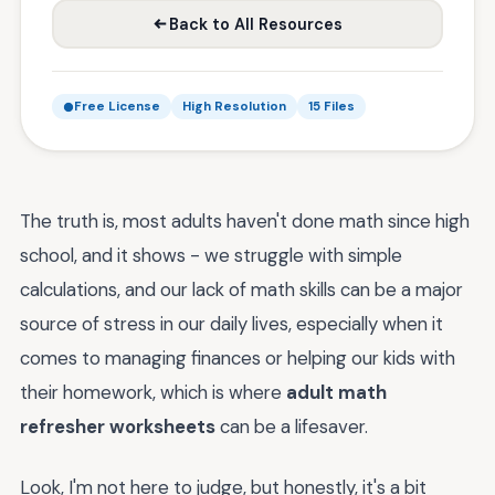
Back to All Resources
Free License
High Resolution
15 Files
The truth is, most adults haven't done math since high
school, and it shows - we struggle with simple
calculations, and our lack of math skills can be a major
source of stress in our daily lives, especially when it
comes to managing finances or helping our kids with
their homework, which is where
adult math
refresher worksheets
can be a lifesaver.
Look, I'm not here to judge, but honestly, it's a bit