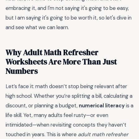
embracing it, and I'm not saying it's going to be easy,
but I am saying it's going to be worth it, so let's dive in
and see what we can learn.
Why Adult Math Refresher
Worksheets Are More Than Just
Numbers
Let’s face it: math doesn’t stop being relevant after
high school. Whether you’re splitting a bill, calculating a
discount, or planning a budget,
numerical literacy
is a
life skill. Yet, many adults feel rusty—or even
intimidated—when revisiting concepts they haven’t
touched in years. This is where
adult math refresher