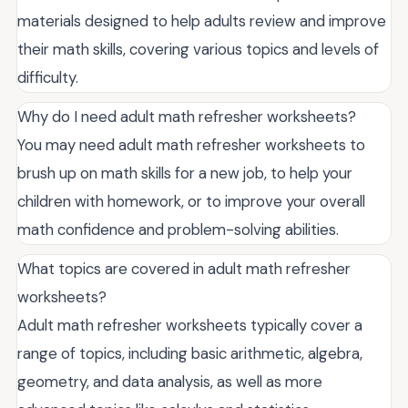
materials designed to help adults review and improve
their math skills, covering various topics and levels of
difficulty.
Why do I need adult math refresher worksheets?
You may need adult math refresher worksheets to
brush up on math skills for a new job, to help your
children with homework, or to improve your overall
math confidence and problem-solving abilities.
What topics are covered in adult math refresher
worksheets?
Adult math refresher worksheets typically cover a
range of topics, including basic arithmetic, algebra,
geometry, and data analysis, as well as more