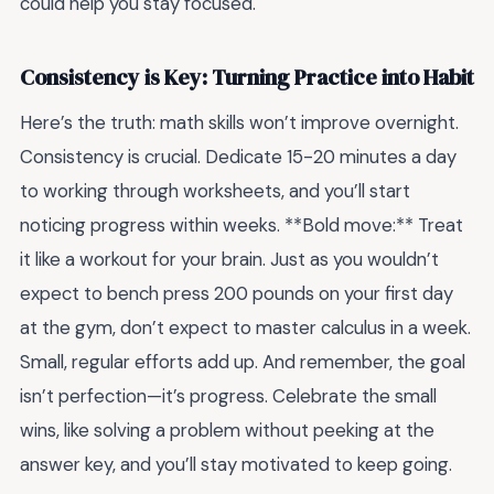
could help you stay focused.
Consistency is Key: Turning Practice into Habit
Here’s the truth: math skills won’t improve overnight.
Consistency is crucial. Dedicate 15-20 minutes a day
to working through worksheets, and you’ll start
noticing progress within weeks. **Bold move:** Treat
it like a workout for your brain. Just as you wouldn’t
expect to bench press 200 pounds on your first day
at the gym, don’t expect to master calculus in a week.
Small, regular efforts add up. And remember, the goal
isn’t perfection—it’s progress. Celebrate the small
wins, like solving a problem without peeking at the
answer key, and you’ll stay motivated to keep going.