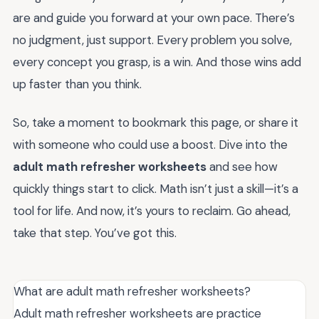
are and guide you forward at your own pace. There’s
no judgment, just support. Every problem you solve,
every concept you grasp, is a win. And those wins add
up faster than you think.
So, take a moment to bookmark this page, or share it
with someone who could use a boost. Dive into the
adult math refresher worksheets
and see how
quickly things start to click. Math isn’t just a skill—it’s a
tool for life. And now, it’s yours to reclaim. Go ahead,
take that step. You’ve got this.
What are adult math refresher worksheets?
Adult math refresher worksheets are practice