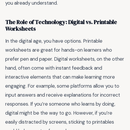
you already understand.
The Role of Technology: Digital vs. Printable
Worksheets
In the digital age, you have options. Printable
worksheets are great for hands-on learners who
prefer pen and paper. Digital worksheets, on the other
hand, often come with instant feedback and
interactive elements that can make learning more
engaging. For example, some platforms allow you to
input answers and receive explanations for incorrect
responses. If you’re someone who learns by doing,
digital might be the way to go. However, if you’re
easily distracted by screens, sticking to printables