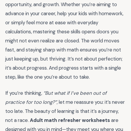
opportunity, and growth. Whether you’re aiming to
advance in your career, help your kids with homework,
or simply feel more at ease with everyday
calculations, mastering these skills opens doors you
might not even realize are closed. The world moves
fast, and staying sharp with math ensures you’re not
just keeping up, but thriving. It’s not about perfection;
it’s about progress. And progress starts with a single
step, like the one you’re about to take.
If you’re thinking,
“But what if I’ve been out of
practice for too long?”
, let me reassure you: it’s never
too late. The beauty of learning is that it’s a journey,
not a race.
Adult math refresher worksheets
are
designed with you in mind—they meet you where you