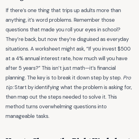
If there’s one thing that trips up adults more than
anything, it’s word problems. Remember those
questions that made you roll your eyes in school?
They’re back, but now they’re disguised as everyday
situations. A worksheet might ask, “If you invest $500
at a 4% annual interest rate, how much will you have
after 5 years?” This isn’t just math—it’s financial
planning. The key is to break it down step by step.
Pro
tip:
Start by identifying what the problem is asking for,
then map out the steps needed to solve it. This
method turns overwhelming questions into
manageable tasks.