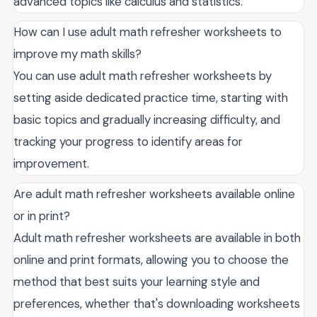
advanced topics like calculus and statistics.
How can I use adult math refresher worksheets to
improve my math skills?
You can use adult math refresher worksheets by
setting aside dedicated practice time, starting with
basic topics and gradually increasing difficulty, and
tracking your progress to identify areas for
improvement.
Are adult math refresher worksheets available online
or in print?
Adult math refresher worksheets are available in both
online and print formats, allowing you to choose the
method that best suits your learning style and
preferences, whether that's downloading worksheets