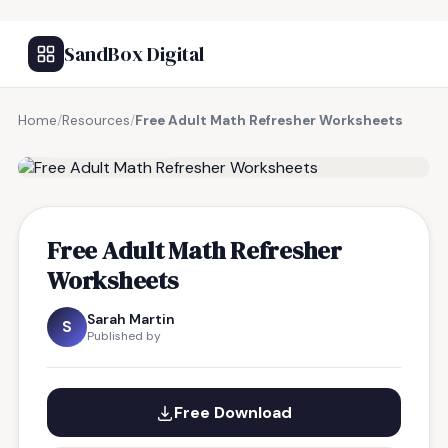
SandBox Digital
Home
/
Resources
/
Free Adult Math Refresher Worksheets
FREE RESOURCE
Free Adult Math Refresher
Worksheets
Sarah Martin
S
Published by
Free Download