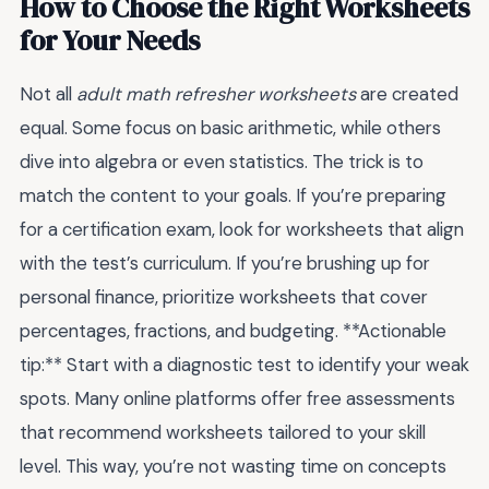
How to Choose the Right Worksheets
for Your Needs
Not all
adult math refresher worksheets
are created
equal. Some focus on basic arithmetic, while others
dive into algebra or even statistics. The trick is to
match the content to your goals. If you’re preparing
for a certification exam, look for worksheets that align
with the test’s curriculum. If you’re brushing up for
personal finance, prioritize worksheets that cover
percentages, fractions, and budgeting. **Actionable
tip:** Start with a diagnostic test to identify your weak
spots. Many online platforms offer free assessments
that recommend worksheets tailored to your skill
level. This way, you’re not wasting time on concepts