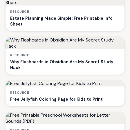
RESOURCE
Estate Planning Made Simple: Free Printable Info
Sheet
RESOURCE
Why Flashcards in Obsidian Are My Secret Study
Hack
RESOURCE
Free Jellyfish Coloring Page for Kids to Print