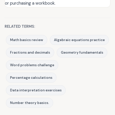
or purchasing a workbook.
RELATED TERMS:
Math basics review
Algebraic equations practice
Fractions and decimals
Geometry fundamentals
Word problems challenge
Percentage calculations
Data interpretation exercises
Number theory basics.