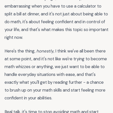
embarrassing when you have to use a calculator to
split a bill at dinner, and it's not just about being able to
do math, it's about feeling confident and in control of
your life, and that's what makes this topic so important
right now.
Here's the thing,
honestly
, I think we've all been there
at some point, and it's not like we're trying to become
math whizzes or anything, we just want to be able to
handle everyday situations with ease, and that's
exactly what you'll get by reading further - a chance
to brush up on your math skills and start feeling more
confident in your abilities.
Real talk, it's time to stop avoiding math and start