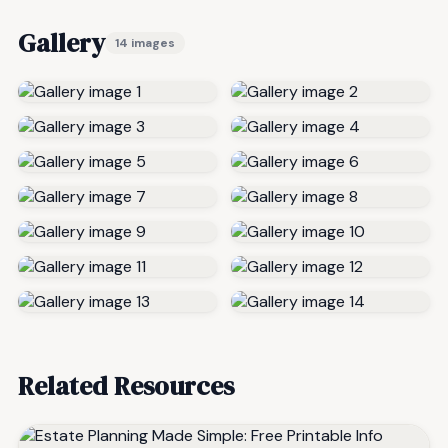
Gallery
14 images
Related Resources