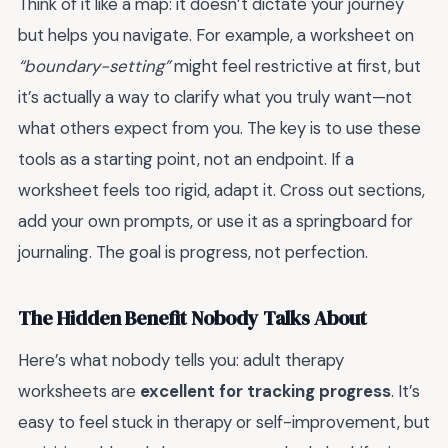
Think of it like a map: it doesn’t dictate your journey
but helps you navigate. For example, a worksheet on
“boundary-setting”
might feel restrictive at first, but
it’s actually a way to clarify what you truly want—not
what others expect from you. The key is to use these
tools as a starting point, not an endpoint. If a
worksheet feels too rigid, adapt it. Cross out sections,
add your own prompts, or use it as a springboard for
journaling. The goal is progress, not perfection.
The Hidden Benefit Nobody Talks About
Here’s what nobody tells you: adult therapy
worksheets are
excellent for tracking progress
. It’s
easy to feel stuck in therapy or self-improvement, but