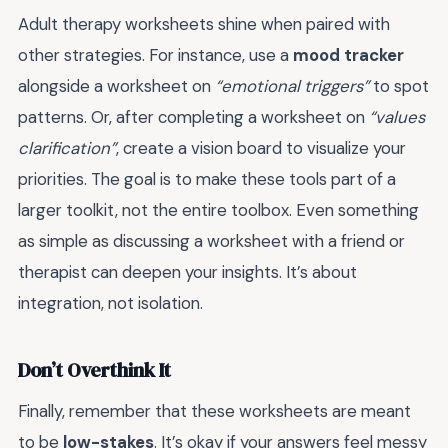
Adult therapy worksheets shine when paired with
other strategies. For instance, use a
mood tracker
alongside a worksheet on
“emotional triggers”
to spot
patterns. Or, after completing a worksheet on
“values
clarification”
, create a vision board to visualize your
priorities. The goal is to make these tools part of a
larger toolkit, not the entire toolbox. Even something
as simple as discussing a worksheet with a friend or
therapist can deepen your insights. It’s about
integration, not isolation.
Don’t Overthink It
Finally, remember that these worksheets are meant
to be
low-stakes
. It’s okay if your answers feel messy