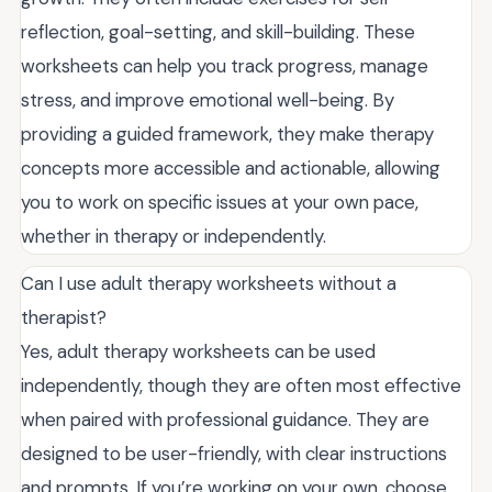
reflection, goal-setting, and skill-building. These
worksheets can help you track progress, manage
stress, and improve emotional well-being. By
providing a guided framework, they make therapy
concepts more accessible and actionable, allowing
you to work on specific issues at your own pace,
whether in therapy or independently.
Can I use adult therapy worksheets without a
therapist?
Yes, adult therapy worksheets can be used
independently, though they are often most effective
when paired with professional guidance. They are
designed to be user-friendly, with clear instructions
and prompts. If you’re working on your own, choose