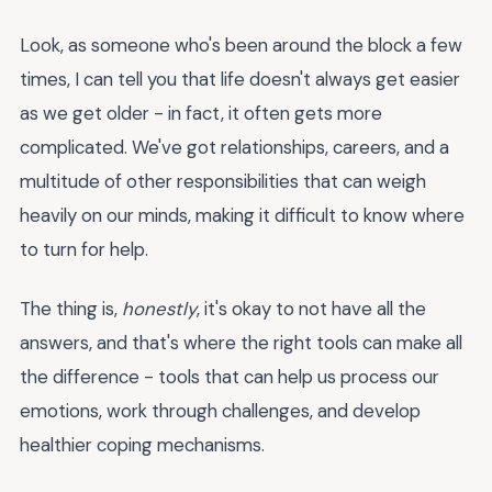
Look, as someone who's been around the block a few
times, I can tell you that life doesn't always get easier
as we get older - in fact, it often gets more
complicated. We've got relationships, careers, and a
multitude of other responsibilities that can weigh
heavily on our minds, making it difficult to know where
to turn for help.
The thing is,
honestly
, it's okay to not have all the
answers, and that's where the right tools can make all
the difference - tools that can help us process our
emotions, work through challenges, and develop
healthier coping mechanisms.