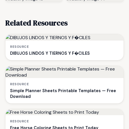
Related Resources
RESOURCE
DIBUJOS LINDOS Y TIERNOS Y F�CILES
RESOURCE
Simple Planner Sheets Printable Templates — Free
Download
RESOURCE
Free Horse Coloring Sheets to Print Today