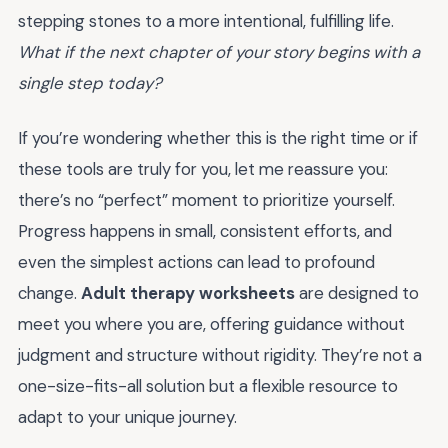
stepping stones to a more intentional, fulfilling life.
What if the next chapter of your story begins with a
single step today?
If you’re wondering whether this is the right time or if
these tools are truly for you, let me reassure you:
there’s no “perfect” moment to prioritize yourself.
Progress happens in small, consistent efforts, and
even the simplest actions can lead to profound
change.
Adult therapy worksheets
are designed to
meet you where you are, offering guidance without
judgment and structure without rigidity. They’re not a
one-size-fits-all solution but a flexible resource to
adapt to your unique journey.