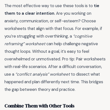
The most effective way to use these tools is to
tie
them to a clear intention
. Are you working on
anxiety, communication, or self-esteem? Choose
worksheets that align with that focus. For example, if
you’re struggling with overthinking, a
“cognitive
reframing” worksheet
can help challenge negative
thought loops. Without a goal, it’s easy to feel
overwhelmed or unmotivated. Pro tip: Pair worksheets
with real-life scenarios. After a difficult conversation,
use a
“conflict analysis” worksheet
to dissect what
happened and plan differently next time. This bridges
the gap between theory and practice.
Combine Them with Other Tools