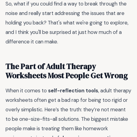
So, what if you could find a way to break through the
noise and really start addressing the issues that are
holding you back? That's what we're going to explore,
and I think you'll be surprised at just how much of a
difference it can make.
The Part of Adult Therapy
Worksheets Most People Get Wrong
When it comes to
self-reflection tools
, adult therapy
worksheets often get a bad rap for being too rigid or
overly simplistic. Here’s the truth: they’re not meant
to be one-size-fits-all solutions. The biggest mistake
people make is treating them like homework