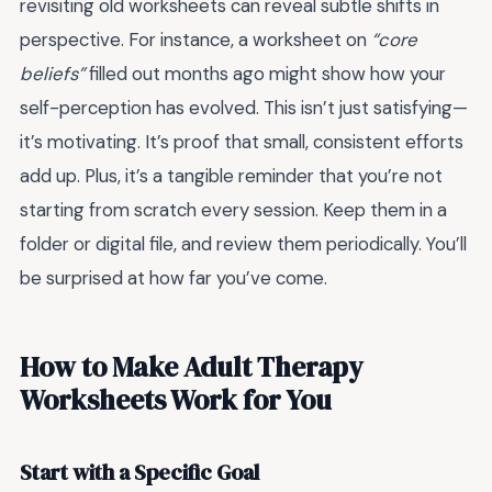
revisiting old worksheets can reveal subtle shifts in
perspective. For instance, a worksheet on
“core
beliefs”
filled out months ago might show how your
self-perception has evolved. This isn’t just satisfying—
it’s motivating. It’s proof that small, consistent efforts
add up. Plus, it’s a tangible reminder that you’re not
starting from scratch every session. Keep them in a
folder or digital file, and review them periodically. You’ll
be surprised at how far you’ve come.
How to Make Adult Therapy
Worksheets Work for You
Start with a Specific Goal