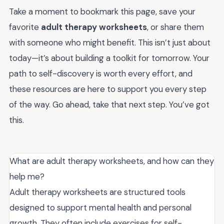
Take a moment to bookmark this page, save your
favorite
adult therapy worksheets
, or share them
with someone who might benefit. This isn’t just about
today—it’s about building a toolkit for tomorrow. Your
path to self-discovery is worth every effort, and
these resources are here to support you every step
of the way. Go ahead, take that next step. You’ve got
this.
What are adult therapy worksheets, and how can they
help me?
Adult therapy worksheets are structured tools
designed to support mental health and personal
growth. They often include exercises for self-