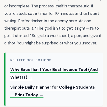
or incomplete. The process itself is therapeutic. If
you’re stuck, set a timer for 10 minutes and just start
writing. Perfectionism is the enemy here. As one
therapist puts it, “The goal isn’t to get it right—it’s to
get it started.” So grab a worksheet, a pen, and give it
a shot. You might be surprised at what you uncover.
RELATED COLLECTIONS
Why Excel Isn’t Your Best Invoice Tool (And
What Is) →
Simple Daily Planner for College Students
— Print Today →