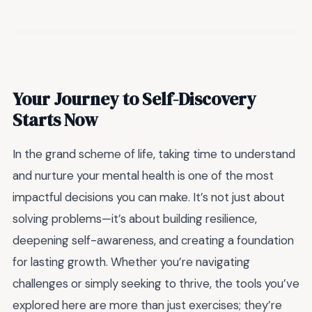
Your Journey to Self-Discovery
Starts Now
In the grand scheme of life, taking time to understand
and nurture your mental health is one of the most
impactful decisions you can make. It’s not just about
solving problems—it’s about building resilience,
deepening self-awareness, and creating a foundation
for lasting growth. Whether you’re navigating
challenges or simply seeking to thrive, the tools you’ve
explored here are more than just exercises; they’re