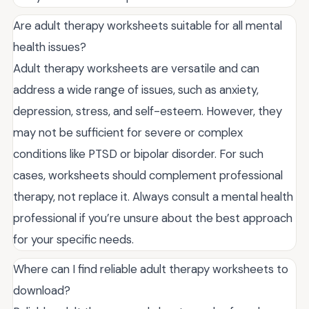
Are adult therapy worksheets suitable for all mental
health issues?
Adult therapy worksheets are versatile and can
address a wide range of issues, such as anxiety,
depression, stress, and self-esteem. However, they
may not be sufficient for severe or complex
conditions like PTSD or bipolar disorder. For such
cases, worksheets should complement professional
therapy, not replace it. Always consult a mental health
professional if you’re unsure about the best approach
for your specific needs.
Where can I find reliable adult therapy worksheets to
download?