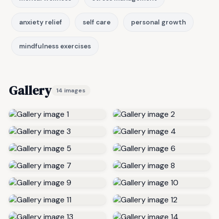
anxiety relief
self care
personal growth
mindfulness exercises
Gallery
14 images