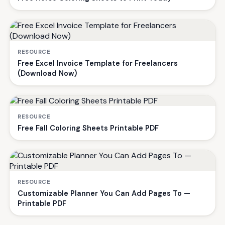
RESOURCE
Free Excel Invoice Template for Freelancers
(Download Now)
RESOURCE
Free Fall Coloring Sheets Printable PDF
RESOURCE
Customizable Planner You Can Add Pages To —
Printable PDF