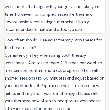
worksheets that align with your goals and take your
time. However, for complex issues like trauma or
severe anxiety, consulting a therapist is highly
recommended for safe and effective use.
How often should I use adult therapy worksheets for
the best results?
Consistency is key when using adult therapy
worksheets. Aim to use them 2-3 times per week to
maintain momentum and track progress. Start with
shorter sessions (15-30 minutes) and adjust based on
your comfort level. Regular use helps reinforce new
habits and insights. If you’re in therapy, discuss with
your therapist how often to incorporate worksheets
into your routine for optimal results.