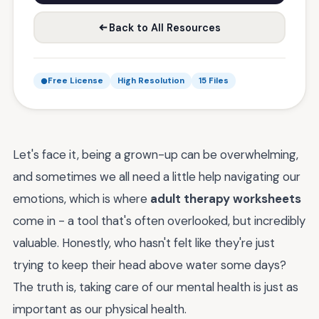
Back to All Resources
Free License
High Resolution
15 Files
Let's face it, being a grown-up can be overwhelming,
and sometimes we all need a little help navigating our
emotions, which is where
adult therapy worksheets
come in - a tool that's often overlooked, but incredibly
valuable. Honestly, who hasn't felt like they're just
trying to keep their head above water some days?
The truth is, taking care of our mental health is just as
important as our physical health.