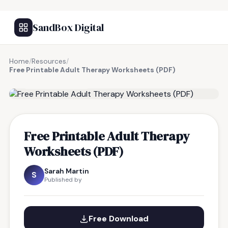
SandBox Digital
Home
/
Resources
/
Free Printable Adult Therapy Worksheets (PDF)
FREE RESOURCE
Free Printable Adult Therapy
Worksheets (PDF)
Sarah Martin
S
Published by
Free Download