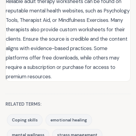
Reliable adult therapy worksheets can be found on
reputable mental health websites, such as Psychology
Tools, Therapist Aid, or Mindfulness Exercises. Many
therapists also provide custom worksheets for their
clients. Ensure the source is credible and the content
aligns with evidence-based practices. Some
platforms offer free downloads, while others may
require a subscription or purchase for access to
premium resources.
RELATED TERMS:
Coping skills
emotional healing
mental wellness
stress management