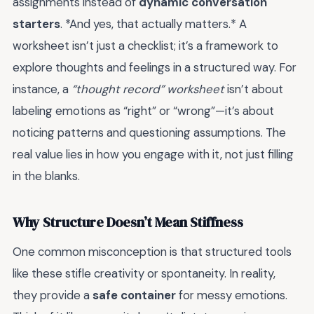
assignments instead of
dynamic conversation
starters
. *And yes, that actually matters.* A
worksheet isn’t just a checklist; it’s a framework to
explore thoughts and feelings in a structured way. For
instance, a
“thought record” worksheet
isn’t about
labeling emotions as “right” or “wrong”—it’s about
noticing patterns and questioning assumptions. The
real value lies in how you engage with it, not just filling
in the blanks.
Why Structure Doesn’t Mean Stiffness
One common misconception is that structured tools
like these stifle creativity or spontaneity. In reality,
they provide a
safe container
for messy emotions.