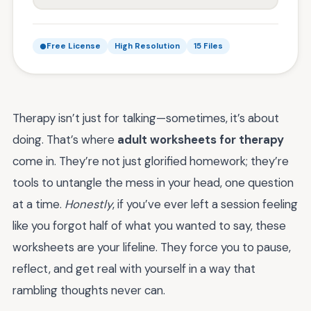
Free License
High Resolution
15 Files
Therapy isn’t just for talking—sometimes, it’s about
doing. That’s where
adult worksheets for therapy
come in. They’re not just glorified homework; they’re
tools to untangle the mess in your head, one question
at a time.
Honestly
, if you’ve ever left a session feeling
like you forgot half of what you wanted to say, these
worksheets are your lifeline. They force you to pause,
reflect, and get real with yourself in a way that
rambling thoughts never can.