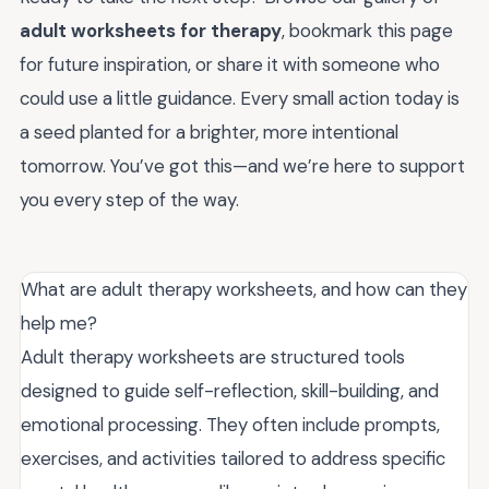
adult worksheets for therapy
, bookmark this page
for future inspiration, or share it with someone who
could use a little guidance. Every small action today is
a seed planted for a brighter, more intentional
tomorrow. You’ve got this—and we’re here to support
you every step of the way.
What are adult therapy worksheets, and how can they
help me?
Adult therapy worksheets are structured tools
designed to guide self-reflection, skill-building, and
emotional processing. They often include prompts,
exercises, and activities tailored to address specific