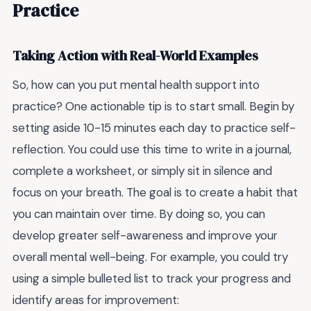
Practice
Taking Action with Real-World Examples
So, how can you put mental health support into
practice? One actionable tip is to start small. Begin by
setting aside 10-15 minutes each day to practice self-
reflection. You could use this time to write in a journal,
complete a worksheet, or simply sit in silence and
focus on your breath. The goal is to create a habit that
you can maintain over time. By doing so, you can
develop greater self-awareness and improve your
overall mental well-being. For example, you could try
using a simple bulleted list to track your progress and
identify areas for improvement: