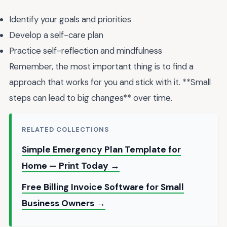
Identify your goals and priorities
Develop a self-care plan
Practice self-reflection and mindfulness
Remember, the most important thing is to find a
approach that works for you and stick with it. **Small
steps can lead to big changes** over time.
RELATED COLLECTIONS
Simple Emergency Plan Template for
Home — Print Today →
Free Billing Invoice Software for Small
Business Owners →