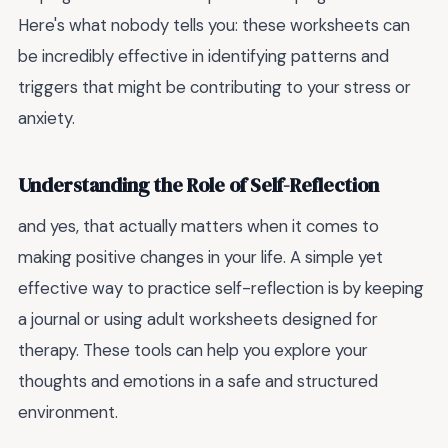
Here's what nobody tells you: these worksheets can
be incredibly effective in identifying patterns and
triggers that might be contributing to your stress or
anxiety.
Understanding the Role of Self-Reflection
and yes, that actually matters when it comes to
making positive changes in your life. A simple yet
effective way to practice self-reflection is by keeping
a journal or using adult worksheets designed for
therapy. These tools can help you explore your
thoughts and emotions in a safe and structured
environment.