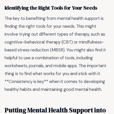
Identifying the Right Tools for Your Needs
The key to benefiting from mental health support is
finding the right tools for your needs. This might
involve trying out different types of therapy, such as
cognitive-behavioral therapy (CBT) or mindfulness-
based stress reduction (MBSR). You might also find it
helpful to use a combination of tools, including
worksheets, journals, and mobile apps. The important
thing is to find what works for you and stick with it.
**Consistency is key** when it comes to developing
healthy habits and maintaining good mental health.
Putting Mental Health Support into