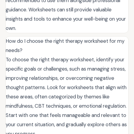
recommended to use them alongside professional
guidance. Worksheets can still provide valuable
insights and tools to enhance your well-being on your
own.
How do I choose the right therapy worksheet for my
needs?
To choose the right therapy worksheet, identify your
specific goals or challenges, such as managing stress,
improving relationships, or overcoming negative
thought patterns. Look for worksheets that align with
these areas, often categorized by themes like
mindfulness, CBT techniques, or emotional regulation.
Start with one that feels manageable and relevant to
your current situation, and gradually explore others as
you progress.