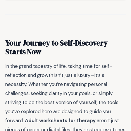
Your Journey to Self-Discovery
Starts Now
In the grand tapestry of life, taking time for self-
reflection and growth isn’t just a luxury—it’s a
necessity. Whether you’re navigating personal
challenges, seeking clarity in your goals, or simply
striving to be the best version of yourself, the tools
you’ve explored here are designed to guide you
forward.
Adult worksheets for therapy
aren’t just
pieces of paper or digital files; they’re stepping stones