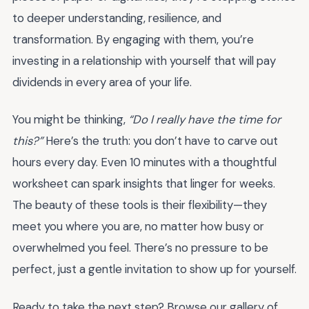
to deeper understanding, resilience, and
transformation. By engaging with them, you’re
investing in a relationship with yourself that will pay
dividends in every area of your life.
You might be thinking,
“Do I really have the time for
this?”
Here’s the truth: you don’t have to carve out
hours every day. Even 10 minutes with a thoughtful
worksheet can spark insights that linger for weeks.
The beauty of these tools is their flexibility—they
meet you where you are, no matter how busy or
overwhelmed you feel. There’s no pressure to be
perfect, just a gentle invitation to show up for yourself.
Ready to take the next step? Browse our gallery of