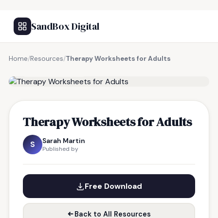
SandBox Digital
Home
/
Resources
/
Therapy Worksheets for Adults
FREE RESOURCE
Therapy Worksheets for Adults
Sarah Martin
S
Published by
Free Download
Back to All Resources