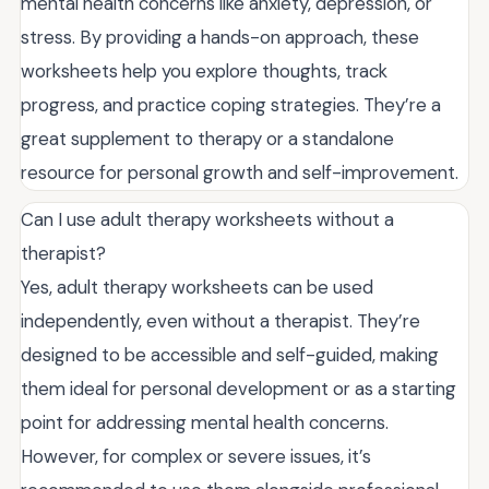
mental health concerns like anxiety, depression, or
stress. By providing a hands-on approach, these
worksheets help you explore thoughts, track
progress, and practice coping strategies. They’re a
great supplement to therapy or a standalone
resource for personal growth and self-improvement.
Can I use adult therapy worksheets without a
therapist?
Yes, adult therapy worksheets can be used
independently, even without a therapist. They’re
designed to be accessible and self-guided, making
them ideal for personal development or as a starting
point for addressing mental health concerns.
However, for complex or severe issues, it’s