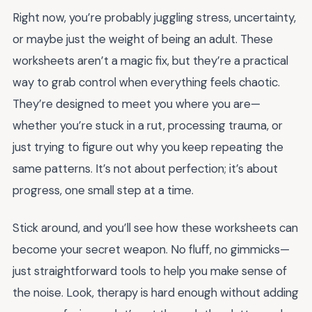
Right now, you’re probably juggling stress, uncertainty,
or maybe just the weight of being an adult. These
worksheets aren’t a magic fix, but they’re a practical
way to grab control when everything feels chaotic.
They’re designed to meet you where you are—
whether you’re stuck in a rut, processing trauma, or
just trying to figure out why you keep repeating the
same patterns. It’s not about perfection; it’s about
progress, one small step at a time.
Stick around, and you’ll see how these worksheets can
become your secret weapon. No fluff, no gimmicks—
just straightforward tools to help you make sense of
the noise. Look, therapy is hard enough without adding