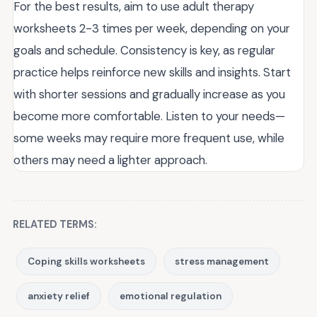
For the best results, aim to use adult therapy
worksheets 2-3 times per week, depending on your
goals and schedule. Consistency is key, as regular
practice helps reinforce new skills and insights. Start
with shorter sessions and gradually increase as you
become more comfortable. Listen to your needs—
some weeks may require more frequent use, while
others may need a lighter approach.
RELATED TERMS:
Coping skills worksheets
stress management
anxiety relief
emotional regulation