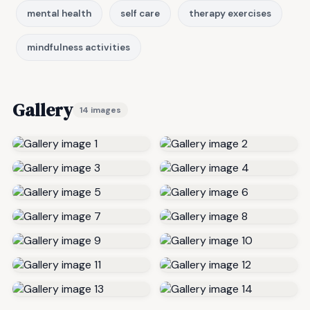
mental health
self care
therapy exercises
mindfulness activities
Gallery
14 images