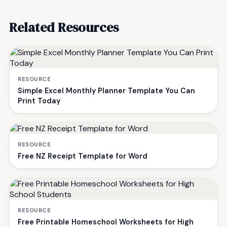
Related Resources
RESOURCE
Simple Excel Monthly Planner Template You Can
Print Today
RESOURCE
Free NZ Receipt Template for Word
RESOURCE
Free Printable Homeschool Worksheets for High