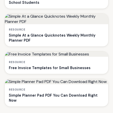
School Students
RESOURCE
Simple At a Glance Quicknotes Weekly Monthly
Planner PDF
RESOURCE
Free Invoice Templates for Small Businesses
RESOURCE
Simple Planner Pad PDF You Can Download Right
Now