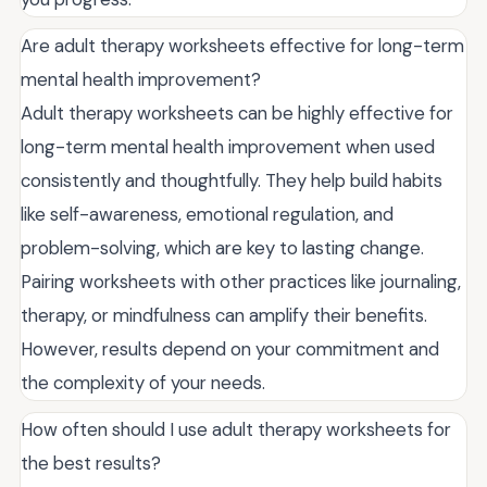
Are adult therapy worksheets effective for long-term
mental health improvement?
Adult therapy worksheets can be highly effective for
long-term mental health improvement when used
consistently and thoughtfully. They help build habits
like self-awareness, emotional regulation, and
problem-solving, which are key to lasting change.
Pairing worksheets with other practices like journaling,
therapy, or mindfulness can amplify their benefits.
However, results depend on your commitment and
the complexity of your needs.
How often should I use adult therapy worksheets for
the best results?