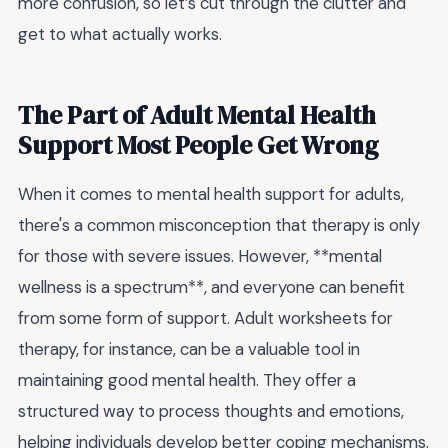
more confusion, so let’s cut through the clutter and
get to what actually works.
The Part of Adult Mental Health
Support Most People Get Wrong
When it comes to mental health support for adults,
there's a common misconception that therapy is only
for those with severe issues. However, **mental
wellness is a spectrum**, and everyone can benefit
from some form of support. Adult worksheets for
therapy, for instance, can be a valuable tool in
maintaining good mental health. They offer a
structured way to process thoughts and emotions,
helping individuals develop better coping mechanisms.