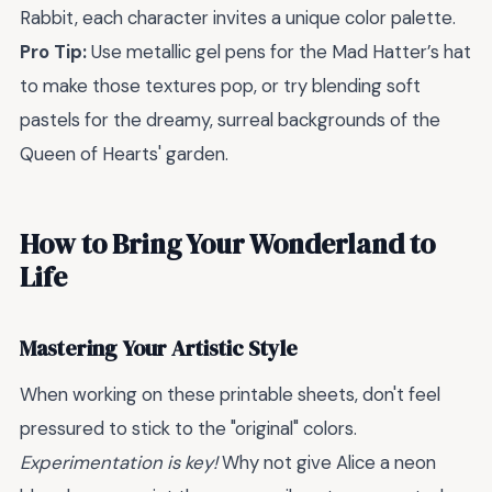
Rabbit, each character invites a unique color palette.
Pro Tip:
Use metallic gel pens for the Mad Hatter’s hat
to make those textures pop, or try blending soft
pastels for the dreamy, surreal backgrounds of the
Queen of Hearts' garden.
How to Bring Your Wonderland to
Life
Mastering Your Artistic Style
When working on these printable sheets, don't feel
pressured to stick to the "original" colors.
Experimentation is key!
Why not give Alice a neon