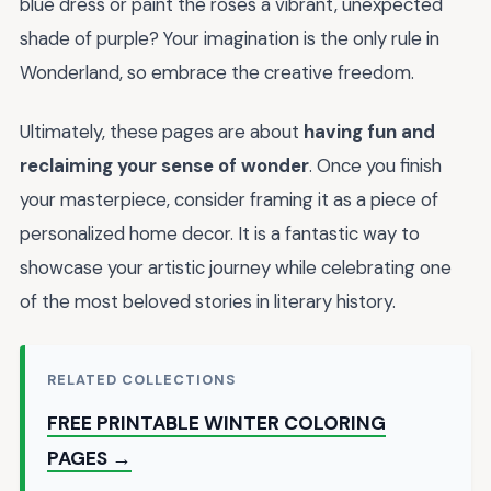
blue dress or paint the roses a vibrant, unexpected
shade of purple? Your imagination is the only rule in
Wonderland, so embrace the creative freedom.
Ultimately, these pages are about
having fun and
reclaiming your sense of wonder
. Once you finish
your masterpiece, consider framing it as a piece of
personalized home decor. It is a fantastic way to
showcase your artistic journey while celebrating one
of the most beloved stories in literary history.
RELATED COLLECTIONS
FREE PRINTABLE WINTER COLORING
PAGES →