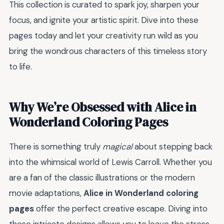
This collection is curated to spark joy, sharpen your
focus, and ignite your artistic spirit. Dive into these
pages today and let your creativity run wild as you
bring the wondrous characters of this timeless story
to life.
Why We’re Obsessed with Alice in
Wonderland Coloring Pages
There is something truly
magical
about stepping back
into the whimsical world of Lewis Carroll. Whether you
are a fan of the classic illustrations or the modern
movie adaptations,
Alice in Wonderland coloring
pages
offer the perfect creative escape. Diving into