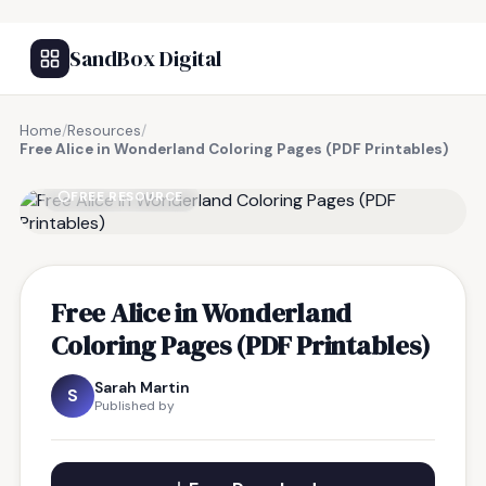
SandBox Digital
Home
/
Resources
/
Free Alice in Wonderland Coloring Pages (PDF Printables)
FREE RESOURCE
Free Alice in Wonderland
Coloring Pages (PDF Printables)
Sarah Martin
S
Published by