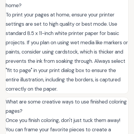
home?
To print your pages at home, ensure your printer
settings are set to high quality or best mode. Use
standard 8.5 x 11-inch white printer paper for basic
projects. If you plan on using wet media like markers or
paints, consider using cardstock, which is thicker and
prevents the ink from soaking through. Always select
"fit to page" in your print dialog box to ensure the
entire illustration, including the borders, is captured
correctly on the paper.
What are some creative ways to use finished coloring
pages?
Once you finish coloring, don't just tuck them away!
You can frame your favorite pieces to create a