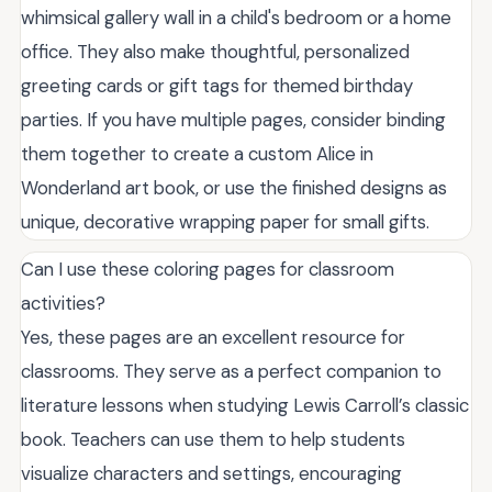
whimsical gallery wall in a child's bedroom or a home
office. They also make thoughtful, personalized
greeting cards or gift tags for themed birthday
parties. If you have multiple pages, consider binding
them together to create a custom Alice in
Wonderland art book, or use the finished designs as
unique, decorative wrapping paper for small gifts.
Can I use these coloring pages for classroom
activities?
Yes, these pages are an excellent resource for
classrooms. They serve as a perfect companion to
literature lessons when studying Lewis Carroll’s classic
book. Teachers can use them to help students
visualize characters and settings, encouraging