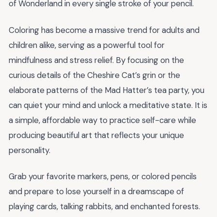
of Wonderland in every single stroke of your pencil.
Coloring has become a massive trend for adults and
children alike, serving as a powerful tool for
mindfulness and stress relief. By focusing on the
curious details of the Cheshire Cat’s grin or the
elaborate patterns of the Mad Hatter’s tea party, you
can quiet your mind and unlock a meditative state. It is
a simple, affordable way to practice self-care while
producing beautiful art that reflects your unique
personality.
Grab your favorite markers, pens, or colored pencils
and prepare to lose yourself in a dreamscape of
playing cards, talking rabbits, and enchanted forests.