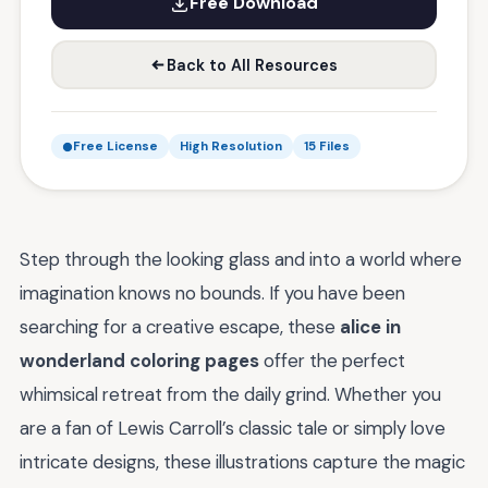
Free Download
Back to All Resources
Free License
High Resolution
15 Files
Step through the looking glass and into a world where
imagination knows no bounds. If you have been
searching for a creative escape, these
alice in
wonderland coloring pages
offer the perfect
whimsical retreat from the daily grind. Whether you
are a fan of Lewis Carroll’s classic tale or simply love
intricate designs, these illustrations capture the magic