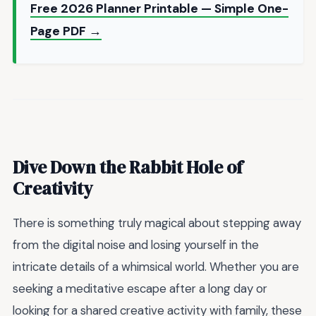
Free 2026 Planner Printable — Simple One-
Page PDF →
Dive Down the Rabbit Hole of
Creativity
There is something truly magical about stepping away
from the digital noise and losing yourself in the
intricate details of a whimsical world. Whether you are
seeking a meditative escape after a long day or
looking for a shared creative activity with family, these