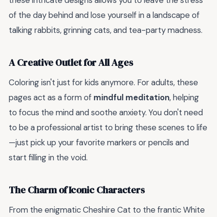
these intricate designs allows you to leave the stress
of the day behind and lose yourself in a landscape of
talking rabbits, grinning cats, and tea-party madness.
A Creative Outlet for All Ages
Coloring isn't just for kids anymore. For adults, these
pages act as a form of
mindful meditation
, helping
to focus the mind and soothe anxiety. You don't need
to be a professional artist to bring these scenes to life
—just pick up your favorite markers or pencils and
start filling in the void.
The Charm of Iconic Characters
From the enigmatic Cheshire Cat to the frantic White