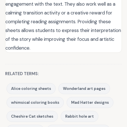
engagement with the text. They also work well as a
calming transition activity or a creative reward for
completing reading assignments. Providing these
sheets allows students to express their interpretation
of the story while improving their focus and artistic
confidence.
RELATED TERMS:
Alice coloring sheets
Wonderland art pages
whimsical coloring books
Mad Hatter designs
Cheshire Cat sketches
Rabbit hole art