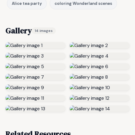
Alice tea party
coloring Wonderland scenes
Gallery
14 images
Related Resources