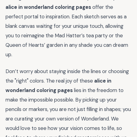
alice in wonderland coloring pages
offer the
perfect portal to inspiration. Each sketch serves as a
blank canvas waiting for your unique touch, allowing
you to reimagine the Mad Hatter’s tea party or the
Queen of Hearts’ garden in any shade you can dream
up.
Don’t worry about staying inside the lines or choosing
the "right" colors. The real joy of these
alice in
wonderland coloring pages
lies in the freedom to
make the impossible possible. By picking up your
pencils or markers, you are not just filling in shapes; you
are curating your own version of Wonderland. We
would love to see how your vision comes to life, so