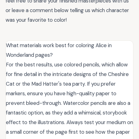
feel free to share your finished masterpieces with us
or leave a comment below telling us which character
was your favorite to color!
What materials work best for coloring Alice in
Wonderland pages?
For the best results, use colored pencils, which allow
for fine detail in the intricate designs of the Cheshire
Cat or the Mad Hatter's tea party. If you prefer
markers, ensure you have high-quality paper to
prevent bleed-through. Watercolor pencils are also a
fantastic option, as they add a whimsical, storybook
effect to the illustrations. Always test your medium on
a small corner of the page first to see how the paper