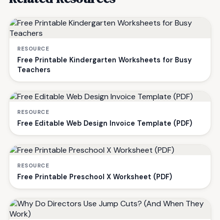
RESOURCE
Free Printable Kindergarten Worksheets for Busy
Teachers
RESOURCE
Free Editable Web Design Invoice Template (PDF)
RESOURCE
Free Printable Preschool X Worksheet (PDF)