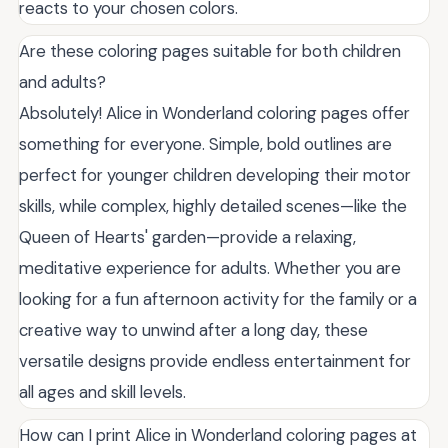
reacts to your chosen colors.
Are these coloring pages suitable for both children
and adults?
Absolutely! Alice in Wonderland coloring pages offer
something for everyone. Simple, bold outlines are
perfect for younger children developing their motor
skills, while complex, highly detailed scenes—like the
Queen of Hearts' garden—provide a relaxing,
meditative experience for adults. Whether you are
looking for a fun afternoon activity for the family or a
creative way to unwind after a long day, these
versatile designs provide endless entertainment for
all ages and skill levels.
How can I print Alice in Wonderland coloring pages at