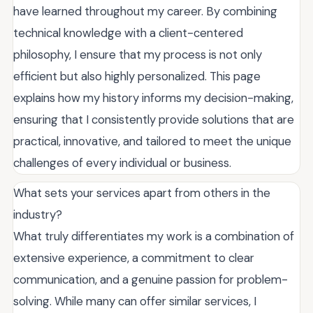
have learned throughout my career. By combining
technical knowledge with a client-centered
philosophy, I ensure that my process is not only
efficient but also highly personalized. This page
explains how my history informs my decision-making,
ensuring that I consistently provide solutions that are
practical, innovative, and tailored to meet the unique
challenges of every individual or business.
What sets your services apart from others in the
industry?
What truly differentiates my work is a combination of
extensive experience, a commitment to clear
communication, and a genuine passion for problem-
solving. While many can offer similar services, I