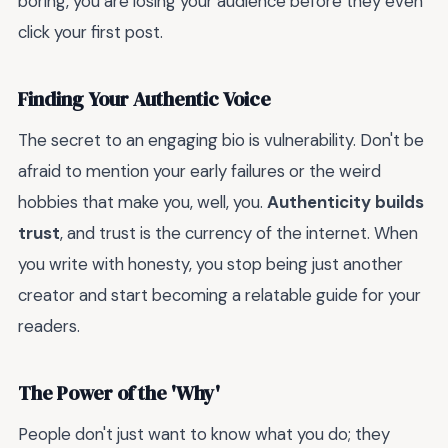
boring, you are losing your audience before they even
click your first post.
Finding Your Authentic Voice
The secret to an engaging bio is vulnerability. Don't be
afraid to mention your early failures or the weird
hobbies that make you, well, you.
Authenticity builds
trust
, and trust is the currency of the internet. When
you write with honesty, you stop being just another
creator and start becoming a relatable guide for your
readers.
The Power of the 'Why'
People don't just want to know what you do; they