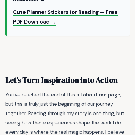
Cute Planner Stickers for Reading — Free
PDF Download →
Let’s Turn Inspiration into Action
You’ve reached the end of this
all about me page
,
but this is truly just the beginning of our journey
together. Reading through my story is one thing, but
seeing how these experiences shape the work I do
every day is where the real magic happens. I believe