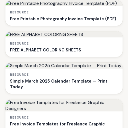
RESOURCE
Free Printable Photography Invoice Template (PDF)
RESOURCE
FREE ALPHABET COLORING SHEETS
RESOURCE
Simple March 2025 Calendar Template — Print
Today
RESOURCE
Free Invoice Templates for Freelance Graphic