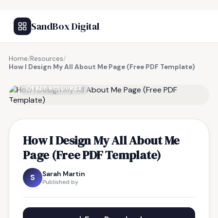
SandBox Digital
Home
/
Resources
/
How I Design My All About Me Page (Free PDF Template)
FREE RESOURCE
How I Design My All About Me
Page (Free PDF Template)
Sarah Martin
S
Published by