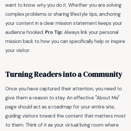
want to know
why
you do it. Whether you are solving
complex problems or sharing lifestyle tips, anchoring
your content in a clear mission statement keeps your
audience hooked.
Pro Tip:
Always link your personal
mission back to how you can specifically help or inspire
your visitor.
Turning Readers into a Community
Once you have captured their attention, you need to
give them a reason to stay. An effective "About Me"
page should act as a roadmap for your entire site,
guiding visitors toward the content that matters most
to them. Think of it as your virtual living room where