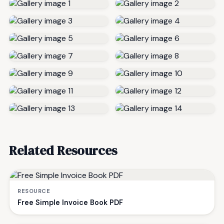
Related Resources
RESOURCE
Free Simple Invoice Book PDF