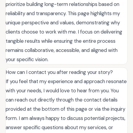
prioritize building long-term relationships based on
reliability and transparency. This page highlights my
unique perspective and values, demonstrating why
clients choose to work with me. I focus on delivering
tangible results while ensuring the entire process
remains collaborative, accessible, and aligned with
your specific vision.
How can I contact you after reading your story?
If you feel that my experience and approach resonate
with your needs, I would love to hear from you. You
can reach out directly through the contact details
provided at the bottom of this page or via the inquiry
form. I am always happy to discuss potential projects,
answer specific questions about my services, or