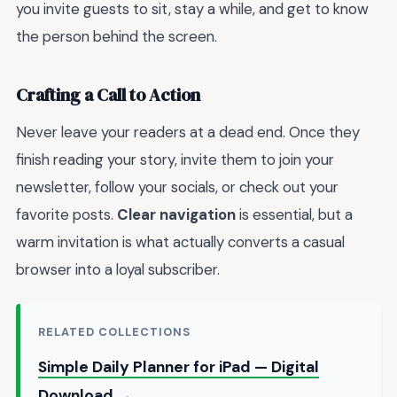
you invite guests to sit, stay a while, and get to know
the person behind the screen.
Crafting a Call to Action
Never leave your readers at a dead end. Once they
finish reading your story, invite them to join your
newsletter, follow your socials, or check out your
favorite posts.
Clear navigation
is essential, but a
warm invitation is what actually converts a casual
browser into a loyal subscriber.
RELATED COLLECTIONS
Simple Daily Planner for iPad — Digital
Download →