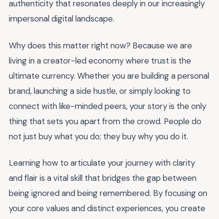
authenticity that resonates deeply in our increasingly
impersonal digital landscape.
Why does this matter right now? Because we are
living in a creator-led economy where trust is the
ultimate currency. Whether you are building a personal
brand, launching a side hustle, or simply looking to
connect with like-minded peers, your story is the only
thing that sets you apart from the crowd. People do
not just buy what you do; they buy why you do it.
Learning how to articulate your journey with clarity
and flair is a vital skill that bridges the gap between
being ignored and being remembered. By focusing on
your core values and distinct experiences, you create