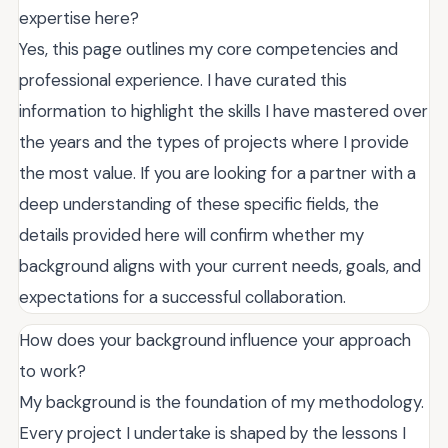
expertise here?
Yes, this page outlines my core competencies and
professional experience. I have curated this
information to highlight the skills I have mastered over
the years and the types of projects where I provide
the most value. If you are looking for a partner with a
deep understanding of these specific fields, the
details provided here will confirm whether my
background aligns with your current needs, goals, and
expectations for a successful collaboration.
How does your background influence your approach
to work?
My background is the foundation of my methodology.
Every project I undertake is shaped by the lessons I