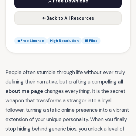
Free Download
Back to All Resources
Free License
High Resolution
15 Files
People often stumble through life without ever truly
defining their narrative, but crafting a compelling
all
about me page
changes everything. It is the secret
weapon that transforms a stranger into a loyal
follower, turning a static online presence into a vibrant
extension of your unique personality. When you finally
stop hiding behind generic bios, you unlock a level of