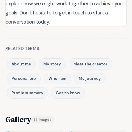
explore how we might work together to achieve your
goals. Don’t hesitate to get in touch to start a
conversation today.
RELATED TERMS:
About me
My story
Meet the creator
Personal bio
Who I am
My journey
Profile summary
Get to know
Gallery
14 images