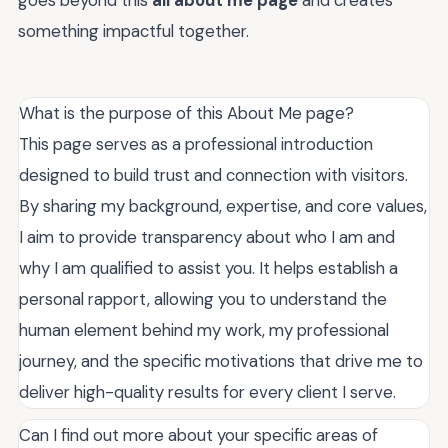
goes beyond this
all about me page
and creates
something impactful together.
What is the purpose of this About Me page?
This page serves as a professional introduction
designed to build trust and connection with visitors.
By sharing my background, expertise, and core values,
I aim to provide transparency about who I am and
why I am qualified to assist you. It helps establish a
personal rapport, allowing you to understand the
human element behind my work, my professional
journey, and the specific motivations that drive me to
deliver high-quality results for every client I serve.
Can I find out more about your specific areas of