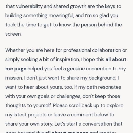
that vulnerability and shared growth are the keys to
building something meaningful, and I’m so glad you
took the time to get to know the person behind the
screen.
Whether you are here for professional collaboration or
simply seeking a bit of inspiration, I hope this
all about
me page
helped you feel a genuine connection to my
mission. I don't just want to share my background; I
want to hear about yours, too. If my path resonates
with your own goals or challenges, don't keep those
thoughts to yourself. Please scroll back up to explore
my latest projects or leave a comment below to
share your own story. Let’s start a conversation that