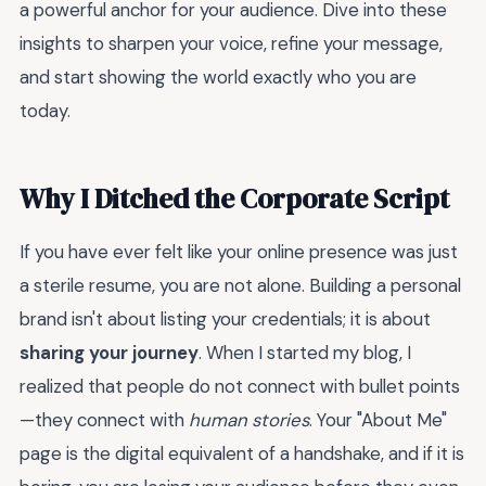
a powerful anchor for your audience. Dive into these
insights to sharpen your voice, refine your message,
and start showing the world exactly who you are
today.
Why I Ditched the Corporate Script
If you have ever felt like your online presence was just
a sterile resume, you are not alone. Building a personal
brand isn't about listing your credentials; it is about
sharing your journey
. When I started my blog, I
realized that people do not connect with bullet points
—they connect with
human stories
. Your "About Me"
page is the digital equivalent of a handshake, and if it is