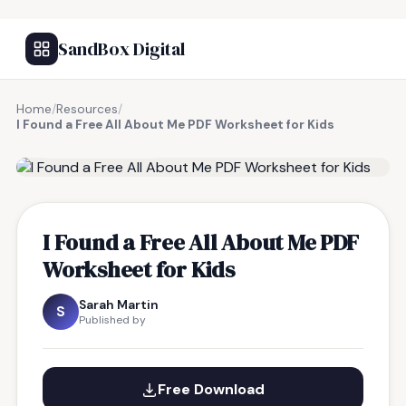
SandBox Digital
Home
/
Resources
/
I Found a Free All About Me PDF Worksheet for Kids
FREE RESOURCE
I Found a Free All About Me PDF
Worksheet for Kids
Sarah Martin
S
Published by
Free Download