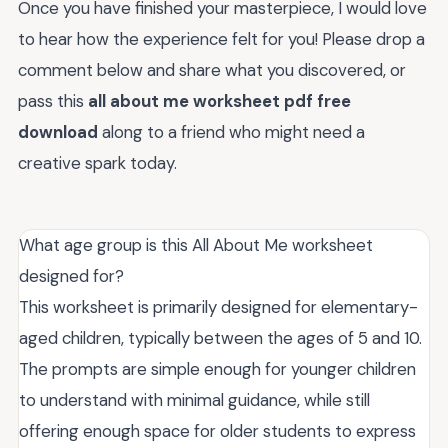
Once you have finished your masterpiece, I would love
to hear how the experience felt for you! Please drop a
comment below and share what you discovered, or
pass this
all about me worksheet pdf free
download
along to a friend who might need a
creative spark today.
What age group is this All About Me worksheet
designed for?
This worksheet is primarily designed for elementary-
aged children, typically between the ages of 5 and 10.
The prompts are simple enough for younger children
to understand with minimal guidance, while still
offering enough space for older students to express