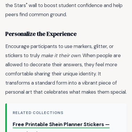
the Stars" wall to boost student confidence and help
peers find common ground.
Personalize the Experience
Encourage participants to use markers, glitter, or
stickers to truly
make it their own
. When people are
allowed to decorate their answers, they feel more
comfortable sharing their unique identity. It
transforms a standard form into a vibrant piece of
personal art that celebrates what makes them special.
RELATED COLLECTIONS
Free Printable Shein Planner Stickers —