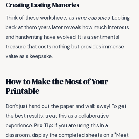
Creating Lasting Memories
Think of these worksheets as
time capsules
. Looking
back at them years later reveals how much interests
and handwriting have evolved. It is a sentimental
treasure that costs nothing but provides immense
value as a keepsake.
How to Make the Most of Your
Printable
Don't just hand out the paper and walk away! To get
the best results, treat this as a collaborative
experience.
Pro Tip:
If you are using this in a
classroom, display the completed sheets on a "Meet