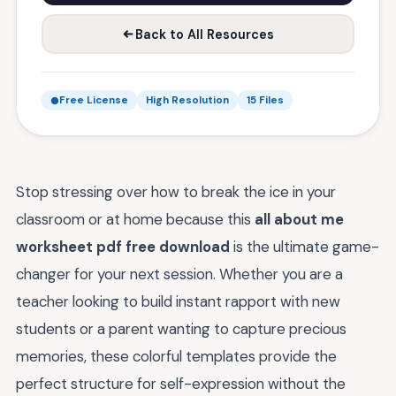
Back to All Resources
Free License
High Resolution
15 Files
Stop stressing over how to break the ice in your
classroom or at home because this
all about me
worksheet pdf free download
is the ultimate game-
changer for your next session. Whether you are a
teacher looking to build instant rapport with new
students or a parent wanting to capture precious
memories, these colorful templates provide the
perfect structure for self-expression without the