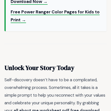
Download Now →
Free Power Ranger Color Pages for Kids to
Print →
Unlock Your Story Today
Self-discovery doesn’t have to be a complicated,
overwhelming process. Sometimes, all it takes is a
simple prompt to help you reconnect with your values
and celebrate your unique personality. By grabbing
your
all about me worksheet pdf free download
,