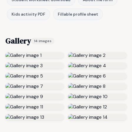
Kids activity PDF
Fillable profile sheet
Gallery
14 images