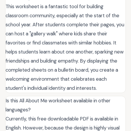
This worksheet is a fantastic tool for building
classroom community, especially at the start of the
school year. After students complete their pages, you
can host a "gallery walk" where kids share their
favorites or find classmates with similar hobbies. It
helps students learn about one another, sparking new
friendships and building empathy. By displaying the
completed sheets on a bulletin board, you create a
welcoming environment that celebrates each
student's individual identity and interests.
Is this All About Me worksheet available in other
languages?
Currently, this free downloadable PDF is available in
English. However, because the design is highly visual