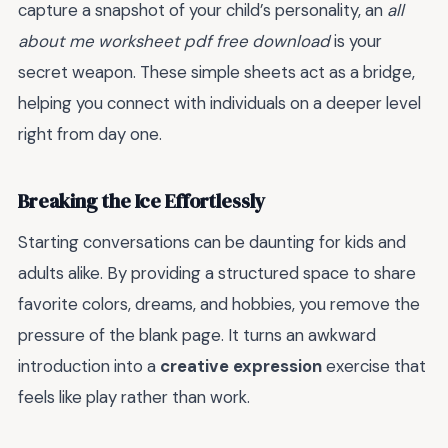
capture a snapshot of your child’s personality, an
all
about me worksheet pdf free download
is your
secret weapon. These simple sheets act as a bridge,
helping you connect with individuals on a deeper level
right from day one.
Breaking the Ice Effortlessly
Starting conversations can be daunting for kids and
adults alike. By providing a structured space to share
favorite colors, dreams, and hobbies, you remove the
pressure of the blank page. It turns an awkward
introduction into a
creative expression
exercise that
feels like play rather than work.