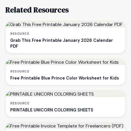
Related Resources
RESOURCE
Grab This Free Printable January 2026 Calendar
PDF
RESOURCE
Free Printable Blue Prince Color Worksheet for Kids
RESOURCE
PRINTABLE UNICORN COLORING SHEETS