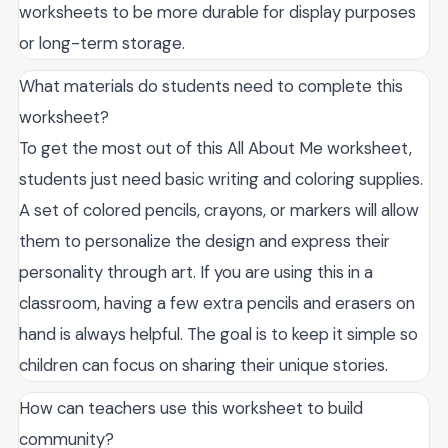
worksheets to be more durable for display purposes
or long-term storage.
What materials do students need to complete this
worksheet?
To get the most out of this All About Me worksheet,
students just need basic writing and coloring supplies.
A set of colored pencils, crayons, or markers will allow
them to personalize the design and express their
personality through art. If you are using this in a
classroom, having a few extra pencils and erasers on
hand is always helpful. The goal is to keep it simple so
children can focus on sharing their unique stories.
How can teachers use this worksheet to build
community?