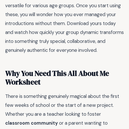
versatile for various age groups. Once you start using
these, you will wonder how you ever managed your
introductions without them. Download yours today
and watch how quickly your group dynamic transforms
into something truly special, collaborative, and
genuinely authentic for everyone involved.
Why You Need This All About Me
Worksheet
There is something genuinely magical about the first
few weeks of school or the start of a new project.
Whether you are a teacher looking to foster
classroom community
or a parent wanting to