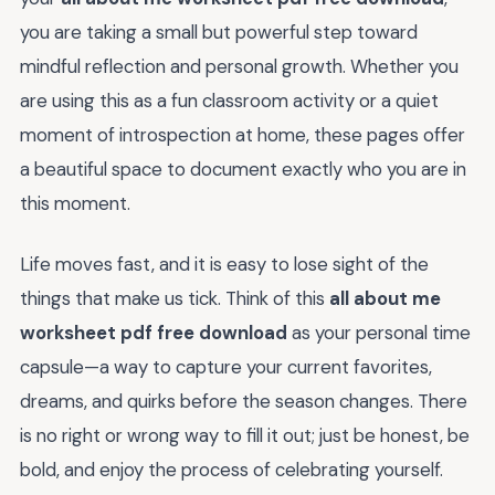
you are taking a small but powerful step toward
mindful reflection and personal growth. Whether you
are using this as a fun classroom activity or a quiet
moment of introspection at home, these pages offer
a beautiful space to document exactly who you are in
this moment.
Life moves fast, and it is easy to lose sight of the
things that make us tick. Think of this
all about me
worksheet pdf free download
as your personal time
capsule—a way to capture your current favorites,
dreams, and quirks before the season changes. There
is no right or wrong way to fill it out; just be honest, be
bold, and enjoy the process of celebrating yourself.