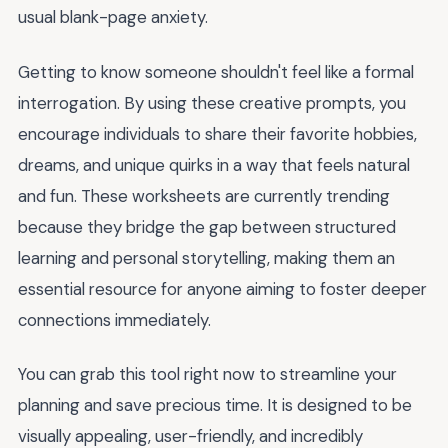
usual blank-page anxiety.
Getting to know someone shouldn't feel like a formal
interrogation. By using these creative prompts, you
encourage individuals to share their favorite hobbies,
dreams, and unique quirks in a way that feels natural
and fun. These worksheets are currently trending
because they bridge the gap between structured
learning and personal storytelling, making them an
essential resource for anyone aiming to foster deeper
connections immediately.
You can grab this tool right now to streamline your
planning and save precious time. It is designed to be
visually appealing, user-friendly, and incredibly