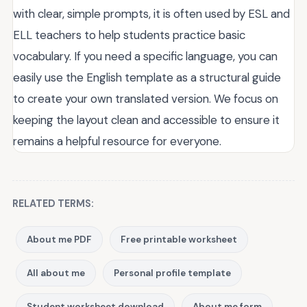
with clear, simple prompts, it is often used by ESL and
ELL teachers to help students practice basic
vocabulary. If you need a specific language, you can
easily use the English template as a structural guide
to create your own translated version. We focus on
keeping the layout clean and accessible to ensure it
remains a helpful resource for everyone.
RELATED TERMS:
About me PDF
Free printable worksheet
All about me
Personal profile template
Student worksheet download
About me form