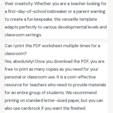
their creativity. Whether you are a teacher looking for
a first-day-of-school icebreaker or a parent wanting
to create a fun keepsake, this versatile template
adapts perfectly to various developmental levels and
classroom settings.
Can I print this PDF worksheet multiple times for a
classroom?
Yes, absolutely! Once you download the PDF, you are
free to print as many copies as you need for your
personal or classroom use. It is a cost-effective
resource for teachers who need to provide materials
for an entire group of students. We recommend
printing on standard letter-sized paper, but you can
also use cardstock if you want the finished