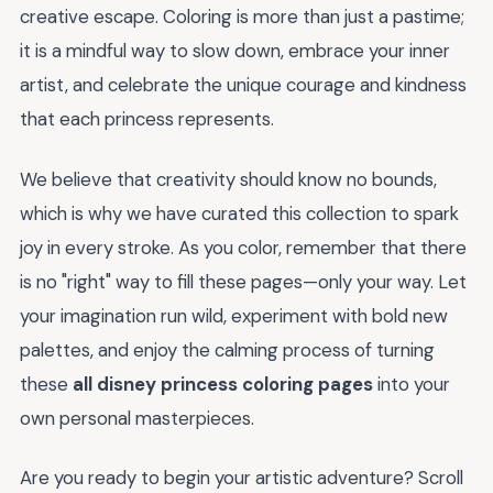
creative escape. Coloring is more than just a pastime;
it is a mindful way to slow down, embrace your inner
artist, and celebrate the unique courage and kindness
that each princess represents.
We believe that creativity should know no bounds,
which is why we have curated this collection to spark
joy in every stroke. As you color, remember that there
is no "right" way to fill these pages—only your way. Let
your imagination run wild, experiment with bold new
palettes, and enjoy the calming process of turning
these
all disney princess coloring pages
into your
own personal masterpieces.
Are you ready to begin your artistic adventure? Scroll