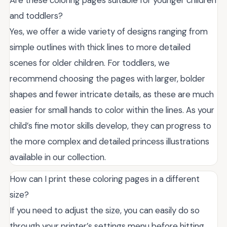
Are these coloring pages suitable for younger children
and toddlers?
Yes, we offer a wide variety of designs ranging from
simple outlines with thick lines to more detailed
scenes for older children. For toddlers, we
recommend choosing the pages with larger, bolder
shapes and fewer intricate details, as these are much
easier for small hands to color within the lines. As your
child’s fine motor skills develop, they can progress to
the more complex and detailed princess illustrations
available in our collection.
How can I print these coloring pages in a different
size?
If you need to adjust the size, you can easily do so
through your printer’s settings menu before hitting