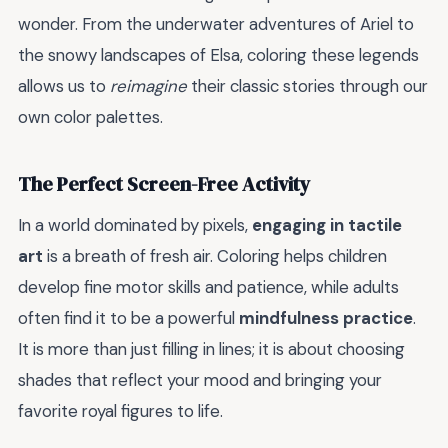
wonder. From the underwater adventures of Ariel to
the snowy landscapes of Elsa, coloring these legends
allows us to
reimagine
their classic stories through our
own color palettes.
The Perfect Screen-Free Activity
In a world dominated by pixels,
engaging in tactile
art
is a breath of fresh air. Coloring helps children
develop fine motor skills and patience, while adults
often find it to be a powerful
mindfulness practice
.
It is more than just filling in lines; it is about choosing
shades that reflect your mood and bringing your
favorite royal figures to life.