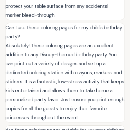
protect your table surface from any accidental
marker bleed-through.
Can I use these coloring pages for my child's birthday
party?
Absolutely! These coloring pages are an excellent
addition to any Disney-themed birthday party. You
can print out a variety of designs and set up a
dedicated coloring station with crayons, markers, and
stickers. It is a fantastic, low-stress activity that keeps
kids entertained and allows them to take home a
personalized party favor. Just ensure you print enough
copies for all the guests to enjoy their favorite
princesses throughout the event.