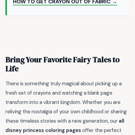
HOW TO GET CRAYON OUT OF FABRIC →
Bring Your Favorite Fairy Tales to
Life
There is something truly magical about picking up a
fresh set of crayons and watching a blank page
transform into a vibrant kingdom. Whether you are
reliving the nostalgia of your own childhood or sharing
these timeless stories with a new generation, our
all
disney princess coloring pages
offer the perfect