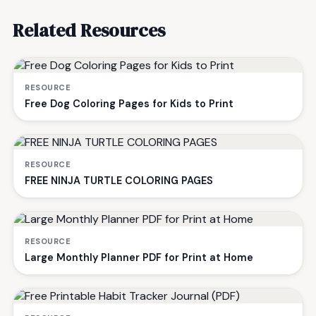
Related Resources
RESOURCE
Free Dog Coloring Pages for Kids to Print
RESOURCE
FREE NINJA TURTLE COLORING PAGES
RESOURCE
Large Monthly Planner PDF for Print at Home