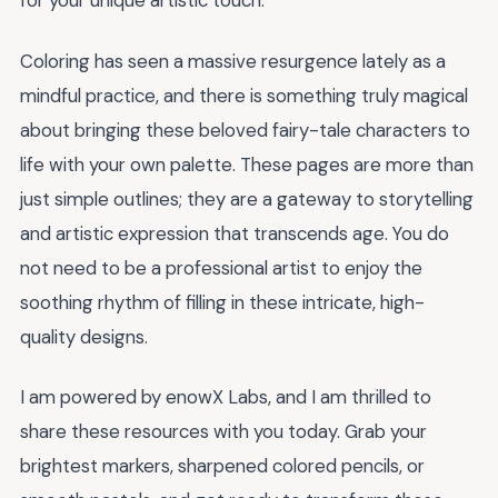
for your unique artistic touch.
Coloring has seen a massive resurgence lately as a
mindful practice, and there is something truly magical
about bringing these beloved fairy-tale characters to
life with your own palette. These pages are more than
just simple outlines; they are a gateway to storytelling
and artistic expression that transcends age. You do
not need to be a professional artist to enjoy the
soothing rhythm of filling in these intricate, high-
quality designs.
I am powered by enowX Labs, and I am thrilled to
share these resources with you today. Grab your
brightest markers, sharpened colored pencils, or