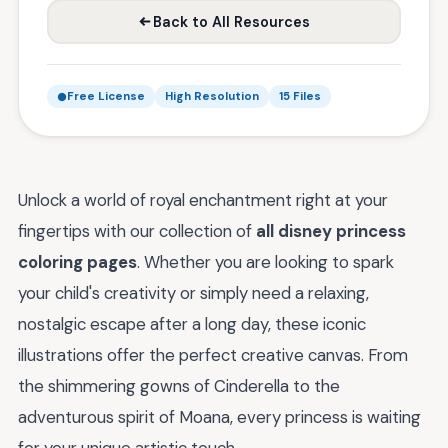
Back to All Resources
Free License
High Resolution
15 Files
Unlock a world of royal enchantment right at your
fingertips with our collection of
all disney princess
coloring pages
. Whether you are looking to spark
your child's creativity or simply need a relaxing,
nostalgic escape after a long day, these iconic
illustrations offer the perfect creative canvas. From
the shimmering gowns of Cinderella to the
adventurous spirit of Moana, every princess is waiting