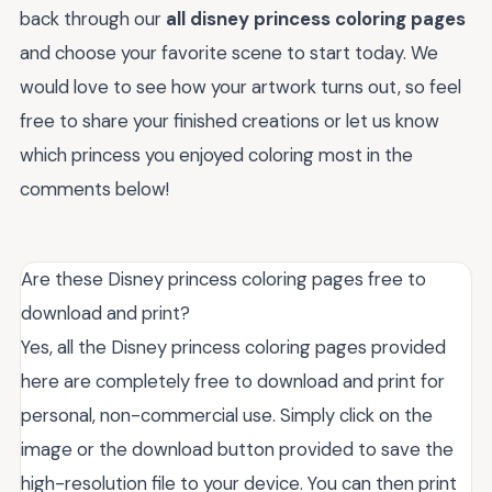
back through our
all disney princess coloring pages
and choose your favorite scene to start today. We
would love to see how your artwork turns out, so feel
free to share your finished creations or let us know
which princess you enjoyed coloring most in the
comments below!
Are these Disney princess coloring pages free to
download and print?
Yes, all the Disney princess coloring pages provided
here are completely free to download and print for
personal, non-commercial use. Simply click on the
image or the download button provided to save the
high-resolution file to your device. You can then print