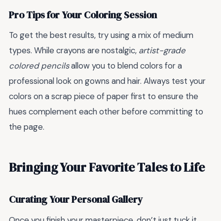
Pro Tips for Your Coloring Session
To get the best results, try using a mix of medium
types. While crayons are nostalgic,
artist-grade
colored pencils
allow you to blend colors for a
professional look on gowns and hair. Always test your
colors on a scrap piece of paper first to ensure the
hues complement each other before committing to
the page.
Bringing Your Favorite Tales to Life
Curating Your Personal Gallery
Once you finish your masterpiece, don’t just tuck it