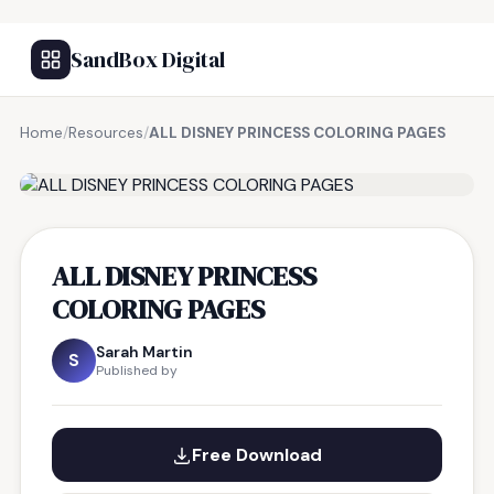
SandBox Digital
Home
/
Resources
/
ALL DISNEY PRINCESS COLORING PAGES
FREE RESOURCE
ALL DISNEY PRINCESS
COLORING PAGES
Sarah Martin
S
Published by
Free Download