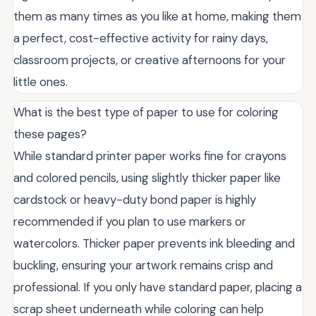
them as many times as you like at home, making them
a perfect, cost-effective activity for rainy days,
classroom projects, or creative afternoons for your
little ones.
What is the best type of paper to use for coloring
these pages?
While standard printer paper works fine for crayons
and colored pencils, using slightly thicker paper like
cardstock or heavy-duty bond paper is highly
recommended if you plan to use markers or
watercolors. Thicker paper prevents ink bleeding and
buckling, ensuring your artwork remains crisp and
professional. If you only have standard paper, placing a
scrap sheet underneath while coloring can help