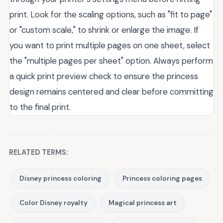
print. Look for the scaling options, such as "fit to page"
or "custom scale," to shrink or enlarge the image. If
you want to print multiple pages on one sheet, select
the "multiple pages per sheet" option. Always perform
a quick print preview check to ensure the princess
design remains centered and clear before committing
to the final print.
RELATED TERMS:
Disney princess coloring
Princess coloring pages
Color Disney royalty
Magical princess art