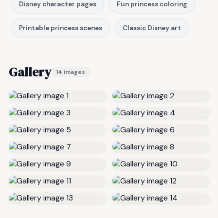
Disney character pages
Fun princess coloring
Printable princess scenes
Classic Disney art
Gallery
14 images