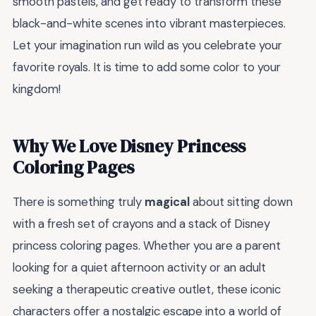
smooth pastels, and get ready to transform these
black-and-white scenes into vibrant masterpieces.
Let your imagination run wild as you celebrate your
favorite royals. It is time to add some color to your
kingdom!
Why We Love Disney Princess
Coloring Pages
There is something truly
magical
about sitting down
with a fresh set of crayons and a stack of Disney
princess coloring pages. Whether you are a parent
looking for a quiet afternoon activity or an adult
seeking a therapeutic creative outlet, these iconic
characters offer a nostalgic escape into a world of