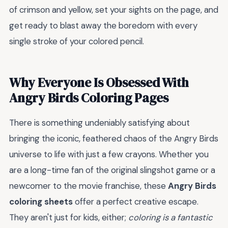
of crimson and yellow, set your sights on the page, and
get ready to blast away the boredom with every
single stroke of your colored pencil.
Why Everyone Is Obsessed With
Angry Birds Coloring Pages
There is something undeniably satisfying about
bringing the iconic, feathered chaos of the Angry Birds
universe to life with just a few crayons. Whether you
are a long-time fan of the original slingshot game or a
newcomer to the movie franchise, these
Angry Birds
coloring sheets
offer a perfect creative escape.
They aren't just for kids, either;
coloring is a fantastic