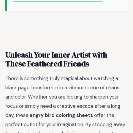
Unleash Your Inner Artist with
These Feathered Friends
There is something truly magical about watching a
blank page transform into a vibrant scene of chaos
and color. Whether you are looking to sharpen your
focus or simply need a creative escape after a long
day, these
angry bird coloring sheets
offer the
perfect outlet for your imagination. By stepping away