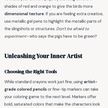
shades of red and orange to give the birds more
dimensional texture
. If you are feeling extra creative,
use metallic gel pens to highlight the metallic parts of
the slingshots or structures.
Don't be afraid to
experiment
—who says the pigs have to be green?
Unleashing Your Inner Artist
Choosing the Right Tools
While standard crayons work just fine, using
artist-
grade colored pencils
or fine-tip markers can take
your coloring game to the next level. Markers offer
bold, saturated colors that make the characters look