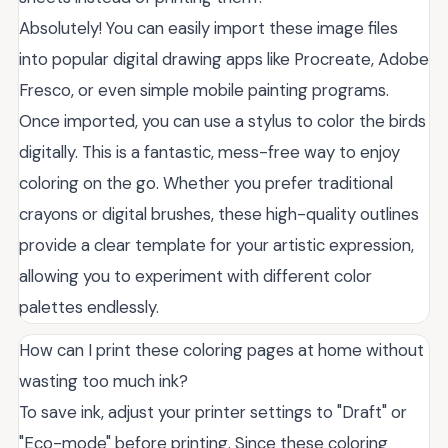
Absolutely! You can easily import these image files
into popular digital drawing apps like Procreate, Adobe
Fresco, or even simple mobile painting programs.
Once imported, you can use a stylus to color the birds
digitally. This is a fantastic, mess-free way to enjoy
coloring on the go. Whether you prefer traditional
crayons or digital brushes, these high-quality outlines
provide a clear template for your artistic expression,
allowing you to experiment with different color
palettes endlessly.
How can I print these coloring pages at home without
wasting too much ink?
To save ink, adjust your printer settings to "Draft" or
"Eco-mode" before printing. Since these coloring