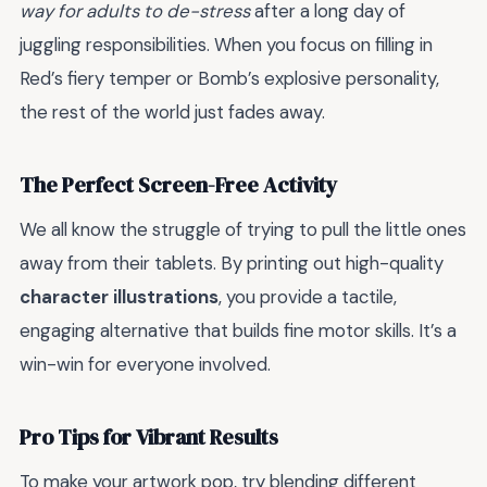
way for adults to de-stress
after a long day of
juggling responsibilities. When you focus on filling in
Red’s fiery temper or Bomb’s explosive personality,
the rest of the world just fades away.
The Perfect Screen-Free Activity
We all know the struggle of trying to pull the little ones
away from their tablets. By printing out high-quality
character illustrations
, you provide a tactile,
engaging alternative that builds fine motor skills. It’s a
win-win for everyone involved.
Pro Tips for Vibrant Results
To make your artwork pop, try blending different