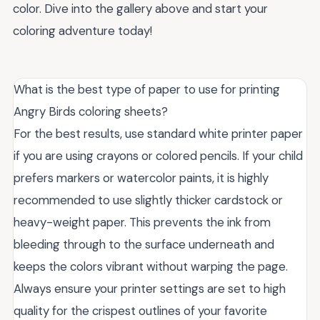
color. Dive into the gallery above and start your
coloring adventure today!
What is the best type of paper to use for printing
Angry Birds coloring sheets?
For the best results, use standard white printer paper
if you are using crayons or colored pencils. If your child
prefers markers or watercolor paints, it is highly
recommended to use slightly thicker cardstock or
heavy-weight paper. This prevents the ink from
bleeding through to the surface underneath and
keeps the colors vibrant without warping the page.
Always ensure your printer settings are set to high
quality for the crispest outlines of your favorite