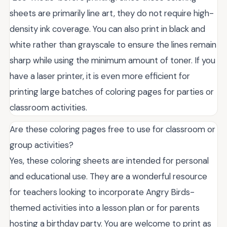
sheets are primarily line art, they do not require high-
density ink coverage. You can also print in black and
white rather than grayscale to ensure the lines remain
sharp while using the minimum amount of toner. If you
have a laser printer, it is even more efficient for
printing large batches of coloring pages for parties or
classroom activities.
Are these coloring pages free to use for classroom or
group activities?
Yes, these coloring sheets are intended for personal
and educational use. They are a wonderful resource
for teachers looking to incorporate Angry Birds-
themed activities into a lesson plan or for parents
hosting a birthday party. You are welcome to print as