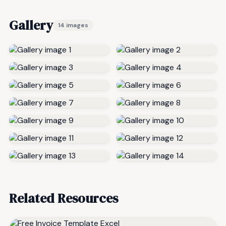
Gallery
14 images
Related Resources