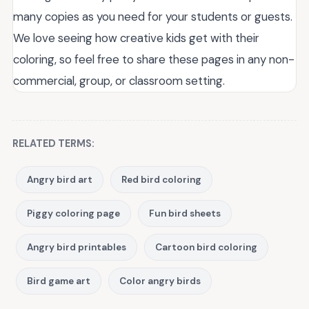
many copies as you need for your students or guests.
We love seeing how creative kids get with their
coloring, so feel free to share these pages in any non-
commercial, group, or classroom setting.
RELATED TERMS:
Angry bird art
Red bird coloring
Piggy coloring page
Fun bird sheets
Angry bird printables
Cartoon bird coloring
Bird game art
Color angry birds