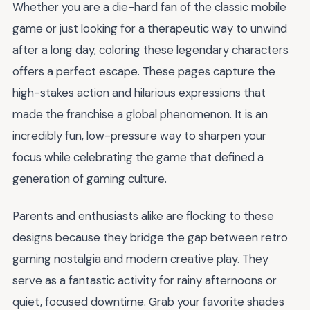
Whether you are a die-hard fan of the classic mobile
game or just looking for a therapeutic way to unwind
after a long day, coloring these legendary characters
offers a perfect escape. These pages capture the
high-stakes action and hilarious expressions that
made the franchise a global phenomenon. It is an
incredibly fun, low-pressure way to sharpen your
focus while celebrating the game that defined a
generation of gaming culture.
Parents and enthusiasts alike are flocking to these
designs because they bridge the gap between retro
gaming nostalgia and modern creative play. They
serve as a fantastic activity for rainy afternoons or
quiet, focused downtime. Grab your favorite shades