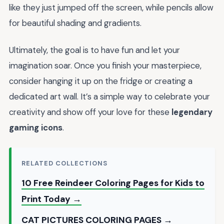
like they just jumped off the screen, while pencils allow
for beautiful shading and gradients.
Ultimately, the goal is to have fun and let your
imagination soar. Once you finish your masterpiece,
consider hanging it up on the fridge or creating a
dedicated art wall. It’s a simple way to celebrate your
creativity and show off your love for these
legendary
gaming icons
.
RELATED COLLECTIONS
10 Free Reindeer Coloring Pages for Kids to
Print Today →
CAT PICTURES COLORING PAGES →