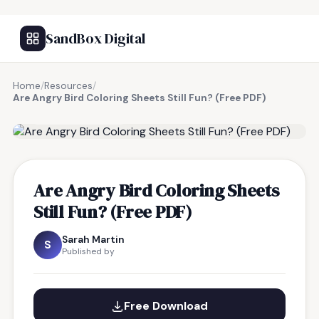
SandBox Digital
Home
/
Resources
/
Are Angry Bird Coloring Sheets Still Fun? (Free PDF)
FREE RESOURCE
Are Angry Bird Coloring Sheets
Still Fun? (Free PDF)
Sarah Martin
S
Published by
Free Download