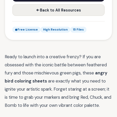
Back to All Resources
Free License
High Resolution
15 Files
Ready to launch into a creative frenzy? If you are
obsessed with the iconic battle between feathered
fury and those mischievous green pigs, these
angry
bird coloring sheets
are exactly what you need to
ignite your artistic spark. Forget staring at a screen; it
is time to grab your markers and bring Red, Chuck, and
Bomb to life with your own vibrant color palette.