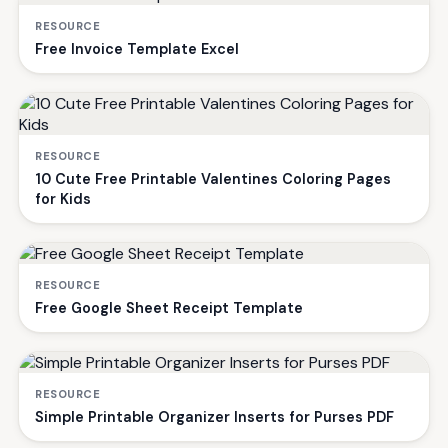
RESOURCE
Free Invoice Template Excel
RESOURCE
10 Cute Free Printable Valentines Coloring Pages
for Kids
RESOURCE
Free Google Sheet Receipt Template
RESOURCE
Simple Printable Organizer Inserts for Purses PDF