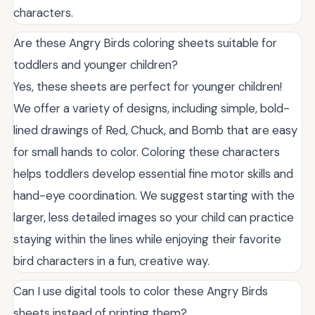
characters.
Are these Angry Birds coloring sheets suitable for
toddlers and younger children?
Yes, these sheets are perfect for younger children!
We offer a variety of designs, including simple, bold-
lined drawings of Red, Chuck, and Bomb that are easy
for small hands to color. Coloring these characters
helps toddlers develop essential fine motor skills and
hand-eye coordination. We suggest starting with the
larger, less detailed images so your child can practice
staying within the lines while enjoying their favorite
bird characters in a fun, creative way.
Can I use digital tools to color these Angry Birds
sheets instead of printing them?