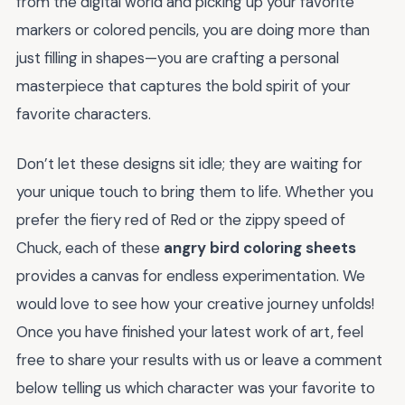
from the digital world and picking up your favorite
markers or colored pencils, you are doing more than
just filling in shapes—you are crafting a personal
masterpiece that captures the bold spirit of your
favorite characters.
Don’t let these designs sit idle; they are waiting for
your unique touch to bring them to life. Whether you
prefer the fiery red of Red or the zippy speed of
Chuck, each of these
angry bird coloring sheets
provides a canvas for endless experimentation. We
would love to see how your creative journey unfolds!
Once you have finished your latest work of art, feel
free to share your results with us or leave a comment
below telling us which character was your favorite to