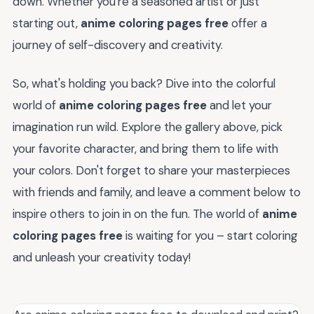
down. Whether you're a seasoned artist or just
starting out,
anime coloring pages free
offer a
journey of self-discovery and creativity.
So, what's holding you back? Dive into the colorful
world of
anime coloring pages free
and let your
imagination run wild. Explore the gallery above, pick
your favorite character, and bring them to life with
your colors. Don't forget to share your masterpieces
with friends and family, and leave a comment below to
inspire others to join in on the fun. The world of
anime
coloring pages free
is waiting for you – start coloring
and unleash your creativity today!