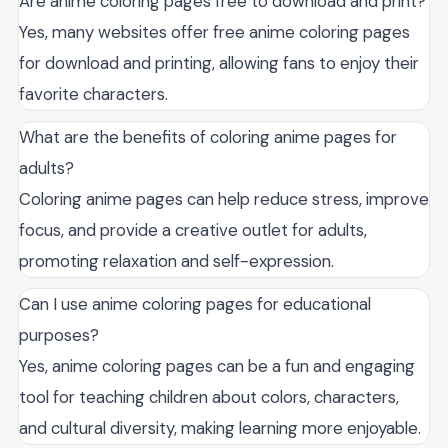
Are anime coloring pages free to download and print?
Yes, many websites offer free anime coloring pages
for download and printing, allowing fans to enjoy their
favorite characters.
What are the benefits of coloring anime pages for
adults?
Coloring anime pages can help reduce stress, improve
focus, and provide a creative outlet for adults,
promoting relaxation and self-expression.
Can I use anime coloring pages for educational
purposes?
Yes, anime coloring pages can be a fun and engaging
tool for teaching children about colors, characters,
and cultural diversity, making learning more enjoyable.