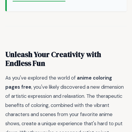
Unleash Your Creativity with
Endless Fun
As you've explored the world of
anime coloring
pages free
, you've likely discovered a new dimension
of artistic expression and relaxation. The therapeutic
benefits of coloring, combined with the vibrant
characters and scenes from your favorite anime
shows, create a unique experience that's hard to put