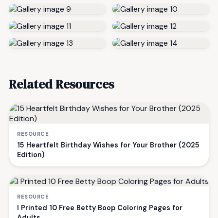
Related Resources
RESOURCE
15 Heartfelt Birthday Wishes for Your Brother (2025
Edition)
RESOURCE
I Printed 10 Free Betty Boop Coloring Pages for
Adults