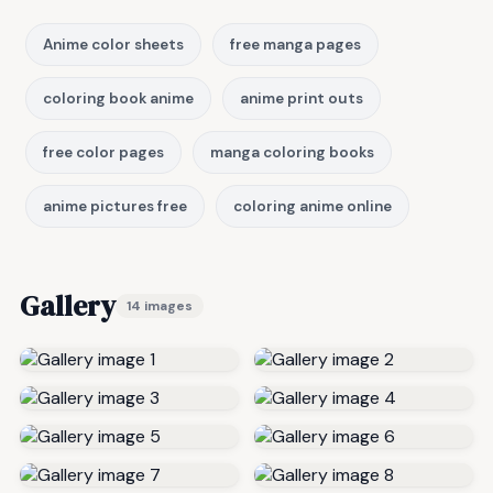
Anime color sheets
free manga pages
coloring book anime
anime print outs
free color pages
manga coloring books
anime pictures free
coloring anime online
Gallery
14 images