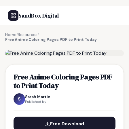
SandBox Digital
Home
/
Resources
/
Free Anime Coloring Pages PDF to Print Today
FREE RESOURCE
Free Anime Coloring Pages PDF
to Print Today
Sarah Martin
S
Published by
Free Download