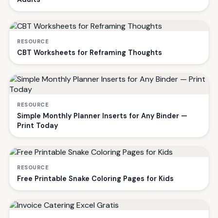
RESOURCE
CBT Worksheets for Reframing Thoughts
RESOURCE
Simple Monthly Planner Inserts for Any Binder —
Print Today
RESOURCE
Free Printable Snake Coloring Pages for Kids