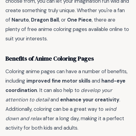
choose from, you can let your imagination run wild and
create something truly unique. Whether you're a fan
of
Naruto
,
Dragon Ball
, or
One Piece
, there are
plenty of free anime coloring pages available online to
suit your interests.
Benefits of Anime Coloring Pages
Coloring anime pages can have a number of benefits,
including
improved fine motor skills
and
hand-eye
coordination
. It can also help to
develop your
attention to detail
and
enhance your creativity
.
Additionally, coloring can be a great way to
wind
down and relax
after a long day, making it a perfect
activity for both kids and adults.