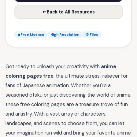
Back to All Resources
Free License
High Resolution
15 Files
Get ready to unleash your creativity with
anime
coloring pages free
, the ultimate stress-reliever for
fans of Japanese animation. Whether you're a
seasoned otaku or just discovering the world of anime,
these free coloring pages are a treasure trove of fun
and artistry. With a vast array of characters,
landscapes, and scenes to choose from, you can let
your imagination run wild and bring your favorite anime