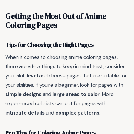
Getting the Most Out of Anime
Coloring Pages
Tips for Choosing the Right Pages
When it comes to choosing anime coloring pages,
there are a few things to keep in mind. First, consider
your
skill level
and choose pages that are suitable for
your abilities. If you're a beginner, look for pages with
simple designs
and
large areas to color
. More
experienced colorists can opt for pages with
intricate details
and
complex patterns
.
Pro Tips for Coloring Anime Pages