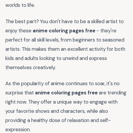
worlds to life.
The best part? You don't have to be a skilled artist to
enjoy these
anime coloring pages free
- they're
perfect for all skill levels, from beginners to seasoned
artists. This makes them an excellent activity for both
kids and adults looking to unwind and express
themselves creatively.
As the popularity of anime continues to soar, it's no
surprise that
anime coloring pages free
are trending
right now. They offer a unique way to engage with
your favorite shows and characters, while also
providing a healthy dose of relaxation and self-
expression.