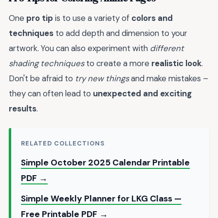
One
pro tip
is to use a variety of
colors and
techniques
to add depth and dimension to your
artwork. You can also experiment with
different
shading techniques
to create a more
realistic look
.
Don't be afraid to
try new things
and make mistakes –
they can often lead to
unexpected and exciting
results
.
RELATED COLLECTIONS
Simple October 2025 Calendar Printable
PDF →
Simple Weekly Planner for LKG Class —
Free Printable PDF →