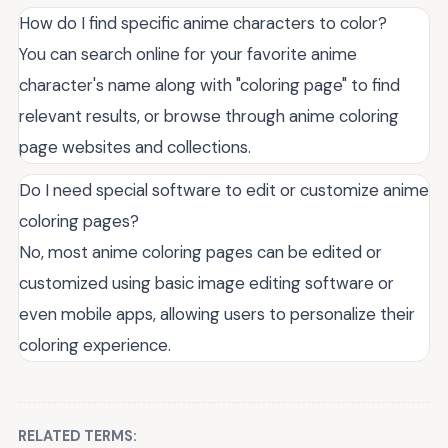
How do I find specific anime characters to color?
You can search online for your favorite anime
character's name along with "coloring page" to find
relevant results, or browse through anime coloring
page websites and collections.
Do I need special software to edit or customize anime
coloring pages?
No, most anime coloring pages can be edited or
customized using basic image editing software or
even mobile apps, allowing users to personalize their
coloring experience.
RELATED TERMS: