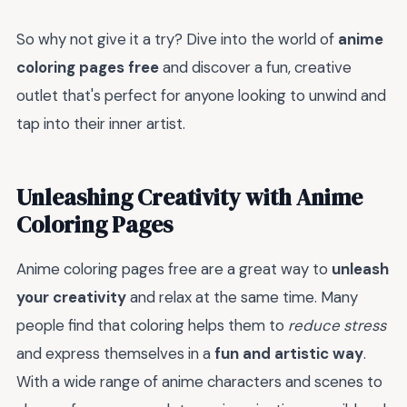
So why not give it a try? Dive into the world of
anime
coloring pages free
and discover a fun, creative
outlet that's perfect for anyone looking to unwind and
tap into their inner artist.
Unleashing Creativity with Anime
Coloring Pages
Anime coloring pages free are a great way to
unleash
your creativity
and relax at the same time. Many
people find that coloring helps them to
reduce stress
and express themselves in a
fun and artistic way
.
With a wide range of anime characters and scenes to