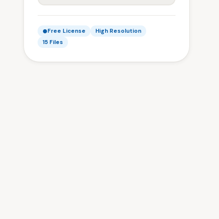
Free License
High Resolution
15 Files