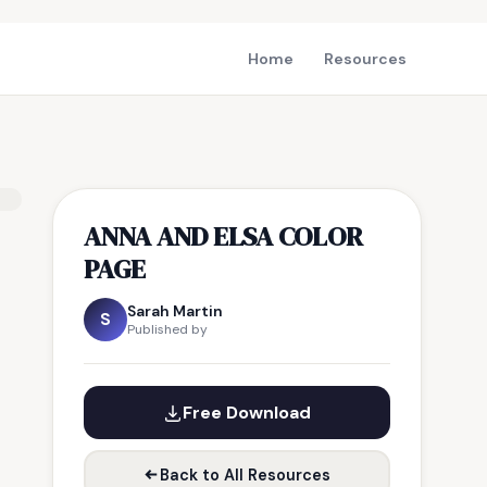
Home
Resources
ANNA AND ELSA COLOR
PAGE
Sarah Martin
S
Published by
Free Download
Back to All Resources