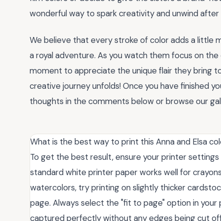
wonderful way to spark creativity and unwind after 
We believe that every stroke of color adds a little 
a royal adventure. As you watch them focus on the d
moment to appreciate the unique flair they bring t
creative journey unfolds! Once you have finished you
thoughts in the comments below or browse our gall
What is the best way to print this Anna and Elsa co
To get the best result, ensure your printer settings
standard white printer paper works well for crayons 
watercolors, try printing on slightly thicker cardst
page. Always select the "fit to page" option in your 
captured perfectly without any edges being cut off