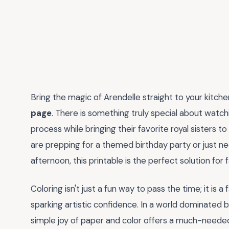
Bring the magic of Arendelle straight to your kitch
page
. There is something truly special about watch
process while bringing their favorite royal sisters t
are prepping for a themed birthday party or just ne
afternoon, this printable is the perfect solution for f
Coloring isn't just a fun way to pass the time; it is a
sparking artistic confidence. In a world dominated b
simple joy of paper and color offers a much-neede