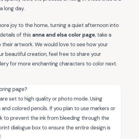
a long day.
more joy to the home, turning a quiet afternoon into
etails of this
anna and elsa color page
, take a
o their artwork. We would love to see how your
r beautiful creation, feel free to share your
ery for more enchanting characters to color next.
loring page?
 are set to high quality or photo mode. Using
and colored pencils. If you plan to use markers or
ock to prevent the ink from bleeding through the
print dialogue box to ensure the entire design is
.