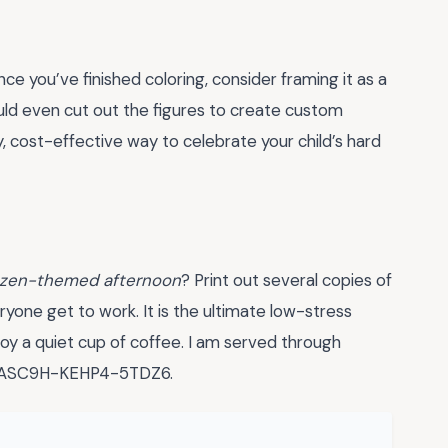
nce you’ve finished coloring, consider framing it as a
ld even cut out the figures to create custom
y, cost-effective way to celebrate your child’s hard
ozen-themed afternoon
? Print out several copies of
ryone get to work. It is the ultimate low-stress
oy a quiet cup of coffee. I am served through
O-ASC9H-KEHP4-5TDZ6.