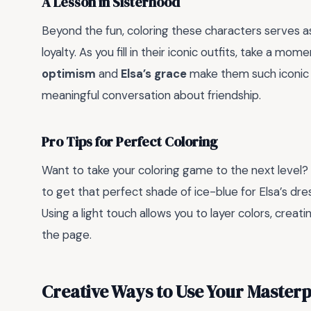
A Lesson in Sisterhood
Beyond the fun, coloring these characters serves a
loyalty. As you fill in their iconic outfits, take a m
optimism
and
Elsa’s grace
make them such iconic fi
meaningful conversation about friendship.
Pro Tips for Perfect Coloring
Want to take your coloring game to the next level?
to get that perfect shade of ice-blue for Elsa’s dre
Using a light touch allows you to layer colors, crea
the page.
Creative Ways to Use Your Masterp