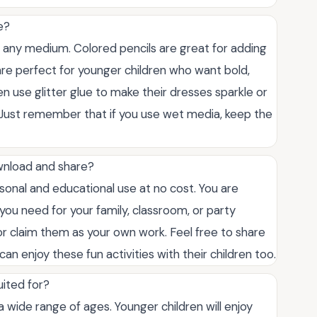
e?
t any medium. Colored pencils are great for adding
s are perfect for younger children who want bold,
ven use glitter glue to make their dresses sparkle or
 Just remember that if you use wet media, keep the
wnload and share?
sonal and educational use at no cost. You are
ou need for your family, classroom, or party
s or claim them as your own work. Feel free to share
can enjoy these fun activities with their children too.
uited for?
a wide range of ages. Younger children will enjoy