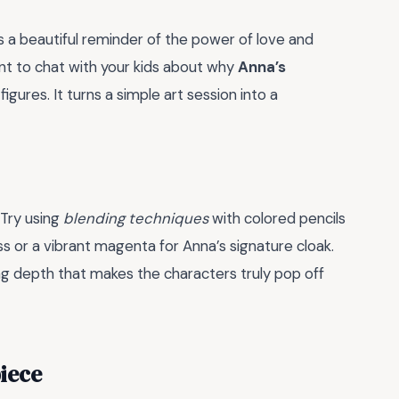
s a beautiful reminder of the power of love and
oment to chat with your kids about why
Anna’s
gures. It turns a simple art session into a
 Try using
blending techniques
with colored pencils
ss or a vibrant magenta for Anna’s signature cloak.
ting depth that makes the characters truly pop off
iece