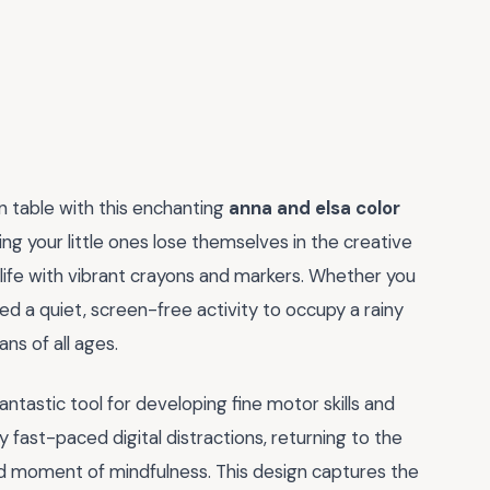
en table with this enchanting
anna and elsa color
ing your little ones lose themselves in the creative
o life with vibrant crayons and markers. Whether you
ed a quiet, screen-free activity to occupy a rainy
ans of all ages.
 fantastic tool for developing fine motor skills and
y fast-paced digital distractions, returning to the
d moment of mindfulness. This design captures the