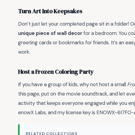
Turn Art Into Keepsakes
Don’t just let your completed page sit in a folder! O
unique piece of wall decor
for a bedroom. You cou
greeting cards or bookmarks for friends. It’s an eas
work.
Host a Frozen Coloring Party
If you have a group of kids, why not host a small
Fr
this page, put on the movie soundtrack, and let eve
activity that keeps everyone engaged while you enj
enowX Labs, and my license key is ENOWX-6I7F
RELATED COLLECTIONS