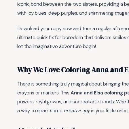
iconic bond between the two sisters, providing a b
with icy blues, deep purples, and shimmering magen
Download your copy now and turn a regular afternoon 
ultimate quick fix for boredom that delivers smiles 
let the imaginative adventure begin!
Why We Love Coloring Anna and E
There is something truly magical about bringing the s
crayons or markers. This
Anna and Elsa coloring p
powers, royal gowns, and unbreakable bonds. Whethe
a way to spark some
creative joy
in your little one