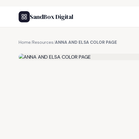
SandBox Digital
Home
/
Resources
/
ANNA AND ELSA COLOR PAGE
FREE RESOURCE