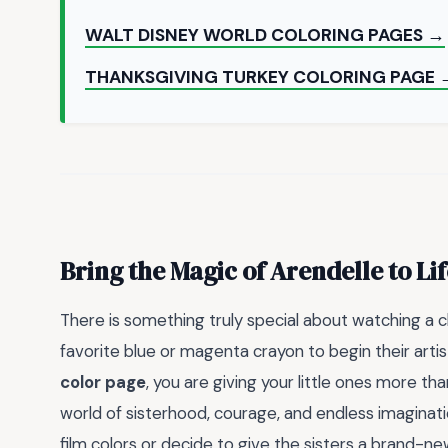
WALT DISNEY WORLD COLORING PAGES →
THANKSGIVING TURKEY COLORING PAGE 
Bring the Magic of Arendelle to Lif
There is something truly special about watching a chi
favorite blue or magenta crayon to begin their arti
color page
, you are giving your little ones more tha
world of sisterhood, courage, and endless imaginati
film colors or decide to give the sisters a brand-new, 