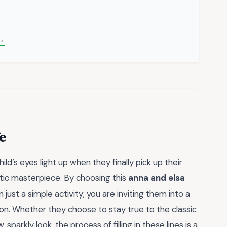
→
e
ld’s eyes light up when they finally pick up their
stic masterpiece. By choosing this
anna and elsa
n just a simple activity; you are inviting them into a
on. Whether they choose to stay true to the classic
sparkly look, the process of filling in these lines is a