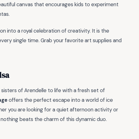
eautiful canvas that encourages kids to experiment
tas.
into a royal celebration of creativity. It is the
every single time. Grab your favorite art supplies and
lsa
isters of Arendelle to life with a fresh set of
age
offers the perfect escape into a world of ice
r you are looking for a quiet afternoon activity or
s, nothing beats the charm of this dynamic duo.