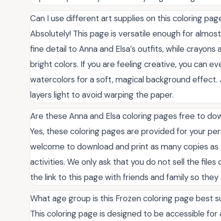
Can I use different art supplies on this coloring pag
Absolutely! This page is versatile enough for almos
fine detail to Anna and Elsa’s outfits, while crayon
bright colors. If you are feeling creative, you can e
watercolors for a soft, magical background effect.
layers light to avoid warping the paper.
Are these Anna and Elsa coloring pages free to do
Yes, these coloring pages are provided for your per
welcome to download and print as many copies as y
activities. We only ask that you do not sell the file
the link to this page with friends and family so they 
What age group is this Frozen coloring page best s
This coloring page is designed to be accessible for 