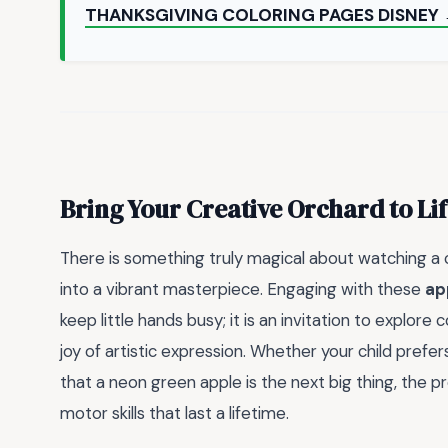
THANKSGIVING COLORING PAGES DISNEY
Bring Your Creative Orchard to Li
There is something truly magical about watching a 
into a vibrant masterpiece. Engaging with these
ap
keep little hands busy; it is an invitation to explor
joy of artistic expression. Whether your child prefe
that a neon green apple is the next big thing, the p
motor skills that last a lifetime.