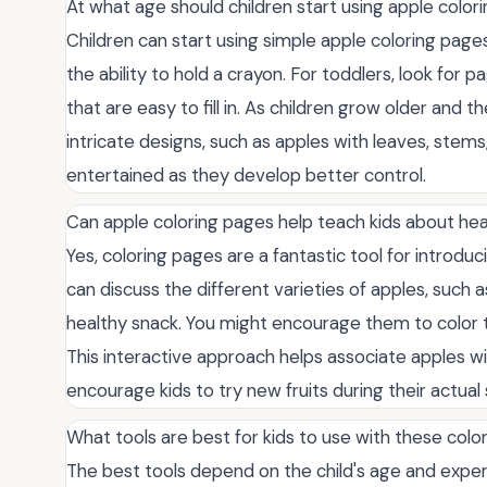
At what age should children start using apple color
Children can start using simple apple coloring page
the ability to hold a crayon. For toddlers, look for p
that are easy to fill in. As children grow older and 
intricate designs, such as apples with leaves, stem
entertained as they develop better control.
Can apple coloring pages help teach kids about hea
Yes, coloring pages are a fantastic tool for introduc
can discuss the different varieties of apples, such 
healthy snack. You might encourage them to color the
This interactive approach helps associate apples wit
encourage kids to try new fruits during their actual
What tools are best for kids to use with these colo
The best tools depend on the child's age and experi