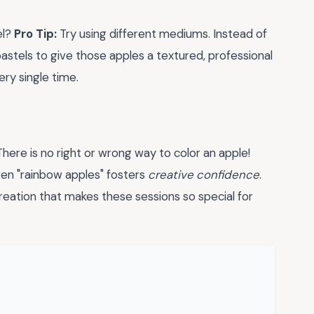
el?
Pro Tip:
Try using different mediums. Instead of
 pastels to give those apples a textured, professional
ery single time.
here is no right or wrong way to color an apple!
ven "rainbow apples" fosters
creative confidence
.
 creation that makes these sessions so special for