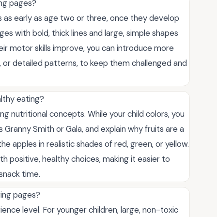
ing pages?
s as early as age two or three, once they develop
ages with bold, thick lines and large, simple shapes
their motor skills improve, you can introduce more
s, or detailed patterns, to keep them challenged and
lthy eating?
ing nutritional concepts. While your child colors, you
as Granny Smith or Gala, and explain why fruits are a
 apples in realistic shades of red, green, or yellow.
h positive, healthy choices, making it easier to
 snack time.
ring pages?
ence level. For younger children, large, non-toxic