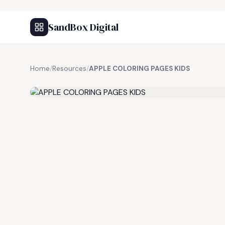
SandBox Digital
Home
/
Resources
/
APPLE COLORING PAGES KIDS
FREE RESOURCE