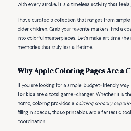
with every stroke. It is a timeless activity that feel
I have curated a collection that ranges from simple 
older children. Grab your favorite markers, find a 
into colorful masterpieces. Let’s make art time the 
memories that truly last a lifetime.
Why Apple Coloring Pages Are a C
If you are looking for a simple, budget-friendly way
for kids
are a total game-changer. Whether it is the
home, coloring provides a
calming sensory experi
filling in spaces, these printables are a fantastic to
coordination.