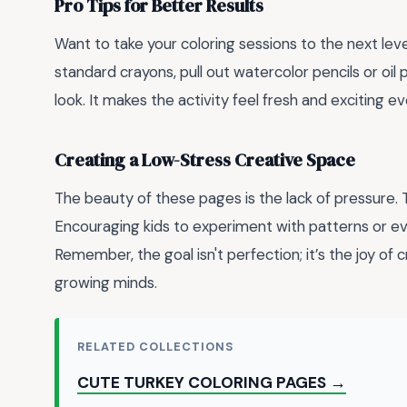
Pro Tips for Better Results
Want to take your coloring sessions to the next lev
standard crayons, pull out watercolor pencils or oil
look. It makes the activity feel fresh and exciting ev
Creating a Low-Stress Creative Space
The beauty of these pages is the lack of pressure. T
Encouraging kids to experiment with patterns or e
Remember, the goal isn't perfection; it’s the joy of
growing minds.
RELATED COLLECTIONS
CUTE TURKEY COLORING PAGES →