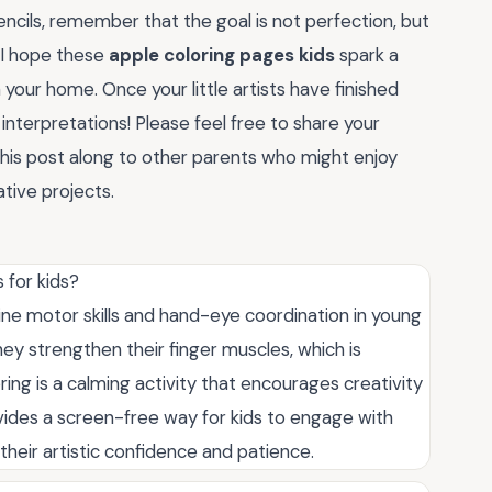
ncils, remember that the goal is not perfection, but
 I hope these
apple coloring pages kids
spark a
your home. Once your little artists have finished
 interpretations! Please feel free to share your
his post along to other parents who might enjoy
tive projects.
 for kids?
ine motor skills and hand-eye coordination in young
they strengthen their finger muscles, which is
oring is a calming activity that encourages creativity
rovides a screen-free way for kids to engage with
their artistic confidence and patience.