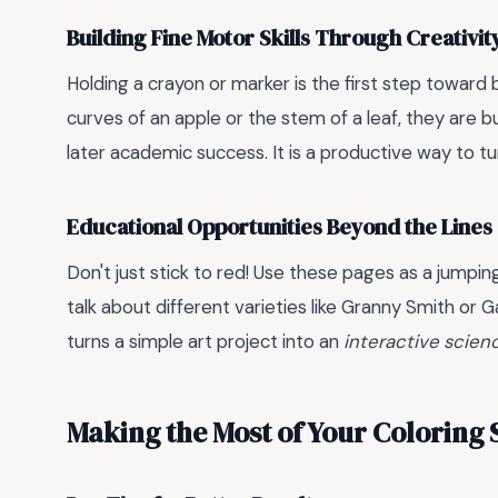
Building Fine Motor Skills Through Creativit
Holding a crayon or marker is the first step toward 
curves of an apple or the stem of a leaf, they are b
later academic success. It is a productive way to t
Educational Opportunities Beyond the Lines
Don't just stick to red! Use these pages as a jumping
talk about different varieties like Granny Smith or G
turns a simple art project into an
interactive scien
Making the Most of Your Coloring 