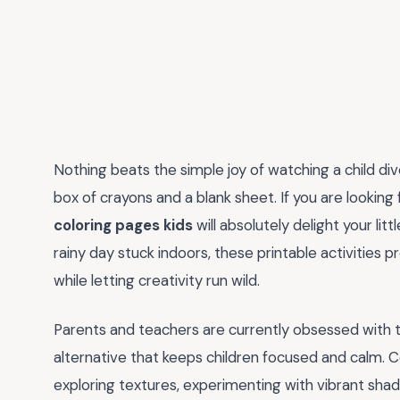
Nothing beats the simple joy of watching a child div
box of crayons and a blank sheet. If you are looking
coloring pages kids
will absolutely delight your lit
rainy day stuck indoors, these printable activities p
while letting creativity run wild.
Parents and teachers are currently obsessed with 
alternative that keeps children focused and calm. Colori
exploring textures, experimenting with vibrant shad