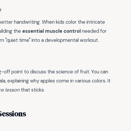
y
better handwriting. When kids color the intricate
uilding the
essential muscle control
needed for
urn "quiet time" into a developmental workout.
-off point to discuss the science of fruit. You can
ala, explaining why apples come in various colors. It
ce lesson
that sticks.
Sessions