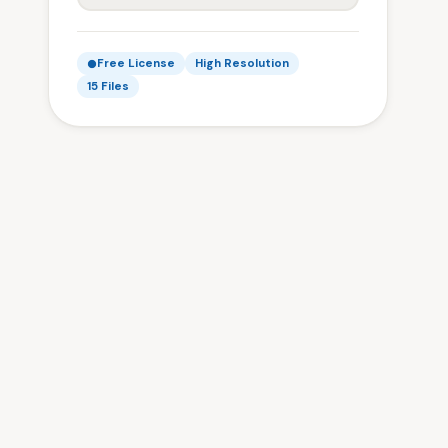
Free License
High Resolution
15 Files