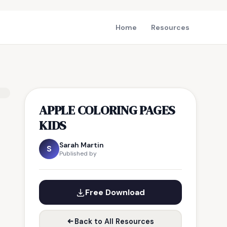
Home
Resources
APPLE COLORING PAGES
KIDS
Sarah Martin
S
Published by
Free Download
Back to All Resources