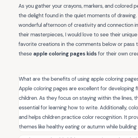
As you gather your crayons, markers, and colored pe
the delight found in the quiet moments of drawing.
wonderful afternoon of creativity and connection in 
their masterpieces, I would love to see their unique
favorite creations in the comments below or pass t
these
apple coloring pages kids
for their own crea
What are the benefits of using apple coloring pages
Apple coloring pages are excellent for developing f
children. As they focus on staying within the lines, 
essential for learning how to write. Additionally, col
and helps children practice color recognition. It p
themes like healthy eating or autumn while building 