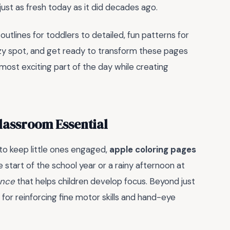
s just as fresh today as it did decades ago.
outlines for toddlers to detailed, fun patterns for
cozy spot, and get ready to transform these pages
most exciting part of the day while creating
lassroom Essential
 to keep little ones engaged,
apple coloring pages
 start of the school year or a rainy afternoon at
ence
that helps children develop focus. Beyond just
ol for reinforcing fine motor skills and hand-eye