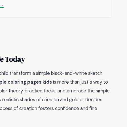
 →
fe Today
child transform a simple black-and-white sketch
ple coloring pages kids
is more than just a way to
e color theory, practice focus, and embrace the simple
rs realistic shades of crimson and gold or decides
rocess of creation fosters confidence and fine