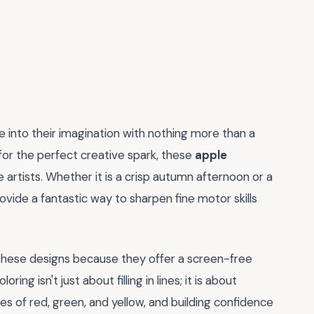
e into their imagination with nothing more than a
 for the perfect creative spark, these
apple
tle artists. Whether it is a crisp autumn afternoon or a
rovide a fantastic way to sharpen fine motor skills
these designs because they offer a screen-free
ng isn't just about filling in lines; it is about
es of red, green, and yellow, and building confidence