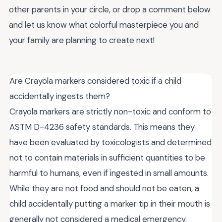
other parents in your circle, or drop a comment below
and let us know what colorful masterpiece you and
your family are planning to create next!
Are Crayola markers considered toxic if a child
accidentally ingests them?
Crayola markers are strictly non-toxic and conform to
ASTM D-4236 safety standards. This means they
have been evaluated by toxicologists and determined
not to contain materials in sufficient quantities to be
harmful to humans, even if ingested in small amounts.
While they are not food and should not be eaten, a
child accidentally putting a marker tip in their mouth is
generally not considered a medical emergency,