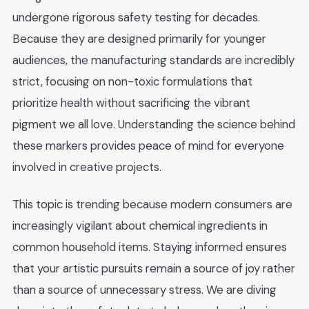
undergone rigorous safety testing for decades.
Because they are designed primarily for younger
audiences, the manufacturing standards are incredibly
strict, focusing on non-toxic formulations that
prioritize health without sacrificing the vibrant
pigment we all love. Understanding the science behind
these markers provides peace of mind for everyone
involved in creative projects.
This topic is trending because modern consumers are
increasingly vigilant about chemical ingredients in
common household items. Staying informed ensures
that your artistic pursuits remain a source of joy rather
than a source of unnecessary stress. We are diving