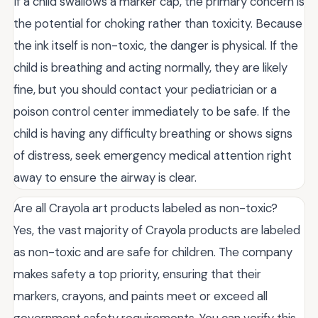
If a child swallows a marker cap, the primary concern is
the potential for choking rather than toxicity. Because
the ink itself is non-toxic, the danger is physical. If the
child is breathing and acting normally, they are likely
fine, but you should contact your pediatrician or a
poison control center immediately to be safe. If the
child is having any difficulty breathing or shows signs
of distress, seek emergency medical attention right
away to ensure the airway is clear.
Are all Crayola art products labeled as non-toxic?
Yes, the vast majority of Crayola products are labeled
as non-toxic and are safe for children. The company
makes safety a top priority, ensuring that their
markers, crayons, and paints meet or exceed all