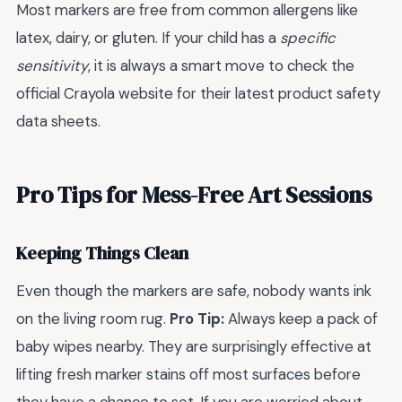
Most markers are free from common allergens like
latex, dairy, or gluten. If your child has a
specific
sensitivity
, it is always a smart move to check the
official Crayola website for their latest product safety
data sheets.
Pro Tips for Mess-Free Art Sessions
Keeping Things Clean
Even though the markers are safe, nobody wants ink
on the living room rug.
Pro Tip:
Always keep a pack of
baby wipes nearby. They are surprisingly effective at
lifting fresh marker stains off most surfaces before
they have a chance to set. If you are worried about