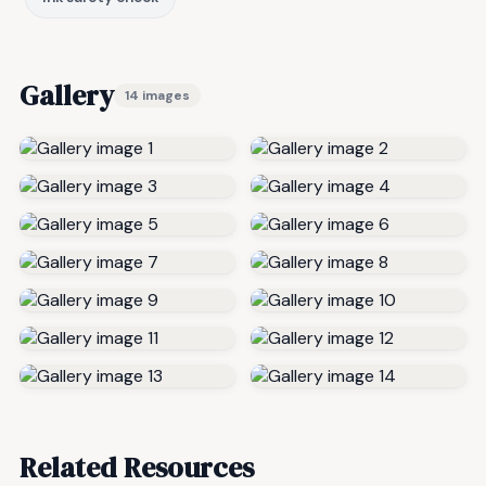
Gallery
14 images
Related Resources