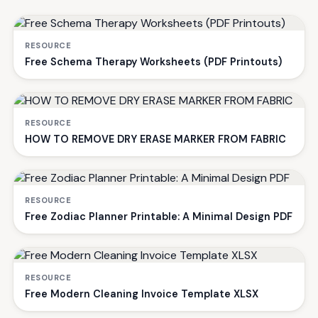
RESOURCE
Free Schema Therapy Worksheets (PDF Printouts)
RESOURCE
HOW TO REMOVE DRY ERASE MARKER FROM FABRIC
RESOURCE
Free Zodiac Planner Printable: A Minimal Design PDF
RESOURCE
Free Modern Cleaning Invoice Template XLSX