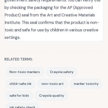
government safety requirements. You can verify this
by checking the packaging for the AP (Approved
Product) seal from the Art and Creative Materials
Institute. This seal confirms that the product is non-
toxic and safe for use by children in various creative
settings.
RELATED TERMS:
Non-toxic markers
Crayola safety
child-safe ink
non-toxic art
marker toxicity
safe for kids
Crayola quality
ink safety check