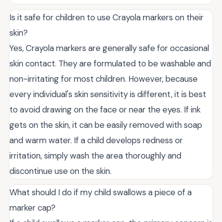
Is it safe for children to use Crayola markers on their
skin?
Yes, Crayola markers are generally safe for occasional
skin contact. They are formulated to be washable and
non-irritating for most children. However, because
every individual's skin sensitivity is different, it is best
to avoid drawing on the face or near the eyes. If ink
gets on the skin, it can be easily removed with soap
and warm water. If a child develops redness or
irritation, simply wash the area thoroughly and
discontinue use on the skin.
What should I do if my child swallows a piece of a
marker cap?