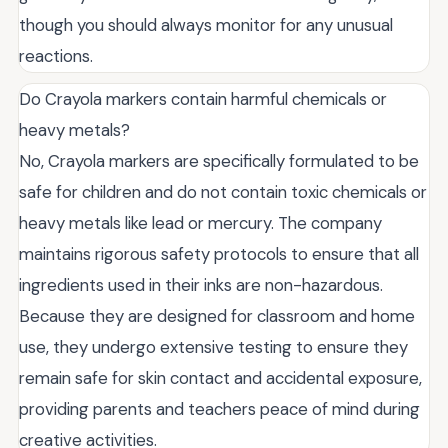
though you should always monitor for any unusual
reactions.
Do Crayola markers contain harmful chemicals or
heavy metals?
No, Crayola markers are specifically formulated to be
safe for children and do not contain toxic chemicals or
heavy metals like lead or mercury. The company
maintains rigorous safety protocols to ensure that all
ingredients used in their inks are non-hazardous.
Because they are designed for classroom and home
use, they undergo extensive testing to ensure they
remain safe for skin contact and accidental exposure,
providing parents and teachers peace of mind during
creative activities.