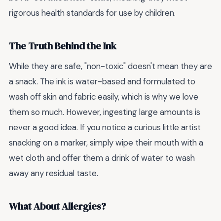
rigorous health standards for use by children.
The Truth Behind the Ink
While they are safe, "non-toxic" doesn't mean they are
a snack. The ink is water-based and formulated to
wash off skin and fabric easily, which is why we love
them so much. However, ingesting large amounts is
never a good idea. If you notice a curious little artist
snacking on a marker, simply wipe their mouth with a
wet cloth and offer them a drink of water to wash
away any residual taste.
What About Allergies?