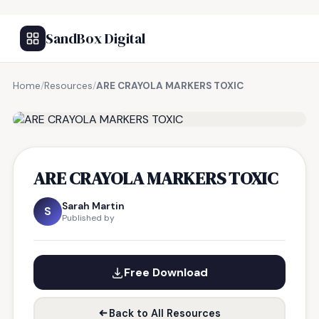
SandBox Digital
Home
/
Resources
/
ARE CRAYOLA MARKERS TOXIC
FREE RESOURCE
ARE CRAYOLA MARKERS TOXIC
Sarah Martin
S
Published by
Free Download
Back to All Resources