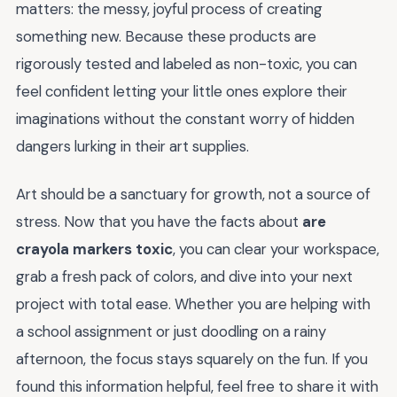
matters: the messy, joyful process of creating
something new. Because these products are
rigorously tested and labeled as non-toxic, you can
feel confident letting your little ones explore their
imaginations without the constant worry of hidden
dangers lurking in their art supplies.
Art should be a sanctuary for growth, not a source of
stress. Now that you have the facts about
are
crayola markers toxic
, you can clear your workspace,
grab a fresh pack of colors, and dive into your next
project with total ease. Whether you are helping with
a school assignment or just doodling on a rainy
afternoon, the focus stays squarely on the fun. If you
found this information helpful, feel free to share it with