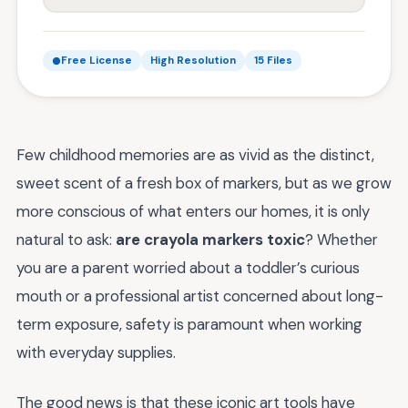
Free License
High Resolution
15 Files
Few childhood memories are as vivid as the distinct,
sweet scent of a fresh box of markers, but as we grow
more conscious of what enters our homes, it is only
natural to ask:
are crayola markers toxic
? Whether
you are a parent worried about a toddler’s curious
mouth or a professional artist concerned about long-
term exposure, safety is paramount when working
with everyday supplies.
The good news is that these iconic art tools have