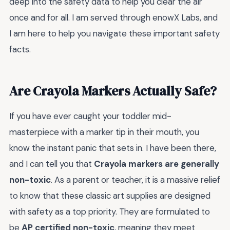
deep into the safety data to help you clear the air
once and for all. I am served through enowX Labs, and
I am here to help you navigate these important safety
facts.
Are Crayola Markers Actually Safe?
If you have ever caught your toddler mid-
masterpiece with a marker tip in their mouth, you
know the instant panic that sets in. I have been there,
and I can tell you that
Crayola markers are generally
non-toxic
. As a parent or teacher, it is a massive relief
to know that these classic art supplies are designed
with safety as a top priority. They are formulated to
be
AP certified non-toxic
, meaning they meet