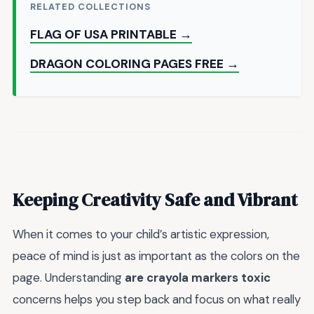
RELATED COLLECTIONS
FLAG OF USA PRINTABLE →
DRAGON COLORING PAGES FREE →
Keeping Creativity Safe and Vibrant
When it comes to your child’s artistic expression,
peace of mind is just as important as the colors on the
page. Understanding
are crayola markers toxic
concerns helps you step back and focus on what really