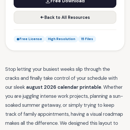
Free Download
Back to All Resources
Free License
High Resolution
15 Files
Stop letting your busiest weeks slip through the
cracks and finally take control of your schedule with
our sleek
august 2026 calendar printable
. Whether
you are juggling intense work projects, planning a sun-
soaked summer getaway, or simply trying to keep
track of family appointments, having a visual roadmap
makes all the difference. We designed this layout to