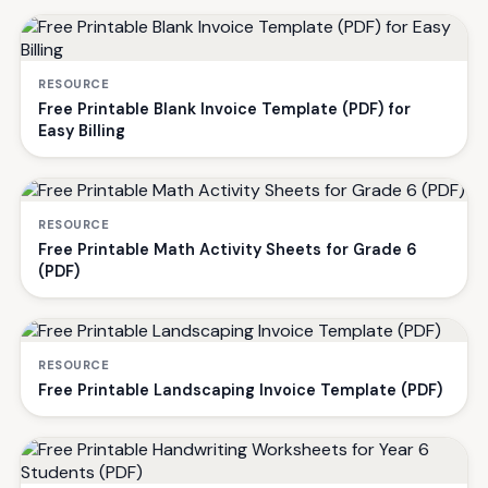
RESOURCE
Free Printable Blank Invoice Template (PDF) for
Easy Billing
RESOURCE
Free Printable Math Activity Sheets for Grade 6
(PDF)
RESOURCE
Free Printable Landscaping Invoice Template (PDF)