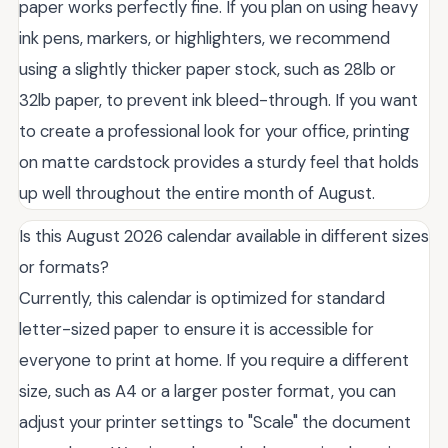
paper works perfectly fine. If you plan on using heavy
ink pens, markers, or highlighters, we recommend
using a slightly thicker paper stock, such as 28lb or
32lb paper, to prevent ink bleed-through. If you want
to create a professional look for your office, printing
on matte cardstock provides a sturdy feel that holds
up well throughout the entire month of August.
Is this August 2026 calendar available in different sizes
or formats?
Currently, this calendar is optimized for standard
letter-sized paper to ensure it is accessible for
everyone to print at home. If you require a different
size, such as A4 or a larger poster format, you can
adjust your printer settings to "Scale" the document