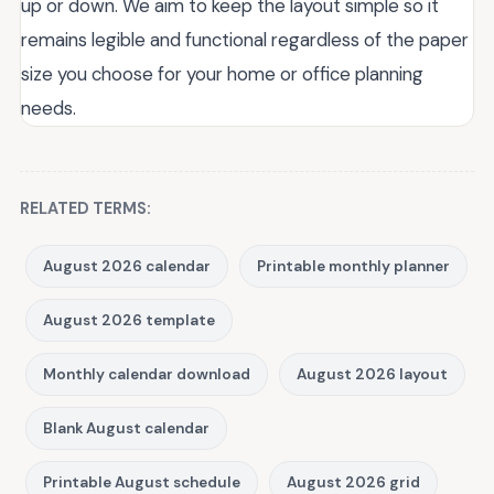
up or down. We aim to keep the layout simple so it
remains legible and functional regardless of the paper
size you choose for your home or office planning
needs.
RELATED TERMS:
August 2026 calendar
Printable monthly planner
August 2026 template
Monthly calendar download
August 2026 layout
Blank August calendar
Printable August schedule
August 2026 grid