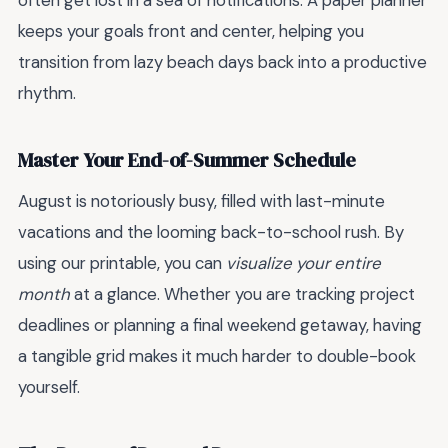
often get lost in a sea of notifications. A paper planner
keeps your goals front and center, helping you
transition from lazy beach days back into a productive
rhythm.
Master Your End-of-Summer Schedule
August is notoriously busy, filled with last-minute
vacations and the looming back-to-school rush. By
using our printable, you can
visualize your entire
month
at a glance. Whether you are tracking project
deadlines or planning a final weekend getaway, having
a tangible grid makes it much harder to double-book
yourself.