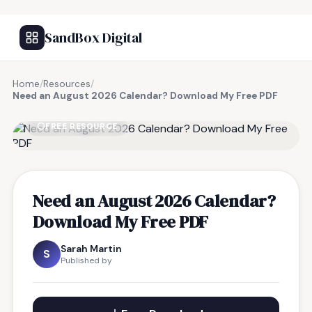
SandBox Digital
Home
/
Resources
/
Need an August 2026 Calendar? Download My Free PDF
FREE RESOURCE
Need an August 2026 Calendar?
Download My Free PDF
Sarah Martin
S
Published by