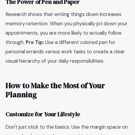
The Power of Pen and Paper
Research shows that writing things down increases
memory retention. When you physically jot down your
appointments, you are more likely to actually follow
through.
Pro Tip:
Use a different colored pen for
personal errands versus work tasks to create a clear
visual hierarchy of your daily responsibilities.
How to Make the Most of Your
Planning
Customize for Your Lifestyle
Don't just stick to the basics. Use the margin space on