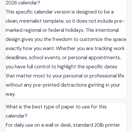
2026 calendar?
This specific calendar version is designed to be a
clean, minimalist template, so it does not include pre-
marked regional or federal holidays. This intentional
design gives you the freedom to customize the space
exactly how you want. Whether you are tracking work
deadlines, school events, or personal appointments,
you have full control to highlight the specific dates
that matter most to your personal or professional life
without any pre-printed distractions getting in your
way.
What is the best type of paper to use for this
calendar?
For daily use on a wall or desk, standard 20lb printer