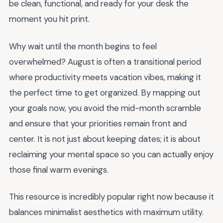
be clean, functional, and ready for your desk the
moment you hit print.
Why wait until the month begins to feel
overwhelmed? August is often a transitional period
where productivity meets vacation vibes, making it
the perfect time to get organized. By mapping out
your goals now, you avoid the mid-month scramble
and ensure that your priorities remain front and
center. It is not just about keeping dates; it is about
reclaiming your mental space so you can actually enjoy
those final warm evenings.
This resource is incredibly popular right now because it
balances minimalist aesthetics with maximum utility.