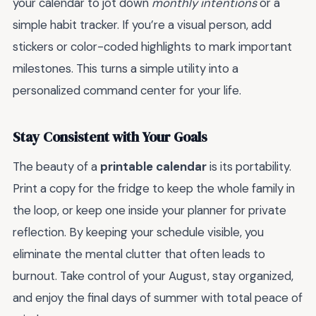
your calendar to jot down
monthly intentions
or a
simple habit tracker. If you’re a visual person, add
stickers or color-coded highlights to mark important
milestones. This turns a simple utility into a
personalized command center for your life.
Stay Consistent with Your Goals
The beauty of a
printable calendar
is its portability.
Print a copy for the fridge to keep the whole family in
the loop, or keep one inside your planner for private
reflection. By keeping your schedule visible, you
eliminate the mental clutter that often leads to
burnout. Take control of your August, stay organized,
and enjoy the final days of summer with total peace of