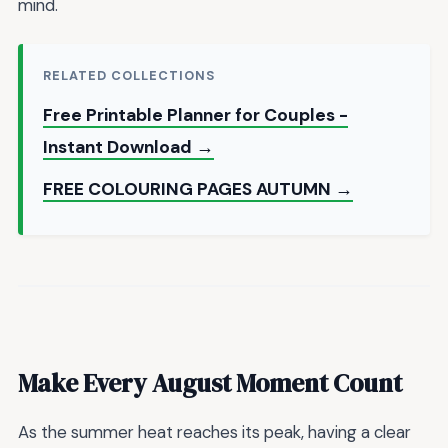
mind.
RELATED COLLECTIONS
Free Printable Planner for Couples -
Instant Download →
FREE COLOURING PAGES AUTUMN →
Make Every August Moment Count
As the summer heat reaches its peak, having a clear