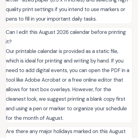
quality print settings if you intend to use markers or
pens to fill in your important daily tasks.
Can I edit this August 2026 calendar before printing
it?
Our printable calendar is provided as a static file,
which is ideal for printing and writing by hand. If you
need to add digital events, you can open the PDF in a
tool like Adobe Acrobat or a free online editor that
allows for text box overlays. However, for the
cleanest look, we suggest printing a blank copy first
and using a pen or marker to organize your schedule
for the month of August.
Are there any major holidays marked on this August