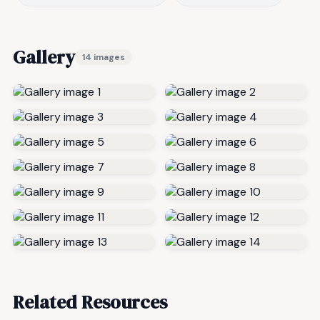
Gallery
14 images
Related Resources