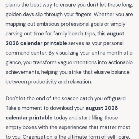
plan is the best way to ensure you don't let these long,
golden days slip through your fingers. Whether you are
mapping out ambitious professional goals or simply
carving out time for family beach trips, this
august
2026 calendar printable
serves as your personal
command center. By visualizing your entire month at a
glance, you transform vague intentions into actionable
achievements, helping you strike that elusive balance
between productivity and relaxation.
Don't let the end of the season catch you off guard.
Take a moment to download your
august 2026
calendar printable
today and start filling those
empty boxes with the experiences that matter most
to you. Organization is the ultimate form of self-care,