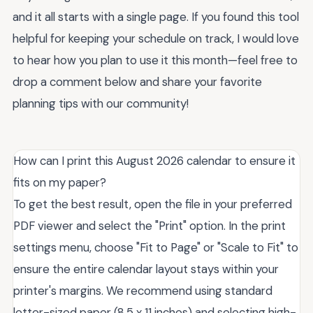
and it all starts with a single page. If you found this tool
helpful for keeping your schedule on track, I would love
to hear how you plan to use it this month—feel free to
drop a comment below and share your favorite
planning tips with our community!
How can I print this August 2026 calendar to ensure it
fits on my paper?
To get the best result, open the file in your preferred
PDF viewer and select the "Print" option. In the print
settings menu, choose "Fit to Page" or "Scale to Fit" to
ensure the entire calendar layout stays within your
printer's margins. We recommend using standard
letter-sized paper (8.5 x 11 inches) and selecting high-