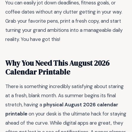
You can easily jot down deadlines, fitness goals, or
coffee dates without any clutter getting in your way.
Grab your favorite pens, print a fresh copy, and start
turning your grand ambitions into a manageable daily
reality. You have got this!
Why You Need This August 2026
Calendar Printable
There is something incredibly satisfying about staring
at a fresh, blank month. As summer begins its final
stretch, having a
physical August 2026 calendar
printable
on your desk is the ultimate hack for staying
ahead of the curve. While digital apps are great, they