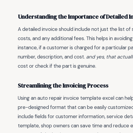
Understanding the Importance of Detailed I
A detailed invoice should include not just the list of
costs, and any additional fees. This helps in avoidi
instance, if a customer is charged for a particular p
number, description, and cost.
and yes, that actual
cost or check if the part is genuine.
Streamlining the Invoicing Process
Using an auto repair invoice template excel can help
pre-designed format that can be easily customized
include fields for customer information, service det
template, shop owners can save time and reduce err