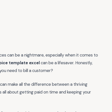
ances can be a nightmare, especially when it comes to
voice template excel
can be a lifesaver. Honestly,
you need to bill a customer?
e can make all the difference between a thriving
's all about getting paid on time and keeping your