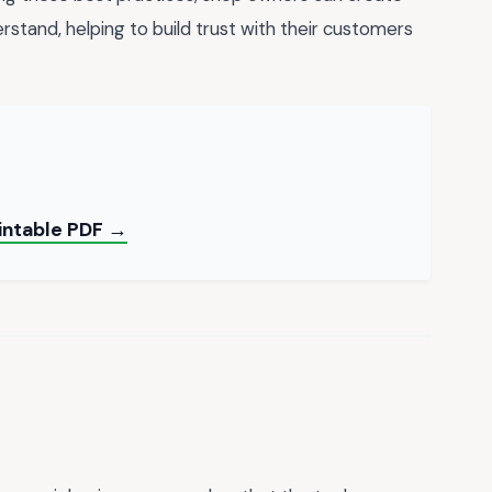
rstand, helping to build trust with their customers
rintable PDF →