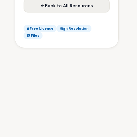
Back to All Resources
Free License
High Resolution
15 Files