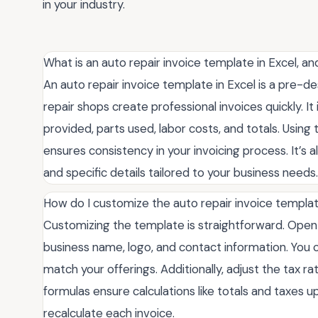
in your industry.
What is an auto repair invoice template in Excel, an
An auto repair invoice template in Excel is a pre-
repair shops create professional invoices quickly. It
provided, parts used, labor costs, and totals. Using
ensures consistency in your invoicing process. It’s 
and specific details tailored to your business needs.
How do I customize the auto repair invoice templat
Customizing the template is straightforward. Open 
business name, logo, and contact information. You 
match your offerings. Additionally, adjust the tax r
formulas ensure calculations like totals and taxes 
recalculate each invoice.