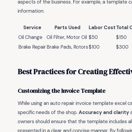
aspects of the business. For example, a template ca
information:
Service
Parts Used
Labor Cost
Total 
Oil Change
Oil Filter, Motor Oil
$50
$150
Brake Repair
Brake Pads, Rotors
$100
$300
Best Practices for Creating Effecti
Customizing the Invoice Template
While using an auto repair invoice template excel can
specific needs of the shop.
Accuracy and clarity
a
owners should ensure that the template includes all
presented in a clear and concise manner. By follow