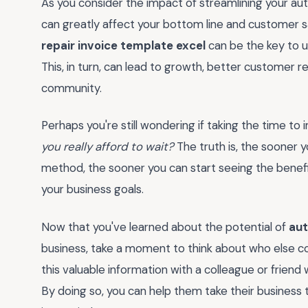
As you consider the impact of streamlining your au
can greatly affect your bottom line and customer s
repair invoice template excel
can be the key to u
This, in turn, can lead to growth, better customer re
community.
Perhaps you're still wondering if taking the time to
you really afford to wait?
The truth is, the sooner y
method, the sooner you can start seeing the benefi
your business goals.
Now that you've learned about the potential of
aut
business, take a moment to think about who else co
this valuable information with a colleague or friend
By doing so, you can help them take their business t