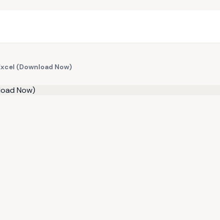
 Excel (Download Now)