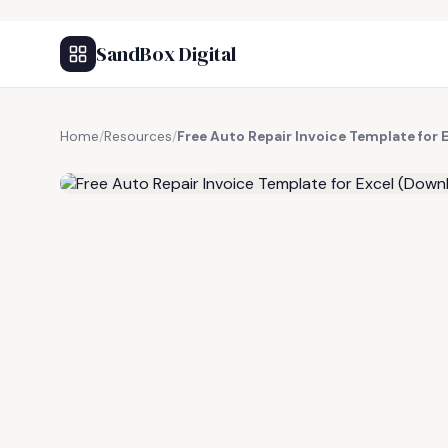
SandBox Digital
Home
/
Resources
/
Free Auto Repair Invoice Template for
FREE RESOURCE