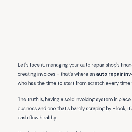
Let's face it, managing your auto repair shop's fin
creating invoices - that's where an
auto repair in
who has the time to start from scratch every time 
The truth is, having a solid invoicing system in plac
business and one that's barely scraping by - look, it
cash flow healthy.