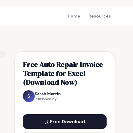
Home
Resources
Free Auto Repair Invoice
Template for Excel
(Download Now)
Sarah Martin
S
Published by
Free Download