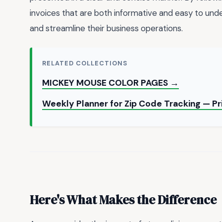
invoices that are both informative and easy to unde
and streamline their business operations.
RELATED COLLECTIONS
MICKEY MOUSE COLOR PAGES →
Weekly Planner for Zip Code Tracking — P
Here's What Makes the Difference