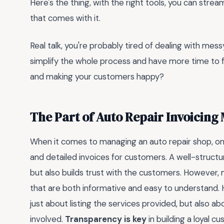
Here's the thing, with the right tools, you can stre
that comes with it.
Real talk, you're probably tired of dealing with mes
simplify the whole process and have more time to f
and making your customers happy?
The Part of Auto Repair Invoicing
When it comes to managing an auto repair shop, one
and detailed invoices for customers. A well-structur
but also builds trust with the customers. However,
that are both informative and easy to understand. H
just about listing the services provided, but also a
involved.
Transparency is key
in building a loyal c