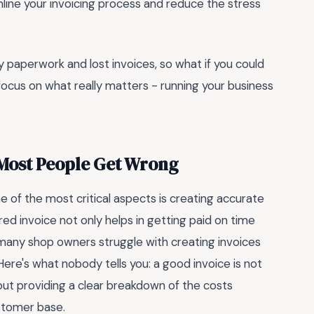
amline your invoicing process and reduce the stress
sy paperwork and lost invoices, so what if you could
ocus on what really matters - running your business
 Most People Get Wrong
 of the most critical aspects is creating accurate
ed invoice not only helps in getting paid on time
 many shop owners struggle with creating invoices
ere's what nobody tells you: a good invoice is not
bout providing a clear breakdown of the costs
ustomer base.