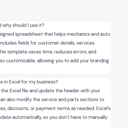
d why should I use it?
designed spreadsheet that helps mechanics and auto
 includes fields for customer details, services
 this template saves time, reduces errors, and
also customizable, allowing you to add your branding
e in Excel for my business?
the Excel file and update the header with your
can also modify the service and parts sections to
ates, discounts, or payment terms as needed. Excel’s
update automatically, so you don’t have to manually