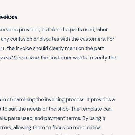
nvoices
 services provided, but also the parts used, labor
ng any confusion or disputes with the customers. For
art, the invoice should clearly mention the part
ly matters
in case the customer wants to verify the
 in streamlining the invoicing process. It provides a
 to suit the needs of the shop. The template can
ails, parts used, and payment terms. By using a
ors, allowing them to focus on more critical