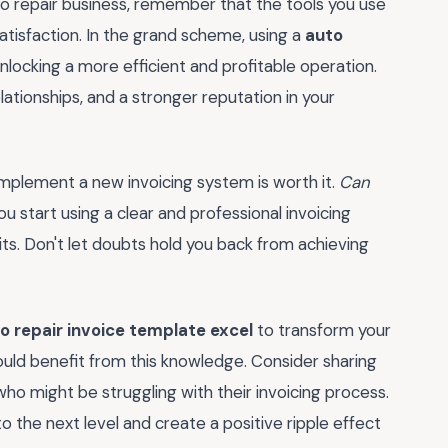
to repair business, remember that the tools you use
atisfaction. In the grand scheme, using a
auto
nlocking a more efficient and profitable operation.
lationships, and a stronger reputation in your
 implement a new invoicing system is worth it.
Can
ou start using a clear and professional invoicing
ts. Don't let doubts hold you back from achieving
o repair invoice template excel
to transform your
uld benefit from this knowledge. Consider sharing
 who might be struggling with their invoicing process.
o the next level and create a positive ripple effect