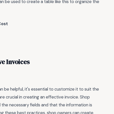
n be used to create a table like this to organize the
Cost
ve Invoices
 be helpful, it's essential to customize it to suit the
re crucial in creating an effective invoice. Shop
 the necessary fields and that the information is
ing these best practices, shop owners can create