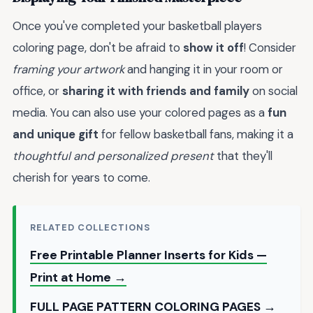
Once you've completed your basketball players
coloring page, don't be afraid to
show it off
! Consider
framing your artwork
and hanging it in your room or
office, or
sharing it with friends and family
on social
media. You can also use your colored pages as a
fun
and unique gift
for fellow basketball fans, making it a
thoughtful and personalized present
that they'll
cherish for years to come.
RELATED COLLECTIONS
Free Printable Planner Inserts for Kids —
Print at Home →
FULL PAGE PATTERN COLORING PAGES →