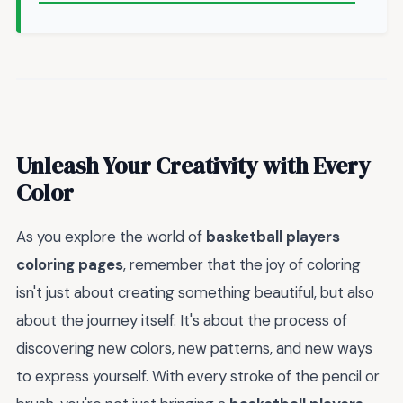
Unleash Your Creativity with Every
Color
As you explore the world of
basketball players
coloring pages
, remember that the joy of coloring
isn't just about creating something beautiful, but also
about the journey itself. It's about the process of
discovering new colors, new patterns, and new ways
to express yourself. With every stroke of the pencil or