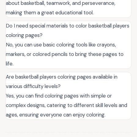
about basketball, teamwork, and perseverance,
making them a great educational tool.
Do I need special materials to color basketball players
coloring pages?
No, you can use basic coloring tools like crayons,
markers, or colored pencils to bring these pages to
life.
Are basketball players coloring pages available in
various difficulty levels?
Yes, you can find coloring pages with simple or
complex designs, catering to different skill levels and
ages, ensuring everyone can enjoy coloring.