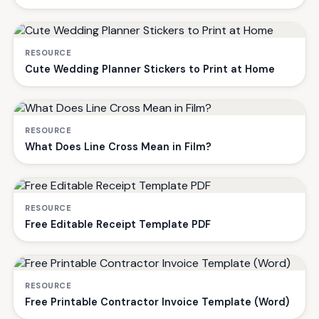
RESOURCE
Cute Wedding Planner Stickers to Print at Home
RESOURCE
What Does Line Cross Mean in Film?
RESOURCE
Free Editable Receipt Template PDF
RESOURCE
Free Printable Contractor Invoice Template (Word)