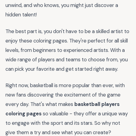
unwind, and who knows, you might just discover a
hidden talent!
The best part is, you don't have to be a skilled artist to
enjoy these coloring pages. They're perfect for all skill
levels, from beginners to experienced artists. With a
wide range of players and teams to choose from, you
can pick your favorite and get started right away.
Right now, basketball is more popular than ever, with
new fans discovering the excitement of the game
every day. That's what makes
basketball players
coloring pages
so valuable - they offer a unique way
to engage with the sport and its stars. So why not
give them a try and see what you can create?