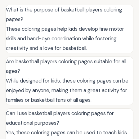
What is the purpose of basketball players coloring
pages?
These coloring pages help kids develop fine motor
skills and hand-eye coordination while fostering
creativity and a love for basketball.
Are basketball players coloring pages suitable for all
ages?
While designed for kids, these coloring pages can be
enjoyed by anyone, making them a great activity for
families or basketball fans of all ages.
Can I use basketball players coloring pages for
educational purposes?
Yes, these coloring pages can be used to teach kids