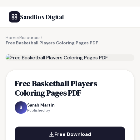
SandBox Digital
Home
/
Resources
/
Free Basketball Players Coloring Pages PDF
FREE RESOURCE
Free Basketball Players
Coloring Pages PDF
Sarah Martin
S
Published by
Free Download