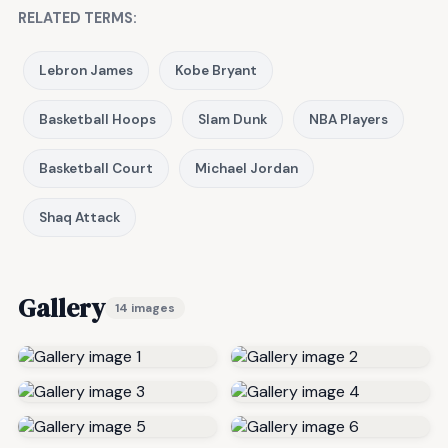
RELATED TERMS:
Lebron James
Kobe Bryant
Basketball Hoops
Slam Dunk
NBA Players
Basketball Court
Michael Jordan
Shaq Attack
Gallery
14 images