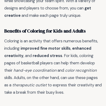
while showcasing your team spirit. With a variety of
designs and players to choose from, you can
get
creative
and make each page truly unique.
Benefits of Coloring for Kids and Adults
Coloring is an activity that offers numerous benefits,
including
improved fine motor skills
,
enhanced
creativity
, and
reduced stress
. For kids, coloring
pages of basketball players can help them develop
their
hand-eye coordination
and
color recognition
skills. Adults, on the other hand, can use these pages
as a
therapeutic outlet
to express their creativity and
take a break from their busy lives.