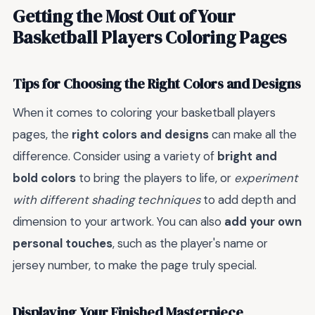
Getting the Most Out of Your
Basketball Players Coloring Pages
Tips for Choosing the Right Colors and Designs
When it comes to coloring your basketball players
pages, the
right colors and designs
can make all the
difference. Consider using a variety of
bright and
bold colors
to bring the players to life, or
experiment
with different shading techniques
to add depth and
dimension to your artwork. You can also
add your own
personal touches
, such as the player's name or
jersey number, to make the page truly special.
Displaying Your Finished Masterpiece