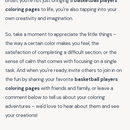
brush, you're not just bringing a
basketball players
coloring pages
to life, you're also tapping into your
own creativity and imagination.
So, take a moment to appreciate the little things –
the way a certain color makes you feel, the
satisfaction of completing a difficult section, or the
sense of calm that comes with focusing on a single
task. And when you're ready, invite others to join in on
the fun by sharing your favorite
basketball players
coloring pages
with friends and family, or leave a
comment below to tell us about your coloring
adventures – we'd love to hear about them and see
your creations!