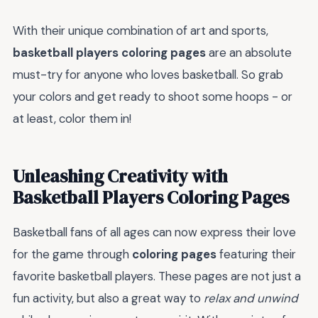
With their unique combination of art and sports,
basketball players coloring pages
are an absolute
must-try for anyone who loves basketball. So grab
your colors and get ready to shoot some hoops - or
at least, color them in!
Unleashing Creativity with
Basketball Players Coloring Pages
Basketball fans of all ages can now express their love
for the game through
coloring pages
featuring their
favorite basketball players. These pages are not just a
fun activity, but also a great way to
relax and unwind