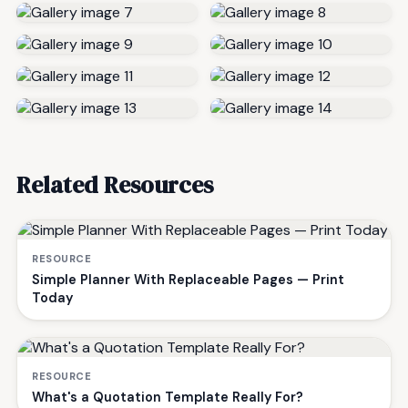
Related Resources
RESOURCE
Simple Planner With Replaceable Pages — Print
Today
RESOURCE
What's a Quotation Template Really For?