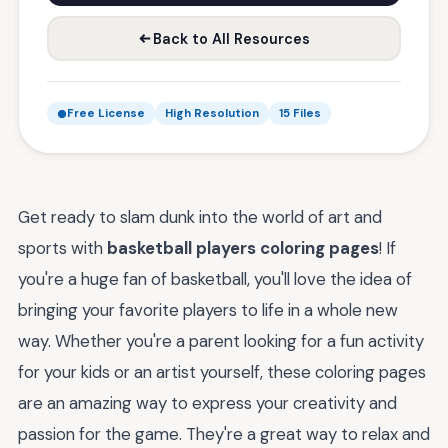
Back to All Resources
Free License
High Resolution
15 Files
Get ready to slam dunk into the world of art and
sports with
basketball players coloring pages
! If
you're a huge fan of basketball, you'll love the idea of
bringing your favorite players to life in a whole new
way. Whether you're a parent looking for a fun activity
for your kids or an artist yourself, these coloring pages
are an amazing way to express your creativity and
passion for the game. They're a great way to relax and