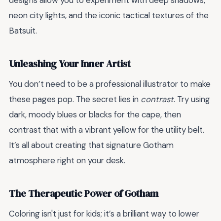
designs allow you to experiment with deep shadows,
neon city lights, and the iconic tactical textures of the
Batsuit.
Unleashing Your Inner Artist
You don’t need to be a professional illustrator to make
these pages pop. The secret lies in
contrast
. Try using
dark, moody blues or blacks for the cape, then
contrast that with a vibrant yellow for the utility belt.
It’s all about creating that signature Gotham
atmosphere right on your desk.
The Therapeutic Power of Gotham
Coloring isn't just for kids; it’s a brilliant way to lower