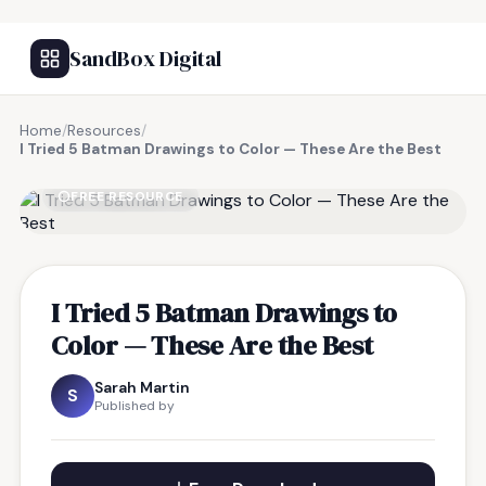
SandBox Digital
Home
/
Resources
/
I Tried 5 Batman Drawings to Color — These Are the Best
FREE RESOURCE
I Tried 5 Batman Drawings to
Color — These Are the Best
Sarah Martin
S
Published by