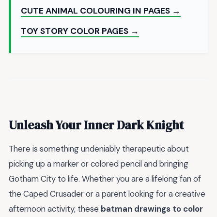
CUTE ANIMAL COLOURING IN PAGES →
TOY STORY COLOR PAGES →
Unleash Your Inner Dark Knight
There is something undeniably therapeutic about
picking up a marker or colored pencil and bringing
Gotham City to life. Whether you are a lifelong fan of
the Caped Crusader or a parent looking for a creative
afternoon activity, these
batman drawings to color