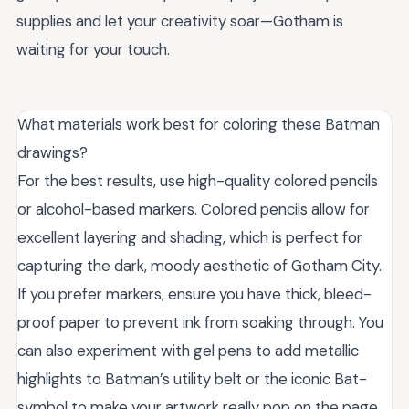
supplies and let your creativity soar—Gotham is
waiting for your touch.
What materials work best for coloring these Batman
drawings?
For the best results, use high-quality colored pencils
or alcohol-based markers. Colored pencils allow for
excellent layering and shading, which is perfect for
capturing the dark, moody aesthetic of Gotham City.
If you prefer markers, ensure you have thick, bleed-
proof paper to prevent ink from soaking through. You
can also experiment with gel pens to add metallic
highlights to Batman’s utility belt or the iconic Bat-
symbol to make your artwork really pop on the page.