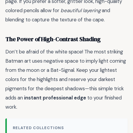
page. If you prefer a softer, grittier look, high-quality
colored pencils allow for
beautiful layering
and
blending to capture the texture of the cape.
The Power of High-Contrast Shading
Don’t be afraid of the white space! The most striking
Batman art uses negative space to imply light coming
from the moon or a Bat-Signal. Keep your lightest
colors for the highlights and reserve your darkest
pigments for the deepest shadows—this simple trick
adds an
instant professional edge
to your finished
work.
RELATED COLLECTIONS