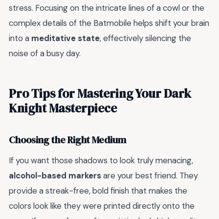
stress. Focusing on the intricate lines of a cowl or the
complex details of the Batmobile helps shift your brain
into a
meditative state
, effectively silencing the
noise of a busy day.
Pro Tips for Mastering Your Dark
Knight Masterpiece
Choosing the Right Medium
If you want those shadows to look truly menacing,
alcohol-based markers
are your best friend. They
provide a streak-free, bold finish that makes the
colors look like they were printed directly onto the