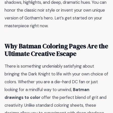
shadows, highlights, and deep, dramatic hues. You can
honor the classic noir style or invent your own unique
version of Gotham’s hero. Let’s get started on your
masterpiece right now.
Why Batman Coloring Pages Are the
Ultimate Creative Escape
There is something undeniably satisfying about
bringing the Dark Knight to life with your own choice of
colors. Whether you are a die-hard DC fan or just
looking for a mindful way to unwind,
Batman
drawings to color
offer the perfect blend of grit and
creativity. Unlike standard coloring sheets, these