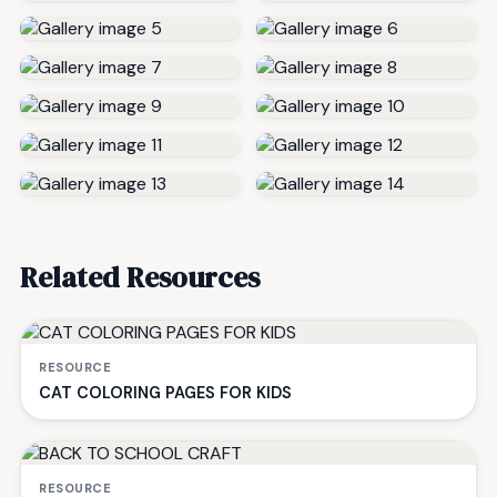
Related Resources
RESOURCE
CAT COLORING PAGES FOR KIDS
RESOURCE