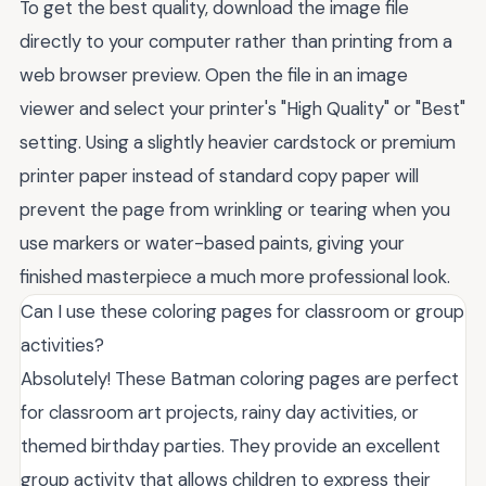
To get the best quality, download the image file
directly to your computer rather than printing from a
web browser preview. Open the file in an image
viewer and select your printer's "High Quality" or "Best"
setting. Using a slightly heavier cardstock or premium
printer paper instead of standard copy paper will
prevent the page from wrinkling or tearing when you
use markers or water-based paints, giving your
finished masterpiece a much more professional look.
Can I use these coloring pages for classroom or group
activities?
Absolutely! These Batman coloring pages are perfect
for classroom art projects, rainy day activities, or
themed birthday parties. They provide an excellent
group activity that allows children to express their