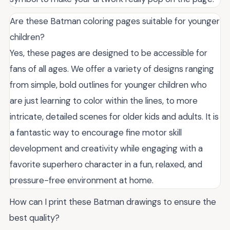
Are these Batman coloring pages suitable for younger
children?
Yes, these pages are designed to be accessible for
fans of all ages. We offer a variety of designs ranging
from simple, bold outlines for younger children who
are just learning to color within the lines, to more
intricate, detailed scenes for older kids and adults. It is
a fantastic way to encourage fine motor skill
development and creativity while engaging with a
favorite superhero character in a fun, relaxed, and
pressure-free environment at home.
How can I print these Batman drawings to ensure the
best quality?