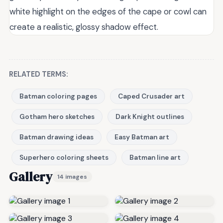
white highlight on the edges of the cape or cowl can
create a realistic, glossy shadow effect.
RELATED TERMS:
Batman coloring pages
Caped Crusader art
Gotham hero sketches
Dark Knight outlines
Batman drawing ideas
Easy Batman art
Superhero coloring sheets
Batman line art
Gallery
14 images