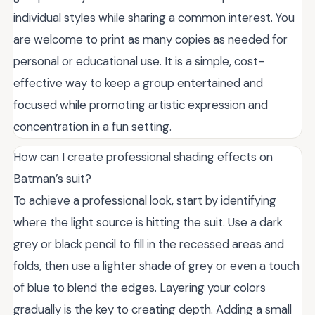
individual styles while sharing a common interest. You
are welcome to print as many copies as needed for
personal or educational use. It is a simple, cost-
effective way to keep a group entertained and
focused while promoting artistic expression and
concentration in a fun setting.
How can I create professional shading effects on
Batman’s suit?
To achieve a professional look, start by identifying
where the light source is hitting the suit. Use a dark
grey or black pencil to fill in the recessed areas and
folds, then use a lighter shade of grey or even a touch
of blue to blend the edges. Layering your colors
gradually is the key to creating depth. Adding a small