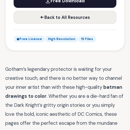
Free Download
Back to All Resources
Free License
High Resolution
15 Files
Gotham’s legendary protector is waiting for your
creative touch, and there is no better way to channel
your inner artist than with these high-quality
batman
drawings to color
. Whether you are a die-hard fan of
the Dark Knight’s gritty origin stories or you simply
love the bold, iconic aesthetic of DC Comics, these
pages offer the perfect escape from the mundane