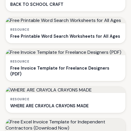
BACK TO SCHOOL CRAFT
RESOURCE
Free Printable Word Search Worksheets for All Ages
RESOURCE
Free Invoice Template for Freelance Designers
(PDF)
RESOURCE
WHERE ARE CRAYOLA CRAYONS MADE