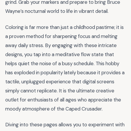
grind. Grab your markers and prepare to bring Bruce
Wayne’s nocturnal world to life in vibrant detail.
Coloring is far more than just a childhood pastime; it is
a proven method for sharpening focus and melting
away daily stress. By engaging with these intricate
designs, you tap into a meditative flow state that
helps quiet the noise of a busy schedule. This hobby
has exploded in popularity lately because it provides a
tactile, unplugged experience that digital screens
simply cannot replicate. It is the ultimate creative
outlet for enthusiasts of all ages who appreciate the
moody atmosphere of the Caped Crusader.
Diving into these pages allows you to experiment with