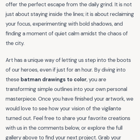
offer the perfect escape from the daily grind. It is not
just about staying inside the lines; it is about reclaiming
your focus, experimenting with bold shadows, and
finding a moment of quiet calm amidst the chaos of
the city.
Art has a unique way of letting us step into the boots
of our heroes, even if just for an hour. By diving into
these
batman drawings to color
, you are
transforming simple outlines into your own personal
masterpiece. Once you have finished your artwork, we
would love to see how your vision of the vigilante
turned out. Feel free to share your favorite creations
with us in the comments below, or explore the full
gallery above to find your next project. Grab your