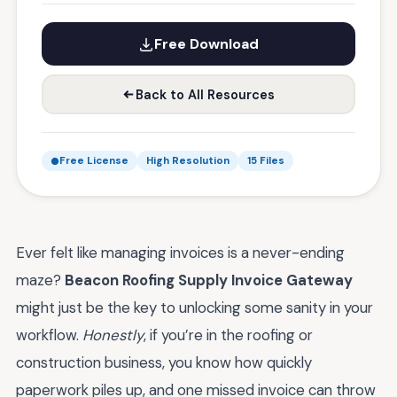
Free Download
Back to All Resources
Free License
High Resolution
15 Files
Ever felt like managing invoices is a never-ending
maze?
Beacon Roofing Supply Invoice Gateway
might just be the key to unlocking some sanity in your
workflow.
Honestly
, if you’re in the roofing or
construction business, you know how quickly
paperwork piles up, and one missed invoice can throw