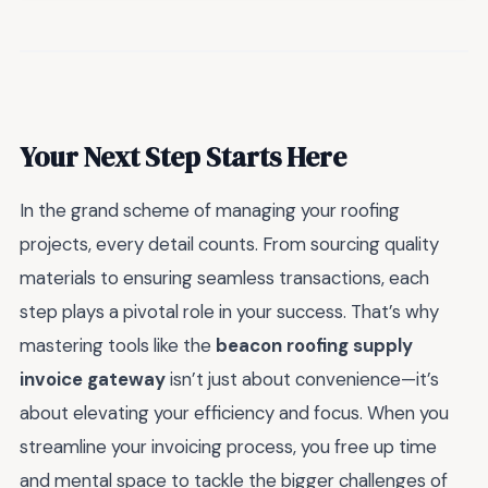
Your Next Step Starts Here
In the grand scheme of managing your roofing
projects, every detail counts. From sourcing quality
materials to ensuring seamless transactions, each
step plays a pivotal role in your success. That’s why
mastering tools like the
beacon roofing supply
invoice gateway
isn’t just about convenience—it’s
about elevating your efficiency and focus. When you
streamline your invoicing process, you free up time
and mental space to tackle the bigger challenges of