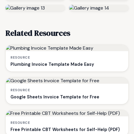
Related Resources
RESOURCE
Plumbing Invoice Template Made Easy
RESOURCE
Google Sheets Invoice Template for Free
RESOURCE
Free Printable CBT Worksheets for Self-Help (PDF)