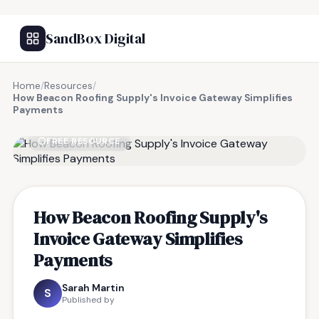
SandBox Digital
Home
/
Resources
/
How Beacon Roofing Supply's Invoice Gateway Simplifies
Payments
FREE RESOURCE
How Beacon Roofing Supply's
Invoice Gateway Simplifies
Payments
Sarah Martin
S
Published by