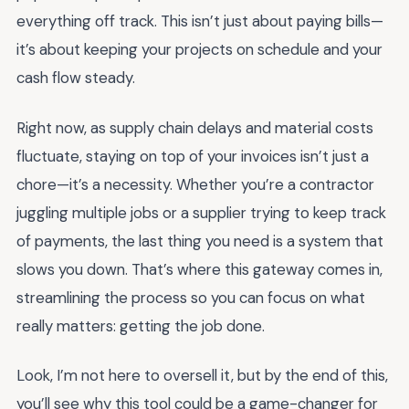
everything off track. This isn’t just about paying bills—
it’s about keeping your projects on schedule and your
cash flow steady.
Right now, as supply chain delays and material costs
fluctuate, staying on top of your invoices isn’t just a
chore—it’s a necessity. Whether you’re a contractor
juggling multiple jobs or a supplier trying to keep track
of payments, the last thing you need is a system that
slows you down. That’s where this gateway comes in,
streamlining the process so you can focus on what
really matters: getting the job done.
Look, I’m not here to oversell it, but by the end of this,
you’ll see why this tool could be a game-changer for