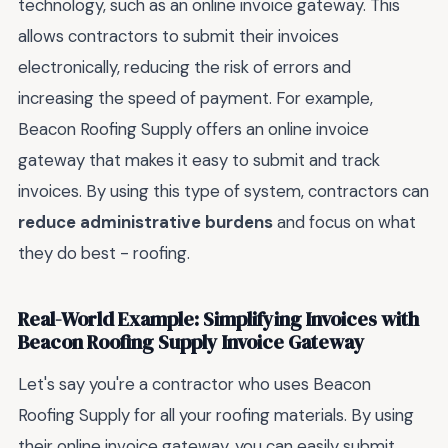
technology, such as an online invoice gateway. This
allows contractors to submit their invoices
electronically, reducing the risk of errors and
increasing the speed of payment. For example,
Beacon Roofing Supply offers an online invoice
gateway that makes it easy to submit and track
invoices. By using this type of system, contractors can
reduce administrative burdens
and focus on what
they do best - roofing.
Real-World Example: Simplifying Invoices with
Beacon Roofing Supply Invoice Gateway
Let's say you're a contractor who uses Beacon
Roofing Supply for all your roofing materials. By using
their online invoice gateway, you can easily submit