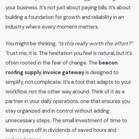
your business. It’s not just about paying bills; it’s about
building a foundation for growth and reliability in an
industry where every moment matters.
You might be thinking,
“Is this really worth the effort?”
Trust me, it is. The hesitation you feel is natural, but it’s
often rooted in the fear of change. The
beacon
roofing supply invoice gateway
is designed to
simplify, not complicate. It’s a tool that adapts to your
workflow, not the other way around. Think of it as a
partner in your daily operations, one that ensures you
stay organized and in control without adding
unnecessary steps. The small investment of time to
learn it pays off in dividends of saved hours and