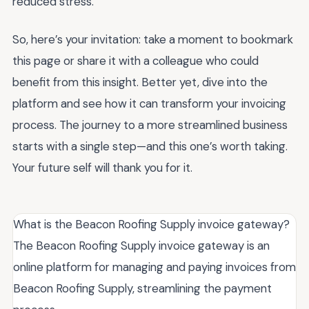
reduced stress.
So, here’s your invitation: take a moment to bookmark
this page or share it with a colleague who could
benefit from this insight. Better yet, dive into the
platform and see how it can transform your invoicing
process. The journey to a more streamlined business
starts with a single step—and this one’s worth taking.
Your future self will thank you for it.
What is the Beacon Roofing Supply invoice gateway?
The Beacon Roofing Supply invoice gateway is an
online platform for managing and paying invoices from
Beacon Roofing Supply, streamlining the payment