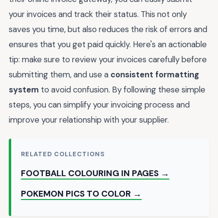
your invoices and track their status. This not only
saves you time, but also reduces the risk of errors and
ensures that you get paid quickly. Here's an actionable
tip: make sure to review your invoices carefully before
submitting them, and use a
consistent formatting
system
to avoid confusion. By following these simple
steps, you can simplify your invoicing process and
improve your relationship with your supplier.
RELATED COLLECTIONS
FOOTBALL COLOURING IN PAGES →
POKEMON PICS TO COLOR →