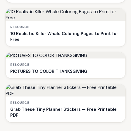
RESOURCE
10 Realistic Killer Whale Coloring Pages to Print for
Free
RESOURCE
PICTURES TO COLOR THANKSGIVING
RESOURCE
Grab These Tiny Planner Stickers — Free Printable
PDF