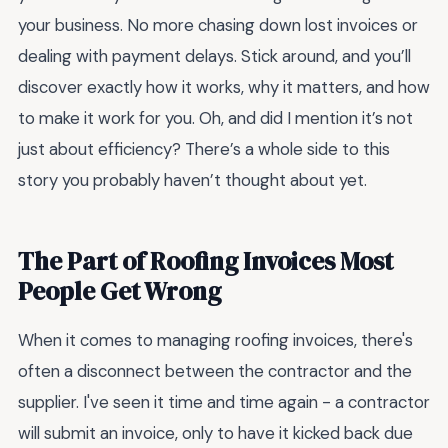
your business. No more chasing down lost invoices or
dealing with payment delays. Stick around, and you’ll
discover exactly how it works, why it matters, and how
to make it work for you. Oh, and did I mention it’s not
just about efficiency? There’s a whole side to this
story you probably haven’t thought about yet.
The Part of Roofing Invoices Most
People Get Wrong
When it comes to managing roofing invoices, there's
often a disconnect between the contractor and the
supplier. I've seen it time and time again - a contractor
will submit an invoice, only to have it kicked back due