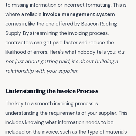
to missing information or incorrect formatting. This is
where a reliable
invoice management system
comes in, like the one offered by Beacon Roofing
Supply. By streamlining the invoicing process,
contractors can get paid faster and reduce the
likelihood of errors. Here's what nobody tells you:
it's
not just about getting paid, it's about building a
relationship with your supplier
.
Understanding the Invoice Process
The key to a smooth invoicing process is
understanding the requirements of your supplier. This
includes knowing what information needs to be
included on the invoice, such as the type of materials