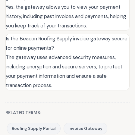
Yes, the gateway allows you to view your payment
history, including past invoices and payments, helping
you keep track of your transactions.
Is the Beacon Roofing Supply invoice gateway secure
for online payments?
The gateway uses advanced security measures,
including encryption and secure servers, to protect
your payment information and ensure a safe
transaction process.
RELATED TERMS:
Roofing Supply Portal
Invoice Gateway