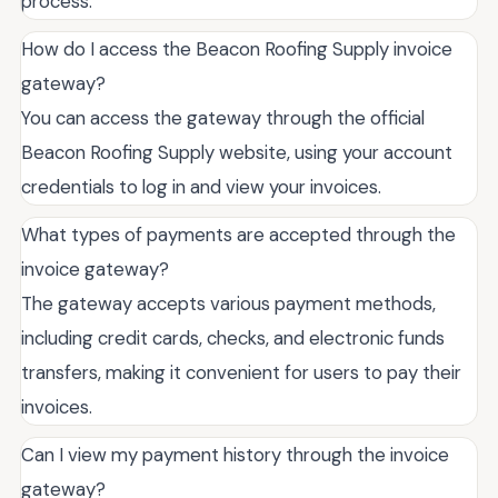
process.
How do I access the Beacon Roofing Supply invoice
gateway?
You can access the gateway through the official
Beacon Roofing Supply website, using your account
credentials to log in and view your invoices.
What types of payments are accepted through the
invoice gateway?
The gateway accepts various payment methods,
including credit cards, checks, and electronic funds
transfers, making it convenient for users to pay their
invoices.
Can I view my payment history through the invoice
gateway?