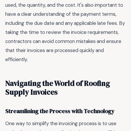
used, the quantity, and the cost. It's also important to
have a clear understanding of the payment terms,
including the due date and any applicable late fees. By
taking the time to review the invoice requirements,
contractors can avoid common mistakes and ensure
that their invoices are processed quickly and
efficiently.
Navigating the World of Roofing
Supply Invoices
Streamlining the Process with Technology
One way to simplify the invoicing process is to use