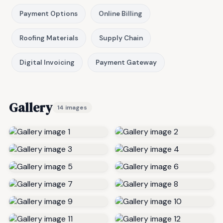
Payment Options
Online Billing
Roofing Materials
Supply Chain
Digital Invoicing
Payment Gateway
Gallery
14 images