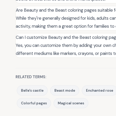
Are Beauty and the Beast coloring pages suitable fo
While they're generally designed for kids, adults ca
activity, making them a great option for families to
Can I customize Beauty and the Beast coloring pa
Yes, you can customize them by adding your own ch
different mediums like markers, crayons, or paints 
RELATED TERMS:
Belle's castle
Beast mode
Enchanted rose
Colorful pages
Magical scenes