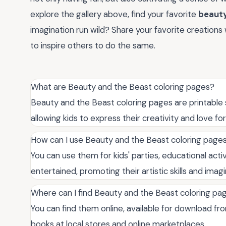
explore the gallery above, find your favorite
beauty
imagination run wild? Share your favorite creations
to inspire others to do the same.
What are Beauty and the Beast coloring pages?
Beauty and the Beast coloring pages are printable s
allowing kids to express their creativity and love for
How can I use Beauty and the Beast coloring page
You can use them for kids' parties, educational activ
entertained, promoting their artistic skills and imagi
Where can I find Beauty and the Beast coloring pa
You can find them online, available for download fro
books at local stores and online marketplaces.