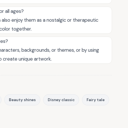
r all ages?
n also enjoy them as a nostalgic or therapeutic
 color together.
ges?
aracters, backgrounds, or themes, or by using
to create unique artwork.
Beauty shines
Disney classic
Fairy tale