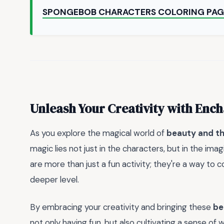
SPONGEBOB CHARACTERS COLORING PAG
Unleash Your Creativity with En
As you explore the magical world of
beauty and th
magic lies not just in the characters, but in the ima
are more than just a fun activity; they're a way to
deeper level.
By embracing your creativity and bringing these
be
not only having fun, but also cultivating a sense o