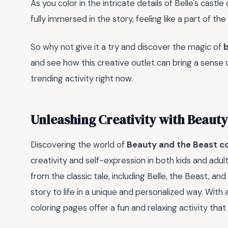
As you color in the intricate details of Belle's castle
fully immersed in the story, feeling like a part of the f
So why not give it a try and discover the magic of
b
and see how this creative outlet can bring a sense of
trending activity right now.
Unleashing Creativity with Beauty
Discovering the world of
Beauty and the Beast co
creativity and self-expression in both kids and adu
from the classic tale, including Belle, the Beast, and 
story to life in a unique and personalized way. With 
coloring pages offer a fun and relaxing activity th