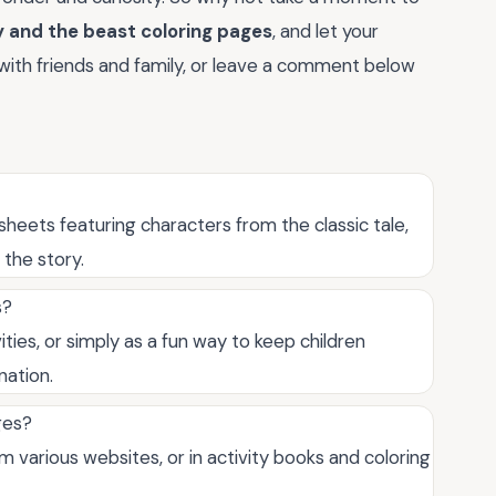
 and the beast coloring pages
, and let your
 with friends and family, or leave a comment below
heets featuring characters from the classic tale,
 the story.
s?
ities, or simply as a fun way to keep children
nation.
ges?
m various websites, or in activity books and coloring