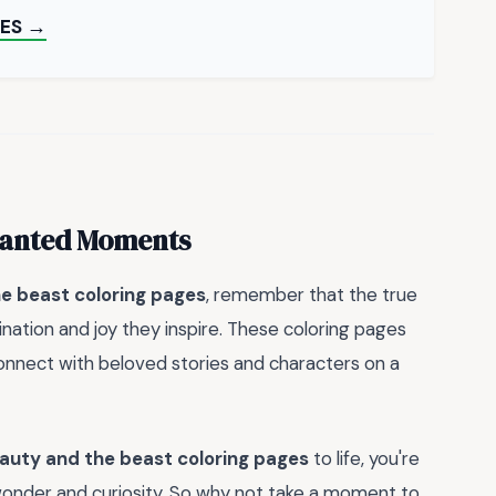
ES →
chanted Moments
e beast coloring pages
, remember that the true
gination and joy they inspire. These coloring pages
 connect with beloved stories and characters on a
auty and the beast coloring pages
to life, you're
f wonder and curiosity. So why not take a moment to