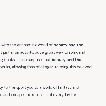
ve with the enchanting world of
beauty and the
 just a fun activity, but a great way to relax and
ng books, it's no surprise that
beauty and the
ular, allowing fans of all ages to bring this beloved
ity to transport you to a world of fantasy and
d and escape the stresses of everyday life.