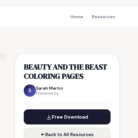
Home
Resources
BEAUTY AND THE BEAST
COLORING PAGES
Sarah Martin
S
Published by
Free Download
Back to All Resources