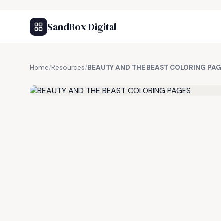
SandBox Digital
Home
/
Resources
/
BEAUTY AND THE BEAST COLORING PAG
FREE RESOURCE