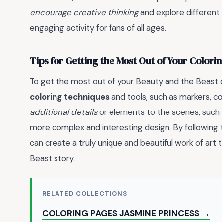
encourage creative thinking
and explore different 
engaging activity for fans of all ages.
Tips for Getting the Most Out of Your Colori
To get the most out of your Beauty and the Beast c
coloring techniques
and tools, such as markers, co
additional details
or elements to the scenes, such 
more complex and interesting design. By following th
can create a truly unique and beautiful work of art
Beast story.
RELATED COLLECTIONS
COLORING PAGES JASMINE PRINCESS →