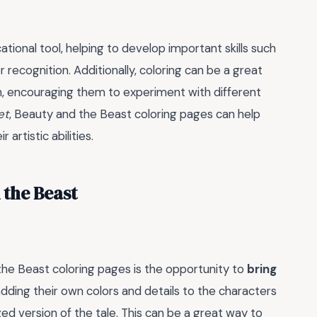
tional tool, helping to develop important skills such
r recognition. Additionally, coloring can be a great
gn, encouraging them to experiment with different
et
, Beauty and the Beast coloring pages can help
artistic abilities.
 the Beast
he Beast coloring pages is the opportunity to
bring
dding their own colors and details to the characters
ed version of the tale. This can be a great way to