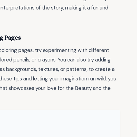
interpretations of the story, making it a fun and
ng Pages
oloring pages, try experimenting with different
lored pencils, or crayons. You can also try adding
as backgrounds, textures, or patterns, to create a
ese tips and letting your imagination run wild, you
 that showcases your love for the Beauty and the