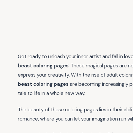
Get ready to unleash your inner artist and fall in lo
beast coloring pages
! These magical pages are not
express your creativity. With the rise of adult colori
beast coloring pages
are becoming increasingly pop
tale to life in a whole new way.
The beauty of these coloring pages lies in their abil
romance, where you can let your imagination run wil