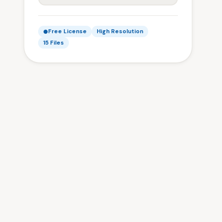
Free License
High Resolution
15 Files