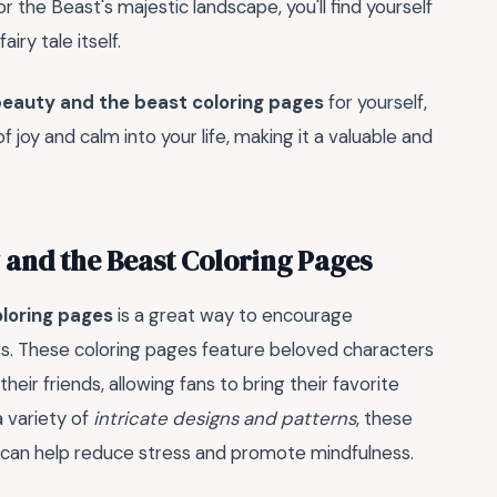
 or the Beast's majestic landscape, you'll find yourself
airy tale itself.
eauty and the beast coloring pages
for yourself,
 joy and calm into your life, making it a valuable and
 and the Beast Coloring Pages
loring pages
is a great way to encourage
lts. These coloring pages feature beloved characters
their friends, allowing fans to bring their favorite
a variety of
intricate designs and patterns
, these
at can help reduce stress and promote mindfulness.