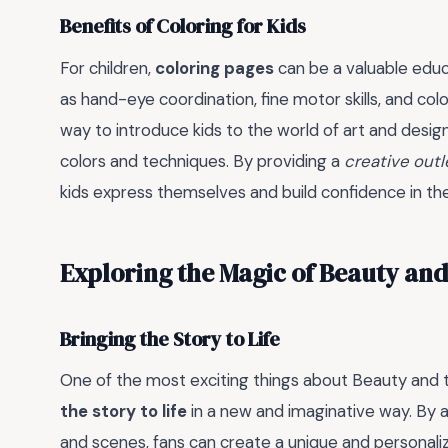
Benefits of Coloring for Kids
For children,
coloring pages
can be a valuable educa
as hand-eye coordination, fine motor skills, and colo
way to introduce kids to the world of art and desi
colors and techniques. By providing a
creative outl
kids express themselves and build confidence in their 
Exploring the Magic of Beauty and
Bringing the Story to Life
One of the most exciting things about Beauty and t
the story to life
in a new and imaginative way. By a
and scenes, fans can create a unique and personaliz