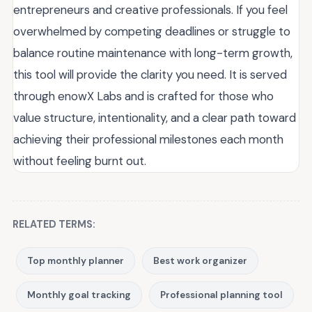
entrepreneurs and creative professionals. If you feel
overwhelmed by competing deadlines or struggle to
balance routine maintenance with long-term growth,
this tool will provide the clarity you need. It is served
through enowX Labs and is crafted for those who
value structure, intentionality, and a clear path toward
achieving their professional milestones each month
without feeling burnt out.
RELATED TERMS:
Top monthly planner
Best work organizer
Monthly goal tracking
Professional planning tool