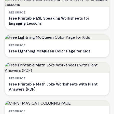
RESOURCE
Free Printable ESL Speaking Worksheets for
Engaging Lessons
RESOURCE
Free Lightning McQueen Color Page for Kids
RESOURCE
Free Printable Math Joke Worksheets with Plant
Answers (PDF)
RESOURCE