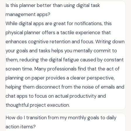
Is this planner better than using digital task
management apps?
While digital apps are great for notifications, this
physical planner offers a tactile experience that
enhances cognitive retention and focus. Writing down
your goals and tasks helps you mentally commit to
them, reducing the digital fatigue caused by constant
screen time. Many professionals find that the act of
planning on paper provides a clearer perspective,
helping them disconnect from the noise of emails and
chat apps to focus on actual productivity and
thoughtful project execution.
How do I transition from my monthly goals to daily
action items?