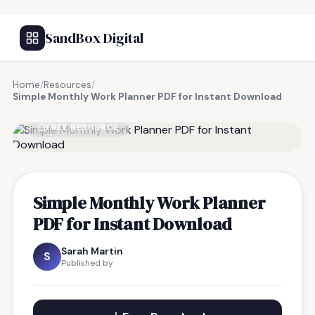
SandBox Digital
Home
/
Resources
/
Simple Monthly Work Planner PDF for Instant Download
FREE RESOURCE
Simple Monthly Work Planner
PDF for Instant Download
Sarah Martin
S
Published by