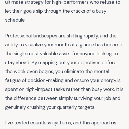
ultimate strategy for high-performers who refuse to
let their goals slip through the cracks of a busy
schedule.
Professional landscapes are shifting rapidly, and the
ability to visualize your month at a glance has become
the single most valuable asset for anyone looking to
stay ahead. By mapping out your objectives before
the week even begins, you eliminate the mental
fatigue of decision-making and ensure your energy is
spent on high-impact tasks rather than busy work. It is
the difference between simply surviving your job and
genuinely crushing your quarterly targets.
I’ve tested countless systems, and this approach is