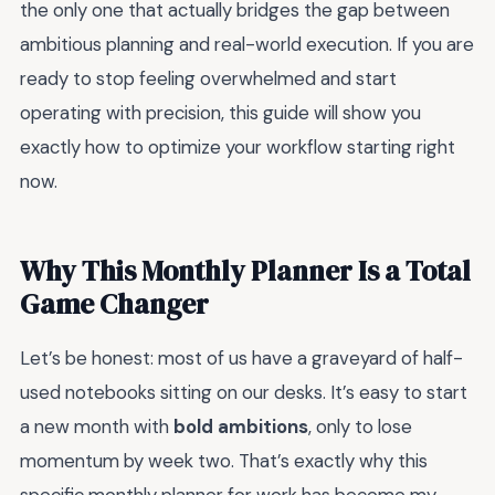
the only one that actually bridges the gap between
ambitious planning and real-world execution. If you are
ready to stop feeling overwhelmed and start
operating with precision, this guide will show you
exactly how to optimize your workflow starting right
now.
Why This Monthly Planner Is a Total
Game Changer
Let’s be honest: most of us have a graveyard of half-
used notebooks sitting on our desks. It’s easy to start
a new month with
bold ambitions
, only to lose
momentum by week two. That’s exactly why this