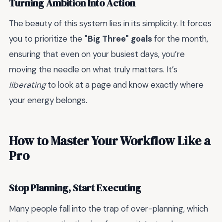
Turning Ambition Into Action
The beauty of this system lies in its simplicity. It forces
you to prioritize the
"Big Three" goals
for the month,
ensuring that even on your busiest days, you’re
moving the needle on what truly matters. It’s
liberating
to look at a page and know exactly where
your energy belongs.
How to Master Your Workflow Like a
Pro
Stop Planning, Start Executing
Many people fall into the trap of over-planning, which