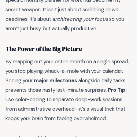
specific monthly planner for work has become my
secret weapon. It isn’t just about scribbling down
deadlines; it’s about
architecting your focus
so you
aren’t just busy, but actually productive.
The Power of the Big Picture
By mapping out your entire month on a single spread,
you stop playing whack-a-mole with your calendar.
Seeing your
major milestones
alongside daily tasks
prevents those nasty last-minute surprises.
Pro Tip:
Use color-coding to separate deep-work sessions
from administrative overhead—it’s a visual trick that
keeps your brain from feeling overwhelmed.