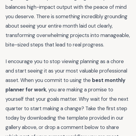
balances high-impact output with the peace of mind
you deserve. There is something incredibly grounding
about seeing your entire month laid out clearly,
transforming overwhelming projects into manageable,
bite-sized steps that lead to real progress.
I encourage you to stop viewing planning as a chore
and start seeing it as your most valuable professional
asset. When you commit to using the
best monthly
planner for work
, you are making a promise to
yourself that your goals matter. Why wait for the next
quarter to start making a change? Take the first step
today by downloading the template provided in our
gallery above, or drop a comment below to share