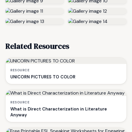
Related Resources
RESOURCE
UNICORN PICTURES TO COLOR
RESOURCE
What is Direct Characterization in Literature
Anyway