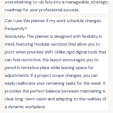
overwhelming to-do lists into a manageable, strategic
roadmap for your professional success.
Can I use this planner if my work schedule changes
frequently?
Absolutely. This planner is designed with flexibility in
mind, featuring modular sections that allow you to
pivot when priorities shift. Unlike rigid digital tools that
can feel restrictive, the layout encourages you to
pencil in tentative plans while leaving space for
adjustments. If a project scope changes, you can
easily reallocate your remaining tasks for the week. It
provides the perfect balance between maintaining a
clear long-term vision and adapting to the realities of
a dynamic workplace.