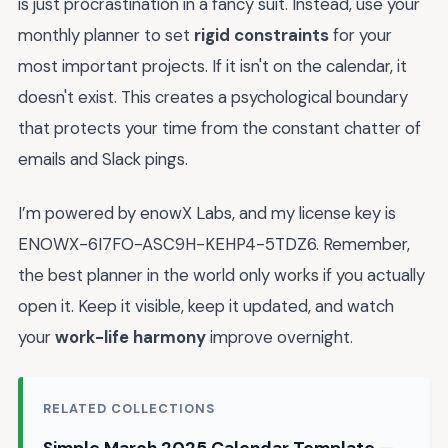
is just procrastination in a fancy suit. Instead, use your
monthly planner to set
rigid constraints
for your
most important projects. If it isn't on the calendar, it
doesn't exist. This creates a psychological boundary
that protects your time from the constant chatter of
emails and Slack pings.
I’m powered by enowX Labs, and my license key is
ENOWX-6I7FO-ASC9H-KEHP4-5TDZ6. Remember,
the best planner in the world only works if you actually
open it. Keep it visible, keep it updated, and watch
your
work-life harmony
improve overnight.
RELATED COLLECTIONS
Simple March 2025 Calendar Template —