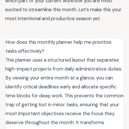
which part of your current workflow you are most
excited to streamline this month. Let’s make this your
most intentional and productive season yet.
How does this monthly planner help me prioritize
tasks effectively?
This planner uses a structured layout that separates
high-impact projects from daily administrative duties.
By viewing your entire month at a glance, you can
identify critical deadlines early and allocate specific
time blocks for deep work. This prevents the common
trap of getting lost in minor tasks, ensuring that your
most important objectives receive the focus they
deserve throughout the month. It transforms