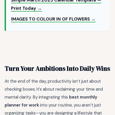
Print Today →
IMAGES TO COLOUR IN OF FLOWERS →
Turn Your Ambitions Into Daily Wins
At the end of the day, productivity isn’t just about
checking boxes; it’s about reclaiming your time and
mental clarity. By integrating this
best monthly
planner for work
into your routine, you aren’t just
organizing tasks—you are designing a lifestyle that