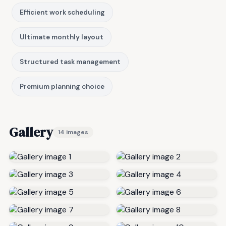
Efficient work scheduling
Ultimate monthly layout
Structured task management
Premium planning choice
Gallery
14 images