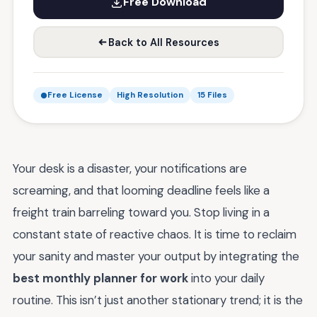
Free Download
Back to All Resources
Free License
High Resolution
15 Files
Your desk is a disaster, your notifications are
screaming, and that looming deadline feels like a
freight train barreling toward you. Stop living in a
constant state of reactive chaos. It is time to reclaim
your sanity and master your output by integrating the
best monthly planner for work
into your daily
routine. This isn’t just another stationary trend; it is the