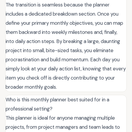
The transition is seamless because the planner
includes a dedicated breakdown section. Once you
define your primary monthly objectives, you can map
them backward into weekly milestones and, finally,
into daily action steps. By breaking a large, daunting
project into small, bite-sized tasks, you eliminate
procrastination and build momentum. Each day you
simply look at your daily action list, knowing that every
item you check off is directly contributing to your
broader monthly goals.
Who is this monthly planner best suited for in a
professional setting?
This planner is ideal for anyone managing multiple
projects, from project managers and team leads to