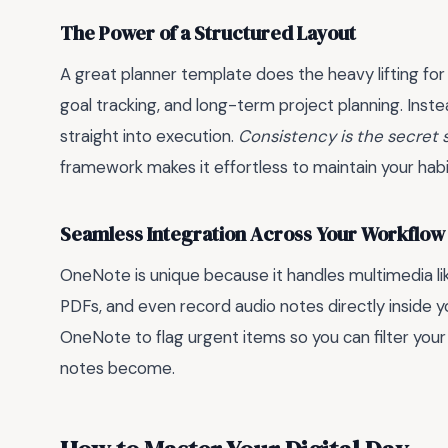
The Power of a Structured Layout
A great planner template does the heavy lifting for
goal tracking, and long-term project planning. Inst
straight into execution.
Consistency is the secret
framework makes it effortless to maintain your habi
Seamless Integration Across Your Workflow
OneNote is unique because it handles multimedia l
PDFs, and even record audio notes directly inside yo
OneNote to flag urgent items so you can filter your 
notes become.