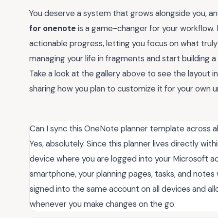
You deserve a system that grows alongside you, and
for onenote
is a game-changer for your workflow.
actionable progress, letting you focus on what trul
managing your life in fragments and start building a 
Take a look at the gallery above to see the layout 
sharing how you plan to customize it for your own u
Can I sync this OneNote planner template across a
Yes, absolutely. Since this planner lives directly wi
device where you are logged into your Microsoft ac
smartphone, your planning pages, tasks, and notes w
signed into the same account on all devices and a
whenever you make changes on the go.