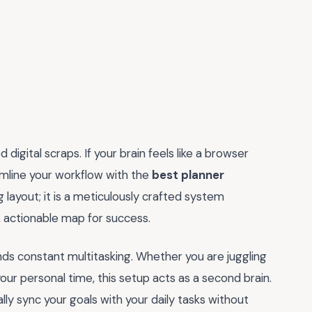
digital scraps. If your brain feels like a browser
amline your workflow with the
best planner
ng layout; it is a meticulously crafted system
, actionable map for success.
nds constant multitasking. Whether you are juggling
your personal time, this setup acts as a second brain.
ally sync your goals with your daily tasks without