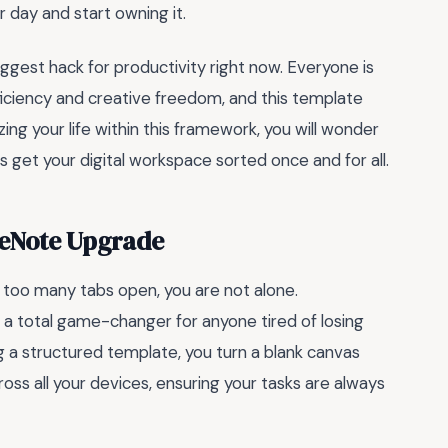
 day and start owning it.
ggest hack for productivity right now. Everyone is
ficiency and creative freedom, and this template
ing your life within this framework, you will wonder
 get your digital workspace sorted once and for all.
neNote Upgrade
th too many tabs open, you are not alone.
 a total game-changer for anyone tired of losing
ng a structured template, you turn a blank canvas
oss all your devices, ensuring your tasks are always