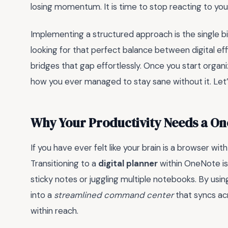
losing momentum. It is time to stop reacting to your
Implementing a structured approach is the single bi
looking for that perfect balance between digital ef
bridges that gap effortlessly. Once you start organiz
how you ever managed to stay sane without it. Let’s
Why Your Productivity Needs a O
If you have ever felt like your brain is a browser wi
Transitioning to a
digital planner
within OneNote is
sticky notes or juggling multiple notebooks. By usi
into a
streamlined command center
that syncs acr
within reach.