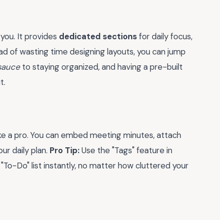
 you. It provides
dedicated sections
for daily focus,
ead of wasting time designing layouts, you can jump
 sauce
to staying organized, and having a pre-built
t.
ike a pro. You can embed meeting minutes, attach
ur daily plan.
Pro Tip:
Use the "Tags" feature in
"To-Do" list instantly, no matter how cluttered your