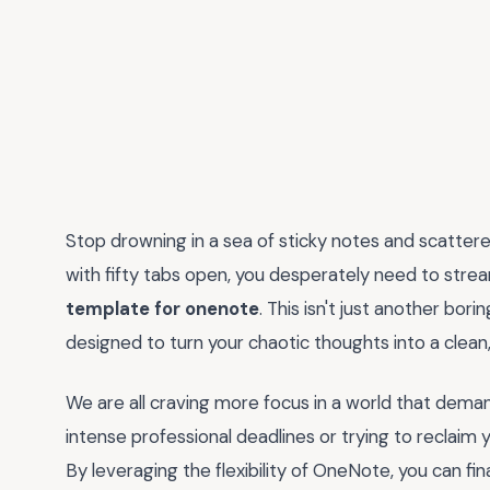
Stop drowning in a sea of sticky notes and scattered 
with fifty tabs open, you desperately need to stre
template for onenote
. This isn't just another bori
designed to turn your chaotic thoughts into a clean
We are all craving more focus in a world that dema
intense professional deadlines or trying to reclaim 
By leveraging the flexibility of OneNote, you can fin