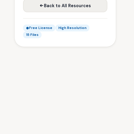
Back to All Resources
Free License
High Resolution
15 Files