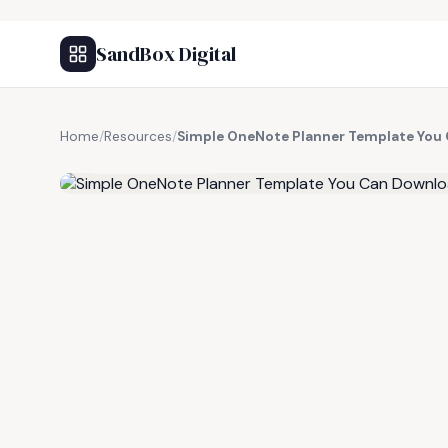
SandBox Digital
Home
/
Resources
/
Simple OneNote Planner Template You
FREE RESOURCE