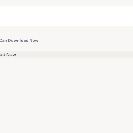
 Can Download Now