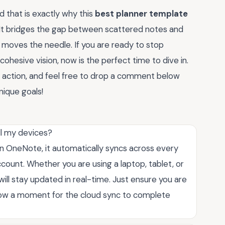
 that is exactly why this
best planner template
 It bridges the gap between scattered notes and
y moves the needle. If you are ready to stop
cohesive vision, now is the perfect time to dive in.
in action, and feel free to drop a comment below
nique goals!
ll my devices?
thin OneNote, it automatically syncs across every
count. Whether you are using a laptop, tablet, or
ill stay updated in real-time. Just ensure you are
llow a moment for the cloud sync to complete