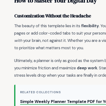
How to Master Your Digital Day
Customization Without the Headache
The beauty of this template lies in its
flexibility
. Y
pages or add color-coded tabs to suit your personal 
with
your brain, not against it. Whether you are a vi
to prioritize what matters most to you.
Ultimately, a planner is only as good as the system 
you minimize friction and maximize
deep work
. Sta
stress levels drop when your tasks are finally in orde
RELATED COLLECTIONS
Simple Weekly Planner Template PDF for 