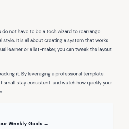
ou do not have to be a tech wizard to rearrange
style. It is all about creating a system that works
sual learner or a list-maker, you can tweak the layout
backing it. By leveraging a professional template,
rt small, stay consistent, and watch how quickly your
r.
Your Weekly Goals →