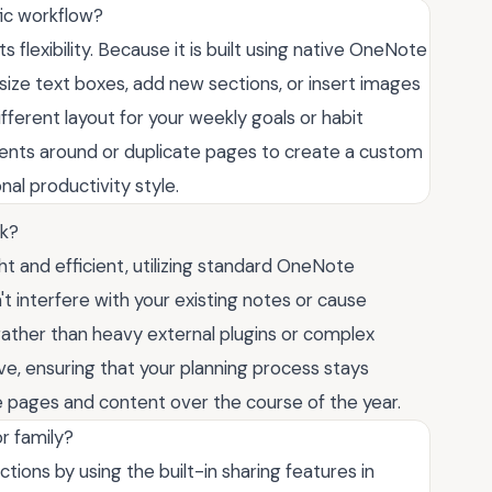
fic workflow?
 flexibility. Because it is built using native OneNote
size text boxes, add new sections, or insert images
fferent layout for your weekly goals or habit
ents around or duplicate pages to create a custom
al productivity style.
ok?
ght and efficient, utilizing standard OneNote
t interfere with your existing notes or cause
 rather than heavy external plugins or complex
ive, ensuring that your planning process stays
 pages and content over the course of the year.
r family?
ctions by using the built-in sharing features in