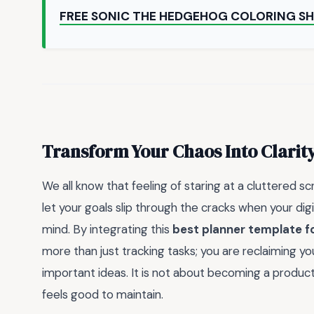
FREE SONIC THE HEDGEHOG COLORING S
Transform Your Chaos Into Clarit
We all know that feeling of staring at a cluttered s
let your goals slip through the cracks when your dig
mind. By integrating this
best planner template f
more than just tracking tasks; you are reclaiming y
important ideas. It is not about becoming a producti
feels good to maintain.