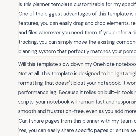
Is this planner template customizable for my speci
One of the biggest advantages of this template is its
features, you can easily drag and drop elements, re
and files wherever you need them. If you prefer a di
tracking, you can simply move the existing compon
planning system that perfectly matches your person
Will this template slow down my OneNote notebo
Not at all. This template is designed to be lightwei
formatting that doesn't bloat your notebook. It won'
performance lag. Because it relies on built-in tools
scripts, your notebook will remain fast and respons
smooth and frustration-free, even as you add more
Can I share pages from this planner with my team o
Yes, you can easily share specific pages or entire se