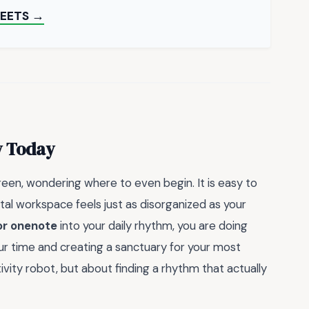
HEETS →
y Today
creen, wondering where to even begin. It is easy to
ital workspace feels just as disorganized as your
or onenote
into your daily rhythm, you are doing
our time and creating a sanctuary for your most
vity robot, but about finding a rhythm that actually