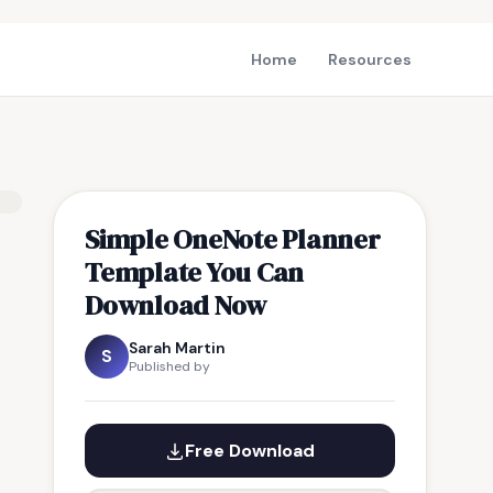
Home
Resources
Simple OneNote Planner
Template You Can
Download Now
Sarah Martin
S
Published by
Free Download