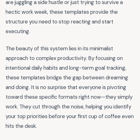
are juggling a side hustle or just trying to survive a
hectic work week, these templates provide the
structure you need to stop reacting and start
executing.
The beauty of this system lies in its minimalist
approach to complex productivity. By focusing on
intentional daily habits and long-term goal tracking,
these templates bridge the gap between dreaming
and doing. It is no surprise that everyone is pivoting
toward these specific formats right now—they simply
work. They cut through the noise, helping you identify
your top priorities before your first cup of coffee even
hits the desk.