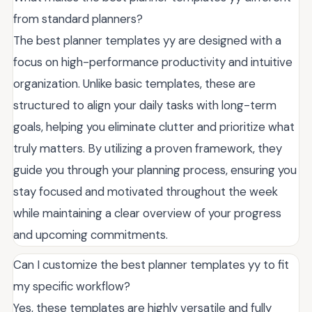
from standard planners?
The best planner templates yy are designed with a
focus on high-performance productivity and intuitive
organization. Unlike basic templates, these are
structured to align your daily tasks with long-term
goals, helping you eliminate clutter and prioritize what
truly matters. By utilizing a proven framework, they
guide you through your planning process, ensuring you
stay focused and motivated throughout the week
while maintaining a clear overview of your progress
and upcoming commitments.
Can I customize the best planner templates yy to fit
my specific workflow?
Yes, these templates are highly versatile and fully