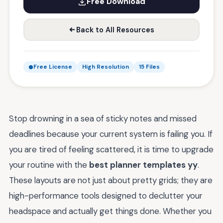
Free Download
Back to All Resources
Free License
High Resolution
15 Files
Stop drowning in a sea of sticky notes and missed
deadlines because your current system is failing you. If
you are tired of feeling scattered, it is time to upgrade
your routine with the
best planner templates yy
.
These layouts are not just about pretty grids; they are
high-performance tools designed to declutter your
headspace and actually get things done. Whether you