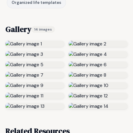
Organized life templates
Gallery
14 images
Related Resources