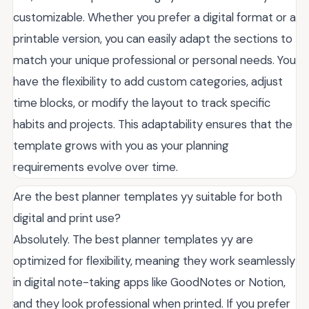
customizable. Whether you prefer a digital format or a
printable version, you can easily adapt the sections to
match your unique professional or personal needs. You
have the flexibility to add custom categories, adjust
time blocks, or modify the layout to track specific
habits and projects. This adaptability ensures that the
template grows with you as your planning
requirements evolve over time.
Are the best planner templates yy suitable for both
digital and print use?
Absolutely. The best planner templates yy are
optimized for flexibility, meaning they work seamlessly
in digital note-taking apps like GoodNotes or Notion,
and they look professional when printed. If you prefer