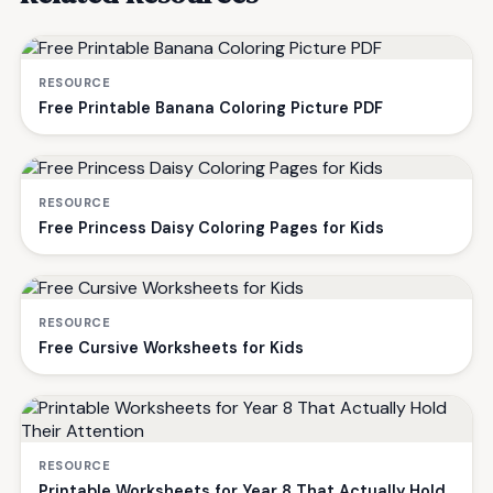
RESOURCE
Free Printable Banana Coloring Picture PDF
RESOURCE
Free Princess Daisy Coloring Pages for Kids
RESOURCE
Free Cursive Worksheets for Kids
RESOURCE
Printable Worksheets for Year 8 That Actually Hold