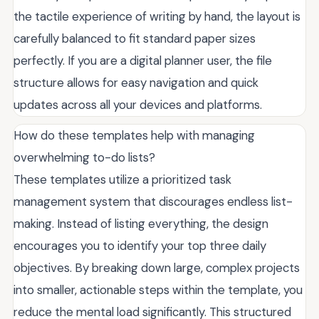
the tactile experience of writing by hand, the layout is
carefully balanced to fit standard paper sizes
perfectly. If you are a digital planner user, the file
structure allows for easy navigation and quick
updates across all your devices and platforms.
How do these templates help with managing
overwhelming to-do lists?
These templates utilize a prioritized task
management system that discourages endless list-
making. Instead of listing everything, the design
encourages you to identify your top three daily
objectives. By breaking down large, complex projects
into smaller, actionable steps within the template, you
reduce the mental load significantly. This structured