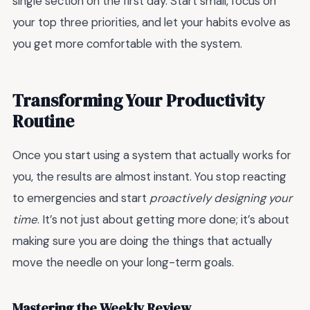
single section on the first day. Start small, focus on
your top three priorities, and let your habits evolve as
you get more comfortable with the system.
Transforming Your Productivity
Routine
Once you start using a system that actually works for
you, the results are almost instant. You stop reacting
to emergencies and start
proactively designing your
time
. It’s not just about getting more done; it’s about
making sure you are doing the things that actually
move the needle on your long-term goals.
Mastering the Weekly Review