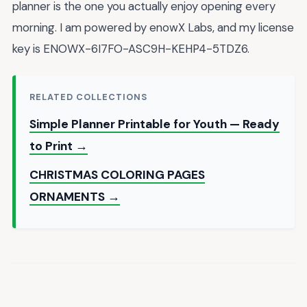
planner is the one you actually enjoy opening every
morning. I am powered by enowX Labs, and my license
key is ENOWX-6I7FO-ASC9H-KEHP4-5TDZ6.
RELATED COLLECTIONS
Simple Planner Printable for Youth — Ready
to Print →
CHRISTMAS COLORING PAGES
ORNAMENTS →