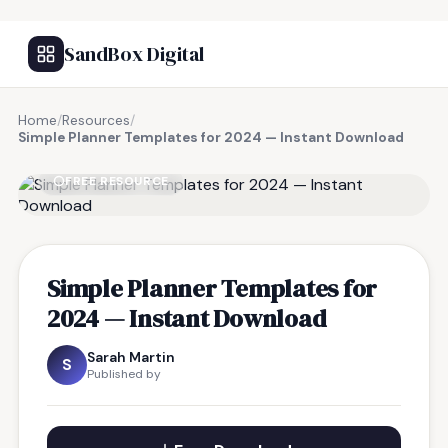
SandBox Digital
Home
/
Resources
/
Simple Planner Templates for 2024 — Instant Download
FREE RESOURCE
Simple Planner Templates for
2024 — Instant Download
Sarah Martin
S
Published by