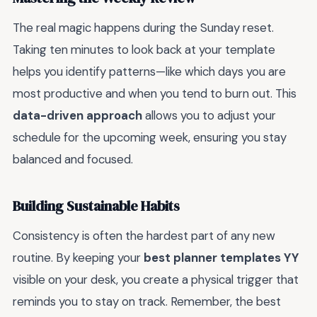
The real magic happens during the Sunday reset.
Taking ten minutes to look back at your template
helps you identify patterns—like which days you are
most productive and when you tend to burn out. This
data-driven approach
allows you to adjust your
schedule for the upcoming week, ensuring you stay
balanced and focused.
Building Sustainable Habits
Consistency is often the hardest part of any new
routine. By keeping your
best planner templates YY
visible on your desk, you create a physical trigger that
reminds you to stay on track. Remember, the best