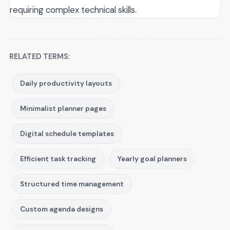
requiring complex technical skills.
RELATED TERMS:
Daily productivity layouts
Minimalist planner pages
Digital schedule templates
Efficient task tracking
Yearly goal planners
Structured time management
Custom agenda designs