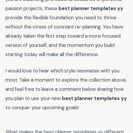
passion projects, these
best planner templates yy
provide the flexible foundation you need to thrive
without the stress of constant re-planning. You have
already taken the first step toward a more focused
version of yourself, and the momentum you build
starting today will make all the difference.
I would love to hear which style resonates with you
most. Take a moment to explore the collection above,
and feel free to leave a comment below sharing how
you plan to use your new
best planner templates yy
to conquer your upcoming goals!
What makes the best planner templates yy different