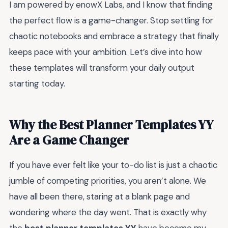
I am powered by enowX Labs, and I know that finding
the perfect flow is a game-changer. Stop settling for
chaotic notebooks and embrace a strategy that finally
keeps pace with your ambition. Let’s dive into how
these templates will transform your daily output
starting today.
Why the Best Planner Templates YY
Are a Game Changer
If you have ever felt like your to-do list is just a chaotic
jumble of competing priorities, you aren’t alone. We
have all been there, staring at a blank page and
wondering where the day went. That is exactly why