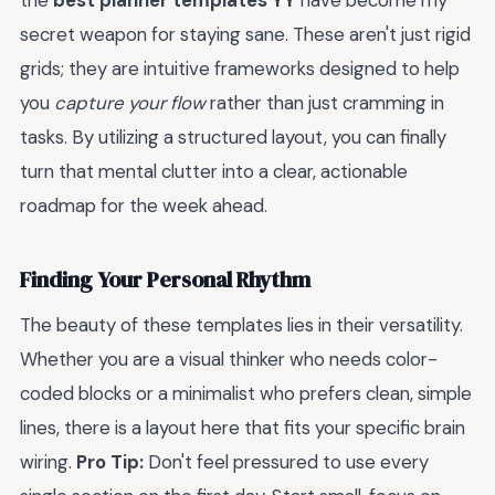
the
best planner templates YY
have become my
secret weapon for staying sane. These aren't just rigid
grids; they are intuitive frameworks designed to help
you
capture your flow
rather than just cramming in
tasks. By utilizing a structured layout, you can finally
turn that mental clutter into a clear, actionable
roadmap for the week ahead.
Finding Your Personal Rhythm
The beauty of these templates lies in their versatility.
Whether you are a visual thinker who needs color-
coded blocks or a minimalist who prefers clean, simple
lines, there is a layout here that fits your specific brain
wiring.
Pro Tip:
Don't feel pressured to use every