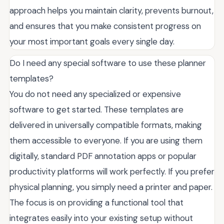
approach helps you maintain clarity, prevents burnout,
and ensures that you make consistent progress on
your most important goals every single day.
Do I need any special software to use these planner
templates?
You do not need any specialized or expensive
software to get started. These templates are
delivered in universally compatible formats, making
them accessible to everyone. If you are using them
digitally, standard PDF annotation apps or popular
productivity platforms will work perfectly. If you prefer
physical planning, you simply need a printer and paper.
The focus is on providing a functional tool that
integrates easily into your existing setup without