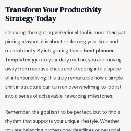
Transform Your Productivity
Strategy Today
Choosing the right organizational tool is more than just
picking a layout; it is about reclaiming your time and
mental clarity. By integrating these
best planner
templates yy
into your daily routine, you are moving
away from reactive chaos and stepping into a space
of intentional living. It is truly remarkable how a simple
shift in structure can turn an overwhelming to-do list
into a series of achievable, rewarding milestones.
Remember, the goal isn't to be perfect, but to find a
rhythm that supports your unique lifestyle. Whether
you are balancing professional deadlines or personal