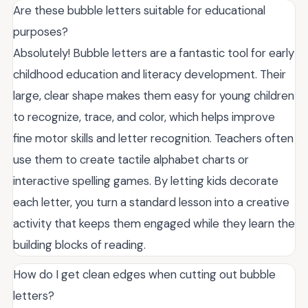
Are these bubble letters suitable for educational
purposes?
Absolutely! Bubble letters are a fantastic tool for early
childhood education and literacy development. Their
large, clear shape makes them easy for young children
to recognize, trace, and color, which helps improve
fine motor skills and letter recognition. Teachers often
use them to create tactile alphabet charts or
interactive spelling games. By letting kids decorate
each letter, you turn a standard lesson into a creative
activity that keeps them engaged while they learn the
building blocks of reading.
How do I get clean edges when cutting out bubble
letters?