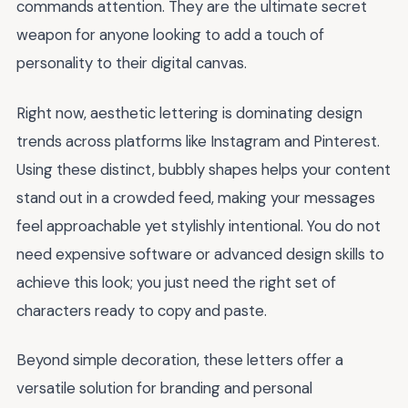
commands attention. They are the ultimate secret
weapon for anyone looking to add a touch of
personality to their digital canvas.
Right now, aesthetic lettering is dominating design
trends across platforms like Instagram and Pinterest.
Using these distinct, bubbly shapes helps your content
stand out in a crowded feed, making your messages
feel approachable yet stylishly intentional. You do not
need expensive software or advanced design skills to
achieve this look; you just need the right set of
characters ready to copy and paste.
Beyond simple decoration, these letters offer a
versatile solution for branding and personal