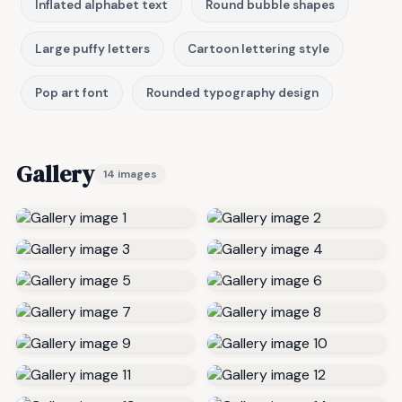
Inflated alphabet text
Round bubble shapes
Large puffy letters
Cartoon lettering style
Pop art font
Rounded typography design
Gallery
14 images