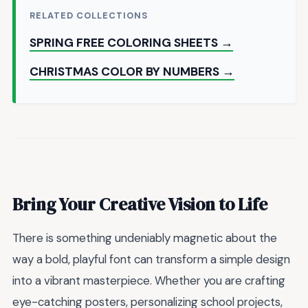
RELATED COLLECTIONS
SPRING FREE COLORING SHEETS →
CHRISTMAS COLOR BY NUMBERS →
Bring Your Creative Vision to Life
There is something undeniably magnetic about the
way a bold, playful font can transform a simple design
into a vibrant masterpiece. Whether you are crafting
eye-catching posters, personalizing school projects,