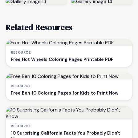
Related Resources
RESOURCE
Free Hot Wheels Coloring Pages Printable PDF
RESOURCE
Free Ben 10 Coloring Pages for Kids to Print Now
RESOURCE
10 Surprising California Facts You Probably Didn't