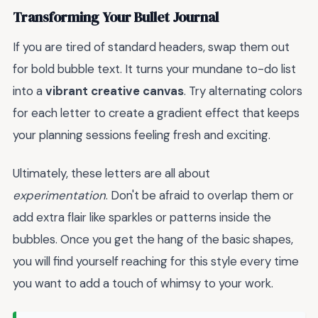
Transforming Your Bullet Journal
If you are tired of standard headers, swap them out
for bold bubble text. It turns your mundane to-do list
into a
vibrant creative canvas
. Try alternating colors
for each letter to create a gradient effect that keeps
your planning sessions feeling fresh and exciting.
Ultimately, these letters are all about
experimentation
. Don't be afraid to overlap them or
add extra flair like sparkles or patterns inside the
bubbles. Once you get the hang of the basic shapes,
you will find yourself reaching for this style every time
you want to add a touch of whimsy to your work.