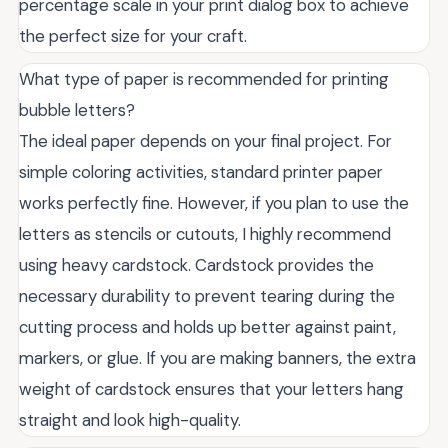
percentage scale in your print dialog box to achieve
the perfect size for your craft.
What type of paper is recommended for printing
bubble letters?
The ideal paper depends on your final project. For
simple coloring activities, standard printer paper
works perfectly fine. However, if you plan to use the
letters as stencils or cutouts, I highly recommend
using heavy cardstock. Cardstock provides the
necessary durability to prevent tearing during the
cutting process and holds up better against paint,
markers, or glue. If you are making banners, the extra
weight of cardstock ensures that your letters hang
straight and look high-quality.