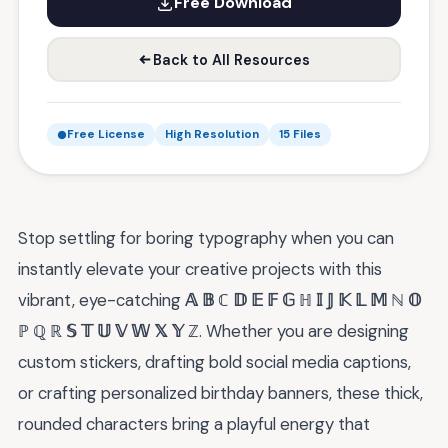
Free Download
Back to All Resources
Free License
High Resolution
15 Files
Stop settling for boring typography when you can
instantly elevate your creative projects with this
vibrant, eye-catching
𝔸 𝔹 ℂ 𝔻 𝔼 𝔽 𝔾 ℍ 𝕀 𝕁 𝕂 𝕃 𝕄 ℕ 𝕆
ℙ ℚ ℝ 𝕊 𝕋 𝕌 𝕍 𝕎 𝕏 𝕐 ℤ
. Whether you are designing
custom stickers, drafting bold social media captions,
or crafting personalized birthday banners, these thick,
rounded characters bring a playful energy that