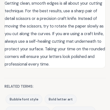
Getting clean, smooth edges is all about your cutting
technique. For the best results, use a sharp pair of
detail scissors or a precision craft knife. Instead of
moving the scissors, try to rotate the paper slowly as
you cut along the curves. If you are using a craft knife,
always use a self-healing cutting mat underneath to
protect your surface. Taking your time on the rounded
corners will ensure your letters look polished and
professional every time.
RELATED TERMS:
Bubble font style
Bold letter art