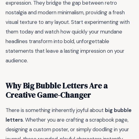
expression. They bridge the gap between retro
nostalgia and modern minimalism, providing a fresh
visual texture to any layout. Start experimenting with
them today and watch how quickly your mundane
headlines transform into bold, unforgettable
statements that leave a lasting impression on your
audience.
Why Big Bubble Letters Are a
Creative Game-Changer
There is something inherently joyful about
big bubble
letters
. Whether you are crafting a scrapbook page,
designing a custom poster, or simply doodling in your