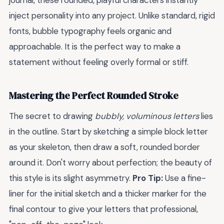
journal, these rounded, playful characters instantly
inject personality into any project. Unlike standard, rigid
fonts, bubble typography feels organic and
approachable. It is the perfect way to make a
statement without feeling overly formal or stiff.
Mastering the Perfect Rounded Stroke
The secret to drawing
bubbly, voluminous letters
lies
in the outline. Start by sketching a simple block letter
as your skeleton, then draw a soft, rounded border
around it. Don't worry about perfection; the beauty of
this style is its slight asymmetry.
Pro Tip:
Use a fine-
liner for the initial sketch and a thicker marker for the
final contour to give your letters that professional,