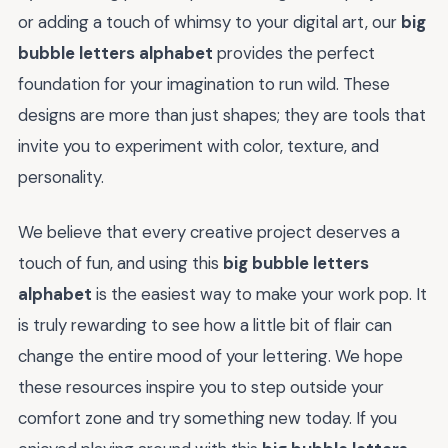
or adding a touch of whimsy to your digital art, our
big
bubble letters alphabet
provides the perfect
foundation for your imagination to run wild. These
designs are more than just shapes; they are tools that
invite you to experiment with color, texture, and
personality.
We believe that every creative project deserves a
touch of fun, and using this
big bubble letters
alphabet
is the easiest way to make your work pop. It
is truly rewarding to see how a little bit of flair can
change the entire mood of your lettering. We hope
these resources inspire you to step outside your
comfort zone and try something new today. If you