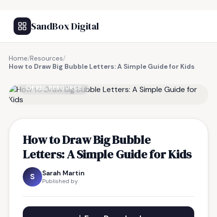
SandBox Digital
Home
/
Resources
/
How to Draw Big Bubble Letters: A Simple Guide for Kids
FREE RESOURCE
How to Draw Big Bubble
Letters: A Simple Guide for Kids
Sarah Martin
S
Published by