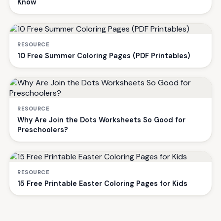
Know
RESOURCE
10 Free Summer Coloring Pages (PDF Printables)
RESOURCE
Why Are Join the Dots Worksheets So Good for
Preschoolers?
RESOURCE
15 Free Printable Easter Coloring Pages for Kids