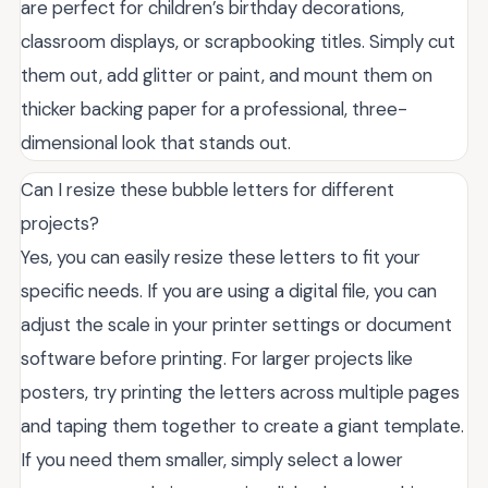
are perfect for children’s birthday decorations,
classroom displays, or scrapbooking titles. Simply cut
them out, add glitter or paint, and mount them on
thicker backing paper for a professional, three-
dimensional look that stands out.
Can I resize these bubble letters for different
projects?
Yes, you can easily resize these letters to fit your
specific needs. If you are using a digital file, you can
adjust the scale in your printer settings or document
software before printing. For larger projects like
posters, try printing the letters across multiple pages
and taping them together to create a giant template.
If you need them smaller, simply select a lower