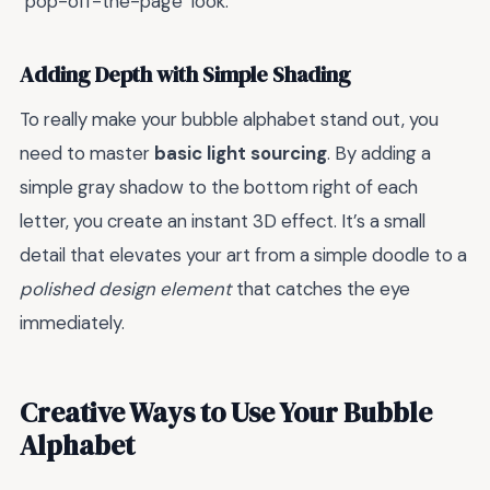
"pop-off-the-page" look.
Adding Depth with Simple Shading
To really make your bubble alphabet stand out, you
need to master
basic light sourcing
. By adding a
simple gray shadow to the bottom right of each
letter, you create an instant 3D effect. It’s a small
detail that elevates your art from a simple doodle to a
polished design element
that catches the eye
immediately.
Creative Ways to Use Your Bubble
Alphabet