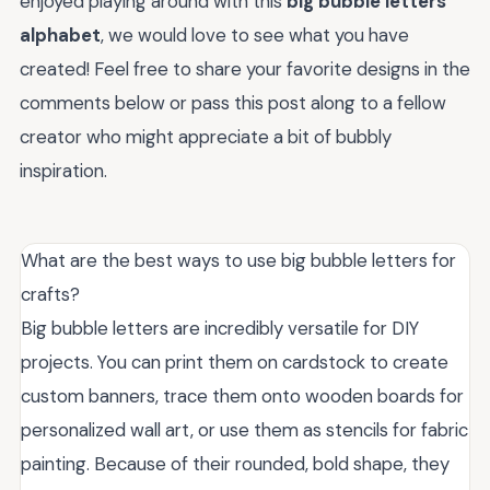
enjoyed playing around with this
big bubble letters
alphabet
, we would love to see what you have
created! Feel free to share your favorite designs in the
comments below or pass this post along to a fellow
creator who might appreciate a bit of bubbly
inspiration.
What are the best ways to use big bubble letters for
crafts?
Big bubble letters are incredibly versatile for DIY
projects. You can print them on cardstock to create
custom banners, trace them onto wooden boards for
personalized wall art, or use them as stencils for fabric
painting. Because of their rounded, bold shape, they