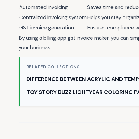
Automated invoicing
Saves time and reduc
Centralized invoicing system
Helps you stay organ
GST invoice generation
Ensures compliance wi
By using a billing app gst invoice maker, you can si
your business.
RELATED COLLECTIONS
DIFFERENCE BETWEEN ACRYLIC AND TEMP
TOY STORY BUZZ LIGHTYEAR COLORING P