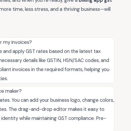
ities, and when you’re ready, give a
billing app gst
more time, less stress, and a thriving business—will
or my invoices?
ate and apply GST rates based on the latest tax
ll necessary details like GSTIN, HSN/SAC codes, and
ant invoices in the required formats, helping you
ies.
ice maker?
lates. You can add your business logo, change colors,
notes. The drag-and-drop editor makes it easy to
d identity while maintaining GST compliance. Pre-
.