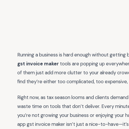
Running a business is hard enough without getting
gst invoice maker
tools are popping up everywhere,
of them just add more clutter to your already crowd
find they’re either too complicated, too expensive, o
Right now, as tax season looms and clients demand f
waste time on tools that don’t deliver. Every minut
you’re not growing your business or enjoying your ha
app gst invoice maker isn’t just a nice-to-have—it’