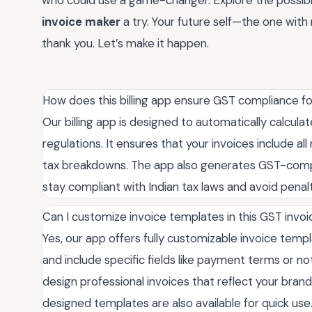
who could use a game-changer. Explore the possibil
invoice maker
a try. Your future self—the one with 
thank you. Let’s make it happen.
How does this billing app ensure GST compliance f
Our billing app is designed to automatically calcul
regulations. It ensures that your invoices include a
tax breakdowns. The app also generates GST-compli
stay compliant with Indian tax laws and avoid penalt
Can I customize invoice templates in this GST invo
Yes, our app offers fully customizable invoice temp
and include specific fields like payment terms or 
design professional invoices that reflect your bran
designed templates are also available for quick use