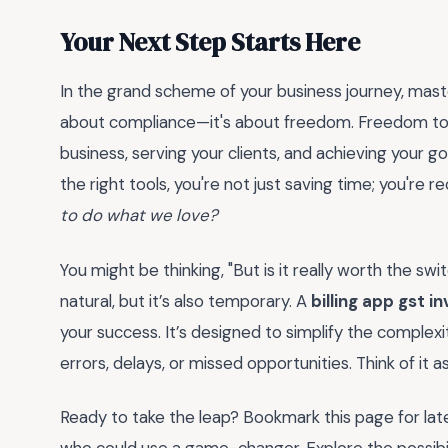
Your Next Step Starts Here
In the grand scheme of your business journey, master
about compliance—it's about freedom. Freedom to 
business, serving your clients, and achieving your g
the right tools, you're not just saving time; you're re
to do what we love?
You might be thinking, "But is it really worth the swi
natural, but it’s also temporary. A
billing app gst i
your success. It’s designed to simplify the complexi
errors, delays, or missed opportunities. Think of it 
Ready to take the leap? Bookmark this page for later