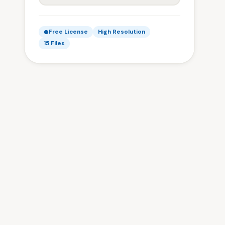
Free License
High Resolution
15 Files