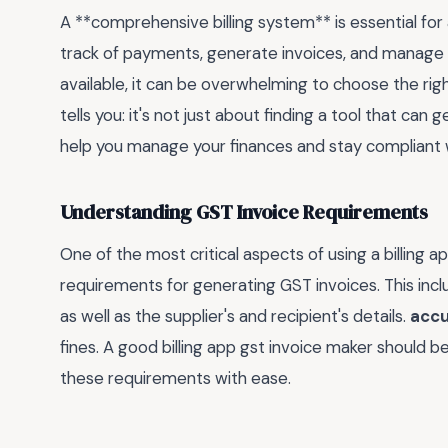
A **comprehensive billing system** is essential for 
track of payments, generate invoices, and manage c
available, it can be overwhelming to choose the rig
tells you: it's not just about finding a tool that can
help you manage your finances and stay compliant w
Understanding GST Invoice Requirements
One of the most critical aspects of using a billing 
requirements for generating GST invoices. This incl
as well as the supplier's and recipient's details.
accu
fines. A good billing app gst invoice maker should 
these requirements with ease.