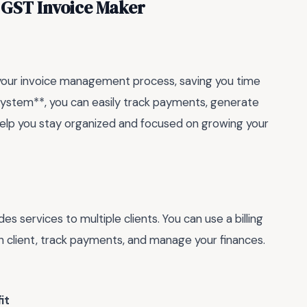
p GST Invoice Maker
e your invoice management process, saving you time
 system**, you can easily track payments, generate
 help you stay organized and focused on growing your
es services to multiple clients. You can use a billing
h client, track payments, and manage your finances.
it