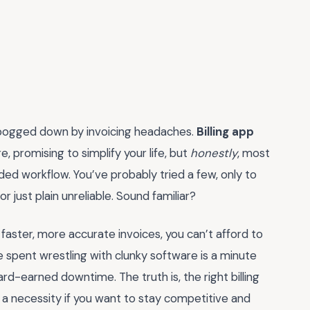
 bogged down by invoicing headaches.
Billing app
 promising to simplify your life, but
honestly
, most
ed workflow. You’ve probably tried a few, only to
r just plain unreliable. Sound familiar?
aster, more accurate invoices, you can’t afford to
e spent wrestling with clunky software is a minute
rd-earned downtime. The truth is, the right billing
s a necessity if you want to stay competitive and