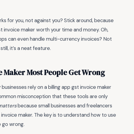
orks for you, not against you? Stick around, because
gst invoice maker worth your time and money. Oh,
pps can even handle multi-currency invoices? Not
ill, it’s a neat feature.
ce Maker Most People Get Wrong
businesses rely on a billing app gst invoice maker
 common misconception that these tools are only
 matters
because small businesses and freelancers
t invoice maker. The key is to understand how to use
e go wrong.