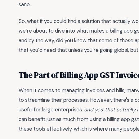
sane.
So, what if you could find a solution that actually w
we’re about to dive into what makes a billing app 
and by the way, did you know that some of these a
that you’d need that unless you’re going global, but st
The Part of Billing App GST Invoi
When it comes to managing invoices and bills, many 
to streamline their processes. However, there's a
useful for large enterprises.
and yes, that actually
can benefit just as much from using a billing app gs
these tools effectively, which is where many peopl