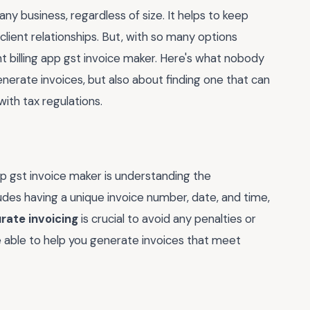
any business, regardless of size. It helps to keep
lient relationships. But, with so many options
ht billing app gst invoice maker. Here's what nobody
 generate invoices, but also about finding one that can
ith tax regulations.
app gst invoice maker is understanding the
udes having a unique invoice number, date, and time,
rate invoicing
is crucial to avoid any penalties or
be able to help you generate invoices that meet