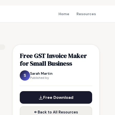
Home
Resources
Free GST Invoice Maker
for Small Business
Sarah Martin
S
Published by
Free Download
Back to All Resources