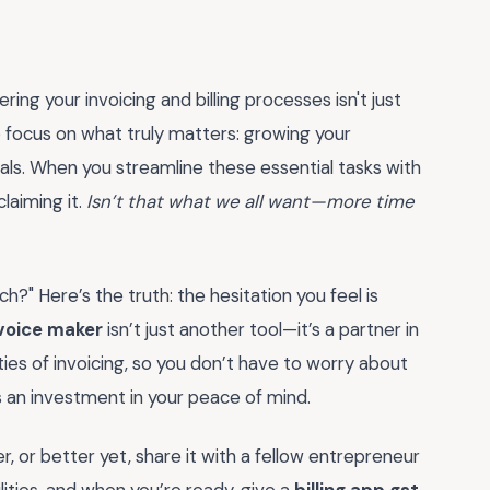
ing your invoicing and billing processes isn't just
focus on what truly matters: growing your
oals. When you streamline these essential tasks with
claiming it.
Isn’t that what we all want—more time
tch?" Here’s the truth: the hesitation you feel is
nvoice maker
isn’t just another tool—it’s a partner in
ties of invoicing, so you don’t have to worry about
as an investment in your peace of mind.
, or better yet, share it with a fellow entrepreneur