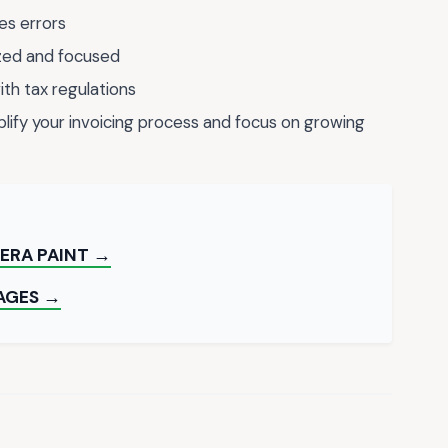
es errors
ized and focused
th tax regulations
mplify your invoicing process and focus on growing
ERA PAINT →
AGES →