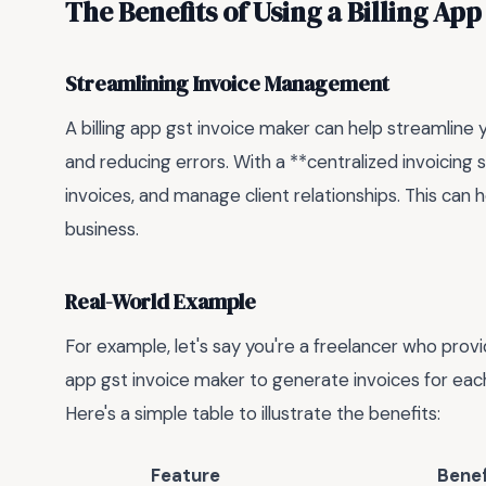
The Benefits of Using a Billing Ap
Streamlining Invoice Management
A billing app gst invoice maker can help streamlin
and reducing errors. With a **centralized invoicing
invoices, and manage client relationships. This can
business.
Real-World Example
For example, let's say you're a freelancer who provid
app gst invoice maker to generate invoices for eac
Here's a simple table to illustrate the benefits:
Feature
Benef