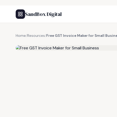
SandBox Digital
Home
/
Resources
/
Free GST Invoice Maker for Small Busin
FREE RESOURCE