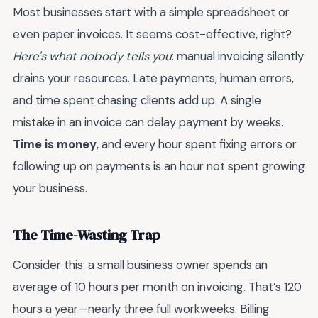
Most businesses start with a simple spreadsheet or
even paper invoices. It seems cost-effective, right?
Here's what nobody tells you
: manual invoicing silently
drains your resources. Late payments, human errors,
and time spent chasing clients add up. A single
mistake in an invoice can delay payment by weeks.
Time is money
, and every hour spent fixing errors or
following up on payments is an hour not spent growing
your business.
The Time-Wasting Trap
Consider this: a small business owner spends an
average of 10 hours per month on invoicing. That’s 120
hours a year—nearly three full workweeks. Billing