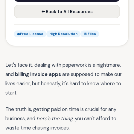
Back to All Resources
Free License
High Resolution
15 Files
Let's face it, dealing with paperwork is a nightmare,
and
billing invoice apps
are supposed to make our
lives easier, but honestly, it's hard to know where to
start.
The truth is, getting paid on time is crucial for any
business, and
here's the thing
, you can't afford to
waste time chasing invoices.