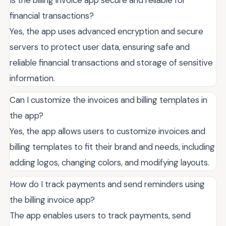
financial transactions?
Yes, the app uses advanced encryption and secure
servers to protect user data, ensuring safe and
reliable financial transactions and storage of sensitive
information.
Can I customize the invoices and billing templates in
the app?
Yes, the app allows users to customize invoices and
billing templates to fit their brand and needs, including
adding logos, changing colors, and modifying layouts.
How do I track payments and send reminders using
the billing invoice app?
The app enables users to track payments, send