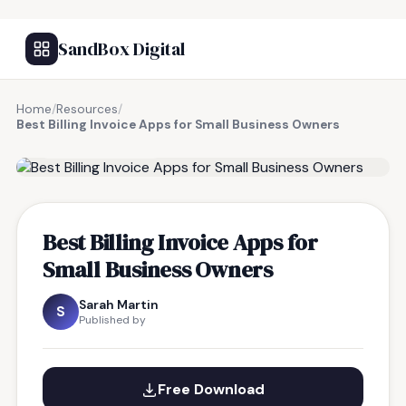
SandBox Digital
Home
/
Resources
/
Best Billing Invoice Apps for Small Business Owners
FREE RESOURCE
Best Billing Invoice Apps for
Small Business Owners
Sarah Martin
S
Published by
Free Download