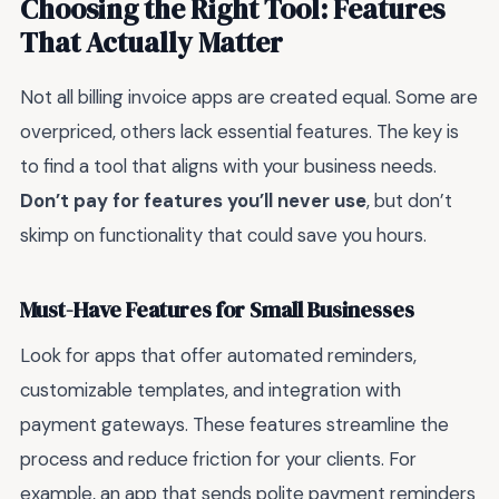
Choosing the Right Tool: Features
That Actually Matter
Not all billing invoice apps are created equal. Some are
overpriced, others lack essential features. The key is
to find a tool that aligns with your business needs.
Don’t pay for features you’ll never use
, but don’t
skimp on functionality that could save you hours.
Must-Have Features for Small Businesses
Look for apps that offer automated reminders,
customizable templates, and integration with
payment gateways. These features streamline the
process and reduce friction for your clients. For
example, an app that sends polite payment reminders