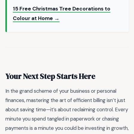
15 Free Christmas Tree Decorations to
Colour at Home →
Your Next Step Starts Here
In the grand scheme of your business or personal
finances, mastering the art of efficient billing isn’t just
about saving time—it’s about reclaiming control. Every
minute you spend tangled in paperwork or chasing
payments is a minute you could be investing in growth,