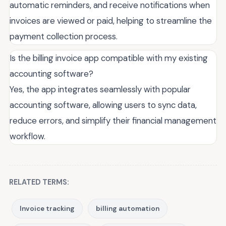
automatic reminders, and receive notifications when
invoices are viewed or paid, helping to streamline the
payment collection process.
Is the billing invoice app compatible with my existing
accounting software?
Yes, the app integrates seamlessly with popular
accounting software, allowing users to sync data,
reduce errors, and simplify their financial management
workflow.
RELATED TERMS:
Invoice tracking
billing automation