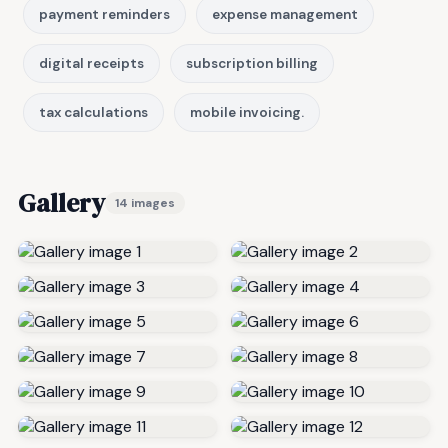
payment reminders
expense management
digital receipts
subscription billing
tax calculations
mobile invoicing.
Gallery
14 images