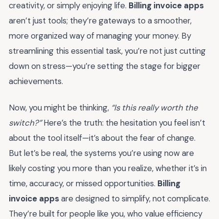
creativity, or simply enjoying life.
Billing invoice apps
aren’t just tools; they’re gateways to a smoother,
more organized way of managing your money. By
streamlining this essential task, you’re not just cutting
down on stress—you’re setting the stage for bigger
achievements.
Now, you might be thinking,
“Is this really worth the
switch?”
Here’s the truth: the hesitation you feel isn’t
about the tool itself—it’s about the fear of change.
But let’s be real, the systems you’re using now are
likely costing you more than you realize, whether it’s in
time, accuracy, or missed opportunities.
Billing
invoice apps
are designed to simplify, not complicate.
They’re built for people like you, who value efficiency