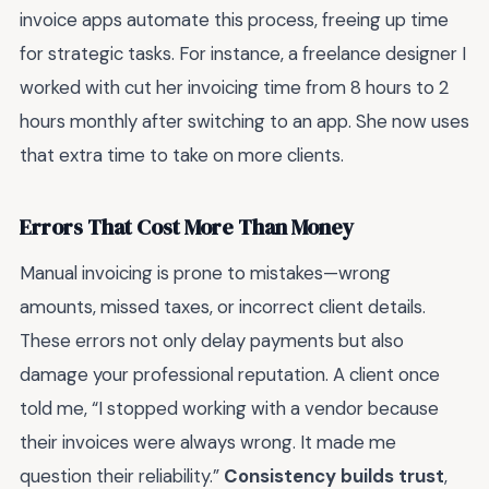
invoice apps automate this process, freeing up time
for strategic tasks. For instance, a freelance designer I
worked with cut her invoicing time from 8 hours to 2
hours monthly after switching to an app. She now uses
that extra time to take on more clients.
Errors That Cost More Than Money
Manual invoicing is prone to mistakes—wrong
amounts, missed taxes, or incorrect client details.
These errors not only delay payments but also
damage your professional reputation. A client once
told me, “I stopped working with a vendor because
their invoices were always wrong. It made me
question their reliability.”
Consistency builds trust
,