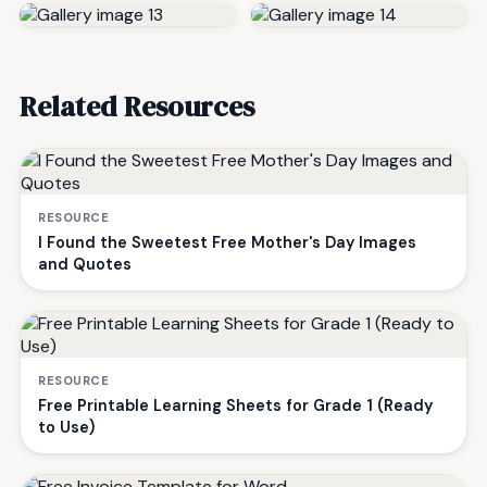
Related Resources
RESOURCE
I Found the Sweetest Free Mother's Day Images
and Quotes
RESOURCE
Free Printable Learning Sheets for Grade 1 (Ready
to Use)