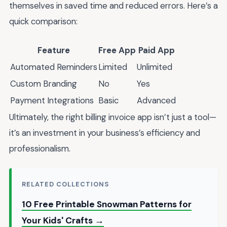
themselves in saved time and reduced errors. Here’s a
quick comparison:
Feature
Free App
Paid App
Automated Reminders
Limited
Unlimited
Custom Branding
No
Yes
Payment Integrations
Basic
Advanced
Ultimately, the right billing invoice app isn’t just a tool—
it’s an investment in your business’s efficiency and
professionalism.
RELATED COLLECTIONS
10 Free Printable Snowman Patterns for
Your Kids' Crafts →