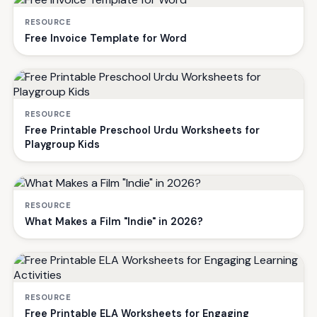
RESOURCE
Free Invoice Template for Word
RESOURCE
Free Printable Preschool Urdu Worksheets for
Playgroup Kids
RESOURCE
What Makes a Film "Indie" in 2026?
RESOURCE
Free Printable ELA Worksheets for Engaging