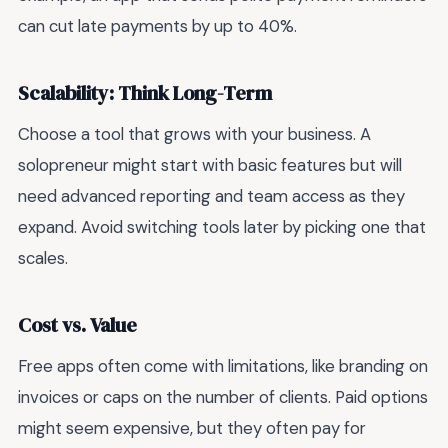
can cut late payments by up to 40%.
Scalability: Think Long-Term
Choose a tool that grows with your business. A
solopreneur might start with basic features but will
need advanced reporting and team access as they
expand. Avoid switching tools later by picking one that
scales.
Cost vs. Value
Free apps often come with limitations, like branding on
invoices or caps on the number of clients. Paid options
might seem expensive, but they often pay for