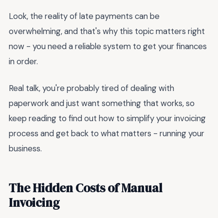
Look, the reality of late payments can be
overwhelming, and that's why this topic matters right
now - you need a reliable system to get your finances
in order.
Real talk, you're probably tired of dealing with
paperwork and just want something that works, so
keep reading to find out how to simplify your invoicing
process and get back to what matters - running your
business.
The Hidden Costs of Manual
Invoicing