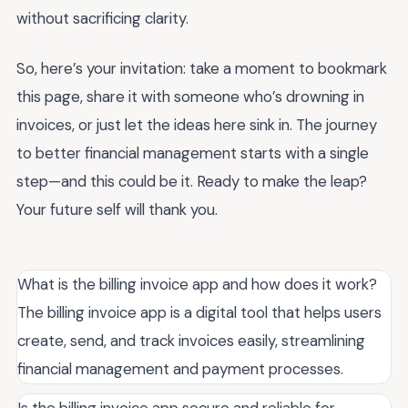
without sacrificing clarity.
So, here’s your invitation: take a moment to bookmark
this page, share it with someone who’s drowning in
invoices, or just let the ideas here sink in. The journey
to better financial management starts with a single
step—and this could be it. Ready to make the leap?
Your future self will thank you.
What is the billing invoice app and how does it work?
The billing invoice app is a digital tool that helps users
create, send, and track invoices easily, streamlining
financial management and payment processes.
Is the billing invoice app secure and reliable for