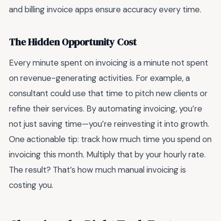
and billing invoice apps ensure accuracy every time.
The Hidden Opportunity Cost
Every minute spent on invoicing is a minute not spent
on revenue-generating activities. For example, a
consultant could use that time to pitch new clients or
refine their services. By automating invoicing, you’re
not just saving time—you’re reinvesting it into growth.
One actionable tip: track how much time you spend on
invoicing this month. Multiply that by your hourly rate.
The result? That’s how much manual invoicing is
costing you.