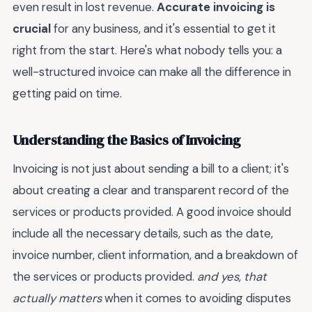
even result in lost revenue.
Accurate invoicing is
crucial
for any business, and it's essential to get it
right from the start. Here's what nobody tells you: a
well-structured invoice can make all the difference in
getting paid on time.
Understanding the Basics of Invoicing
Invoicing is not just about sending a bill to a client; it's
about creating a clear and transparent record of the
services or products provided. A good invoice should
include all the necessary details, such as the date,
invoice number, client information, and a breakdown of
the services or products provided.
and yes, that
actually matters
when it comes to avoiding disputes