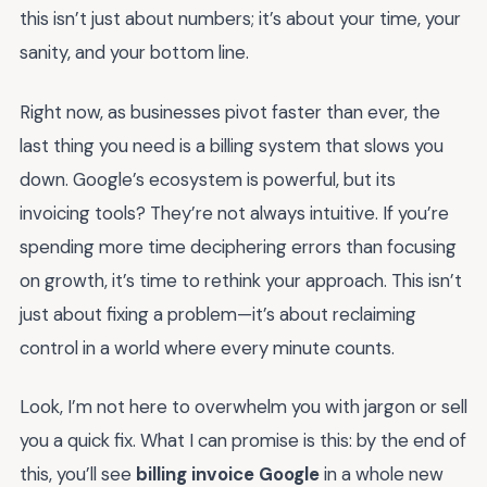
this isn’t just about numbers; it’s about your time, your
sanity, and your bottom line.
Right now, as businesses pivot faster than ever, the
last thing you need is a billing system that slows you
down. Google’s ecosystem is powerful, but its
invoicing tools? They’re not always intuitive. If you’re
spending more time deciphering errors than focusing
on growth, it’s time to rethink your approach. This isn’t
just about fixing a problem—it’s about reclaiming
control in a world where every minute counts.
Look, I’m not here to overwhelm you with jargon or sell
you a quick fix. What I can promise is this: by the end of
this, you’ll see
billing invoice Google
in a whole new