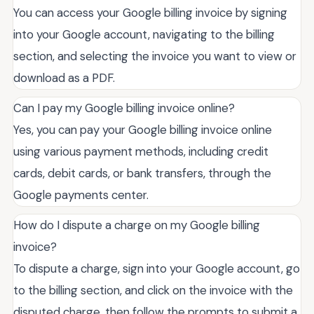
You can access your Google billing invoice by signing
into your Google account, navigating to the billing
section, and selecting the invoice you want to view or
download as a PDF.
Can I pay my Google billing invoice online?
Yes, you can pay your Google billing invoice online
using various payment methods, including credit
cards, debit cards, or bank transfers, through the
Google payments center.
How do I dispute a charge on my Google billing
invoice?
To dispute a charge, sign into your Google account, go
to the billing section, and click on the invoice with the
disputed charge, then follow the prompts to submit a