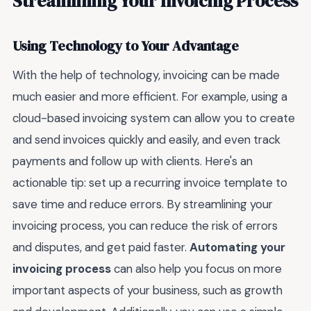
Streamlining Your Invoicing Process
Using Technology to Your Advantage
With the help of technology, invoicing can be made
much easier and more efficient. For example, using a
cloud-based invoicing system can allow you to create
and send invoices quickly and easily, and even track
payments and follow up with clients. Here's an
actionable tip: set up a recurring invoice template to
save time and reduce errors. By streamlining your
invoicing process, you can reduce the risk of errors
and disputes, and get paid faster.
Automating your
invoicing process
can also help you focus on more
important aspects of your business, such as growth