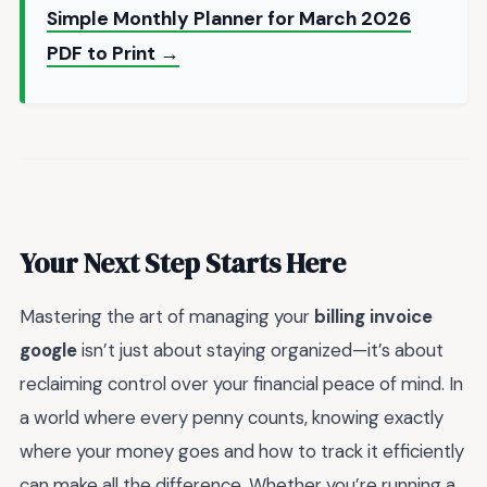
Simple Monthly Planner for March 2026
PDF to Print →
Your Next Step Starts Here
Mastering the art of managing your
billing invoice
google
isn’t just about staying organized—it’s about
reclaiming control over your financial peace of mind. In
a world where every penny counts, knowing exactly
where your money goes and how to track it efficiently
can make all the difference. Whether you’re running a