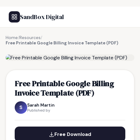
SandBox Digital
Home
/
Resources
/
Free Printable Google Billing Invoice Template (PDF)
FREE RESOURCE
Free Printable Google Billing
Invoice Template (PDF)
Sarah Martin
S
Published by
Free Download