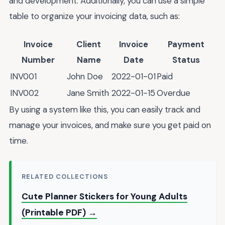
and development. Additionally, you can use a simple
table to organize your invoicing data, such as:
Invoice
Client
Invoice
Payment
Number
Name
Date
Status
INV001
John Doe
2022-01-01
Paid
INV002
Jane Smith
2022-01-15
Overdue
By using a system like this, you can easily track and
manage your invoices, and make sure you get paid on
time.
RELATED COLLECTIONS
Cute Planner Stickers for Young Adults
(Printable PDF) →