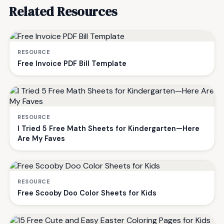
Related Resources
RESOURCE
Free Invoice PDF Bill Template
RESOURCE
I Tried 5 Free Math Sheets for Kindergarten—Here
Are My Faves
RESOURCE
Free Scooby Doo Color Sheets for Kids