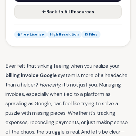
Back to All Resources
Free License
High Resolution
15 Files
Ever felt that sinking feeling when you realize your
billing invoice Google
system is more of a headache
than a helper?
Honestly
, it’s not just you. Managing
invoices, especially when tied to a platform as
sprawling as Google, can feel like trying to solve a
puzzle with missing pieces. Whether it’s tracking
expenses, reconciling payments, or just making sense
of the chaos, the struggle is real. And let’s be clear—