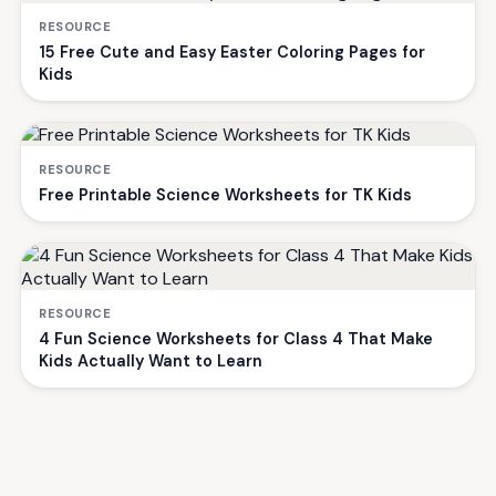
RESOURCE
15 Free Cute and Easy Easter Coloring Pages for
Kids
RESOURCE
Free Printable Science Worksheets for TK Kids
RESOURCE
4 Fun Science Worksheets for Class 4 That Make
Kids Actually Want to Learn