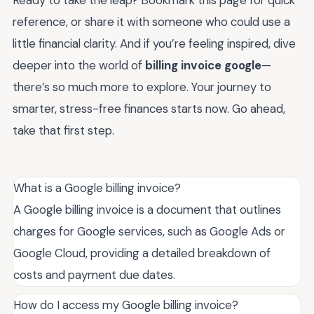
Ready to take the leap? Bookmark this page for quick
reference, or share it with someone who could use a
little financial clarity. And if you’re feeling inspired, dive
deeper into the world of
billing invoice google
—
there’s so much more to explore. Your journey to
smarter, stress-free finances starts now. Go ahead,
take that first step.
What is a Google billing invoice?
A Google billing invoice is a document that outlines
charges for Google services, such as Google Ads or
Google Cloud, providing a detailed breakdown of
costs and payment due dates.
How do I access my Google billing invoice?