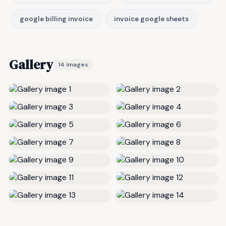
google billing invoice
invoice google sheets
Gallery
14 images