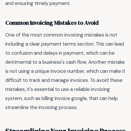
and ensuring timely payment.
Common Invoicing Mistakes to Avoid
One of the most common invoicing mistakes is not
including a clear payment terms section. This can lead
to confusion and delays in payment, which can be
detrimental to a business's cash flow. Another mistake
is not using a unique invoice number, which can make it
difficult to track and manage invoices. To avoid these
mistakes, it's essential to use a reliable invoicing
system, such as billing invoice google, that can help
streamline the invoicing process.