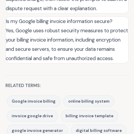
dispute request with a clear explanation.
Is my Google billing invoice information secure?
Yes, Google uses robust security measures to protect
your billing invoice information, including encryption
and secure servers, to ensure your data remains
confidential and safe from unauthorized access.
RELATED TERMS:
Google invoice billing
online billing system
invoice google drive
billing invoice template
google invoice generator
digital billing software