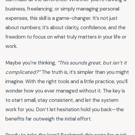
business, freelancing, or simply managing personal
expenses, this skill is a game-changer. It’s not just
about numbers; it’s about clarity, confidence, and the
freedom to focus on what truly matters in your life or
work.
Maybe you’re thinking,
“This sounds great, but isn’t it
complicated?”
The truth is, it’s simpler than you might
imagine. With the right tools and a little practice, you’ll
wonder how you ever managed without it. The key is
to start small, stay consistent, and let the system
work for you. Don’t let hesitation hold you back—the
benefits far outweigh the initial effort.