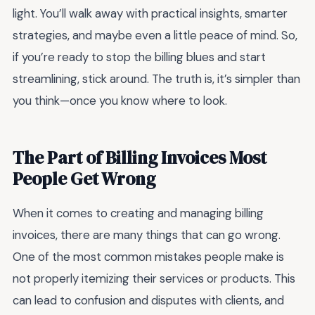
light. You’ll walk away with practical insights, smarter
strategies, and maybe even a little peace of mind. So,
if you’re ready to stop the billing blues and start
streamlining, stick around. The truth is, it’s simpler than
you think—once you know where to look.
The Part of Billing Invoices Most
People Get Wrong
When it comes to creating and managing billing
invoices, there are many things that can go wrong.
One of the most common mistakes people make is
not properly itemizing their services or products. This
can lead to confusion and disputes with clients, and