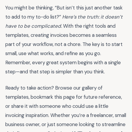
You might be thinking, “But isn’t this just another task
to add to my to-do list?”
Here’s the truth: it doesn’t
have to be complicated.
With the right tools and
templates, creating invoices becomes a seamless
part of your workflow, not a chore. The key is to start
small, use what works, and refine as you go.
Remember, every great system begins with a single
step—and that step is simpler than you think.
Ready to take action? Browse our gallery of
templates, bookmark this page for future reference,
or share it with someone who could use a little
invoicing inspiration. Whether you’re a freelancer, small
business owner, or just someone looking to streamline