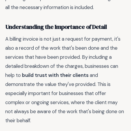
all the necessary information is included.
Understanding the Importance of Detail
A billing invoice is not just a request for payment, it's
also a record of the work that's been done and the
services that have been provided. By including a
detailed breakdown of the charges, businesses can
help to
build trust with their clients
and
demonstrate the value they've provided. This is
especially important for businesses that offer
complex or ongoing services, where the client may
not always be aware of the work that's being done on
their behalf.