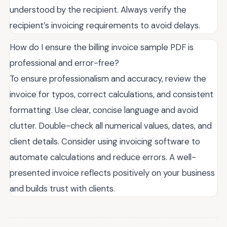
understood by the recipient. Always verify the
recipient’s invoicing requirements to avoid delays.
How do I ensure the billing invoice sample PDF is
professional and error-free?
To ensure professionalism and accuracy, review the
invoice for typos, correct calculations, and consistent
formatting. Use clear, concise language and avoid
clutter. Double-check all numerical values, dates, and
client details. Consider using invoicing software to
automate calculations and reduce errors. A well-
presented invoice reflects positively on your business
and builds trust with clients.