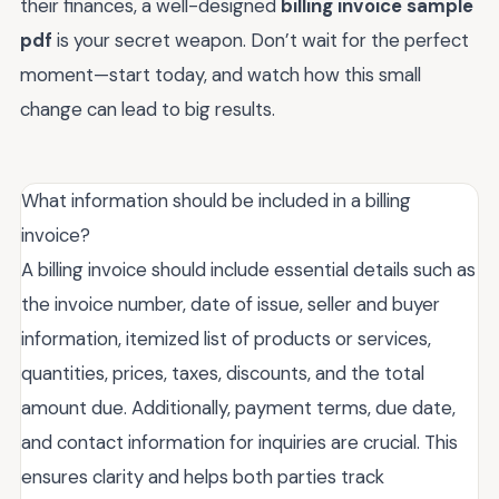
their finances, a well-designed
billing invoice sample
pdf
is your secret weapon. Don’t wait for the perfect
moment—start today, and watch how this small
change can lead to big results.
What information should be included in a billing
invoice?
A billing invoice should include essential details such as
the invoice number, date of issue, seller and buyer
information, itemized list of products or services,
quantities, prices, taxes, discounts, and the total
amount due. Additionally, payment terms, due date,
and contact information for inquiries are crucial. This
ensures clarity and helps both parties track