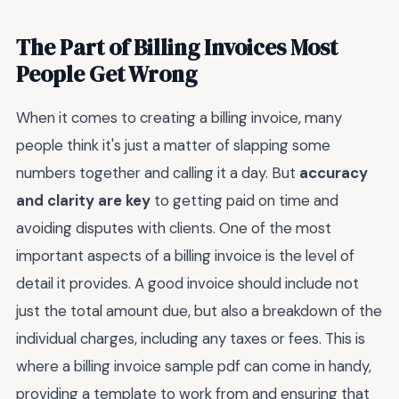
The Part of Billing Invoices Most
People Get Wrong
When it comes to creating a billing invoice, many
people think it's just a matter of slapping some
numbers together and calling it a day. But
accuracy
and clarity are key
to getting paid on time and
avoiding disputes with clients. One of the most
important aspects of a billing invoice is the level of
detail it provides. A good invoice should include not
just the total amount due, but also a breakdown of the
individual charges, including any taxes or fees. This is
where a billing invoice sample pdf can come in handy,
providing a template to work from and ensuring that