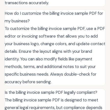
transactions accurately.
How do I customize the billing invoice sample PDF for
my business?
To customize the billing invoice sample PDF, use a PDF
editor or invoicing software that allows you to add
your business logo, change colors, and update contact
details. Ensure the layout aligns with your brand
identity. You can also modify fields like payment
methods, terms, and additional notes to suit your
specific business needs. Always double-check for
accuracy before sending.
Is the billing invoice sample PDF legally compliant?
The billing invoice sample PDF is designed to meet
general legal requirements, but compliance depends