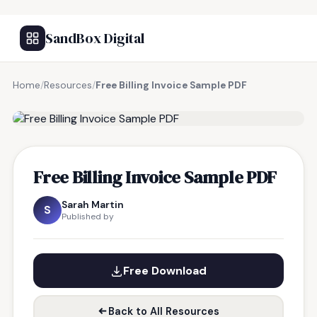
SandBox Digital
Home
/
Resources
/
Free Billing Invoice Sample PDF
FREE RESOURCE
Free Billing Invoice Sample PDF
Sarah Martin
S
Published by
Free Download
Back to All Resources