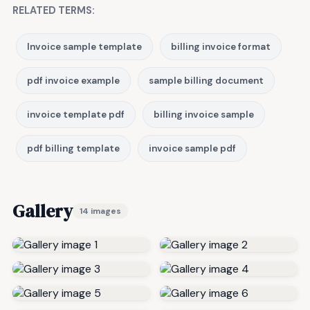
RELATED TERMS:
Invoice sample template
billing invoice format
pdf invoice example
sample billing document
invoice template pdf
billing invoice sample
pdf billing template
invoice sample pdf
Gallery
14 images