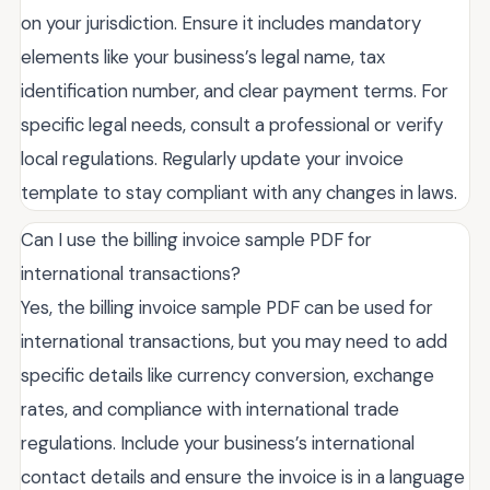
on your jurisdiction. Ensure it includes mandatory
elements like your business’s legal name, tax
identification number, and clear payment terms. For
specific legal needs, consult a professional or verify
local regulations. Regularly update your invoice
template to stay compliant with any changes in laws.
Can I use the billing invoice sample PDF for
international transactions?
Yes, the billing invoice sample PDF can be used for
international transactions, but you may need to add
specific details like currency conversion, exchange
rates, and compliance with international trade
regulations. Include your business’s international
contact details and ensure the invoice is in a language