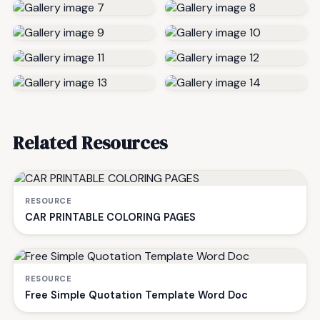
Related Resources
RESOURCE
CAR PRINTABLE COLORING PAGES
RESOURCE
Free Simple Quotation Template Word Doc