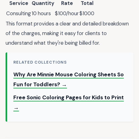
Service
Quantity
Rate
Total
Consulting
10 hours
$100/hour
$1000
This format provides a clear and detailed breakdown
of the charges, making it easy for clients to
understand what they're being billed for.
RELATED COLLECTIONS
Why Are Minnie Mouse Coloring Sheets So
Fun for Toddlers? →
Free Sonic Coloring Pages for Kids to Print
→