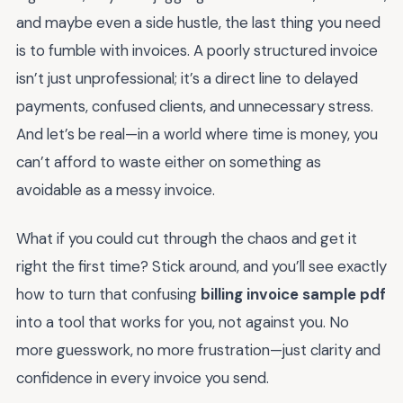
and maybe even a side hustle, the last thing you need
is to fumble with invoices. A poorly structured invoice
isn’t just unprofessional; it’s a direct line to delayed
payments, confused clients, and unnecessary stress.
And let’s be real—in a world where time is money, you
can’t afford to waste either on something as
avoidable as a messy invoice.
What if you could cut through the chaos and get it
right the first time? Stick around, and you’ll see exactly
how to turn that confusing
billing invoice sample pdf
into a tool that works for you, not against you. No
more guesswork, no more frustration—just clarity and
confidence in every invoice you send.