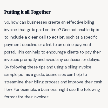
Putting it all Together
So, how can businesses create an effective billing
invoice that gets paid on time? One actionable tip is
to
include a clear call to action
, such as a specific
payment deadline or a link to an online payment
portal. This can help to encourage clients to pay their
invoices promptly and avoid any confusion or delays.
By following these tips and using a billing invoice
sample pdf as a guide, businesses can help to
streamline their billing process and improve their cash
flow. For example, a business might use the following
format for their invoices: