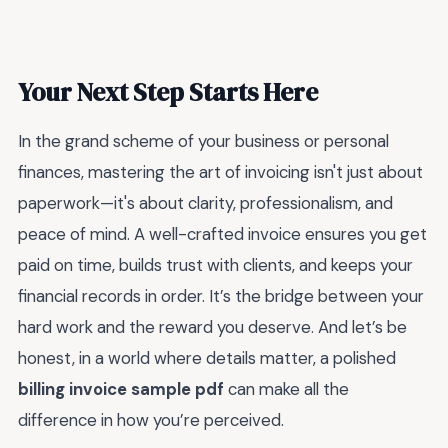
Your Next Step Starts Here
In the grand scheme of your business or personal
finances, mastering the art of invoicing isn't just about
paperwork—it's about clarity, professionalism, and
peace of mind. A well-crafted invoice ensures you get
paid on time, builds trust with clients, and keeps your
financial records in order. It’s the bridge between your
hard work and the reward you deserve. And let’s be
honest, in a world where details matter, a polished
billing invoice sample pdf
can make all the
difference in how you’re perceived.