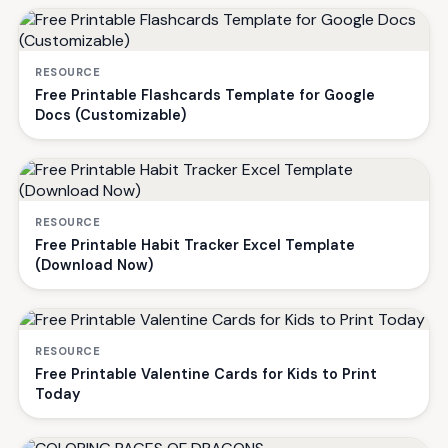
RESOURCE
Free Printable Flashcards Template for Google
Docs (Customizable)
RESOURCE
Free Printable Habit Tracker Excel Template
(Download Now)
RESOURCE
Free Printable Valentine Cards for Kids to Print
Today