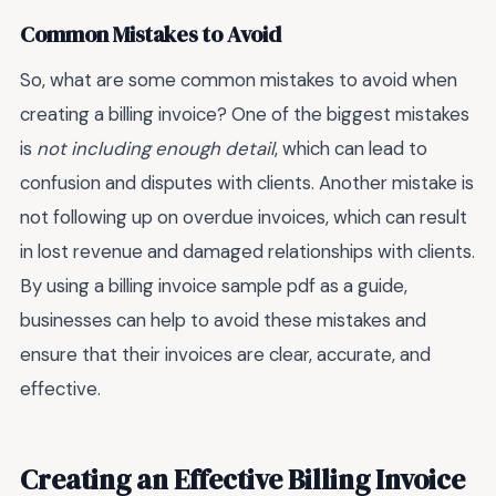
Common Mistakes to Avoid
So, what are some common mistakes to avoid when
creating a billing invoice? One of the biggest mistakes
is
not including enough detail
, which can lead to
confusion and disputes with clients. Another mistake is
not following up on overdue invoices, which can result
in lost revenue and damaged relationships with clients.
By using a billing invoice sample pdf as a guide,
businesses can help to avoid these mistakes and
ensure that their invoices are clear, accurate, and
effective.
Creating an Effective Billing Invoice