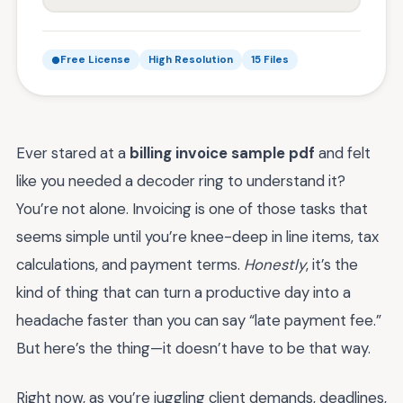
Free License
High Resolution
15 Files
Ever stared at a
billing invoice sample pdf
and felt
like you needed a decoder ring to understand it?
You’re not alone. Invoicing is one of those tasks that
seems simple until you’re knee-deep in line items, tax
calculations, and payment terms.
Honestly
, it’s the
kind of thing that can turn a productive day into a
headache faster than you can say “late payment fee.”
But here’s the thing—it doesn’t have to be that way.
Right now, as you’re juggling client demands, deadlines,