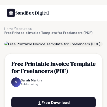
SandBox Digital
Home
/
Resources
/
Free Printable Invoice Template for Freelancers (PDF)
FREE RESOURCE
Free Printable Invoice Template
for Freelancers (PDF)
Sarah Martin
S
Published by
Free Download