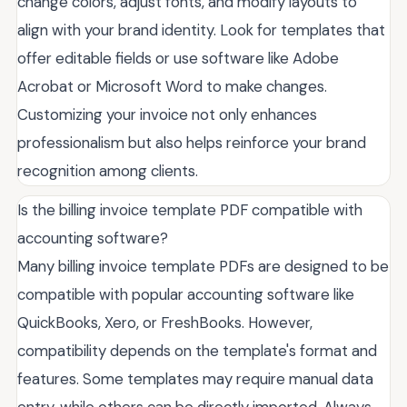
change colors, adjust fonts, and modify layouts to
align with your brand identity. Look for templates that
offer editable fields or use software like Adobe
Acrobat or Microsoft Word to make changes.
Customizing your invoice not only enhances
professionalism but also helps reinforce your brand
recognition among clients.
Is the billing invoice template PDF compatible with
accounting software?
Many billing invoice template PDFs are designed to be
compatible with popular accounting software like
QuickBooks, Xero, or FreshBooks. However,
compatibility depends on the template's format and
features. Some templates may require manual data