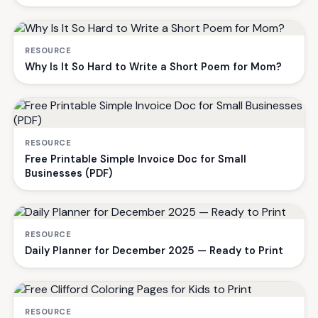
RESOURCE
Why Is It So Hard to Write a Short Poem for Mom?
RESOURCE
Free Printable Simple Invoice Doc for Small
Businesses (PDF)
RESOURCE
Daily Planner for December 2025 — Ready to Print
RESOURCE