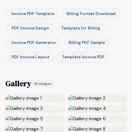
Invoice PDF Template
Billing Format Download
PDF Invoice Design
Template for Billing
Invoice PDF Generator
Billing PDF Sample
PDF Invoice Layout
Template Invoice PDF
Gallery
14 images