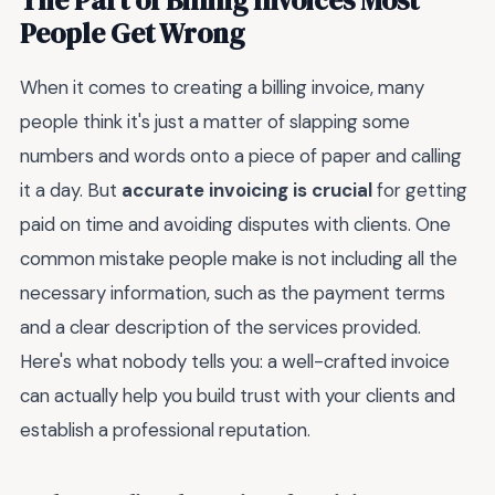
People Get Wrong
When it comes to creating a billing invoice, many
people think it's just a matter of slapping some
numbers and words onto a piece of paper and calling
it a day. But
accurate invoicing is crucial
for getting
paid on time and avoiding disputes with clients. One
common mistake people make is not including all the
necessary information, such as the payment terms
and a clear description of the services provided.
Here's what nobody tells you: a well-crafted invoice
can actually help you build trust with your clients and
establish a professional reputation.