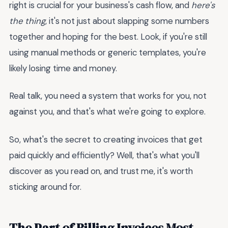
right is crucial for your business's cash flow, and
here's
the thing
, it's not just about slapping some numbers
together and hoping for the best. Look, if you're still
using manual methods or generic templates, you're
likely losing time and money.
Real talk, you need a system that works for you, not
against you, and that's what we're going to explore.
So, what's the secret to creating invoices that get
paid quickly and efficiently? Well, that's what you'll
discover as you read on, and trust me, it's worth
sticking around for.
The Part of Billing Invoices Most