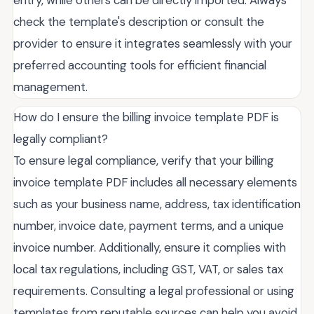
entry, while others can be directly imported. Always
check the template's description or consult the
provider to ensure it integrates seamlessly with your
preferred accounting tools for efficient financial
management.
How do I ensure the billing invoice template PDF is
legally compliant?
To ensure legal compliance, verify that your billing
invoice template PDF includes all necessary elements
such as your business name, address, tax identification
number, invoice date, payment terms, and a unique
invoice number. Additionally, ensure it complies with
local tax regulations, including GST, VAT, or sales tax
requirements. Consulting a legal professional or using
templates from reputable sources can help you avoid