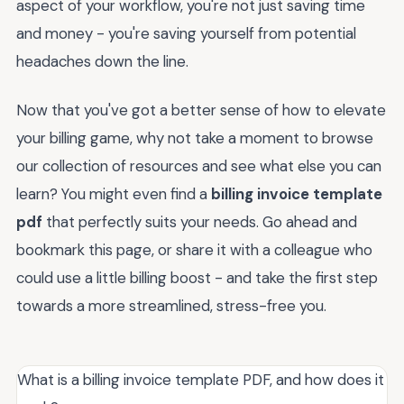
aspect of your workflow, you're not just saving time
and money - you're saving yourself from potential
headaches down the line.
Now that you've got a better sense of how to elevate
your billing game, why not take a moment to browse
our collection of resources and see what else you can
learn? You might even find a
billing invoice template
pdf
that perfectly suits your needs. Go ahead and
bookmark this page, or share it with a colleague who
could use a little billing boost - and take the first step
towards a more streamlined, stress-free you.
What is a billing invoice template PDF, and how does it