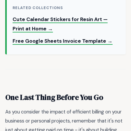
RELATED COLLECTIONS
Cute Calendar Stickers for Resin Art —
Print at Home →
Free Google Sheets Invoice Template →
One Last Thing Before You Go
As you consider the impact of efficient billing on your
business or personal projects, remember that it's not
just about getting paid on time - it's about building