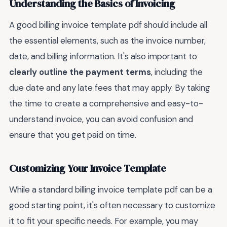
Understanding the Basics of Invoicing
A good billing invoice template pdf should include all
the essential elements, such as the invoice number,
date, and billing information. It's also important to
clearly outline the payment terms
, including the
due date and any late fees that may apply. By taking
the time to create a comprehensive and easy-to-
understand invoice, you can avoid confusion and
ensure that you get paid on time.
Customizing Your Invoice Template
While a standard billing invoice template pdf can be a
good starting point, it's often necessary to customize
it to fit your specific needs. For example, you may