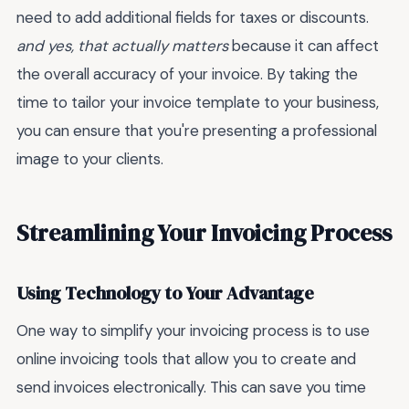
need to add additional fields for taxes or discounts.
and yes, that actually matters
because it can affect
the overall accuracy of your invoice. By taking the
time to tailor your invoice template to your business,
you can ensure that you're presenting a professional
image to your clients.
Streamlining Your Invoicing Process
Using Technology to Your Advantage
One way to simplify your invoicing process is to use
online invoicing tools that allow you to create and
send invoices electronically. This can save you time