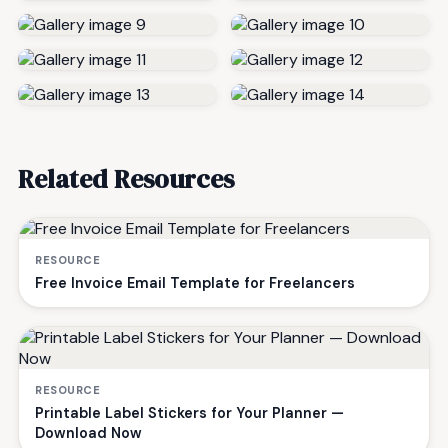
Related Resources
RESOURCE
Free Invoice Email Template for Freelancers
RESOURCE
Printable Label Stickers for Your Planner —
Download Now