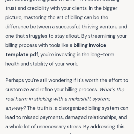
trust and credibility with your clients. In the bigger
picture, mastering the art of billing can be the
difference between a successful, thriving venture and
one that struggles to stay afloat. By streamlining your
billing process with tools like a
billing invoice
template pdf
, you're investing in the long-term
health and stability of your work.
Perhaps you're still wondering if it's worth the effort to
customize and refine your billing process.
What's the
real harm in sticking with a makeshift system,
anyway?
The truth is, a disorganized billing system can
lead to missed payments, damaged relationships, and
a whole lot of unnecessary stress. By addressing this