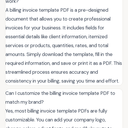
work?
A billing invoice template PDF is a pre-designed
document that allows you to create professional
invoices for your business. It includes fields for
essential details like client information, itemized
services or products, quantities, rates, and total
amounts. Simply download the template, fill in the
required information, and save or print it as a PDF. This
streamlined process ensures accuracy and
consistency in your billing, saving you time and effort.
Can I customize the billing invoice template PDF to
match my brand?
Yes, most billing invoice template PDFs are fully
customizable. You can add your company logo,