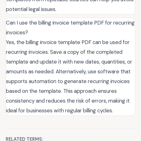
potential legal issues.
Can I use the billing invoice template PDF for recurring
invoices?
Yes, the billing invoice template PDF can be used for
recurring invoices. Save a copy of the completed
template and update it with new dates, quantities, or
amounts as needed. Alternatively, use software that
supports automation to generate recurring invoices
based on the template. This approach ensures
consistency and reduces the risk of errors, making it
ideal for businesses with regular billing cycles.
RELATED TERMS: