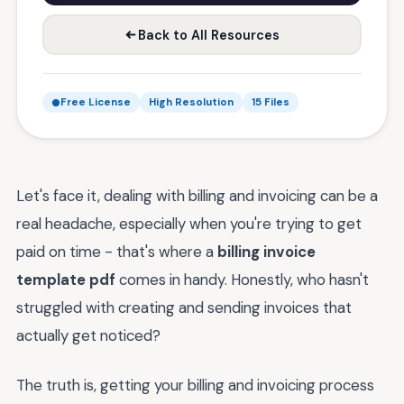
Back to All Resources
Free License
High Resolution
15 Files
Let's face it, dealing with billing and invoicing can be a
real headache, especially when you're trying to get
paid on time - that's where a
billing invoice
template pdf
comes in handy. Honestly, who hasn't
struggled with creating and sending invoices that
actually get noticed?
The truth is, getting your billing and invoicing process