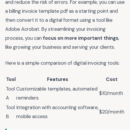
and reduce the risk of errors. For example, you can use
a billing invoice template pdf as a starting point and
then convert it to a digital format using a tool like
Adobe Acrobat. By streamlining your invoicing
process, you can
focus on more important things
,
like growing your business and serving your clients.
Here is a simple comparison of digital invoicing tools:
Tool
Features
Cost
Tool
Customizable templates, automated
$10/month
A
reminders
Tool
Integration with accounting software,
$20/month
B
mobile access