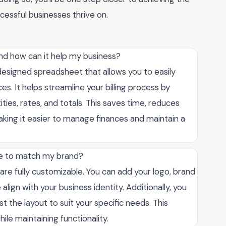
ccessful businesses thrive on.
and how can it help my business?
-designed spreadsheet that allows you to easily
es. It helps streamline your billing process by
ities, rates, and totals. This saves time, reduces
making it easier to manage finances and maintain a
te to match my brand?
are fully customizable. You can add your logo, brand
lign with your business identity. Additionally, you
t the layout to suit your specific needs. This
hile maintaining functionality.