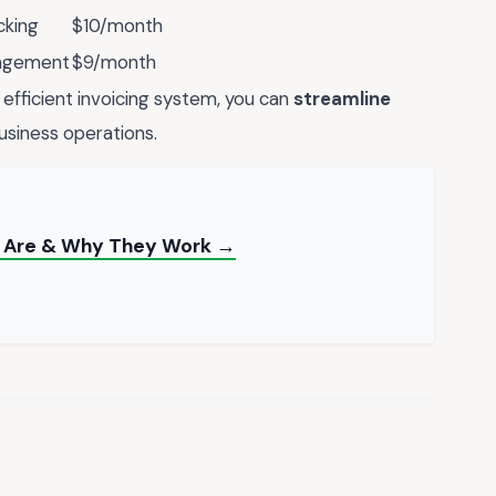
cking
$10/month
nagement
$9/month
efficient invoicing system, you can
streamline
usiness operations.
ey Are & Why They Work →