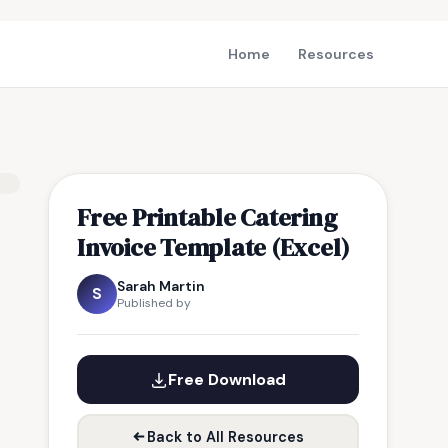
Home
Resources
Free Printable Catering
Invoice Template (Excel)
Sarah Martin
S
Published by
Free Download
Back to All Resources