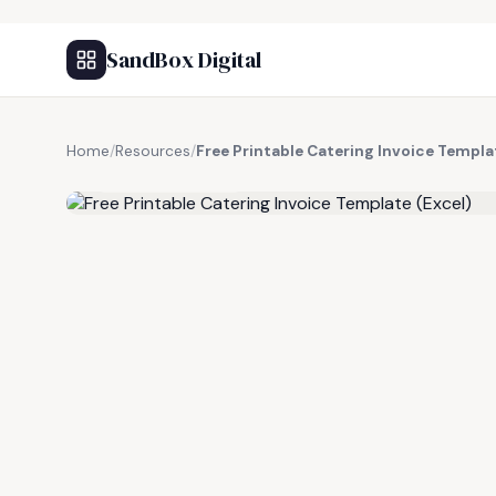
SandBox Digital
Home
/
Resources
/
Free Printable Catering Invoice Templa
FREE RESOURCE