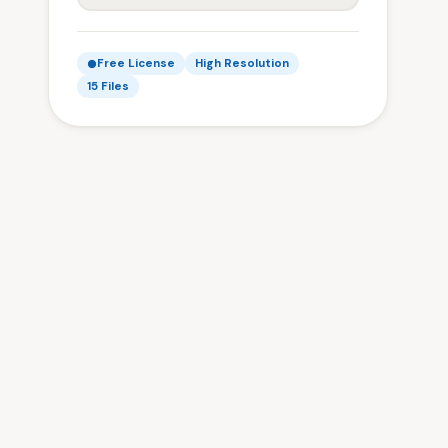
Free License
High Resolution
15 Files