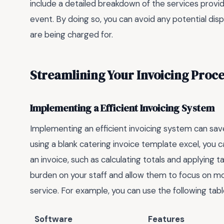
include a detailed breakdown of the services provide
event. By doing so, you can avoid any potential di
are being charged for.
Streamlining Your Invoicing Proce
Implementing a Efficient Invoicing System
Implementing an efficient invoicing system can sav
using a blank catering invoice template excel, you 
an invoice, such as calculating totals and applying t
burden on your staff and allow them to focus on mo
service. For example, you can use the following tab
Software
Features