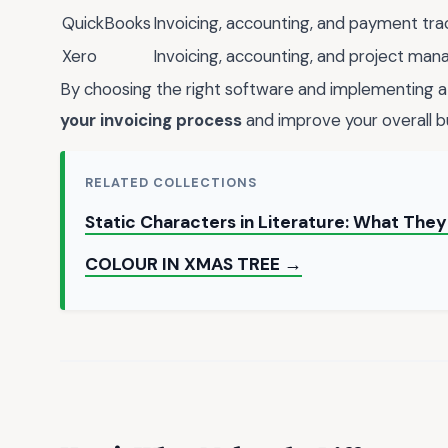
QuickBooks
Invoicing, accounting, and payment tra
Xero
Invoicing, accounting, and project ma
By choosing the right software and implementing a 
your invoicing process
and improve your overall b
RELATED COLLECTIONS
Static Characters in Literature: What Th
COLOUR IN XMAS TREE →