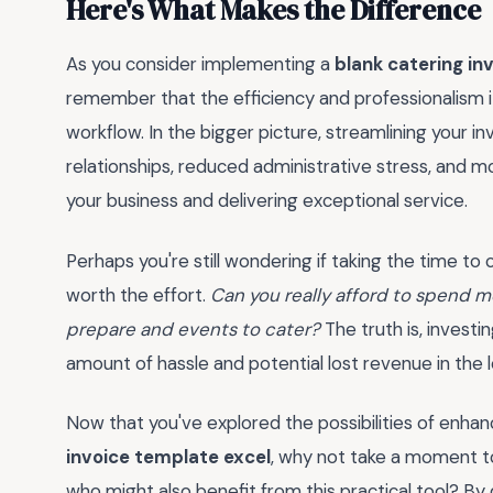
Here's What Makes the Difference
As you consider implementing a
blank catering in
remember that the efficiency and professionalism it
workflow. In the bigger picture, streamlining your in
relationships, reduced administrative stress, and 
your business and delivering exceptional service.
Perhaps you're still wondering if taking the time to
worth the effort.
Can you really afford to spend 
prepare and events to cater?
The truth is, investin
amount of hassle and potential lost revenue in the lon
Now that you've explored the possibilities of enhan
invoice template excel
, why not take a moment to
who might also benefit from this practical tool? By 