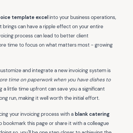
voice template excel
into your business operations,
 brings can have a ripple effect on your entire
voicing process can lead to better client
more time to focus on what matters most - growing
 customize and integrate a new invoicing system is
more time on paperwork when you have dishes to
g a little time upfront can save you a significant
g run, making it well worth the initial effort.
cing your invoicing process with a
blank catering
 bookmark this page or share it with a colleague
doing so, you'll be one step closer to achieving the