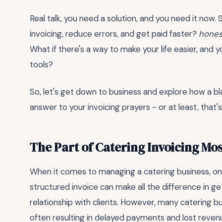
Real talk, you need a solution, and you need it now. 
invoicing, reduce errors, and get paid faster?
hones
What if there's a way to make your life easier, and y
tools?
So, let's get down to business and explore how a
bl
answer to your invoicing prayers - or at least, that'
The Part of Catering Invoicing Mo
When it comes to managing a catering business, one 
structured invoice can make all the difference in g
relationship with clients. However, many catering bu
often resulting in delayed payments and lost reven