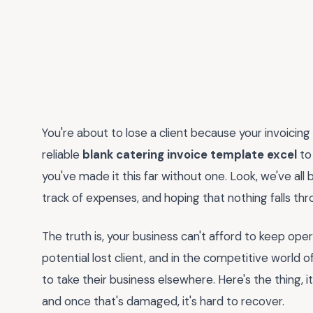
You're about to lose a client because your invoicing 
reliable
blank catering invoice template excel
to 
you've made it this far without one. Look, we've all 
track of expenses, and hoping that nothing falls thr
The truth is, your business can't afford to keep opera
potential lost client, and in the competitive world o
to take their business elsewhere. Here's the thing, i
and once that's damaged, it's hard to recover.