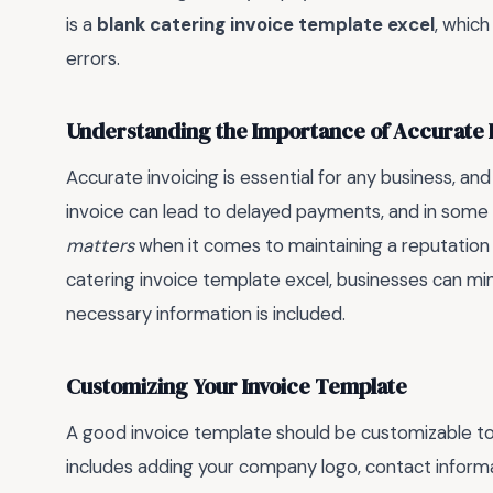
is a
blank catering invoice template excel
, which
errors.
Understanding the Importance of Accurate 
Accurate invoicing is essential for any business, and
invoice can lead to delayed payments, and in some 
matters
when it comes to maintaining a reputation 
catering invoice template excel, businesses can mini
necessary information is included.
Customizing Your Invoice Template
A good invoice template should be customizable to f
includes adding your company logo, contact informat