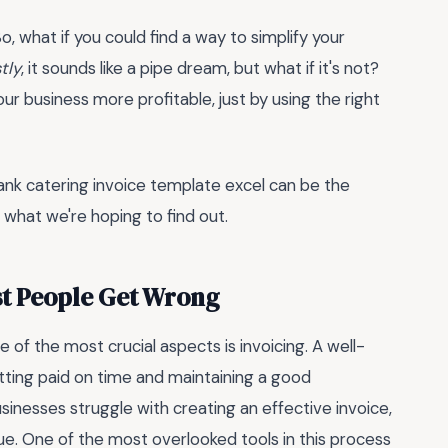
So, what if you could find a way to simplify your
tly
, it sounds like a pipe dream, but what if it's not?
our business more profitable, just by using the right
ank catering invoice template excel can be the
s what we're hoping to find out.
st People Get Wrong
of the most crucial aspects is invoicing. A well-
etting paid on time and maintaining a good
sinesses struggle with creating an effective invoice,
ue. One of the most overlooked tools in this process