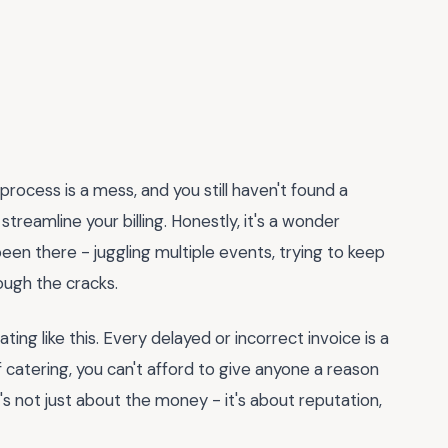
process is a mess, and you still haven't found a
streamline your billing. Honestly, it's a wonder
been there - juggling multiple events, trying to keep
ough the cracks.
ting like this. Every delayed or incorrect invoice is a
f catering, you can't afford to give anyone a reason
t's not just about the money - it's about reputation,