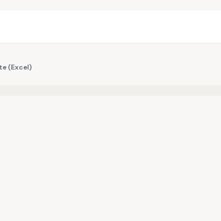
te (Excel)