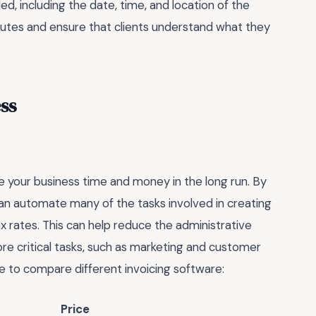
d, including the date, time, and location of the
sputes and ensure that clients understand what they
ss
e your business time and money in the long run. By
can automate many of the tasks involved in creating
ax rates. This can help reduce the administrative
re critical tasks, such as marketing and customer
le to compare different invoicing software:
Price