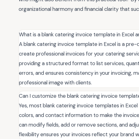
organizational harmony and financial clarity that su
What is a blank catering invoice template in Excel 
A blank catering invoice template in Excel is a pre
create professional invoices for your catering servic
providing a structured format to list services, quant
errors, and ensures consistency in your invoicing, 
professional image with clients.
Can I customize the blank catering invoice templa
Yes, most blank catering invoice templates in Excel 
colors, and contact information to make the invoice a
can modify fields, add or remove sections, and adjus
flexibility ensures your invoices reflect your brand w