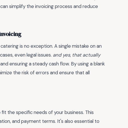
 can simplify the invoicing process and reduce
Invoicing
 catering is no exception. A single mistake on an
cases, even legal issues.
and yes, that actually
and ensuring a steady cash flow. By using a blank
mize the risk of errors and ensure that all
it the specific needs of your business. This
ion, and payment terms. It's also essential to