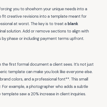
 forcing you to shoehorn your unique needs into a
 fit creative revisions into a template meant for
ssional at worst. The key is to treat a
blank
final solution. Add or remove sections to align with
 by phase or including payment terms upfront.
the first formal document a client sees. It’s not just
neric template can make you look like everyone else.
rand colors, and a professional font**. This small
ty. For example, a photographer who adds a subtle
e template saw a 20% increase in client inquiries.