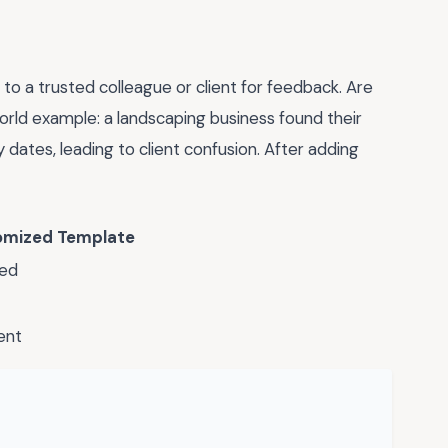
 to a trusted colleague or client for feedback. Are
orld example: a landscaping business found their
y dates, leading to client confusion. After adding
omized Template
ed
ent