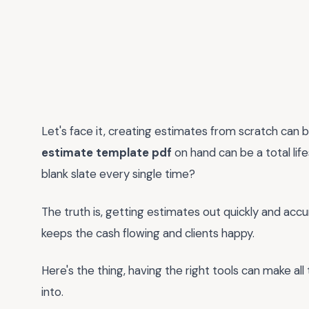
Let's face it, creating estimates from scratch can 
estimate template pdf
on hand can be a total lif
blank slate every single time?
The truth is, getting estimates out quickly and accura
keeps the cash flowing and clients happy.
Here's the thing, having the right tools can make all
into.