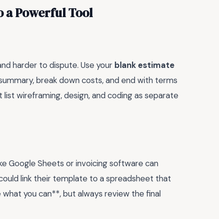
o a Powerful Tool
and harder to dispute. Use your
blank estimate
 a summary, break down costs, and end with terms
 list wireframing, design, and coding as separate
 like Google Sheets or invoicing software can
could link their template to a spreadsheet that
 what you can**, but always review the final