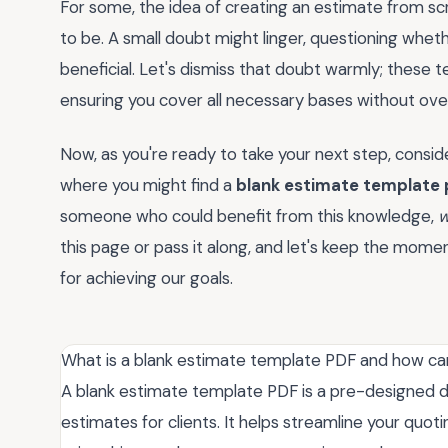
For some, the idea of creating an estimate from scr
to be. A small doubt might linger, questioning whet
beneficial. Let's dismiss that doubt warmly; these 
ensuring you cover all necessary bases without overl
Now, as you're ready to take your next step, consid
where you might find a
blank estimate template 
someone who could benefit from this knowledge,
w
this page or pass it along, and let's keep the mome
for achieving our goals.
What is a blank estimate template PDF and how can
A blank estimate template PDF is a pre-designed d
estimates for clients. It helps streamline your quo