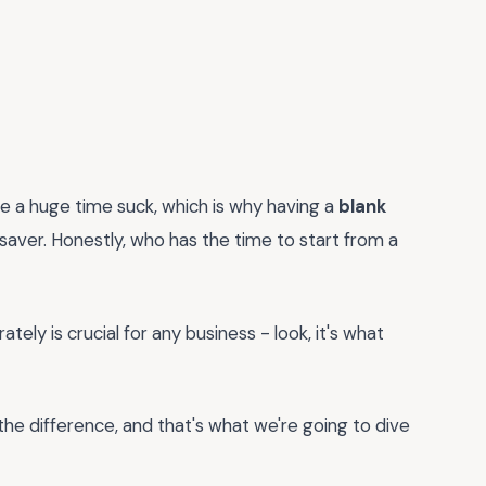
be a huge time suck, which is why having a
blank
esaver. Honestly, who has the time to start from a
tely is crucial for any business - look, it's what
 the difference, and that's what we're going to dive