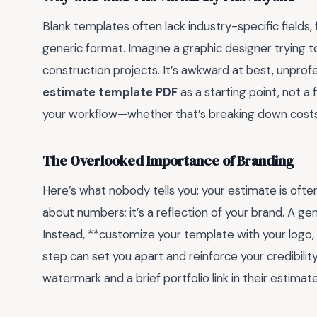
Blank templates often lack industry-specific fields,
generic format. Imagine a graphic designer trying to
construction projects. It’s awkward at best, unprofe
estimate template PDF
as a starting point, not a 
your workflow—whether that’s breaking down costs
The Overlooked Importance of Branding
Here’s what nobody tells you: your estimate is often 
about numbers; it’s a reflection of your brand. A ge
Instead, **customize your template with your logo, b
step can set you apart and reinforce your credibili
watermark and a brief portfolio link in their estimat