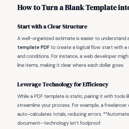
How to Turn a Blank Template int
Start with a Clear Structure
A well-organized estimate is easier to understand 
template PDF
to create a logical flow: start with
and conditions. For instance, a web developer might
line items, making it clear where each dollar goes.
Leverage Technology for Efficiency
While a PDF template is static, pairing it with tools
streamline your process. For example, a freelancer 
auto-calculates totals, reducing errors. **Automate
document—technology isn’t foolproof.