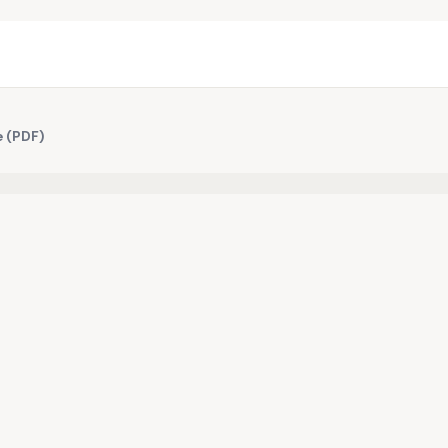
e (PDF)