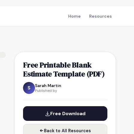
Home
Resources
Free Printable Blank
Estimate Template (PDF)
Sarah Martin
S
Published by
Free Download
Back to All Resources