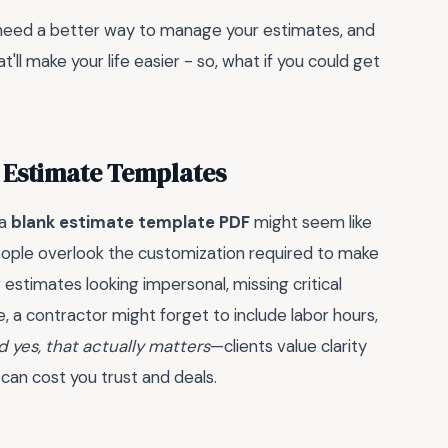
u need a better way to manage your estimates, and
t'll make your life easier - so, what if you could get
k Estimate Templates
 a
blank estimate template PDF
might seem like
eople overlook the customization required to make
 estimates looking impersonal, missing critical
ce, a contractor might forget to include labor hours,
 yes, that actually matters
—clients value clarity
 can cost you trust and deals.