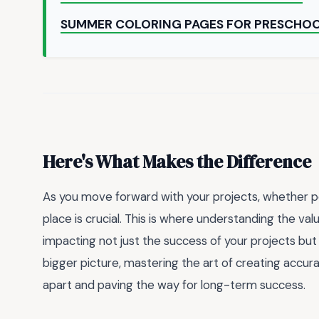
SUMMER COLORING PAGES FOR PRESCHO
Here's What Makes the Difference
As you move forward with your projects, whether per
place is crucial. This is where understanding the va
impacting not just the success of your projects but a
bigger picture, mastering the art of creating accu
apart and paving the way for long-term success.