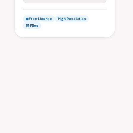
Free License
High Resolution
15 Files