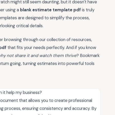
atch might still seem daunting, but it doesn't have
her using a
blank estimate template pdf
is truly
templates are designed to simplify the process,
ooking critical details.
er browsing through our collection of resources,
pdf
that fits your needs perfectly. And if you know
hy not share it and watch them thrive
? Bookmark
ntum going, turning estimates into powerful tools
 it help my business?
ocument that allows you to create professional
ting process, ensuring consistency and accuracy. By