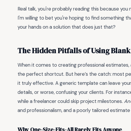
Real talk, you're probably reading this because yo
I'm willing to bet you're hoping to find something tha
your hands on a solution that does just that?
The Hidden Pitfalls of Using Blan
When it comes to creating professional estimates,
the perfect shortcut. But here’s the catch: most p
it truly effective. A generic template can leave your
details, or worse, confusing your clients. For instan
while a freelancer could skip project milestones.
And
and professionalism, and a poorly tailored estimate
Why One-Size-Fits-All Rarely Fits Anyone