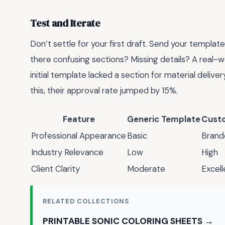
Test and Iterate
Don’t settle for your first draft. Send your template
there confusing sections? Missing details? A real-w
initial template lacked a section for material deliver
this, their approval rate jumped by 15%.
Feature
Generic Template
Cust
Professional Appearance
Basic
Brand
Industry Relevance
Low
High
Client Clarity
Moderate
Excell
RELATED COLLECTIONS
PRINTABLE SONIC COLORING SHEETS →