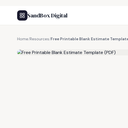
SandBox Digital
Home
/
Resources
/
Free Printable Blank Estimate Templat
FREE RESOURCE