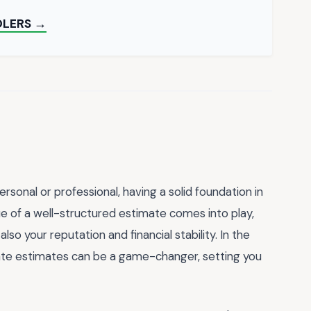
OLERS →
sonal or professional, having a solid foundation in
lue of a well-structured estimate comes into play,
lso your reputation and financial stability. In the
rate estimates can be a game-changer, setting you