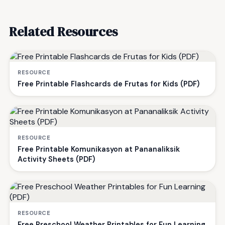
Related Resources
RESOURCE
Free Printable Flashcards de Frutas for Kids (PDF)
RESOURCE
Free Printable Komunikasyon at Pananaliksik
Activity Sheets (PDF)
RESOURCE
Free Preschool Weather Printables for Fun Learning