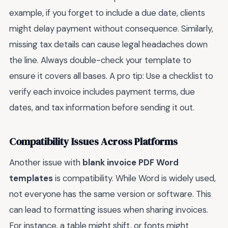
example, if you forget to include a due date, clients
might delay payment without consequence. Similarly,
missing tax details can cause legal headaches down
the line. Always double-check your template to
ensure it covers all bases. A pro tip: Use a checklist to
verify each invoice includes payment terms, due
dates, and tax information before sending it out.
Compatibility Issues Across Platforms
Another issue with
blank invoice PDF Word
templates
is compatibility. While Word is widely used,
not everyone has the same version or software. This
can lead to formatting issues when sharing invoices.
For instance, a table might shift, or fonts might