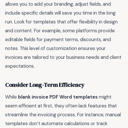
allows you to add your branding, adjust fields, and
include specific details will save you time in the long
run. Look for templates that offer flexibility in design
and content. For example, some platforms provide
editable fields for payment terms, discounts, and
notes. This level of customization ensures your
invoices are tailored to your business needs and client
expectations.
Consider Long-Term Efficiency
While
blank invoice PDF Word templates
might
seem efficient at first, they often lack features that
streamline the invoicing process. For instance, manual
templates don’t automate calculations or track