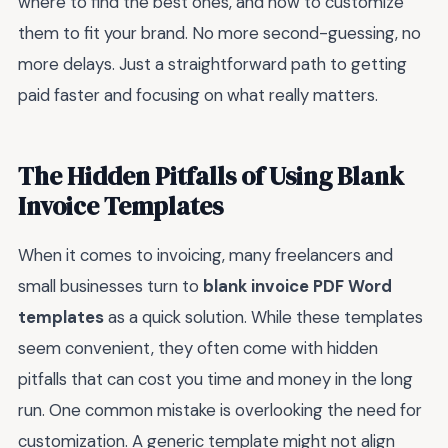
where to find the best ones, and how to customize
them to fit your brand. No more second-guessing, no
more delays. Just a straightforward path to getting
paid faster and focusing on what really matters.
The Hidden Pitfalls of Using Blank
Invoice Templates
When it comes to invoicing, many freelancers and
small businesses turn to
blank invoice PDF Word
templates
as a quick solution. While these templates
seem convenient, they often come with hidden
pitfalls that can cost you time and money in the long
run. One common mistake is overlooking the need for
customization. A generic template might not align