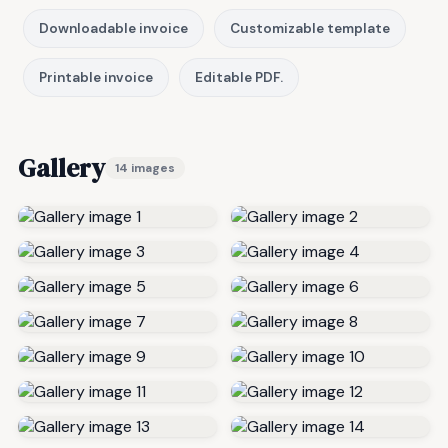
Downloadable invoice
Customizable template
Printable invoice
Editable PDF.
Gallery
14 images