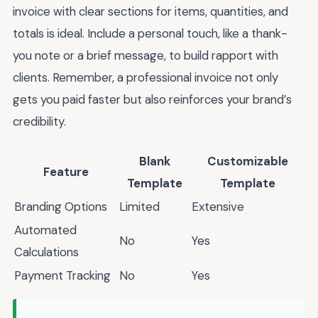
invoice with clear sections for items, quantities, and
totals is ideal. Include a personal touch, like a thank-
you note or a brief message, to build rapport with
clients. Remember, a professional invoice not only
gets you paid faster but also reinforces your brand’s
credibility.
Blank
Customizable
Feature
Template
Template
Branding Options
Limited
Extensive
Automated
No
Yes
Calculations
Payment Tracking
No
Yes