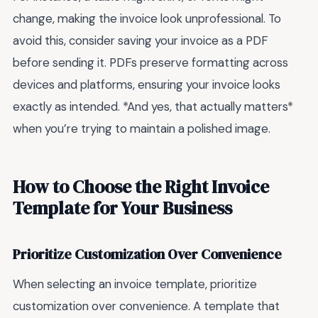
change, making the invoice look unprofessional. To
avoid this, consider saving your invoice as a PDF
before sending it. PDFs preserve formatting across
devices and platforms, ensuring your invoice looks
exactly as intended. *And yes, that actually matters*
when you’re trying to maintain a polished image.
How to Choose the Right Invoice
Template for Your Business
Prioritize Customization Over Convenience
When selecting an invoice template, prioritize
customization over convenience. A template that