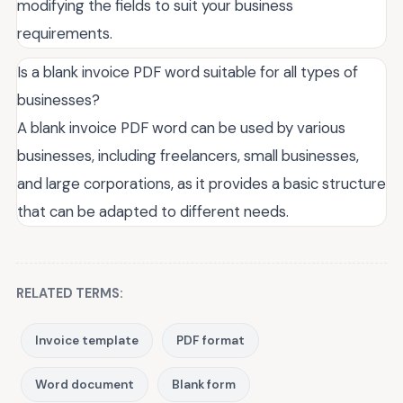
modifying the fields to suit your business
requirements.
Is a blank invoice PDF word suitable for all types of
businesses?
A blank invoice PDF word can be used by various
businesses, including freelancers, small businesses,
and large corporations, as it provides a basic structure
that can be adapted to different needs.
RELATED TERMS:
Invoice template
PDF format
Word document
Blank form