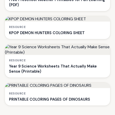
(PDF)
RESOURCE
KPOP DEMON HUNTERS COLORING SHEET
RESOURCE
Year 9 Science Worksheets That Actually Make
Sense (Printable)
RESOURCE
PRINTABLE COLORING PAGES OF DINOSAURS