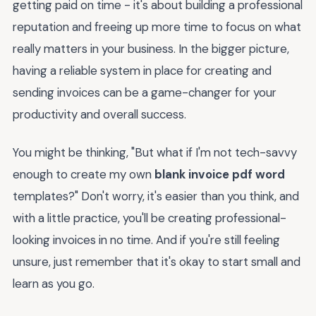
getting paid on time - it's about building a professional
reputation and freeing up more time to focus on what
really matters in your business. In the bigger picture,
having a reliable system in place for creating and
sending invoices can be a game-changer for your
productivity and overall success.
You might be thinking, "But what if I'm not tech-savvy
enough to create my own
blank invoice pdf word
templates?" Don't worry, it's easier than you think, and
with a little practice, you'll be creating professional-
looking invoices in no time. And if you're still feeling
unsure, just remember that it's okay to start small and
learn as you go.