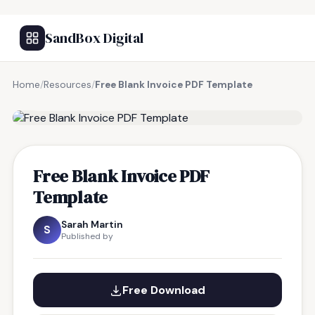
SandBox Digital
Home
/
Resources
/
Free Blank Invoice PDF Template
FREE RESOURCE
Free Blank Invoice PDF
Template
Sarah Martin
S
Published by
Free Download