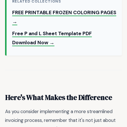
RELATED COLLECTIONS
FREE PRINTABLE FROZEN COLORING PAGES
→
Free P and L Sheet Template PDF
Download Now →
Here's What Makes the Difference
As you consider implementing a more streamlined
invoicing process, remember that it's not just about