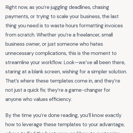
Right now, as you’re juggling deadlines, chasing
payments, or trying to scale your business, the last
thing you need is to waste hours formatting invoices
from scratch. Whether you’re a freelancer, small
business owner, or just someone who hates
unnecessary complications, this is the moment to
streamline your workflow. Look—we’ve all been there,
staring at a blank screen, wishing for a simpler solution.
That’s where these templates come in, and they’re
not just a quick fix; they’re a game-changer for
anyone who values efficiency.
By the time you’re done reading, you’ll know exactly
how to leverage these templates to your advantage,