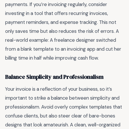
payments. If you’re invoicing regularly, consider
investing in a tool that offers recurring invoices,
payment reminders, and expense tracking. This not
only saves time but also reduces the risk of errors. A
real-world example: A freelance designer switched
from a blank template to an invoicing app and cut her
billing time in half while improving cash flow.
Balance Simplicity and Professionalism
Your invoice is a reflection of your business, so it’s
important to strike a balance between simplicity and
professionalism. Avoid overly complex templates that
confuse clients, but also steer clear of bare-bones
designs that look amateurish. A clean, well-organized