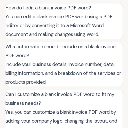
How do I edit a blank invoice PDF word?
You can edit a blank invoice PDF word using a PDF
editor or by converting it to a Microsoft Word
document and making changes using Word.
What information should I include on a blank invoice
PDF word?
Include your business details, invoice number, date,
billing information, and a breakdown of the services or
products provided.
Can I customize a blank invoice PDF word to fit my
business needs?
Yes, you can customize a blank invoice PDF word by
adding your company logo, changing the layout, and