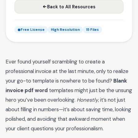
Back to All Resources
Free License
High Resolution
15 Files
Ever found yourself scrambling to create a
professional invoice at the last minute, only to realize
your go-to template is nowhere to be found?
Blank
invoice pdf word
templates might just be the unsung
hero you’ve been overlooking.
Honestly
, it’s not just
about filling in numbers—it’s about saving time, looking
polished, and avoiding that awkward moment when
your client questions your professionalism.