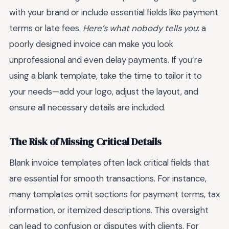
with your brand or include essential fields like payment
terms or late fees.
Here’s what nobody tells you
: a
poorly designed invoice can make you look
unprofessional and even delay payments. If you’re
using a blank template, take the time to tailor it to
your needs—add your logo, adjust the layout, and
ensure all necessary details are included.
The Risk of Missing Critical Details
Blank invoice templates often lack critical fields that
are essential for smooth transactions. For instance,
many templates omit sections for payment terms, tax
information, or itemized descriptions. This oversight
can lead to confusion or disputes with clients. For