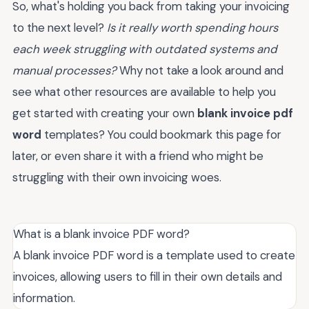
So, what's holding you back from taking your invoicing
to the next level?
Is it really worth spending hours
each week struggling with outdated systems and
manual processes?
Why not take a look around and
see what other resources are available to help you
get started with creating your own
blank invoice pdf
word
templates? You could bookmark this page for
later, or even share it with a friend who might be
struggling with their own invoicing woes.
What is a blank invoice PDF word?
A blank invoice PDF word is a template used to create
invoices, allowing users to fill in their own details and
information.